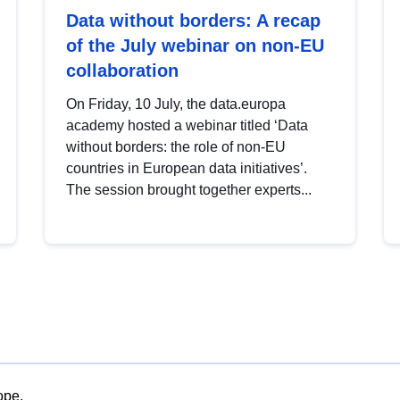
Data without borders: A recap
of the July webinar on non-EU
collaboration
On Friday, 10 July, the data.europa
academy hosted a webinar titled ‘Data
without borders: the role of non-EU
countries in European data initiatives’.
The session brought together experts...
ope.