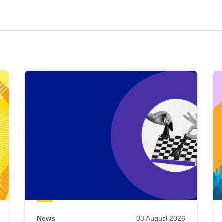
News
03 August 2026