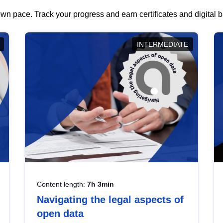
wn pace. Track your progress and earn certificates and digital
INTERMEDIATE
Content length:
7h 3min
Navigating the legal aspects of
open data