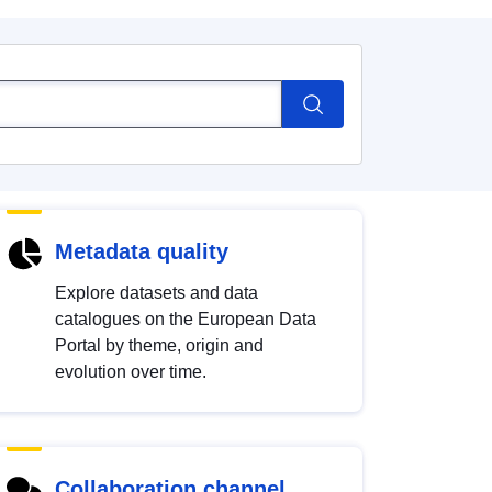
Metadata quality
Explore datasets and data
catalogues on the European Data
Portal by theme, origin and
evolution over time.
Collaboration channel