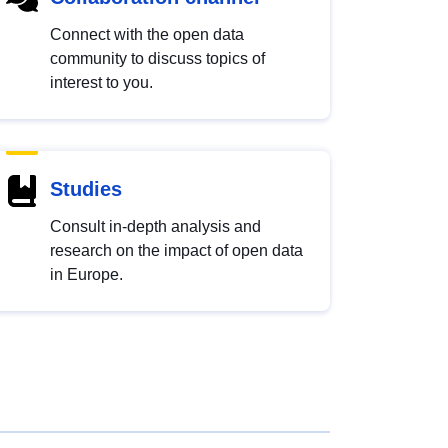
Connect with the open data
community to discuss topics of
interest to you.
Studies
Consult in-depth analysis and
research on the impact of open data
in Europe.