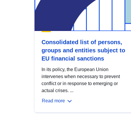
Consolidated list of persons,
groups and entities subject to
EU financial sanctions
In its policy, the European Union
intervenes when necessary to prevent
conflict or in response to emerging or
actual crises. ...
Read more