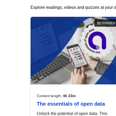
Explore readings, videos and quizzes at your o
BEGINNER
Content length:
4h 23m
The essentials of open data
Unlock the potential of open data. This