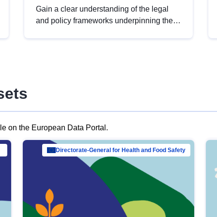
Gain a clear understanding of the legal
and policy frameworks underpinning the
European data strategy, including the
legal implications of data sharing and
dataset licensing. This introduction will
help you navigate key developments in
this policy area, ensuring compliance and
sets
promoting the strategic use of data in line
with EU regulations.
ble on the European Data Portal.
al Mar…
Directorate-General for Health and Food Safety