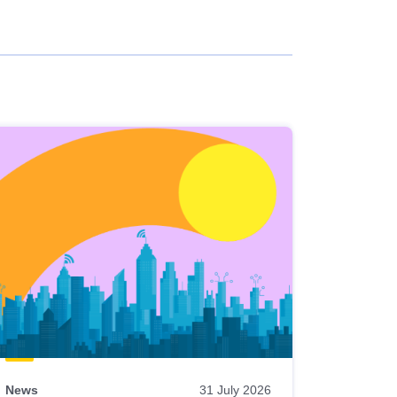
News
31 July 2026