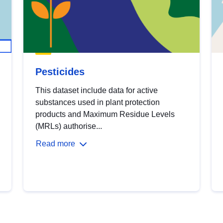
Pesticides
This dataset include data for active
substances used in plant protection
products and Maximum Residue Levels
(MRLs) authorise...
Read more