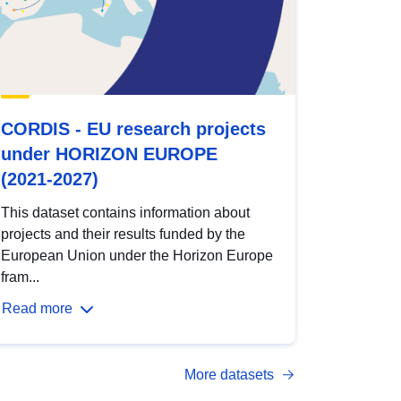
CORDIS - EU research projects
under HORIZON EUROPE
(2021-2027)
This dataset contains information about
projects and their results funded by the
European Union under the Horizon Europe
fram...
Read more
More datasets