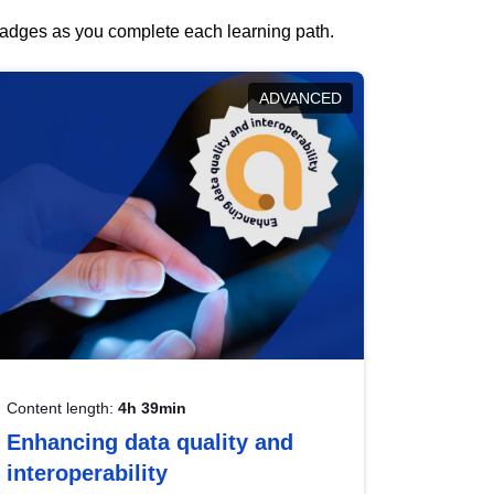
 badges as you complete each learning path.
ADVANCED
Content length:
4h 39min
Enhancing data quality and
interoperability