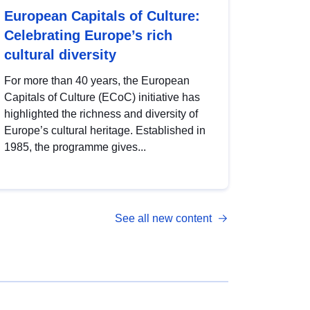
European Capitals of Culture:
Celebrating Europe’s rich
cultural diversity
For more than 40 years, the European
Capitals of Culture (ECoC) initiative has
highlighted the richness and diversity of
Europe’s cultural heritage. Established in
1985, the programme gives...
See all new content