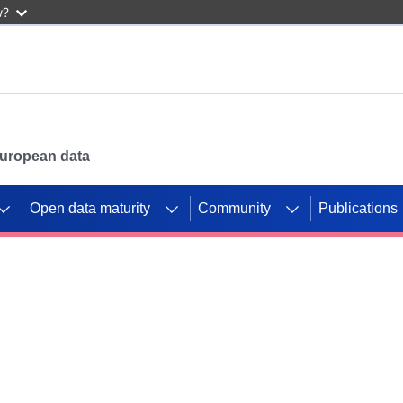
w?
 European data
Open data maturity
Community
Publications
g CORDIS projects to
mpetition platform.