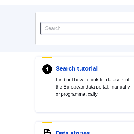
Search tutorial
Find out how to look for datasets of
the European data portal, manually
or programmatically.
Data stories