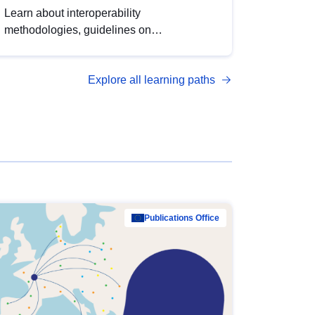
Learn about interoperability
methodologies, guidelines on
standardisation, and tools to enhance the
quality, accessibility and interoperability of
Explore all learning paths
open data, from foundational quality
principles to advanced metadata
management with DCAT-AP.
Publications Office