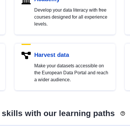
Develop your data literacy with free
courses designed for all experience
levels.
Harvest data
Make your datasets accessible on
the European Data Portal and reach
a wider audience.
skills with our learning paths