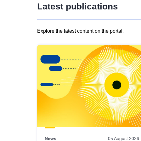
Latest publications
Explore the latest content on the portal.
Skip
results
of
view
Latest
publications
News
05 August 2026