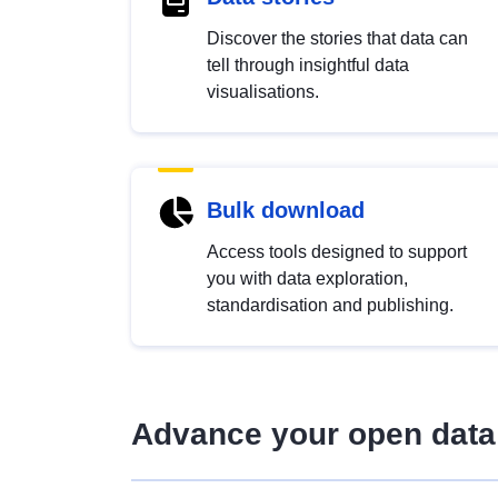
Discover the stories that data can
tell through insightful data
visualisations.
Bulk download
Access tools designed to support
you with data exploration,
standardisation and publishing.
Advance your open data 