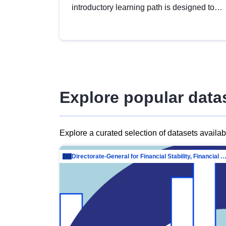
introductory learning path is designed to
provide a solid foundation in
understanding, utilising and publishing
open data tailored for the public sector.
Explore popular data
Explore a curated selection of datasets availa
Directorate-General for Financial Stability, Financial Services and Capit