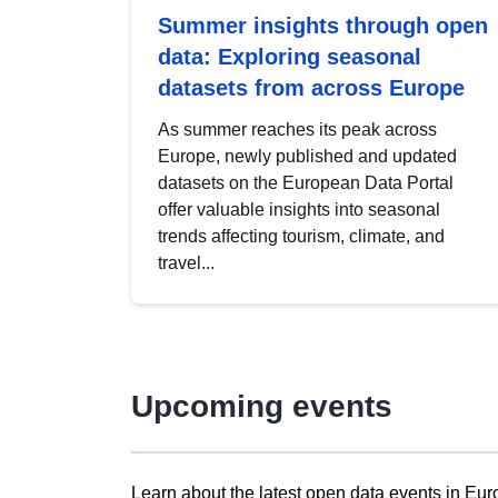
Summer insights through open
data: Exploring seasonal
datasets from across Europe
As summer reaches its peak across
Europe, newly published and updated
datasets on the European Data Portal
offer valuable insights into seasonal
trends affecting tourism, climate, and
travel...
Upcoming events
Learn about the latest open data events in Eur