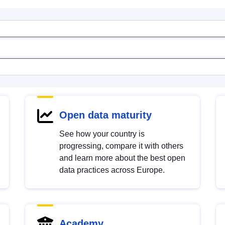
Open data maturity
See how your country is
progressing, compare it with others
and learn more about the best open
data practices across Europe.
Academy