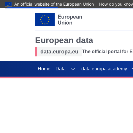
An official website of the European Union
How do you kno
Skip to main content
European data
data.europa.eu
The official portal for
Home
Data
data.europa academy
Use data for mappin
Previous slides
SDGs. Explore our co
Take the challenge!