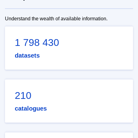
Understand the wealth of available information.
1 798 430
datasets
210
catalogues