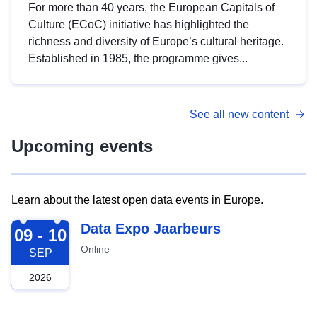
For more than 40 years, the European Capitals of
Culture (ECoC) initiative has highlighted the
richness and diversity of Europe’s cultural heritage.
Established in 1985, the programme gives...
See all new content
Upcoming events
Learn about the latest open data events in Europe.
2026-09-09
Data Expo Jaarbeurs
09 - 10
Online
SEP
2026