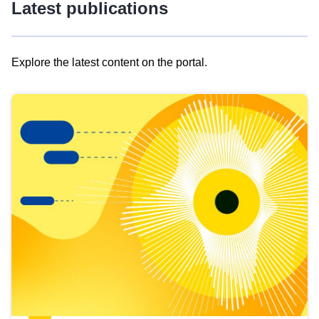
Latest publications
Explore the latest content on the portal.
Skip
results
of
view
Latest
publications