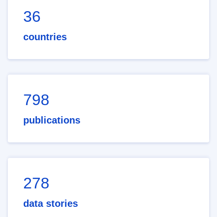
36
countries
798
publications
278
data stories