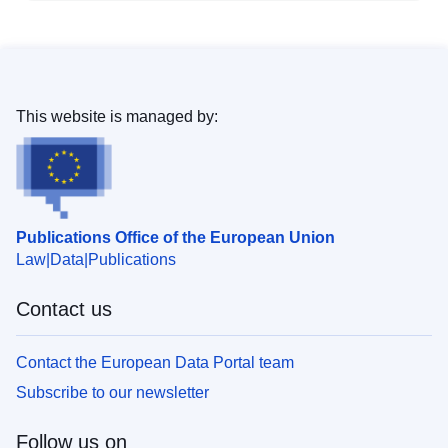
This website is managed by:
Publications Office of the European Union
Law
Data
Publications
Contact us
Contact the European Data Portal team
Subscribe to our newsletter
Follow us on