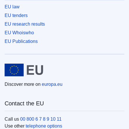
EU law
EU tenders
EU research results
EU Whoiswho
EU Publications
Discover more on
europa.eu
Contact the EU
Call us
00 800 6 7 8 9 10 11
Use other
telephone options