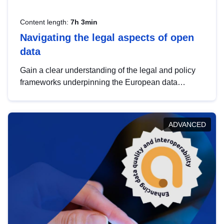
Content length:
7h 3min
Navigating the legal aspects of open
data
Gain a clear understanding of the legal and policy
frameworks underpinning the European data
strategy, including the legal implications of data
sharing and dataset licensing. This introduction will
help you navigate key developments in this policy
ADVANCED
area, ensuring compliance and promoting the
strategic use of data in line with EU regulations.