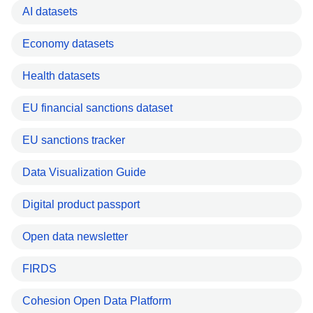
AI datasets
Economy datasets
Health datasets
EU financial sanctions dataset
EU sanctions tracker
Data Visualization Guide
Digital product passport
Open data newsletter
FIRDS
Cohesion Open Data Platform