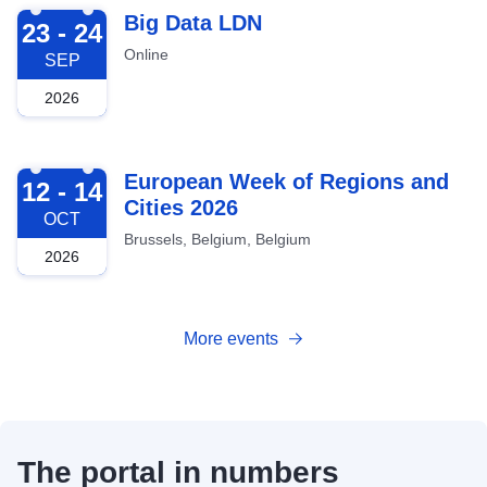
2026-09-23
Big Data LDN
23 - 24
Online
SEP
2026
2026-10-12
European Week of Regions and
12 - 14
Cities 2026
OCT
Brussels, Belgium, Belgium
2026
More events
The portal in numbers