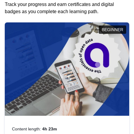
Track your progress and earn certificates and digital
badges as you complete each learning path.
BEGINNER
Content length:
4h 23m