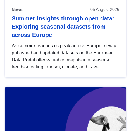
News
05 August 2026
Summer insights through open data:
Exploring seasonal datasets from
across Europe
As summer reaches its peak across Europe, newly
published and updated datasets on the European
Data Portal offer valuable insights into seasonal
trends affecting tourism, climate, and travel...