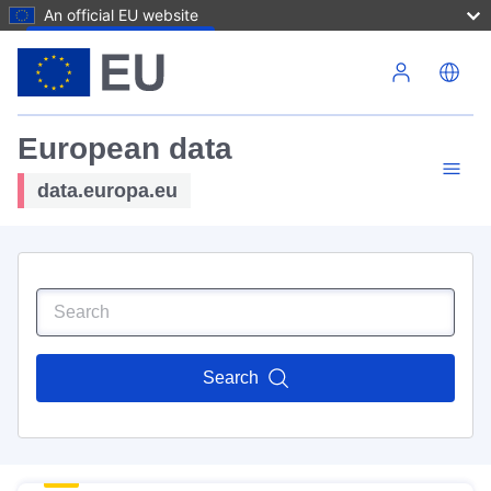
An official EU website
Skip to main content
European data
data.europa.eu
Search