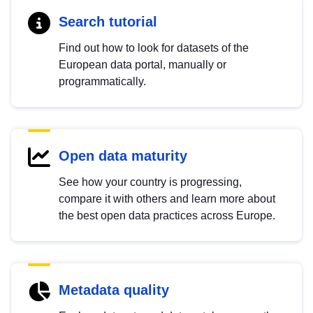
Search tutorial
Find out how to look for datasets of the
European data portal, manually or
programmatically.
Open data maturity
See how your country is progressing,
compare it with others and learn more about
the best open data practices across Europe.
Metadata quality