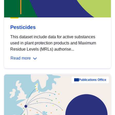
Pesticides
This dataset include data for active substances
used in plant protection products and Maximum
Residue Levels (MRLs) authorise...
Read more
Publications Office