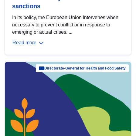
sanctions
In its policy, the European Union intervenes when
necessary to prevent conflict or in response to
emerging or actual crises. ...
Read more
Directorate-General for Health and Food Safety