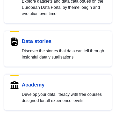
Explore datasets and data catalogues on the
European Data Portal by theme, origin and
evolution over time.
Data stories
Discover the stories that data can tell through
insightful data visualisations.
Academy
Develop your data literacy with free courses
designed for all experience levels.