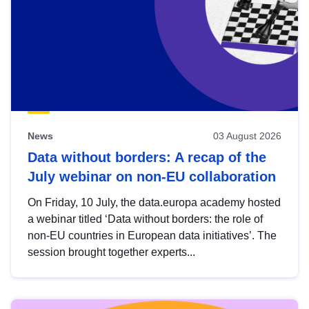
News
03 August 2026
Data without borders: A recap of the
July webinar on non-EU collaboration
On Friday, 10 July, the data.europa academy hosted
a webinar titled ‘Data without borders: the role of
non-EU countries in European data initiatives’. The
session brought together experts...