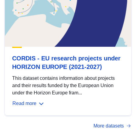
CORDIS - EU research projects under
HORIZON EUROPE (2021-2027)
This dataset contains information about projects
and their results funded by the European Union
under the Horizon Europe fram...
Read more
More datasets