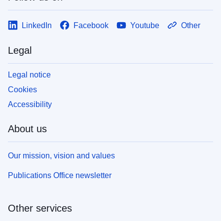
LinkedIn
Facebook
Youtube
Other
Legal
Legal notice
Cookies
Accessibility
About us
Our mission, vision and values
Publications Office newsletter
Other services