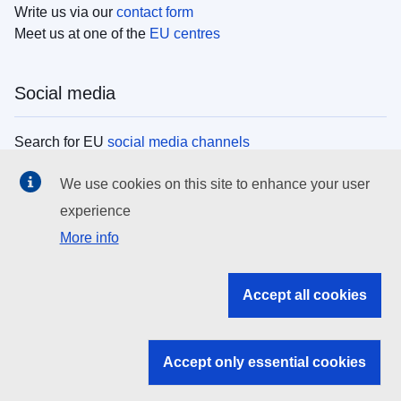
Write us via our
contact form
Meet us at one of the
EU centres
Social media
Search for EU
social media channels
We use cookies on this site to enhance your user
EU institutions
experience
More info
Search all EU institutions and bodies
EU Institutions
Accept all cookies
Search for
EU institutions
Accept only essential cookies