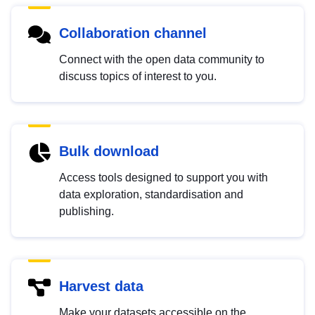
Collaboration channel
Connect with the open data community to
discuss topics of interest to you.
Bulk download
Access tools designed to support you with
data exploration, standardisation and
publishing.
Harvest data
Make your datasets accessible on the