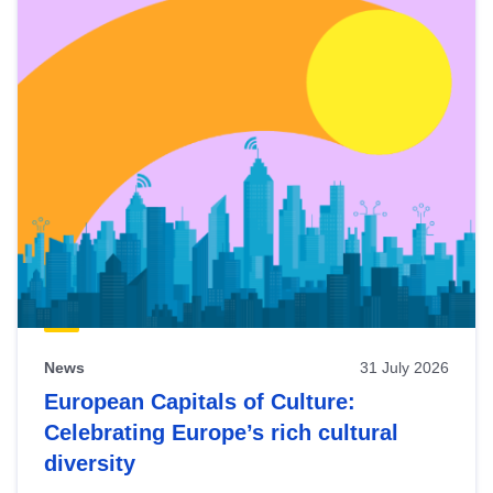
News
31 July 2026
European Capitals of Culture:
Celebrating Europe’s rich cultural
diversity