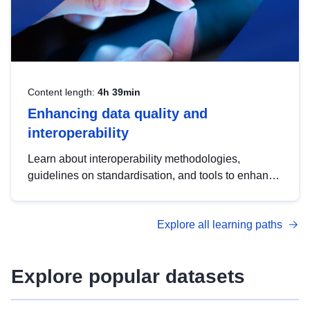
Content length:
4h 39min
Enhancing data quality and
interoperability
Learn about interoperability methodologies,
guidelines on standardisation, and tools to enhance
the quality, accessibility and interoperability of open
data, from foundational quality principles to
Explore all learning paths
advanced metadata management with DCAT-AP.
Explore popular datasets