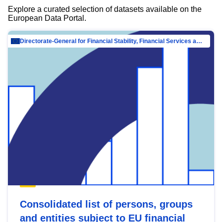
Explore a curated selection of datasets available on the
European Data Portal.
Directorate-General for Financial Stability, Financial Services and Capital Mar…
Consolidated list of persons, groups
and entities subject to EU financial