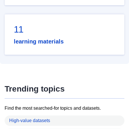
11
learning materials
Trending topics
Find the most searched-for topics and datasets.
High-value datasets