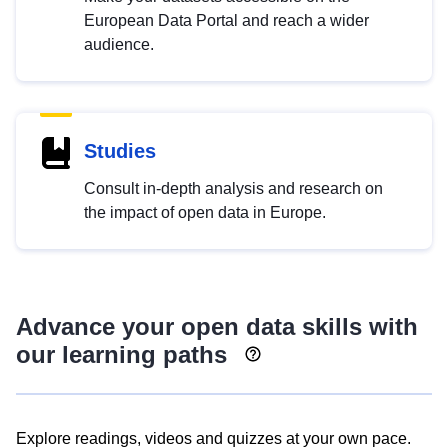
European Data Portal and reach a wider
audience.
Studies
Consult in-depth analysis and research on
the impact of open data in Europe.
Advance your open data skills with
our learning paths
Explore readings, videos and quizzes at your own pace.