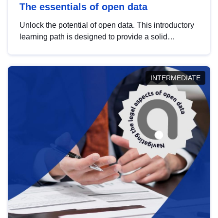
The essentials of open data
Unlock the potential of open data. This introductory
learning path is designed to provide a solid
foundation in understanding, utilising and
publishing open data tailored for the public sector.
INTERMEDIATE