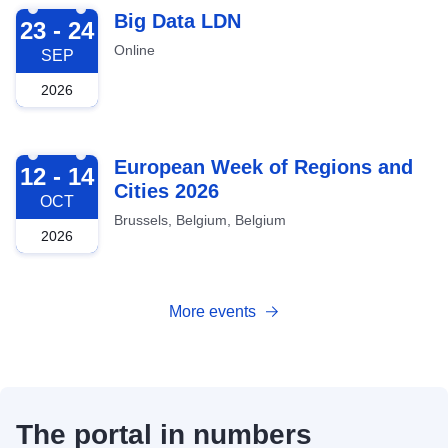
2026-09-23
Big Data LDN
23 - 24
Online
SEP
2026
2026-10-12
European Week of Regions and
12 - 14
Cities 2026
OCT
Brussels, Belgium, Belgium
2026
More events
The portal in numbers