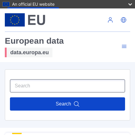
An official EU website
Skip to main content
European data
data.europa.eu
Search