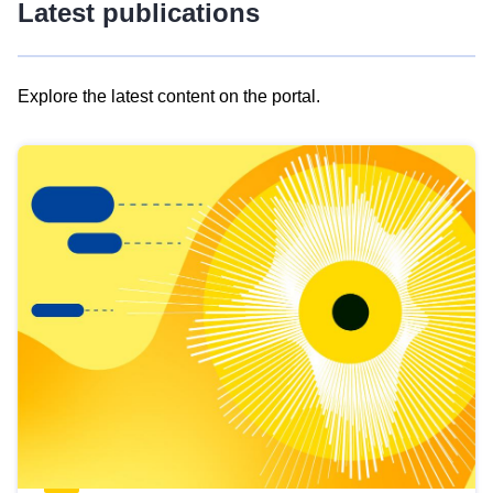
Latest publications
Explore the latest content on the portal.
Skip
results
of
view
Latest
publications