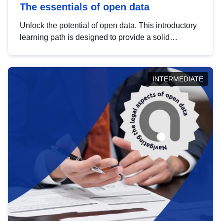
The essentials of open data
Unlock the potential of open data. This introductory
learning path is designed to provide a solid
foundation in understanding, utilising and
publishing open data tailored for the public sector.
INTERMEDIATE