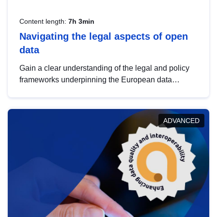
Content length:
7h 3min
Navigating the legal aspects of open
data
Gain a clear understanding of the legal and policy
frameworks underpinning the European data
strategy, including the legal implications of data
sharing and dataset licensing. This introduction will
help you navigate key developments in this policy
ADVANCED
area, ensuring compliance and promoting the
strategic use of data in line with EU regulations.