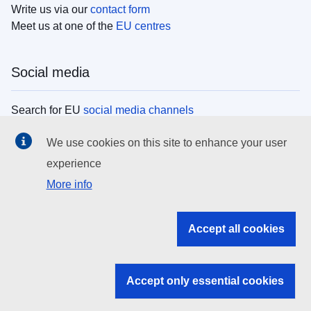
Write us via our
contact form
Meet us at one of the
EU centres
Social media
Search for EU
social media channels
We use cookies on this site to enhance your user
EU institutions
experience
More info
Search all EU institutions and bodies
EU Institutions
Accept all cookies
Search for
EU institutions
Accept only essential cookies