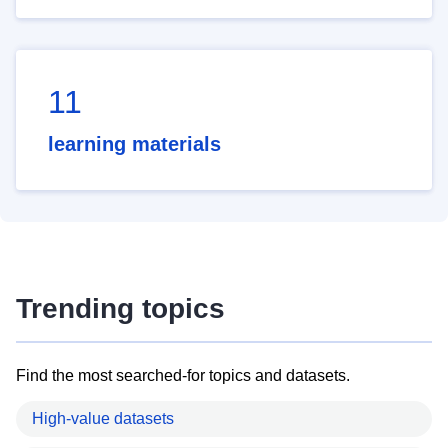
11
learning materials
Trending topics
Find the most searched-for topics and datasets.
High-value datasets