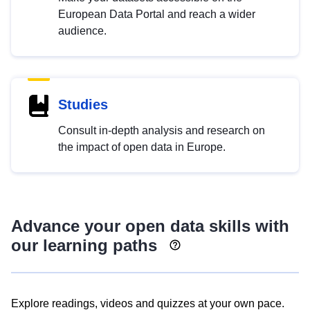
European Data Portal and reach a wider
audience.
Studies
Consult in-depth analysis and research on
the impact of open data in Europe.
Advance your open data skills with
our learning paths
Explore readings, videos and quizzes at your own pace.