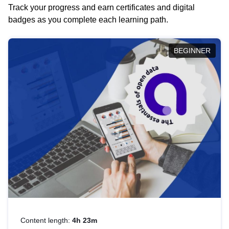
Track your progress and earn certificates and digital
badges as you complete each learning path.
BEGINNER
Content length:
4h 23m