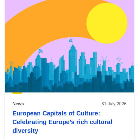
News
31 July 2026
European Capitals of Culture:
Celebrating Europe’s rich cultural
diversity