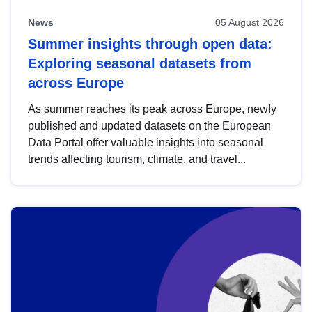
News
05 August 2026
Summer insights through open data:
Exploring seasonal datasets from
across Europe
As summer reaches its peak across Europe, newly
published and updated datasets on the European
Data Portal offer valuable insights into seasonal
trends affecting tourism, climate, and travel...