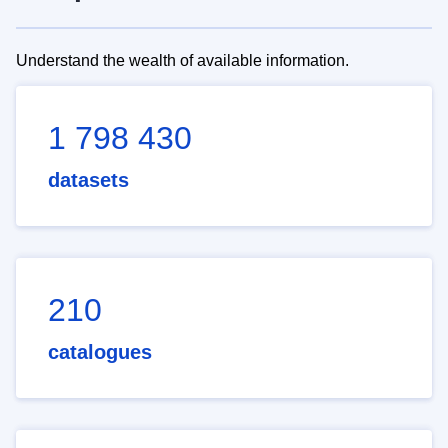
Understand the wealth of available information.
1 798 430
datasets
210
catalogues