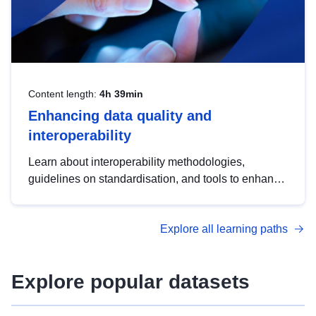
Content length:
4h 39min
Enhancing data quality and
interoperability
Learn about interoperability methodologies,
guidelines on standardisation, and tools to enhance
the quality, accessibility and interoperability of open
data, from foundational quality principles to
Explore all learning paths
advanced metadata management with DCAT-AP.
Explore popular datasets