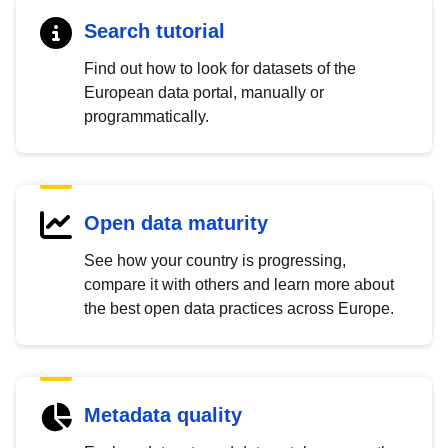
Search tutorial
Find out how to look for datasets of the
European data portal, manually or
programmatically.
Open data maturity
See how your country is progressing,
compare it with others and learn more about
the best open data practices across Europe.
Metadata quality