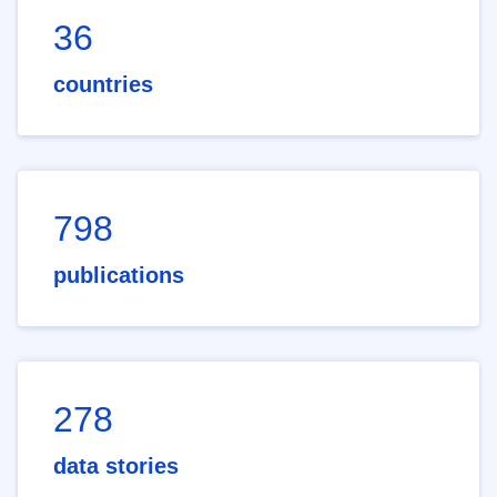
36
countries
798
publications
278
data stories