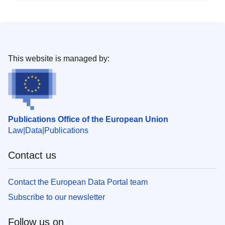
This website is managed by:
Publications Office of the European Union
Law
Data
Publications
Contact us
Contact the European Data Portal team
Subscribe to our newsletter
Follow us on