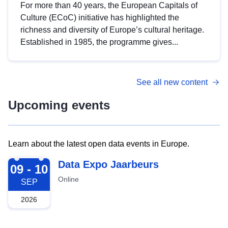
For more than 40 years, the European Capitals of
Culture (ECoC) initiative has highlighted the
richness and diversity of Europe’s cultural heritage.
Established in 1985, the programme gives...
See all new content
Upcoming events
Learn about the latest open data events in Europe.
2026-09-09
Data Expo Jaarbeurs
09 - 10
Online
SEP
2026