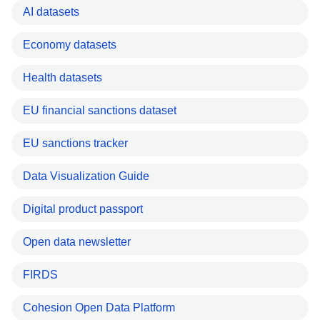
AI datasets
Economy datasets
Health datasets
EU financial sanctions dataset
EU sanctions tracker
Data Visualization Guide
Digital product passport
Open data newsletter
FIRDS
Cohesion Open Data Platform