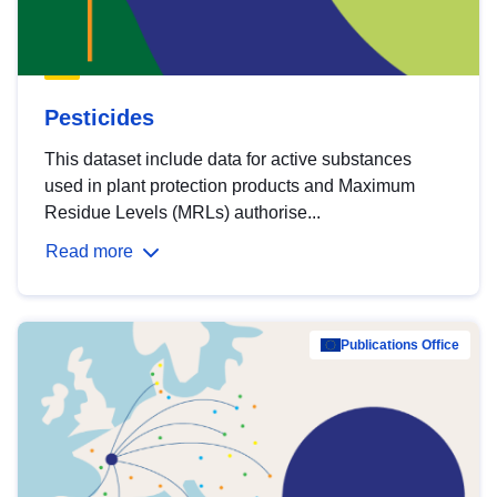
Pesticides
This dataset include data for active substances
used in plant protection products and Maximum
Residue Levels (MRLs) authorise...
Read more
Publications Office