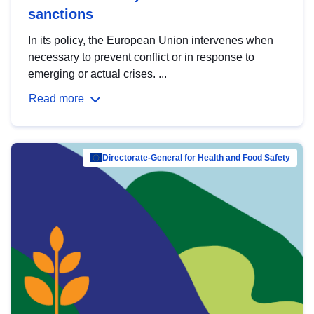
sanctions
In its policy, the European Union intervenes when
necessary to prevent conflict or in response to
emerging or actual crises. ...
Read more
Directorate-General for Health and Food Safety