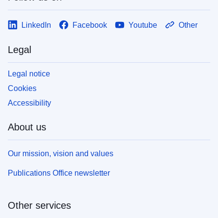
LinkedIn
Facebook
Youtube
Other
Legal
Legal notice
Cookies
Accessibility
About us
Our mission, vision and values
Publications Office newsletter
Other services