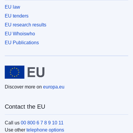
EU law
EU tenders
EU research results
EU Whoiswho
EU Publications
Discover more on
europa.eu
Contact the EU
Call us
00 800 6 7 8 9 10 11
Use other
telephone options