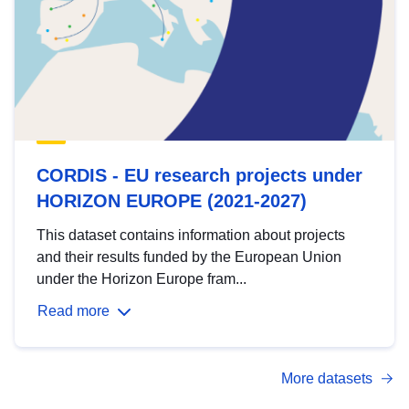
CORDIS - EU research projects under
HORIZON EUROPE (2021-2027)
This dataset contains information about projects
and their results funded by the European Union
under the Horizon Europe fram...
Read more
More datasets