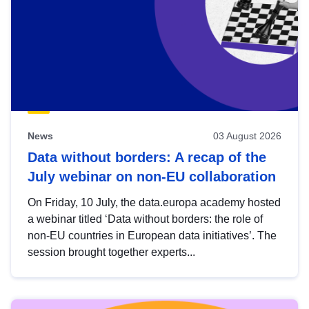
News
03 August 2026
Data without borders: A recap of the
July webinar on non-EU collaboration
On Friday, 10 July, the data.europa academy hosted
a webinar titled ‘Data without borders: the role of
non-EU countries in European data initiatives’. The
session brought together experts...