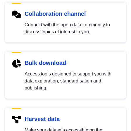
Collaboration channel
Connect with the open data community to
discuss topics of interest to you.
Bulk download
Access tools designed to support you with
data exploration, standardisation and
publishing.
Harvest data
Make your datasets accessible on the