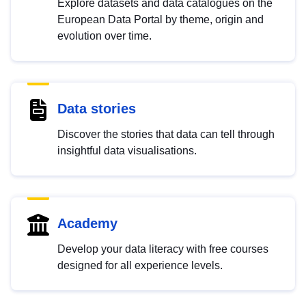
Explore datasets and data catalogues on the
European Data Portal by theme, origin and
evolution over time.
Data stories
Discover the stories that data can tell through
insightful data visualisations.
Academy
Develop your data literacy with free courses
designed for all experience levels.