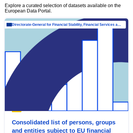
Explore a curated selection of datasets available on the
European Data Portal.
Directorate-General for Financial Stability, Financial Services and Capital Mar…
Consolidated list of persons, groups
and entities subject to EU financial