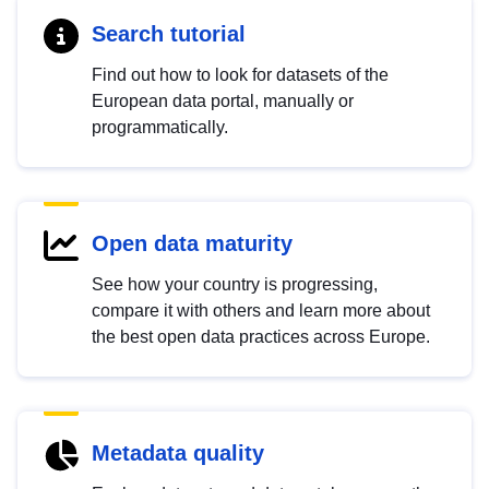
Search tutorial
Find out how to look for datasets of the
European data portal, manually or
programmatically.
Open data maturity
See how your country is progressing,
compare it with others and learn more about
the best open data practices across Europe.
Metadata quality