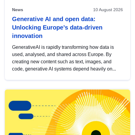
News
10 August 2026
Generative AI and open data:
Unlocking Europe’s data-driven
innovation
GenerativeAI is rapidly transforming how data is
used, analysed, and shared across Europe. By
creating new content such as text, images, and
code, generative AI systems depend heavily on...