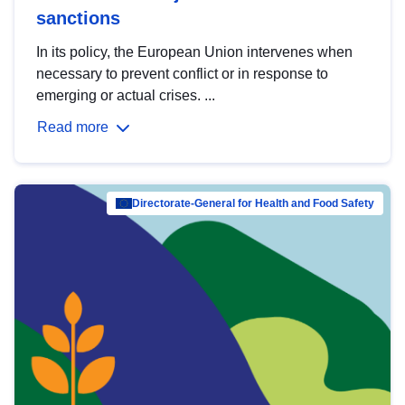
sanctions
In its policy, the European Union intervenes when
necessary to prevent conflict or in response to
emerging or actual crises. ...
Read more
Directorate-General for Health and Food Safety