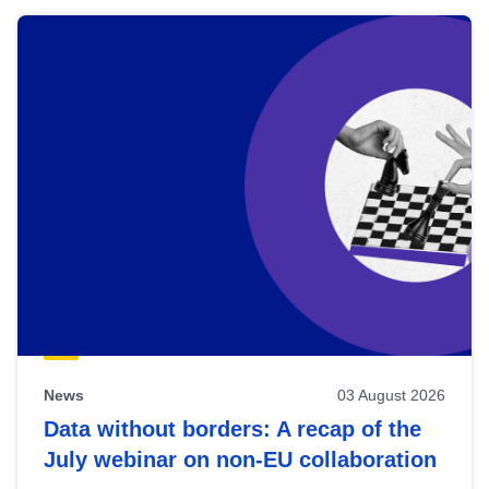
News
03 August 2026
Data without borders: A recap of the
July webinar on non-EU collaboration