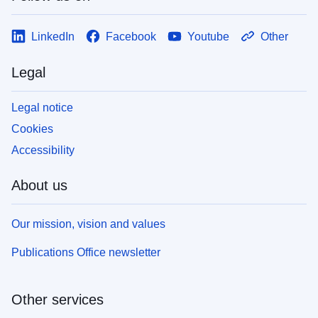
LinkedIn
Facebook
Youtube
Other
Legal
Legal notice
Cookies
Accessibility
About us
Our mission, vision and values
Publications Office newsletter
Other services