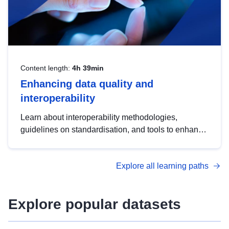
Content length:
4h 39min
Enhancing data quality and
interoperability
Learn about interoperability methodologies,
guidelines on standardisation, and tools to enhance
the quality, accessibility and interoperability of open
data, from foundational quality principles to
Explore all learning paths
advanced metadata management with DCAT-AP.
Explore popular datasets