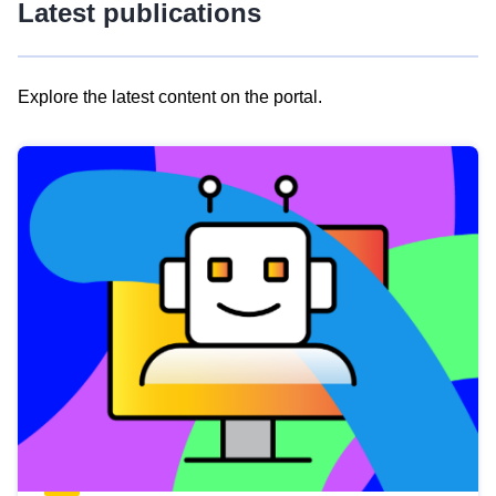
Latest publications
Explore the latest content on the portal.
Skip
results
of
view
Latest
publications