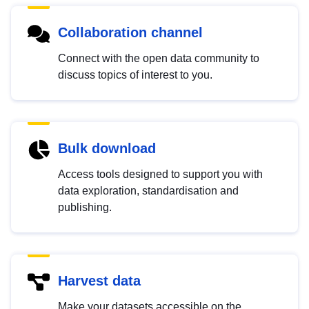
Collaboration channel
Connect with the open data community to
discuss topics of interest to you.
Bulk download
Access tools designed to support you with
data exploration, standardisation and
publishing.
Harvest data
Make your datasets accessible on the