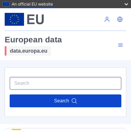
An official EU website
Skip to main content
European data
data.europa.eu
Search