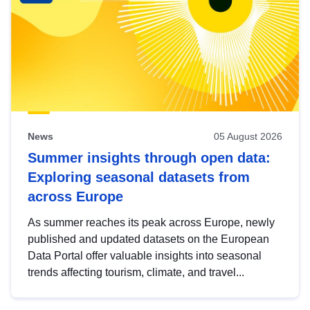
News
05 August 2026
Summer insights through open data:
Exploring seasonal datasets from
across Europe
As summer reaches its peak across Europe, newly
published and updated datasets on the European
Data Portal offer valuable insights into seasonal
trends affecting tourism, climate, and travel...