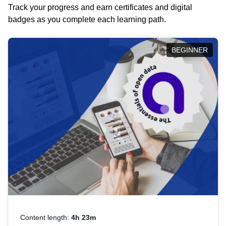
Track your progress and earn certificates and digital
badges as you complete each learning path.
BEGINNER
Content length:
4h 23m