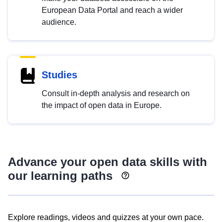
European Data Portal and reach a wider
audience.
Studies
Consult in-depth analysis and research on
the impact of open data in Europe.
Advance your open data skills with
our learning paths
Explore readings, videos and quizzes at your own pace.