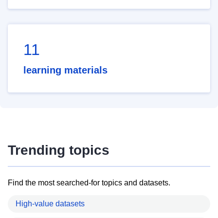
11
learning materials
Trending topics
Find the most searched-for topics and datasets.
High-value datasets