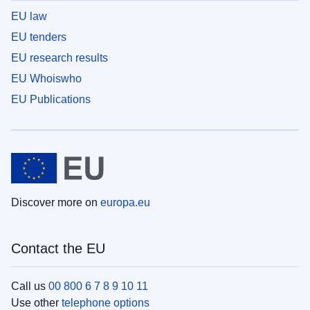
EU law
EU tenders
EU research results
EU Whoiswho
EU Publications
Discover more on
europa.eu
Contact the EU
Call us
00 800 6 7 8 9 10 11
Use other
telephone options