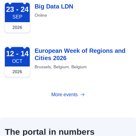
2026-09-23
Big Data LDN
23 - 24
Online
SEP
2026
2026-10-12
European Week of Regions and
12 - 14
Cities 2026
OCT
Brussels, Belgium, Belgium
2026
More events
The portal in numbers