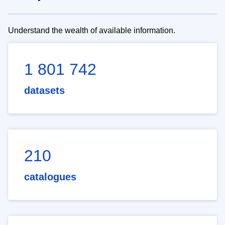
Understand the wealth of available information.
1 801 742
datasets
210
catalogues