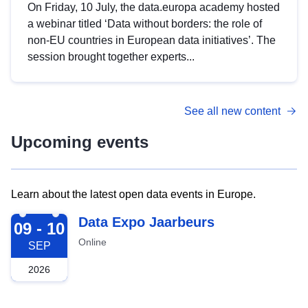
On Friday, 10 July, the data.europa academy hosted
a webinar titled ‘Data without borders: the role of
non-EU countries in European data initiatives’. The
session brought together experts...
See all new content
Upcoming events
Learn about the latest open data events in Europe.
2026-09-09
Data Expo Jaarbeurs
09 - 10
Online
SEP
2026