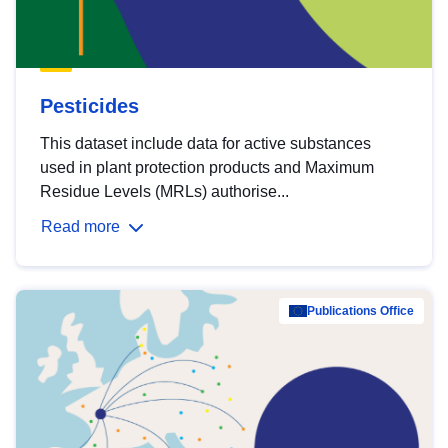
Pesticides
This dataset include data for active substances
used in plant protection products and Maximum
Residue Levels (MRLs) authorise...
Read more
Publications Office