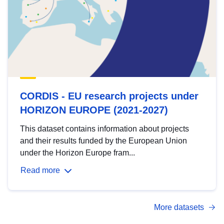
CORDIS - EU research projects under
HORIZON EUROPE (2021-2027)
This dataset contains information about projects
and their results funded by the European Union
under the Horizon Europe fram...
Read more
More datasets