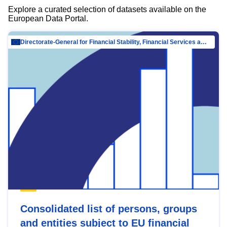
Explore a curated selection of datasets available on the
European Data Portal.
Directorate-General for Financial Stability, Financial Services and Capital Mar…
Consolidated list of persons, groups
and entities subject to EU financial