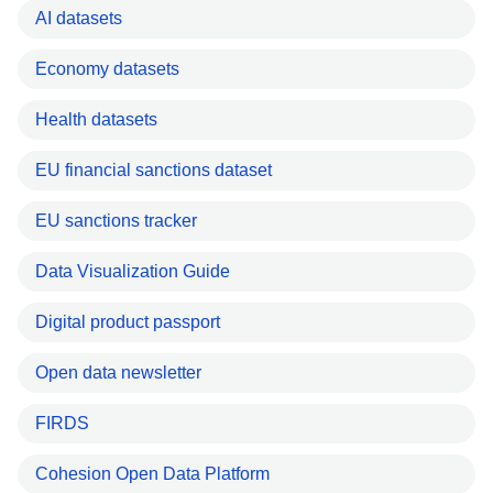
AI datasets
Economy datasets
Health datasets
EU financial sanctions dataset
EU sanctions tracker
Data Visualization Guide
Digital product passport
Open data newsletter
FIRDS
Cohesion Open Data Platform