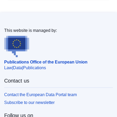
This website is managed by:
Publications Office of the European Union
Law
Data
Publications
Contact us
Contact the European Data Portal team
Subscribe to our newsletter
Follow us on