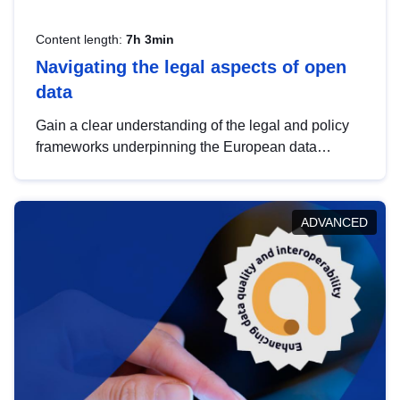
Content length:
7h 3min
Navigating the legal aspects of open
data
Gain a clear understanding of the legal and policy
frameworks underpinning the European data
strategy, including the legal implications of data
sharing and dataset licensing. This introduction will
help you navigate key developments in this policy
ADVANCED
area, ensuring compliance and promoting the
strategic use of data in line with EU regulations.