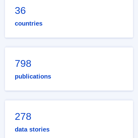
36
countries
798
publications
278
data stories