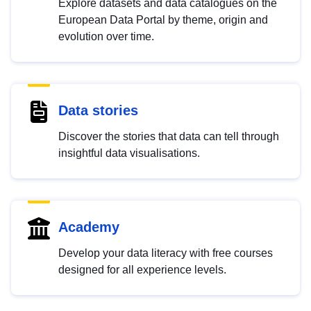
Explore datasets and data catalogues on the
European Data Portal by theme, origin and
evolution over time.
Data stories
Discover the stories that data can tell through
insightful data visualisations.
Academy
Develop your data literacy with free courses
designed for all experience levels.