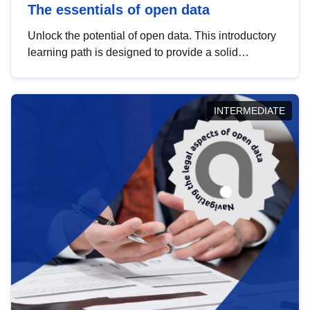
The essentials of open data
Unlock the potential of open data. This introductory
learning path is designed to provide a solid
foundation in understanding, utilising and
publishing open data tailored for the public sector.
INTERMEDIATE