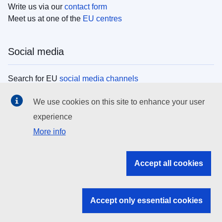
Write us via our
contact form
Meet us at one of the
EU centres
Social media
Search for EU
social media channels
We use cookies on this site to enhance your user
EU institutions
experience
More info
Search all EU institutions and bodies
EU Institutions
Accept all cookies
Search for
EU institutions
Accept only essential cookies