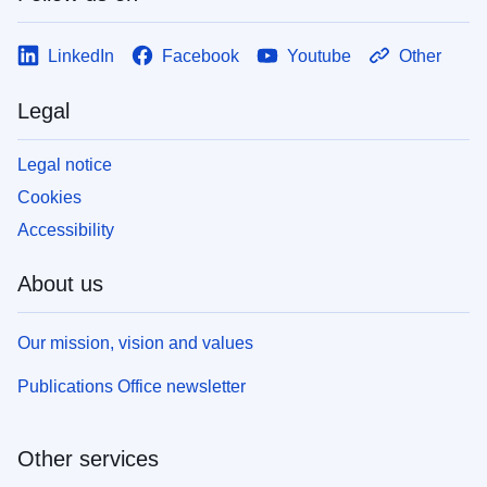
LinkedIn
Facebook
Youtube
Other
Legal
Legal notice
Cookies
Accessibility
About us
Our mission, vision and values
Publications Office newsletter
Other services