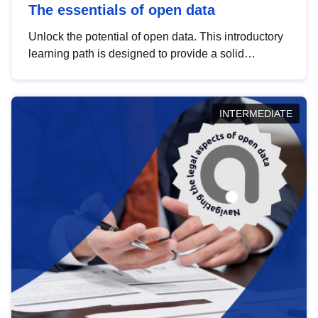
The essentials of open data
Unlock the potential of open data. This introductory
learning path is designed to provide a solid
foundation in understanding, utilising and
publishing open data tailored for the public sector.
INTERMEDIATE