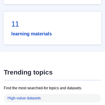
11
learning materials
Trending topics
Find the most searched-for topics and datasets.
High-value datasets