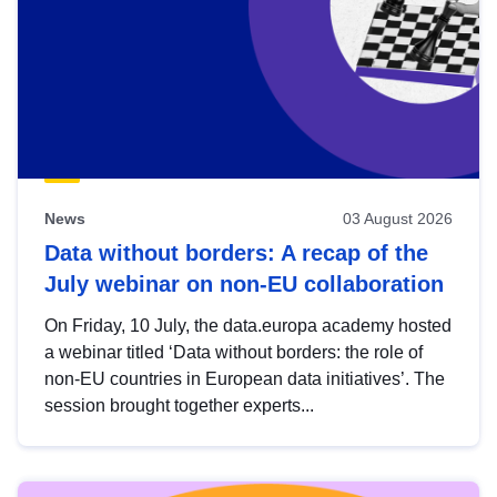
News
03 August 2026
Data without borders: A recap of the
July webinar on non-EU collaboration
On Friday, 10 July, the data.europa academy hosted
a webinar titled ‘Data without borders: the role of
non-EU countries in European data initiatives’. The
session brought together experts...