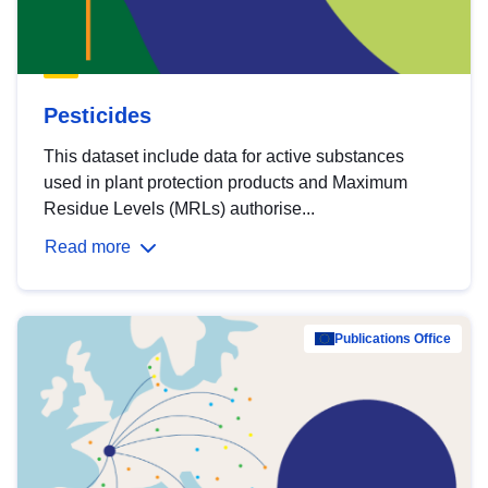
Pesticides
This dataset include data for active substances
used in plant protection products and Maximum
Residue Levels (MRLs) authorise...
Read more
Publications Office