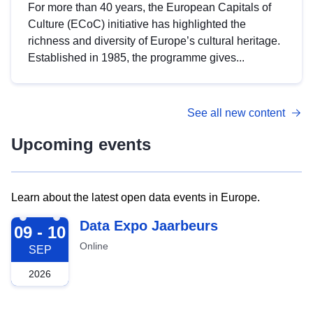
For more than 40 years, the European Capitals of
Culture (ECoC) initiative has highlighted the
richness and diversity of Europe’s cultural heritage.
Established in 1985, the programme gives...
See all new content
Upcoming events
Learn about the latest open data events in Europe.
2026-09-09
Data Expo Jaarbeurs
09 - 10
Online
SEP
2026