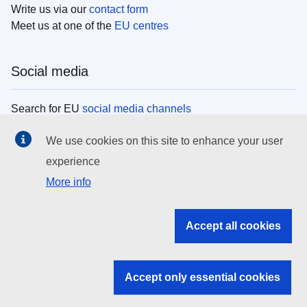
Write us via our
contact form
Meet us at one of the
EU centres
Social media
Search for EU
social media channels
We use cookies on this site to enhance your user
EU institutions
experience
More info
Search all EU institutions and bodies
EU Institutions
Accept all cookies
Search for
EU institutions
Accept only essential cookies