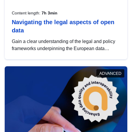
Content length:
7h 3min
Navigating the legal aspects of open
data
Gain a clear understanding of the legal and policy
frameworks underpinning the European data
strategy, including the legal implications of data
sharing and dataset licensing. This introduction will
help you navigate key developments in this policy
ADVANCED
area, ensuring compliance and promoting the
strategic use of data in line with EU regulations.