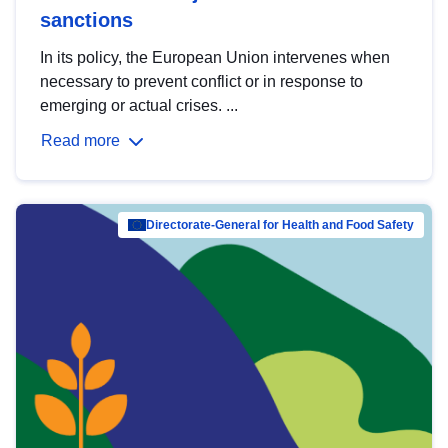
sanctions
In its policy, the European Union intervenes when
necessary to prevent conflict or in response to
emerging or actual crises. ...
Read more
Directorate-General for Health and Food Safety