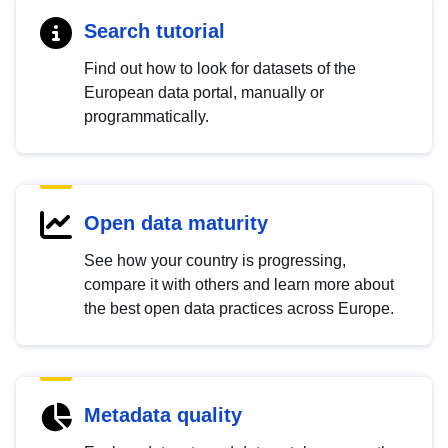
Search tutorial
Find out how to look for datasets of the
European data portal, manually or
programmatically.
Open data maturity
See how your country is progressing,
compare it with others and learn more about
the best open data practices across Europe.
Metadata quality