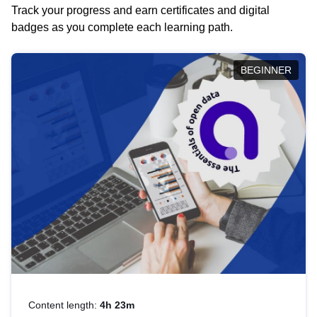
Track your progress and earn certificates and digital
badges as you complete each learning path.
BEGINNER
Content length:
4h 23m