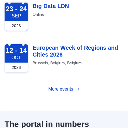
2026-09-23
Big Data LDN
23 - 24
Online
SEP
2026
2026-10-12
European Week of Regions and
12 - 14
Cities 2026
OCT
Brussels, Belgium, Belgium
2026
More events
The portal in numbers