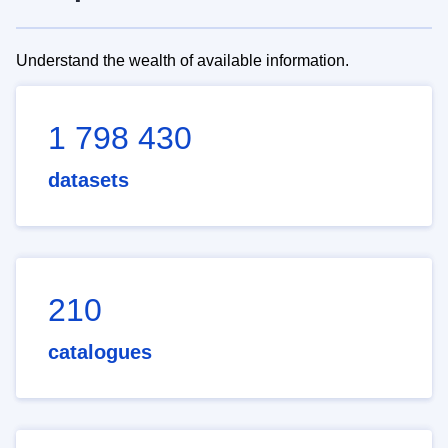
Understand the wealth of available information.
1 798 430
datasets
210
catalogues