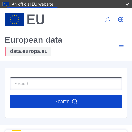
An official EU website
Skip to main content
European data
data.europa.eu
Search