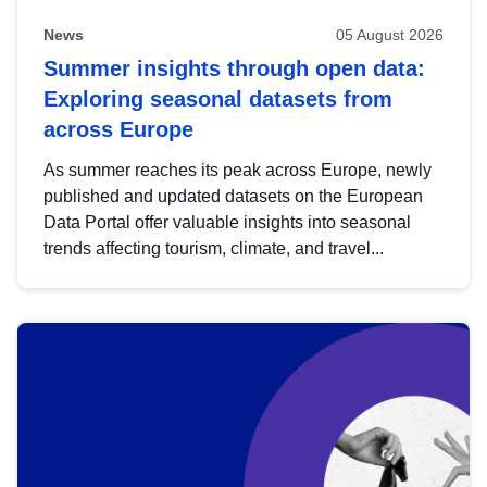
News
05 August 2026
Summer insights through open data:
Exploring seasonal datasets from
across Europe
As summer reaches its peak across Europe, newly
published and updated datasets on the European
Data Portal offer valuable insights into seasonal
trends affecting tourism, climate, and travel...