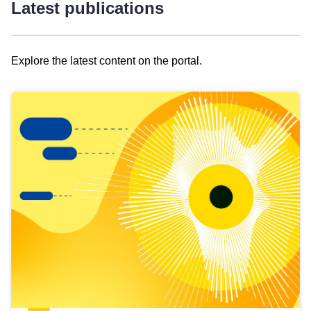
Latest publications
Explore the latest content on the portal.
Skip
results
of
view
Latest
publications