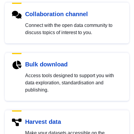
Collaboration channel
Connect with the open data community to
discuss topics of interest to you.
Bulk download
Access tools designed to support you with
data exploration, standardisation and
publishing.
Harvest data
Make your datasets accessible on the