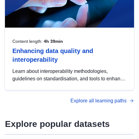
Content length:
4h 39min
Enhancing data quality and
interoperability
Learn about interoperability methodologies,
guidelines on standardisation, and tools to enhance
the quality, accessibility and interoperability of open
data, from foundational quality principles to
Explore all learning paths
advanced metadata management with DCAT-AP.
Explore popular datasets