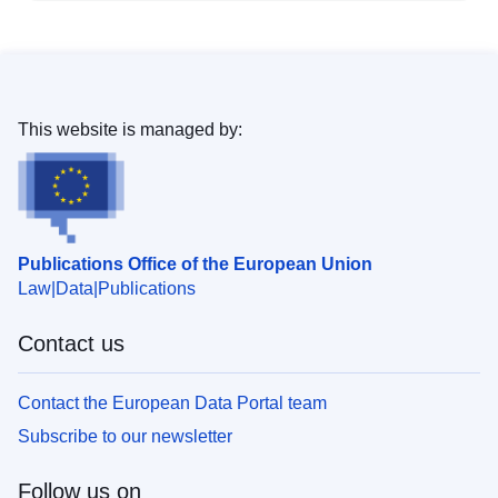
This website is managed by:
Publications Office of the European Union
Law
Data
Publications
Contact us
Contact the European Data Portal team
Subscribe to our newsletter
Follow us on