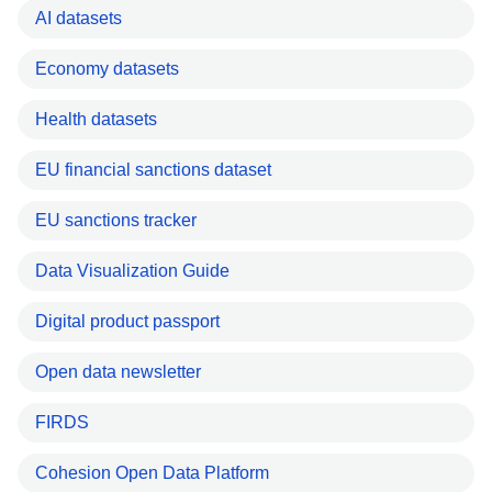
AI datasets
Economy datasets
Health datasets
EU financial sanctions dataset
EU sanctions tracker
Data Visualization Guide
Digital product passport
Open data newsletter
FIRDS
Cohesion Open Data Platform