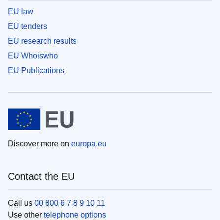
EU law
EU tenders
EU research results
EU Whoiswho
EU Publications
Discover more on
europa.eu
Contact the EU
Call us
00 800 6 7 8 9 10 11
Use other
telephone options