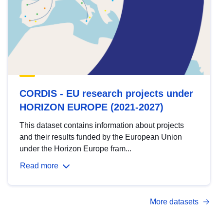
CORDIS - EU research projects under
HORIZON EUROPE (2021-2027)
This dataset contains information about projects
and their results funded by the European Union
under the Horizon Europe fram...
Read more
More datasets