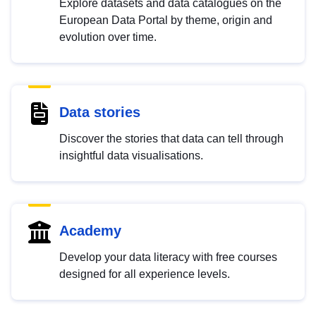
Explore datasets and data catalogues on the
European Data Portal by theme, origin and
evolution over time.
Data stories
Discover the stories that data can tell through
insightful data visualisations.
Academy
Develop your data literacy with free courses
designed for all experience levels.