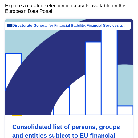
Explore a curated selection of datasets available on the
European Data Portal.
Directorate-General for Financial Stability, Financial Services and Capital Mar…
Consolidated list of persons, groups
and entities subject to EU financial