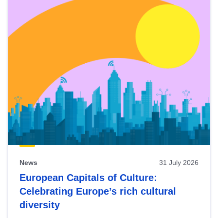
News
31 July 2026
European Capitals of Culture:
Celebrating Europe’s rich cultural
diversity