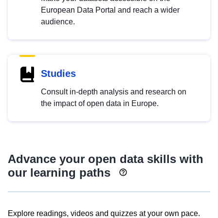
European Data Portal and reach a wider
audience.
Studies
Consult in-depth analysis and research on
the impact of open data in Europe.
Advance your open data skills with
our learning paths
Explore readings, videos and quizzes at your own pace.