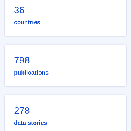
36
countries
798
publications
278
data stories