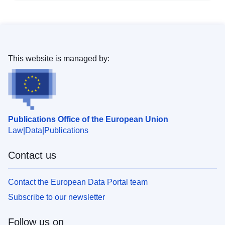
This website is managed by:
Publications Office of the European Union
Law
Data
Publications
Contact us
Contact the European Data Portal team
Subscribe to our newsletter
Follow us on