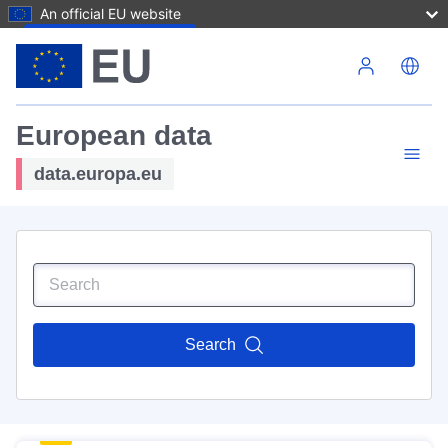
An official EU website
Skip to main content
European data
data.europa.eu
Search