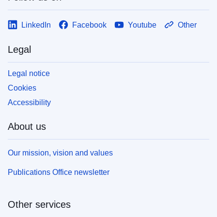
LinkedIn
Facebook
Youtube
Other
Legal
Legal notice
Cookies
Accessibility
About us
Our mission, vision and values
Publications Office newsletter
Other services