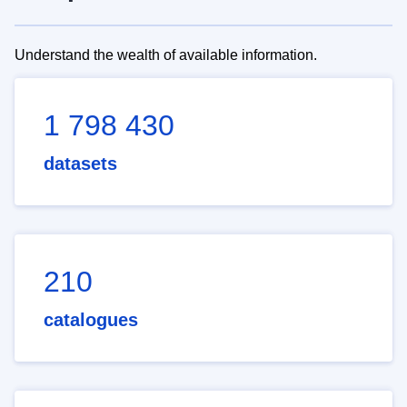
Understand the wealth of available information.
1 798 430
datasets
210
catalogues