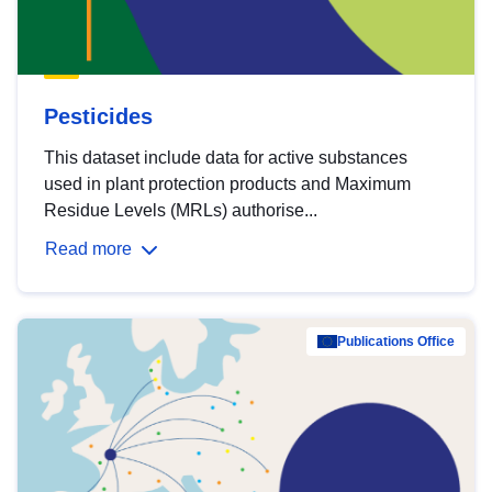
Pesticides
This dataset include data for active substances
used in plant protection products and Maximum
Residue Levels (MRLs) authorise...
Read more
Publications Office