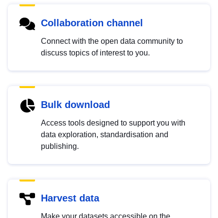
Collaboration channel
Connect with the open data community to
discuss topics of interest to you.
Bulk download
Access tools designed to support you with
data exploration, standardisation and
publishing.
Harvest data
Make your datasets accessible on the