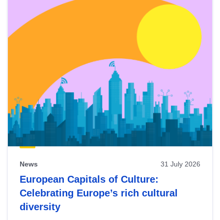
News
31 July 2026
European Capitals of Culture:
Celebrating Europe’s rich cultural
diversity