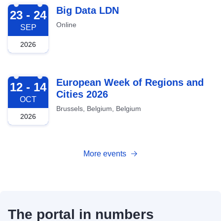
2026-09-23
Big Data LDN
23 - 24
Online
SEP
2026
2026-10-12
European Week of Regions and
12 - 14
Cities 2026
OCT
Brussels, Belgium, Belgium
2026
More events
The portal in numbers