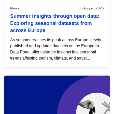
News
05 August 2026
Summer insights through open data:
Exploring seasonal datasets from
across Europe
As summer reaches its peak across Europe, newly
published and updated datasets on the European
Data Portal offer valuable insights into seasonal
trends affecting tourism, climate, and travel...