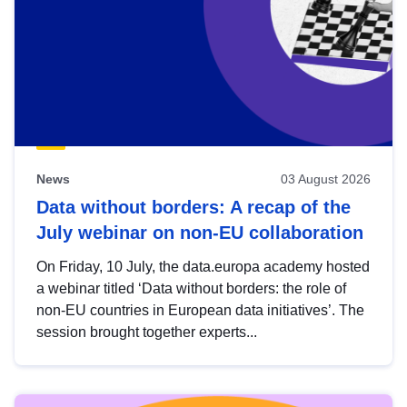
News
03 August 2026
Data without borders: A recap of the
July webinar on non-EU collaboration
On Friday, 10 July, the data.europa academy hosted
a webinar titled ‘Data without borders: the role of
non-EU countries in European data initiatives’. The
session brought together experts...