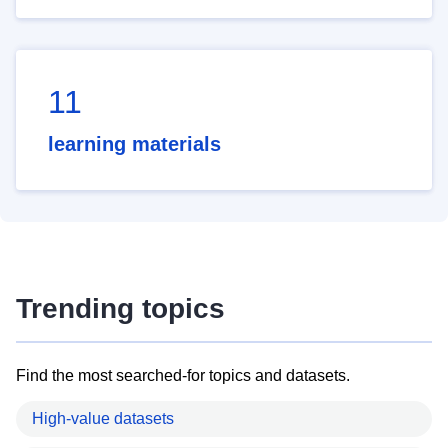
11
learning materials
Trending topics
Find the most searched-for topics and datasets.
High-value datasets