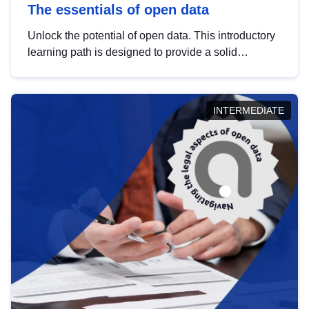
The essentials of open data
Unlock the potential of open data. This introductory
learning path is designed to provide a solid
foundation in understanding, utilising and
publishing open data tailored for the public sector.
INTERMEDIATE