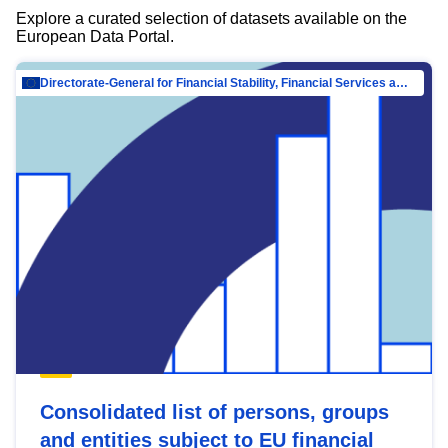
Explore a curated selection of datasets available on the
European Data Portal.
Directorate-General for Financial Stability, Financial Services and Capital Mar…
Consolidated list of persons, groups
and entities subject to EU financial