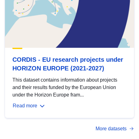
CORDIS - EU research projects under
HORIZON EUROPE (2021-2027)
This dataset contains information about projects
and their results funded by the European Union
under the Horizon Europe fram...
Read more
More datasets