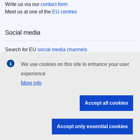
Write us via our
contact form
Meet us at one of the
EU centres
Social media
Search for EU
social media channels
We use cookies on this site to enhance your user
EU institutions
experience
More info
Search all EU institutions and bodies
EU Institutions
Accept all cookies
Search for
EU institutions
Accept only essential cookies