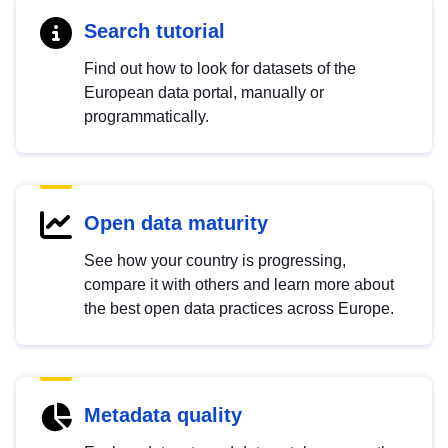
Search tutorial
Find out how to look for datasets of the
European data portal, manually or
programmatically.
Open data maturity
See how your country is progressing,
compare it with others and learn more about
the best open data practices across Europe.
Metadata quality