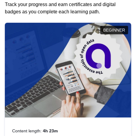
Track your progress and earn certificates and digital
badges as you complete each learning path.
BEGINNER
Content length:
4h 23m