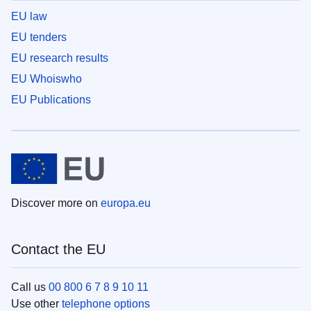
EU law
EU tenders
EU research results
EU Whoiswho
EU Publications
Discover more on
europa.eu
Contact the EU
Call us
00 800 6 7 8 9 10 11
Use other
telephone options