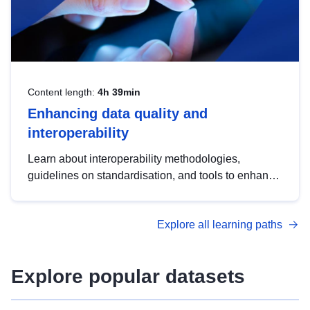
Content length:
4h 39min
Enhancing data quality and
interoperability
Learn about interoperability methodologies,
guidelines on standardisation, and tools to enhance
the quality, accessibility and interoperability of open
data, from foundational quality principles to
Explore all learning paths
advanced metadata management with DCAT-AP.
Explore popular datasets