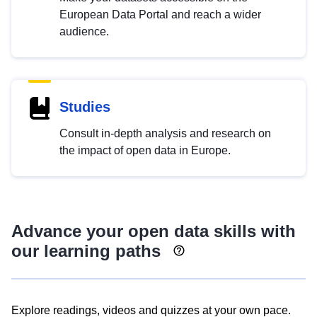
European Data Portal and reach a wider
audience.
Studies
Consult in-depth analysis and research on
the impact of open data in Europe.
Advance your open data skills with
our learning paths
Explore readings, videos and quizzes at your own pace.