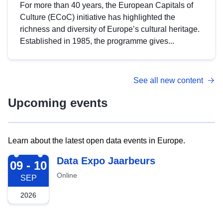
For more than 40 years, the European Capitals of
Culture (ECoC) initiative has highlighted the
richness and diversity of Europe’s cultural heritage.
Established in 1985, the programme gives...
See all new content
Upcoming events
Learn about the latest open data events in Europe.
2026-09-09
Data Expo Jaarbeurs
09 - 10
Online
SEP
2026