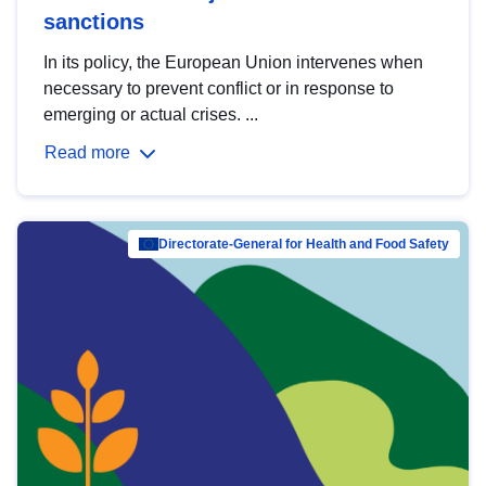
sanctions
In its policy, the European Union intervenes when
necessary to prevent conflict or in response to
emerging or actual crises. ...
Read more
Directorate-General for Health and Food Safety