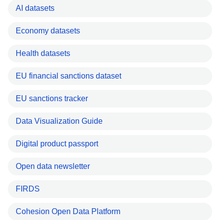
AI datasets
Economy datasets
Health datasets
EU financial sanctions dataset
EU sanctions tracker
Data Visualization Guide
Digital product passport
Open data newsletter
FIRDS
Cohesion Open Data Platform