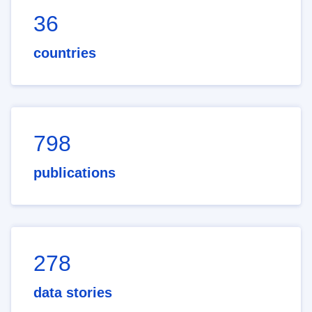
36
countries
798
publications
278
data stories