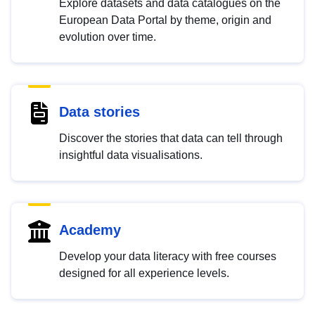
Explore datasets and data catalogues on the
European Data Portal by theme, origin and
evolution over time.
Data stories
Discover the stories that data can tell through
insightful data visualisations.
Academy
Develop your data literacy with free courses
designed for all experience levels.