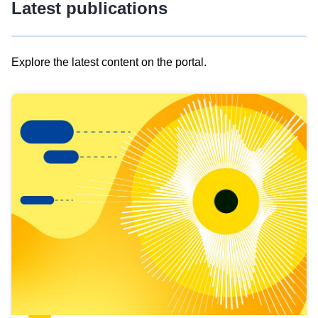
Latest publications
Explore the latest content on the portal.
Skip
results
of
view
Latest
publications