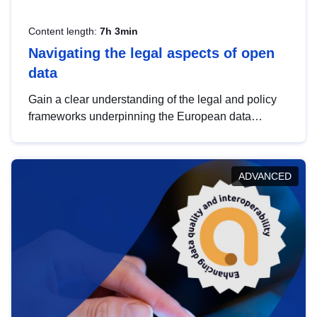
Content length:
7h 3min
Navigating the legal aspects of open
data
Gain a clear understanding of the legal and policy
frameworks underpinning the European data
strategy, including the legal implications of data
sharing and dataset licensing. This introduction will
help you navigate key developments in this policy
ADVANCED
area, ensuring compliance and promoting the
strategic use of data in line with EU regulations.