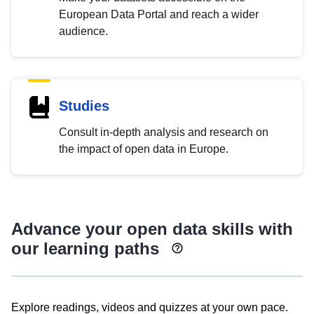
European Data Portal and reach a wider
audience.
Studies
Consult in-depth analysis and research on
the impact of open data in Europe.
Advance your open data skills with
our learning paths
Explore readings, videos and quizzes at your own pace.