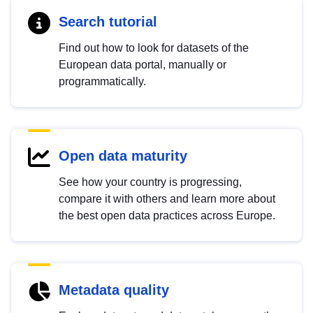
Search tutorial
Find out how to look for datasets of the
European data portal, manually or
programmatically.
Open data maturity
See how your country is progressing,
compare it with others and learn more about
the best open data practices across Europe.
Metadata quality