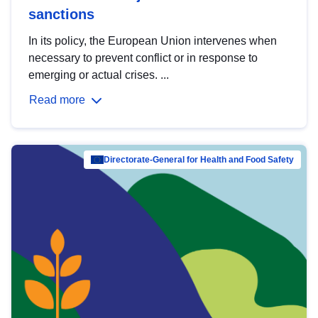
sanctions
In its policy, the European Union intervenes when
necessary to prevent conflict or in response to
emerging or actual crises. ...
Read more
Directorate-General for Health and Food Safety