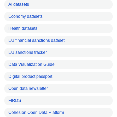
AI datasets
Economy datasets
Health datasets
EU financial sanctions dataset
EU sanctions tracker
Data Visualization Guide
Digital product passport
Open data newsletter
FIRDS
Cohesion Open Data Platform