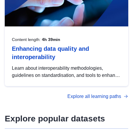
Content length:
4h 39min
Enhancing data quality and
interoperability
Learn about interoperability methodologies,
guidelines on standardisation, and tools to enhance
the quality, accessibility and interoperability of open
data, from foundational quality principles to
Explore all learning paths
advanced metadata management with DCAT-AP.
Explore popular datasets