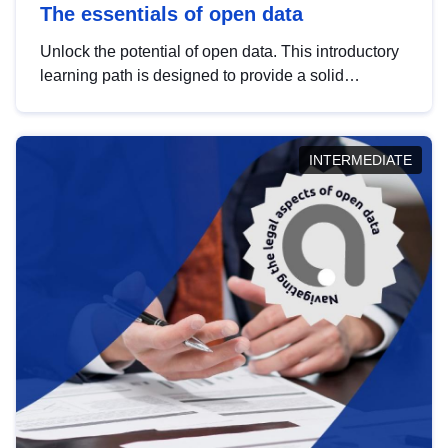
The essentials of open data
Unlock the potential of open data. This introductory
learning path is designed to provide a solid
foundation in understanding, utilising and
publishing open data tailored for the public sector.
INTERMEDIATE