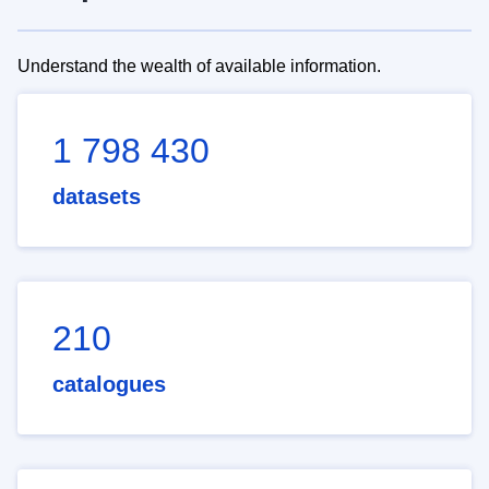
Understand the wealth of available information.
1 798 430
datasets
210
catalogues