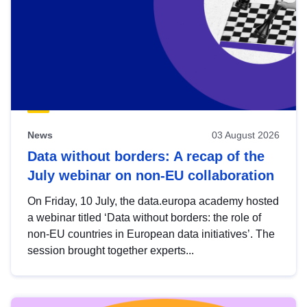
News
03 August 2026
Data without borders: A recap of the
July webinar on non-EU collaboration
On Friday, 10 July, the data.europa academy hosted
a webinar titled ‘Data without borders: the role of
non-EU countries in European data initiatives’. The
session brought together experts...