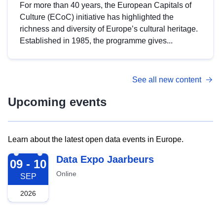
For more than 40 years, the European Capitals of
Culture (ECoC) initiative has highlighted the
richness and diversity of Europe’s cultural heritage.
Established in 1985, the programme gives...
See all new content
Upcoming events
Learn about the latest open data events in Europe.
2026-09-09
Data Expo Jaarbeurs
09 - 10
Online
SEP
2026