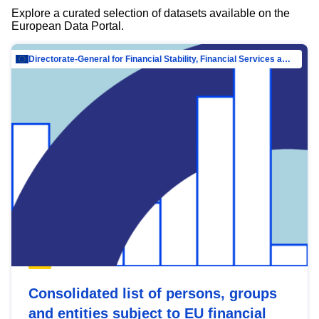
Explore a curated selection of datasets available on the
European Data Portal.
Directorate-General for Financial Stability, Financial Services and Capital Mar…
Consolidated list of persons, groups
and entities subject to EU financial