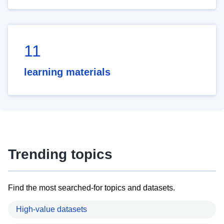
11
learning materials
Trending topics
Find the most searched-for topics and datasets.
High-value datasets