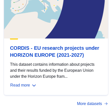
CORDIS - EU research projects under
HORIZON EUROPE (2021-2027)
This dataset contains information about projects
and their results funded by the European Union
under the Horizon Europe fram...
Read more
More datasets