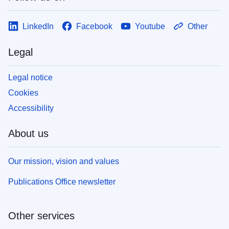
LinkedIn
Facebook
Youtube
Other
Legal
Legal notice
Cookies
Accessibility
About us
Our mission, vision and values
Publications Office newsletter
Other services