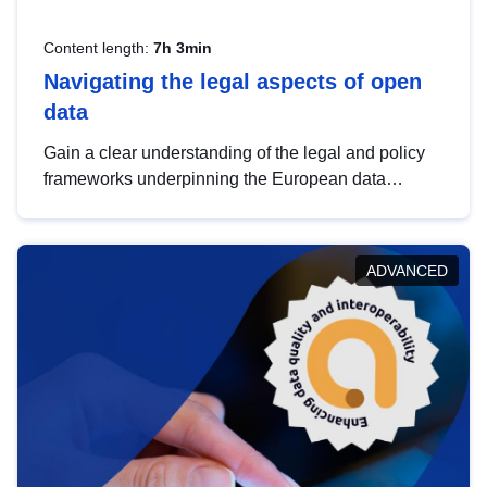
Content length:
7h 3min
Navigating the legal aspects of open
data
Gain a clear understanding of the legal and policy
frameworks underpinning the European data
strategy, including the legal implications of data
sharing and dataset licensing. This introduction will
help you navigate key developments in this policy
ADVANCED
area, ensuring compliance and promoting the
strategic use of data in line with EU regulations.