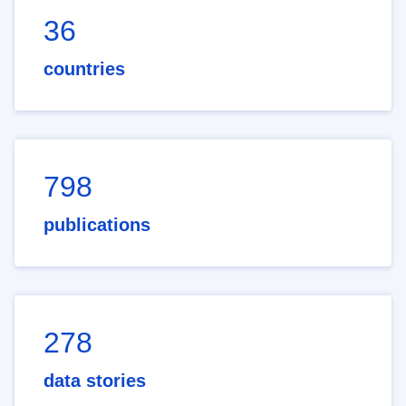
36
countries
798
publications
278
data stories