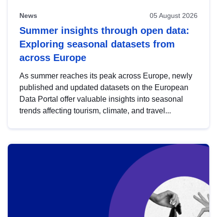
News
05 August 2026
Summer insights through open data:
Exploring seasonal datasets from
across Europe
As summer reaches its peak across Europe, newly
published and updated datasets on the European
Data Portal offer valuable insights into seasonal
trends affecting tourism, climate, and travel...