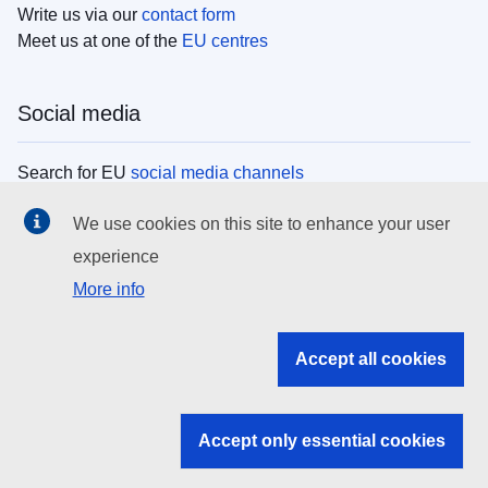
Write us via our
contact form
Meet us at one of the
EU centres
Social media
Search for EU
social media channels
We use cookies on this site to enhance your user
EU institutions
experience
More info
Search all EU institutions and bodies
EU Institutions
Accept all cookies
Search for
EU institutions
Accept only essential cookies