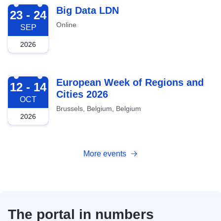
2026-09-23
Big Data LDN
23 - 24
Online
SEP
2026
2026-10-12
European Week of Regions and
12 - 14
Cities 2026
OCT
Brussels, Belgium, Belgium
2026
More events
The portal in numbers