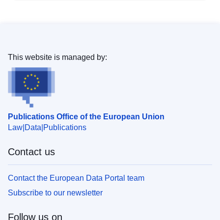
This website is managed by:
Publications Office of the European Union
Law
Data
Publications
Contact us
Contact the European Data Portal team
Subscribe to our newsletter
Follow us on