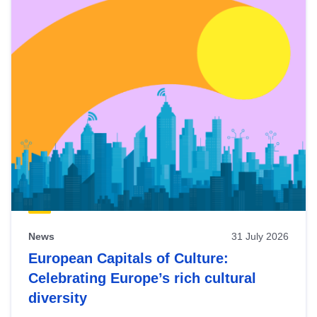
News
31 July 2026
European Capitals of Culture:
Celebrating Europe’s rich cultural
diversity