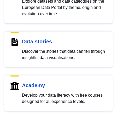
Explore datasets and data catalogues on the
European Data Portal by theme, origin and
evolution over time.
Data stories
Discover the stories that data can tell through
insightful data visualisations.
Academy
Develop your data literacy with free courses
designed for all experience levels.