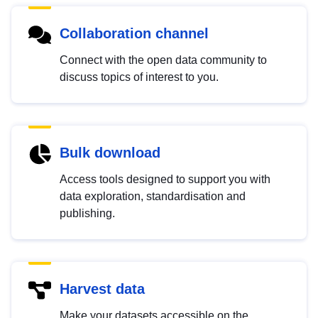
Collaboration channel
Connect with the open data community to
discuss topics of interest to you.
Bulk download
Access tools designed to support you with
data exploration, standardisation and
publishing.
Harvest data
Make your datasets accessible on the