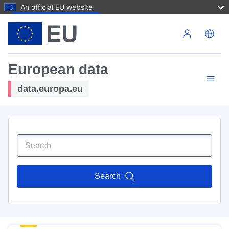
An official EU website
Skip to main content
European data
data.europa.eu
Search