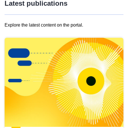
Latest publications
Explore the latest content on the portal.
Skip
results
of
view
Latest
publications