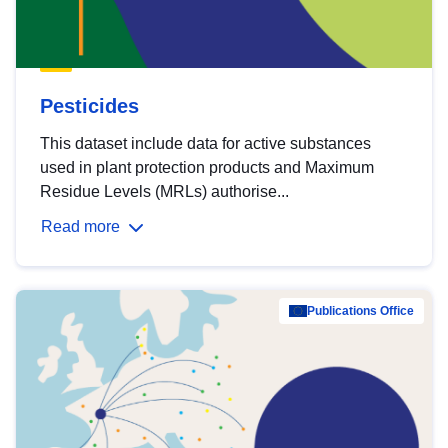
Pesticides
This dataset include data for active substances
used in plant protection products and Maximum
Residue Levels (MRLs) authorise...
Read more
Publications Office