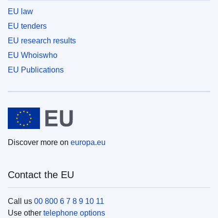
EU law
EU tenders
EU research results
EU Whoiswho
EU Publications
Discover more on
europa.eu
Contact the EU
Call us
00 800 6 7 8 9 10 11
Use other
telephone options