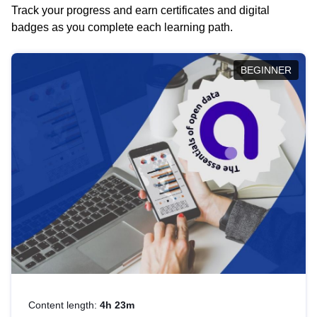
Track your progress and earn certificates and digital
badges as you complete each learning path.
BEGINNER
Content length:
4h 23m