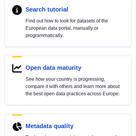
Search tutorial
Find out how to look for datasets of the
European data portal, manually or
programmatically.
Open data maturity
See how your country is progressing,
compare it with others and learn more about
the best open data practices across Europe.
Metadata quality