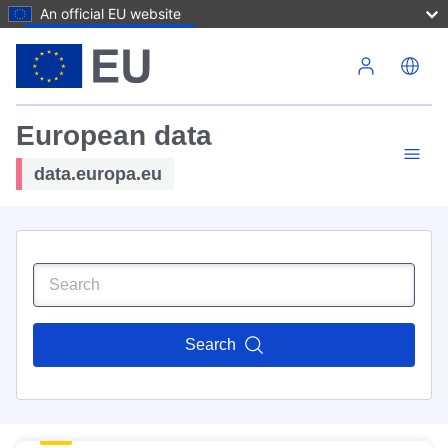
An official EU website
Skip to main content
European data
data.europa.eu
Search