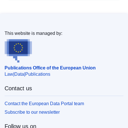
This website is managed by:
Publications Office of the European Union
Law
Data
Publications
Contact us
Contact the European Data Portal team
Subscribe to our newsletter
Follow us on