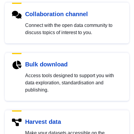
Collaboration channel
Connect with the open data community to
discuss topics of interest to you.
Bulk download
Access tools designed to support you with
data exploration, standardisation and
publishing.
Harvest data
Make your datasets accessible on the