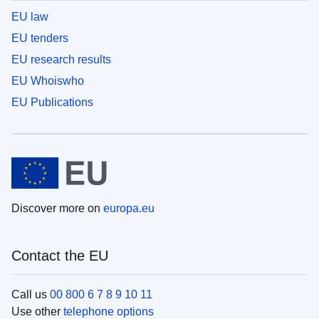
EU law
EU tenders
EU research results
EU Whoiswho
EU Publications
Discover more on
europa.eu
Contact the EU
Call us
00 800 6 7 8 9 10 11
Use other
telephone options