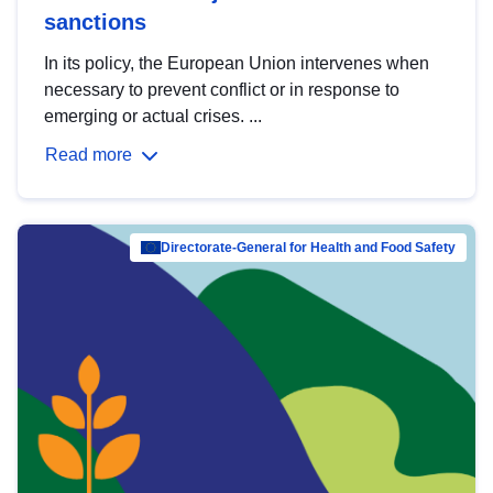
sanctions
In its policy, the European Union intervenes when
necessary to prevent conflict or in response to
emerging or actual crises. ...
Read more
Directorate-General for Health and Food Safety