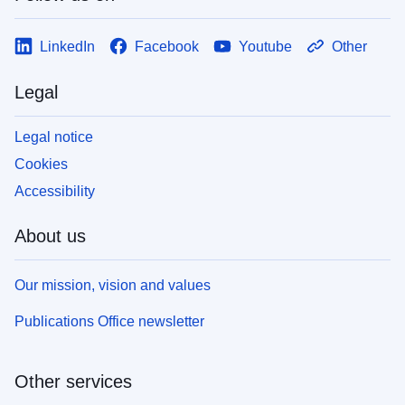
LinkedIn
Facebook
Youtube
Other
Legal
Legal notice
Cookies
Accessibility
About us
Our mission, vision and values
Publications Office newsletter
Other services