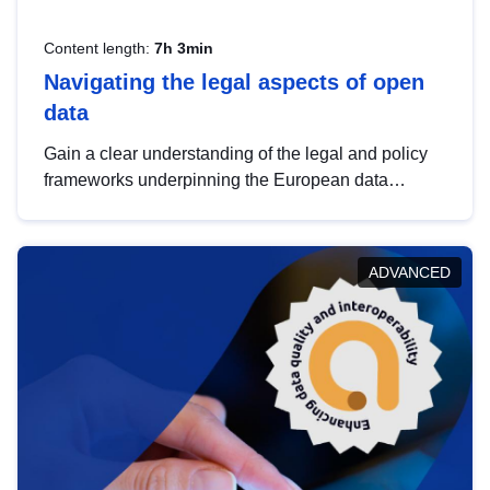
Content length:
7h 3min
Navigating the legal aspects of open
data
Gain a clear understanding of the legal and policy
frameworks underpinning the European data
strategy, including the legal implications of data
sharing and dataset licensing. This introduction will
help you navigate key developments in this policy
ADVANCED
area, ensuring compliance and promoting the
strategic use of data in line with EU regulations.