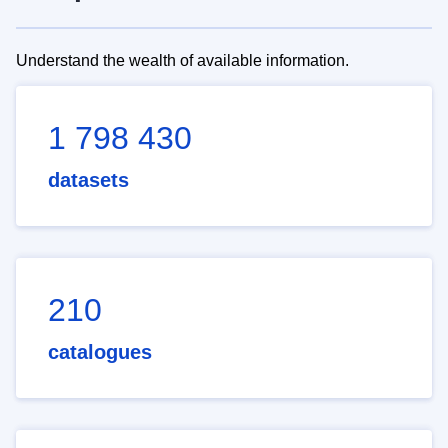
Understand the wealth of available information.
1 798 430
datasets
210
catalogues