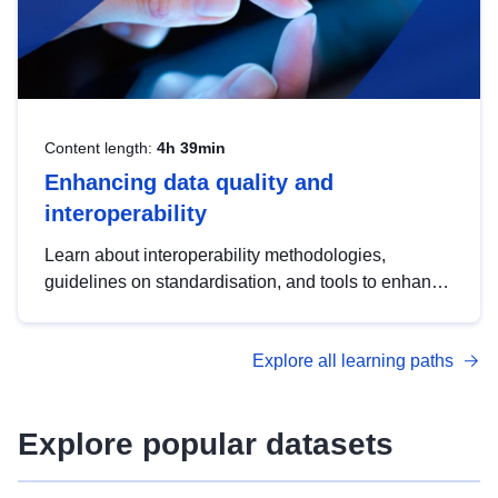
Content length:
4h 39min
Enhancing data quality and
interoperability
Learn about interoperability methodologies,
guidelines on standardisation, and tools to enhance
the quality, accessibility and interoperability of open
data, from foundational quality principles to
Explore all learning paths
advanced metadata management with DCAT-AP.
Explore popular datasets