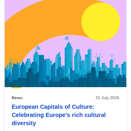
News
31 July 2026
European Capitals of Culture:
Celebrating Europe’s rich cultural
diversity