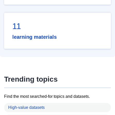
11
learning materials
Trending topics
Find the most searched-for topics and datasets.
High-value datasets