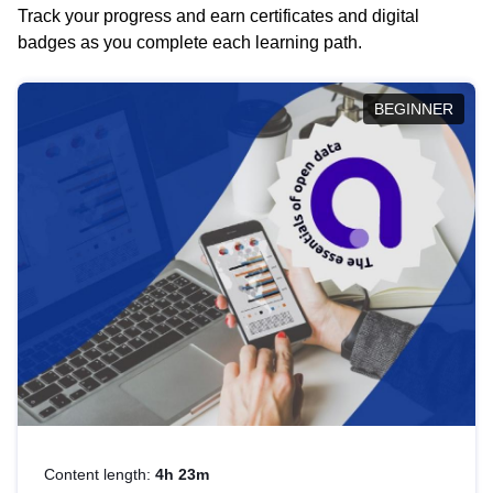
Track your progress and earn certificates and digital
badges as you complete each learning path.
BEGINNER
Content length:
4h 23m