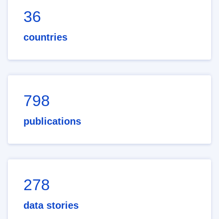
36
countries
798
publications
278
data stories