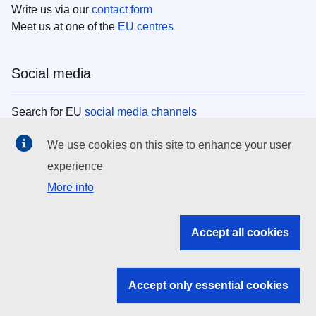
Write us via our
contact form
Meet us at one of the
EU centres
Social media
Search for EU
social media channels
We use cookies on this site to enhance your user
EU institutions
experience
More info
Search all EU institutions and bodies
EU Institutions
Accept all cookies
Search for
EU institutions
Accept only essential cookies