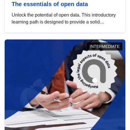
The essentials of open data
Unlock the potential of open data. This introductory
learning path is designed to provide a solid
foundation in understanding, utilising and
publishing open data tailored for the public sector.
INTERMEDIATE