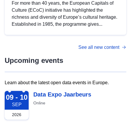
For more than 40 years, the European Capitals of
Culture (ECoC) initiative has highlighted the
richness and diversity of Europe’s cultural heritage.
Established in 1985, the programme gives...
See all new content
Upcoming events
Learn about the latest open data events in Europe.
2026-09-09
Data Expo Jaarbeurs
09 - 10
Online
SEP
2026