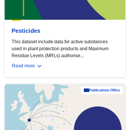
Pesticides
This dataset include data for active substances
used in plant protection products and Maximum
Residue Levels (MRLs) authorise...
Read more
Publications Office