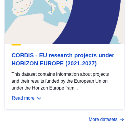
CORDIS - EU research projects under
HORIZON EUROPE (2021-2027)
This dataset contains information about projects
and their results funded by the European Union
under the Horizon Europe fram...
Read more
More datasets