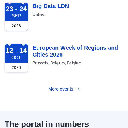
2026-09-23
Big Data LDN
23 - 24
Online
SEP
2026
2026-10-12
European Week of Regions and
12 - 14
Cities 2026
OCT
Brussels, Belgium, Belgium
2026
More events
The portal in numbers