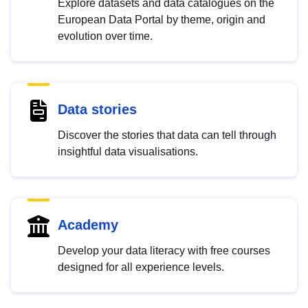
Explore datasets and data catalogues on the
European Data Portal by theme, origin and
evolution over time.
Data stories
Discover the stories that data can tell through
insightful data visualisations.
Academy
Develop your data literacy with free courses
designed for all experience levels.