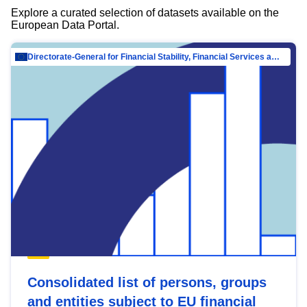
Explore a curated selection of datasets available on the
European Data Portal.
Directorate-General for Financial Stability, Financial Services and Capital Mar…
Consolidated list of persons, groups
and entities subject to EU financial