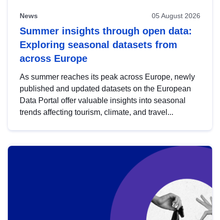
News
05 August 2026
Summer insights through open data:
Exploring seasonal datasets from
across Europe
As summer reaches its peak across Europe, newly
published and updated datasets on the European
Data Portal offer valuable insights into seasonal
trends affecting tourism, climate, and travel...