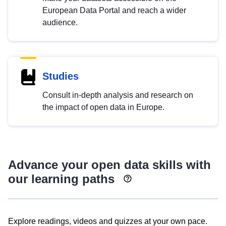
European Data Portal and reach a wider
audience.
Studies
Consult in-depth analysis and research on
the impact of open data in Europe.
Advance your open data skills with
our learning paths
Explore readings, videos and quizzes at your own pace.