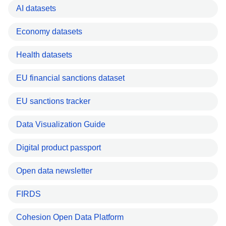
AI datasets
Economy datasets
Health datasets
EU financial sanctions dataset
EU sanctions tracker
Data Visualization Guide
Digital product passport
Open data newsletter
FIRDS
Cohesion Open Data Platform