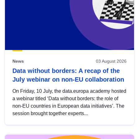
News
03 August 2026
Data without borders: A recap of the
July webinar on non-EU collaboration
On Friday, 10 July, the data.europa academy hosted
a webinar titled ‘Data without borders: the role of
non-EU countries in European data initiatives’. The
session brought together experts...