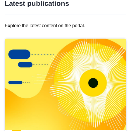
Latest publications
Explore the latest content on the portal.
Skip
results
of
view
Latest
publications