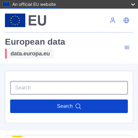
An official EU website
Skip to main content
European data
data.europa.eu
Search