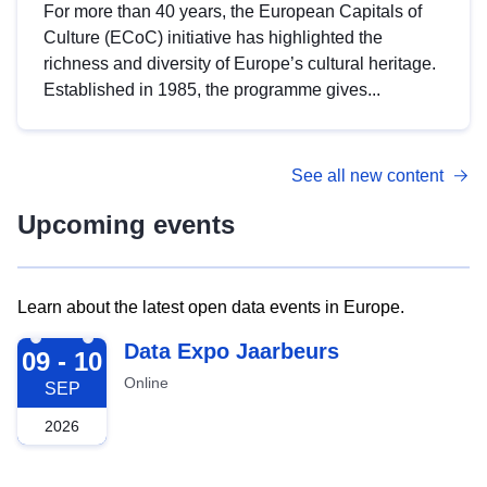
For more than 40 years, the European Capitals of
Culture (ECoC) initiative has highlighted the
richness and diversity of Europe’s cultural heritage.
Established in 1985, the programme gives...
See all new content
Upcoming events
Learn about the latest open data events in Europe.
2026-09-09
Data Expo Jaarbeurs
09 - 10
Online
SEP
2026