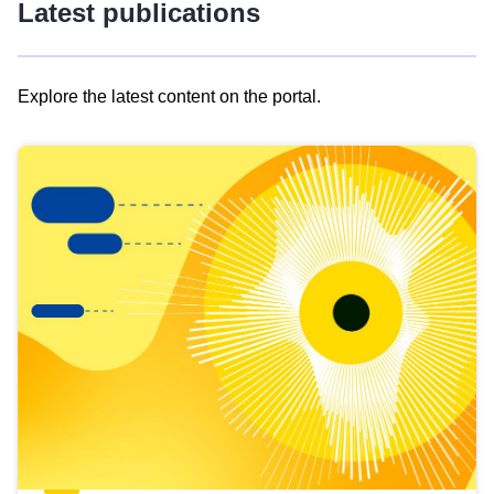
Latest publications
Explore the latest content on the portal.
Skip
results
of
view
Latest
publications