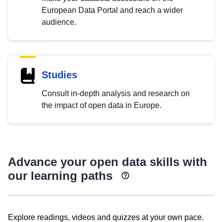
European Data Portal and reach a wider
audience.
Studies
Consult in-depth analysis and research on
the impact of open data in Europe.
Advance your open data skills with
our learning paths
Explore readings, videos and quizzes at your own pace.