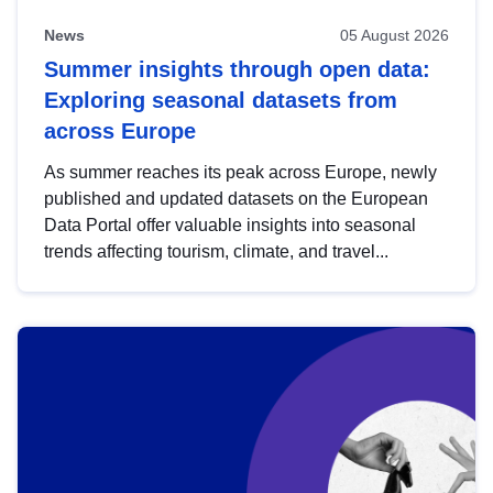
News
05 August 2026
Summer insights through open data:
Exploring seasonal datasets from
across Europe
As summer reaches its peak across Europe, newly
published and updated datasets on the European
Data Portal offer valuable insights into seasonal
trends affecting tourism, climate, and travel...