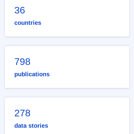
36
countries
798
publications
278
data stories