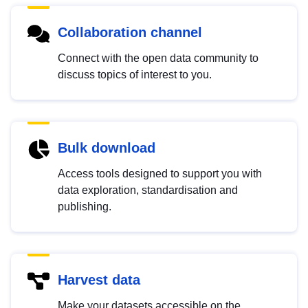
Collaboration channel
Connect with the open data community to
discuss topics of interest to you.
Bulk download
Access tools designed to support you with
data exploration, standardisation and
publishing.
Harvest data
Make your datasets accessible on the