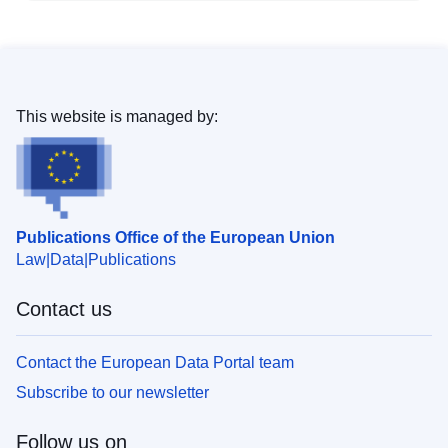
This website is managed by:
Publications Office of the European Union
Law
Data
Publications
Contact us
Contact the European Data Portal team
Subscribe to our newsletter
Follow us on