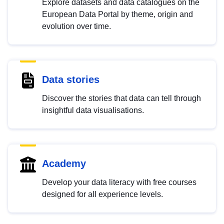
Explore datasets and data catalogues on the
European Data Portal by theme, origin and
evolution over time.
Data stories
Discover the stories that data can tell through
insightful data visualisations.
Academy
Develop your data literacy with free courses
designed for all experience levels.