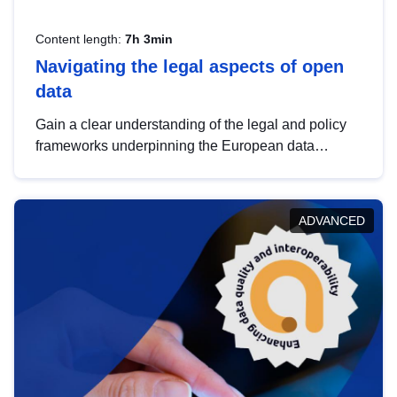
Content length:
7h 3min
Navigating the legal aspects of open
data
Gain a clear understanding of the legal and policy
frameworks underpinning the European data
strategy, including the legal implications of data
sharing and dataset licensing. This introduction will
help you navigate key developments in this policy
ADVANCED
area, ensuring compliance and promoting the
strategic use of data in line with EU regulations.