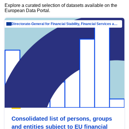
Explore a curated selection of datasets available on the
European Data Portal.
Directorate-General for Financial Stability, Financial Services and Capital Mar…
Consolidated list of persons, groups
and entities subject to EU financial