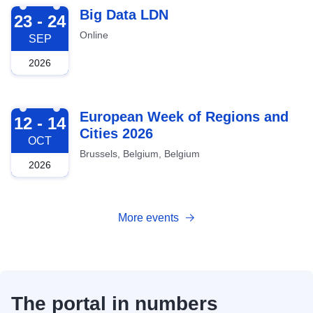
2026-09-23
Big Data LDN
23 - 24
Online
SEP
2026
2026-10-12
European Week of Regions and
12 - 14
Cities 2026
OCT
Brussels, Belgium, Belgium
2026
More events
The portal in numbers