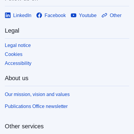
LinkedIn
Facebook
Youtube
Other
Legal
Legal notice
Cookies
Accessibility
About us
Our mission, vision and values
Publications Office newsletter
Other services