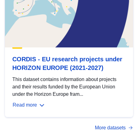
CORDIS - EU research projects under
HORIZON EUROPE (2021-2027)
This dataset contains information about projects
and their results funded by the European Union
under the Horizon Europe fram...
Read more
More datasets