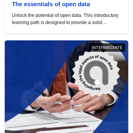
The essentials of open data
Unlock the potential of open data. This introductory
learning path is designed to provide a solid
foundation in understanding, utilising and
publishing open data tailored for the public sector.
INTERMEDIATE