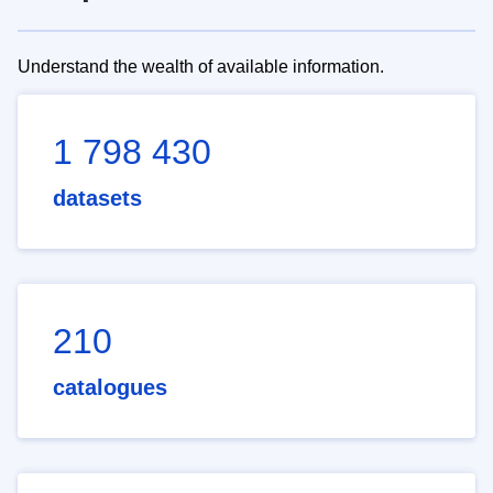
Understand the wealth of available information.
1 798 430
datasets
210
catalogues