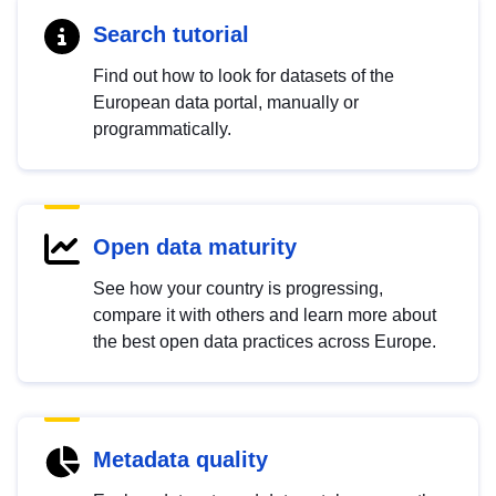
Search tutorial
Find out how to look for datasets of the
European data portal, manually or
programmatically.
Open data maturity
See how your country is progressing,
compare it with others and learn more about
the best open data practices across Europe.
Metadata quality