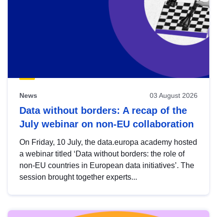
News
03 August 2026
Data without borders: A recap of the
July webinar on non-EU collaboration
On Friday, 10 July, the data.europa academy hosted
a webinar titled ‘Data without borders: the role of
non-EU countries in European data initiatives’. The
session brought together experts...