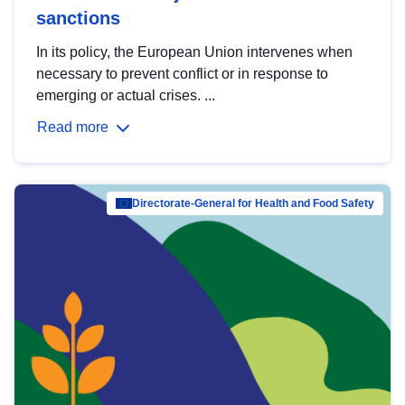
sanctions
In its policy, the European Union intervenes when
necessary to prevent conflict or in response to
emerging or actual crises. ...
Read more
Directorate-General for Health and Food Safety