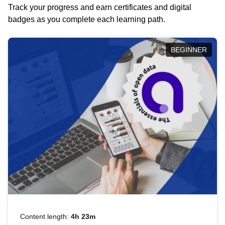
Track your progress and earn certificates and digital
badges as you complete each learning path.
BEGINNER
Content length:
4h 23m