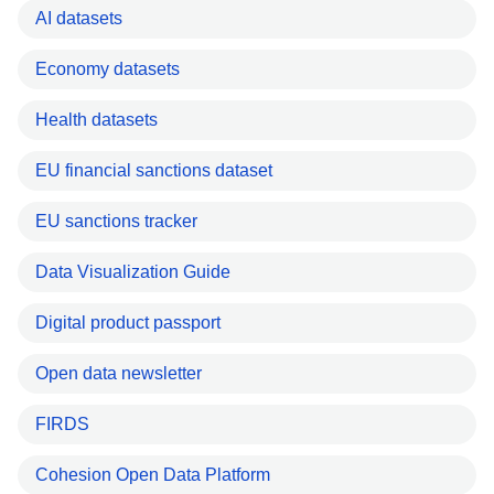
AI datasets
Economy datasets
Health datasets
EU financial sanctions dataset
EU sanctions tracker
Data Visualization Guide
Digital product passport
Open data newsletter
FIRDS
Cohesion Open Data Platform