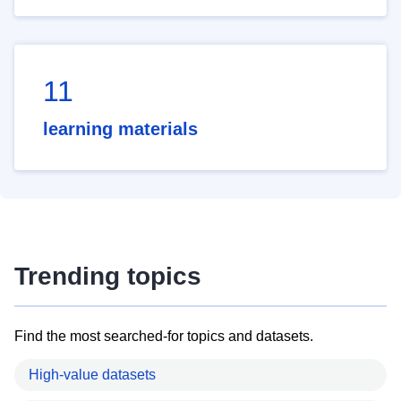
11
learning materials
Trending topics
Find the most searched-for topics and datasets.
High-value datasets