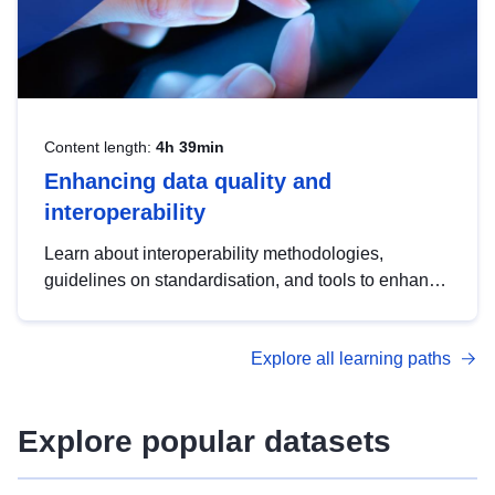
Content length:
4h 39min
Enhancing data quality and
interoperability
Learn about interoperability methodologies,
guidelines on standardisation, and tools to enhance
the quality, accessibility and interoperability of open
data, from foundational quality principles to
Explore all learning paths
advanced metadata management with DCAT-AP.
Explore popular datasets