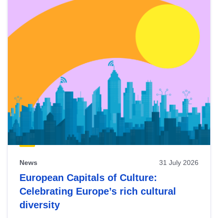
News
31 July 2026
European Capitals of Culture:
Celebrating Europe’s rich cultural
diversity