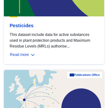
Pesticides
This dataset include data for active substances
used in plant protection products and Maximum
Residue Levels (MRLs) authorise...
Read more
Publications Office