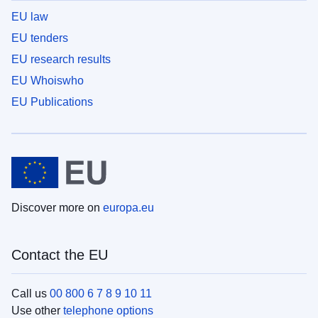
EU law
EU tenders
EU research results
EU Whoiswho
EU Publications
Discover more on
europa.eu
Contact the EU
Call us
00 800 6 7 8 9 10 11
Use other
telephone options