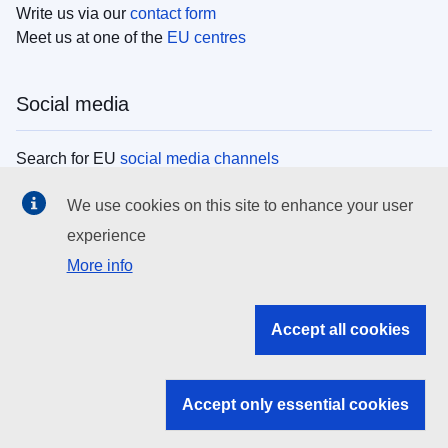
Write us via our
contact form
Meet us at one of the
EU centres
Social media
Search for EU
social media channels
We use cookies on this site to enhance your user
EU institutions
experience
More info
Search all EU institutions and bodies
EU Institutions
Accept all cookies
Search for
EU institutions
Accept only essential cookies