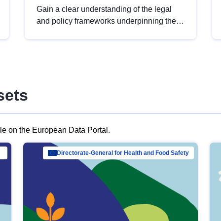
Gain a clear understanding of the legal
and policy frameworks underpinning the
European data strategy, including the
legal implications of data sharing and
dataset licensing. This introduction will
help you navigate key developments in
this policy area, ensuring compliance and
sets
promoting the strategic use of data in line
with EU regulations.
ble on the European Data Portal.
al Mar…
Directorate-General for Health and Food Safety