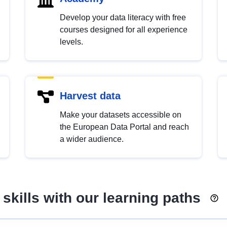
Develop your data literacy with free
courses designed for all experience
levels.
Harvest data
Make your datasets accessible on
the European Data Portal and reach
a wider audience.
skills with our learning paths