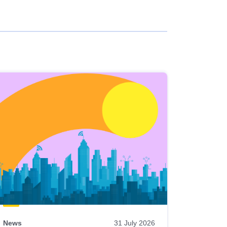
News
31 July 2026