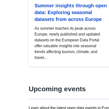
Summer insights through open
data: Exploring seasonal
datasets from across Europe
As summer reaches its peak across
Europe, newly published and updated
datasets on the European Data Portal
offer valuable insights into seasonal
trends affecting tourism, climate, and
travel...
Upcoming events
Learn about the latest open data events in Eur