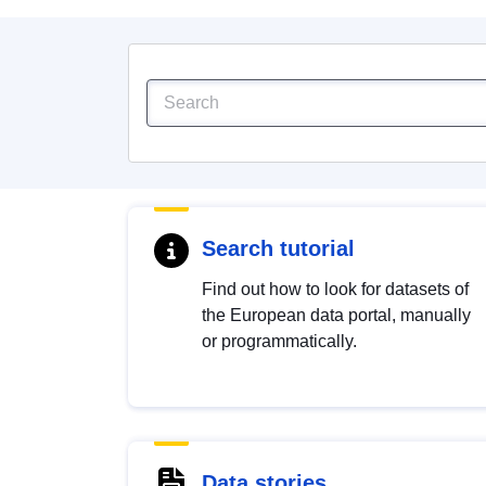
Search tutorial
Find out how to look for datasets of
the European data portal, manually
or programmatically.
Data stories