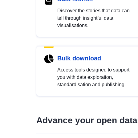
Discover the stories that data can
tell through insightful data
visualisations.
Bulk download
Access tools designed to support
you with data exploration,
standardisation and publishing.
Advance your open data 