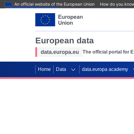
An official website of the European Union
How do you kno
Skip to main content
European data
data.europa.eu
The official portal for
Home
Data
data.europa academy
Use data for mappin
Previous slides
SDGs. Explore our co
Take the challenge!