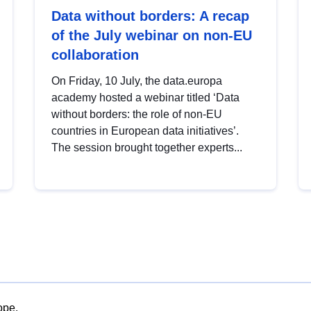
Data without borders: A recap
of the July webinar on non-EU
collaboration
On Friday, 10 July, the data.europa
academy hosted a webinar titled ‘Data
without borders: the role of non-EU
countries in European data initiatives’.
The session brought together experts...
ope.