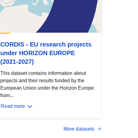
CORDIS - EU research projects
under HORIZON EUROPE
(2021-2027)
This dataset contains information about
projects and their results funded by the
European Union under the Horizon Europe
fram...
Read more
More datasets