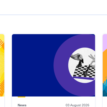
News
03 August 2026