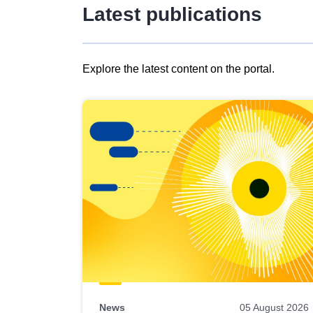
Latest publications
Explore the latest content on the portal.
Skip
results
of
view
Latest
publications
News
05 August 2026