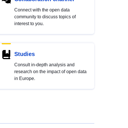
Connect with the open data
community to discuss topics of
interest to you.
Studies
Consult in-depth analysis and
research on the impact of open data
in Europe.