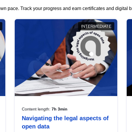
wn pace. Track your progress and earn certificates and digital
INTERMEDIATE
Content length:
7h 3min
Navigating the legal aspects of
open data