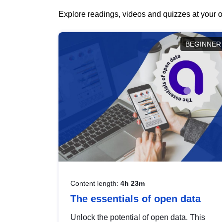
Explore readings, videos and quizzes at your o
BEGINNER
Content length:
4h 23m
The essentials of open data
Unlock the potential of open data. This