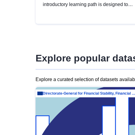
introductory learning path is designed to
provide a solid foundation in
understanding, utilising and publishing
open data tailored for the public sector.
Explore popular data
Explore a curated selection of datasets availa
Directorate-General for Financial Stability, Financial Services and Capit