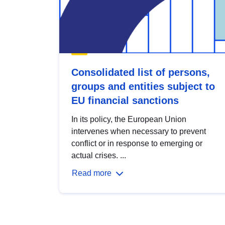
Consolidated list of persons,
groups and entities subject to
EU financial sanctions
In its policy, the European Union
intervenes when necessary to prevent
conflict or in response to emerging or
actual crises. ...
Read more