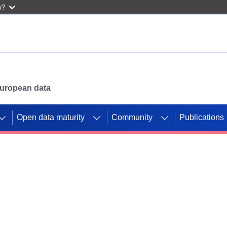
w?
 European data
Open data maturity
Community
Publications
g CORDIS projects to
mpetition platform.