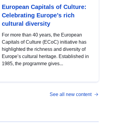
European Capitals of Culture:
Celebrating Europe’s rich
cultural diversity
For more than 40 years, the European
Capitals of Culture (ECoC) initiative has
highlighted the richness and diversity of
Europe’s cultural heritage. Established in
1985, the programme gives...
See all new content