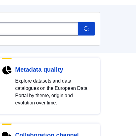
Metadata quality
Explore datasets and data
catalogues on the European Data
Portal by theme, origin and
evolution over time.
Collaboration channel