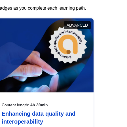
 badges as you complete each learning path.
ADVANCED
Content length:
4h 39min
Enhancing data quality and
interoperability