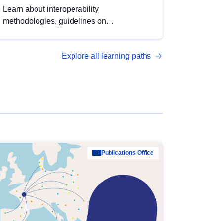
Learn about interoperability
methodologies, guidelines on
standardisation, and tools to enhance the
quality, accessibility and interoperability of
Explore all learning paths
open data, from foundational quality
principles to advanced metadata
management with DCAT-AP.
Publications Office