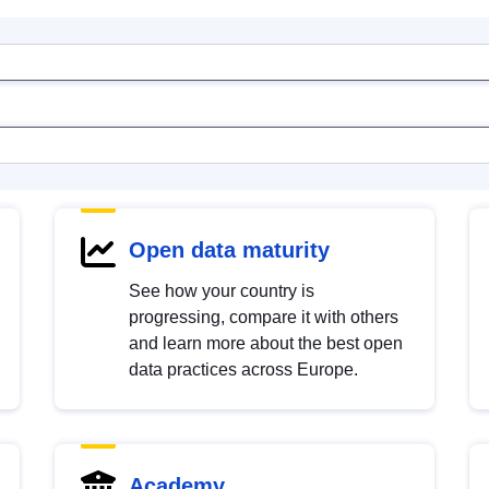
Open data maturity
See how your country is
progressing, compare it with others
and learn more about the best open
data practices across Europe.
Academy