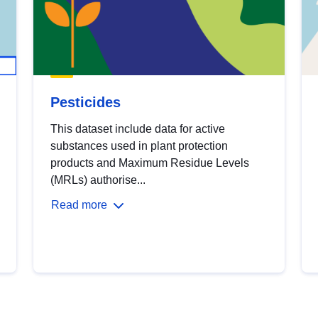
Pesticides
This dataset include data for active
substances used in plant protection
products and Maximum Residue Levels
(MRLs) authorise...
Read more