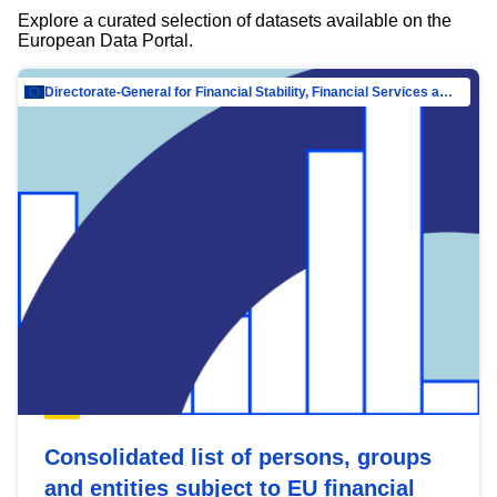
Explore a curated selection of datasets available on the
European Data Portal.
Directorate-General for Financial Stability, Financial Services and Capital Mar…
Consolidated list of persons, groups
and entities subject to EU financial