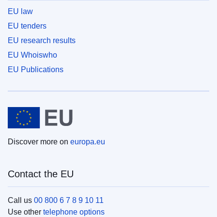
EU law
EU tenders
EU research results
EU Whoiswho
EU Publications
Discover more on
europa.eu
Contact the EU
Call us
00 800 6 7 8 9 10 11
Use other
telephone options