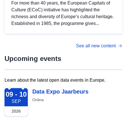
For more than 40 years, the European Capitals of
Culture (ECoC) initiative has highlighted the
richness and diversity of Europe’s cultural heritage.
Established in 1985, the programme gives...
See all new content
Upcoming events
Learn about the latest open data events in Europe.
2026-09-09
Data Expo Jaarbeurs
09 - 10
Online
SEP
2026