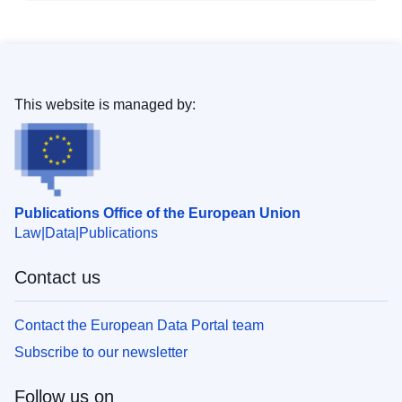
This website is managed by:
Publications Office of the European Union
Law
Data
Publications
Contact us
Contact the European Data Portal team
Subscribe to our newsletter
Follow us on