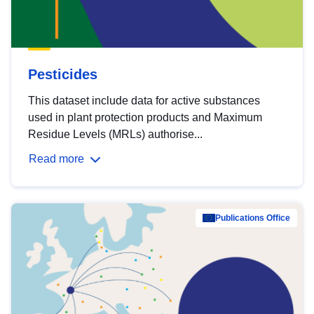
Pesticides
This dataset include data for active substances
used in plant protection products and Maximum
Residue Levels (MRLs) authorise...
Read more
Publications Office