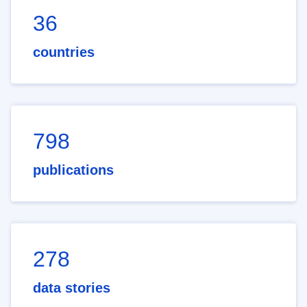
36
countries
798
publications
278
data stories