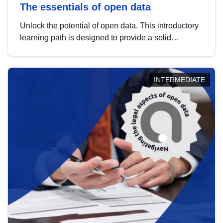
The essentials of open data
Unlock the potential of open data. This introductory
learning path is designed to provide a solid
foundation in understanding, utilising and
publishing open data tailored for the public sector.
INTERMEDIATE