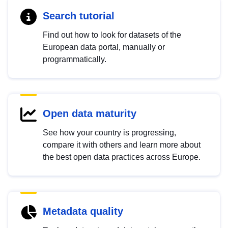
Search tutorial
Find out how to look for datasets of the
European data portal, manually or
programmatically.
Open data maturity
See how your country is progressing,
compare it with others and learn more about
the best open data practices across Europe.
Metadata quality