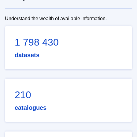
Understand the wealth of available information.
1 798 430
datasets
210
catalogues