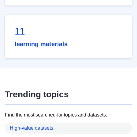
11
learning materials
Trending topics
Find the most searched-for topics and datasets.
High-value datasets