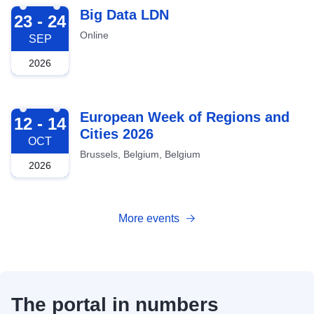
2026-09-23
Big Data LDN
23 - 24
Online
SEP
2026
2026-10-12
European Week of Regions and
12 - 14
Cities 2026
OCT
Brussels, Belgium, Belgium
2026
More events
The portal in numbers