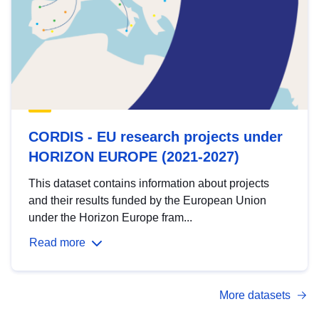
CORDIS - EU research projects under
HORIZON EUROPE (2021-2027)
This dataset contains information about projects
and their results funded by the European Union
under the Horizon Europe fram...
Read more
More datasets