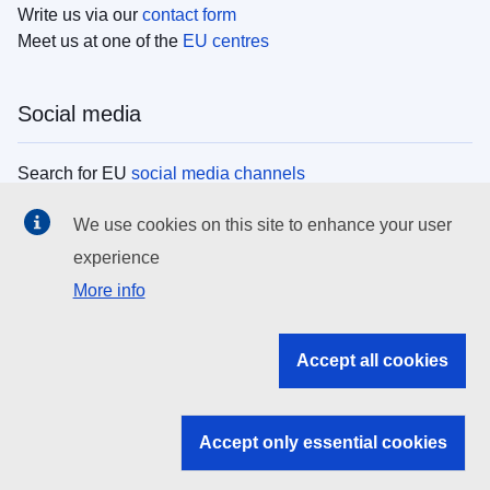
Write us via our
contact form
Meet us at one of the
EU centres
Social media
Search for EU
social media channels
We use cookies on this site to enhance your user
EU institutions
experience
More info
Search all EU institutions and bodies
EU Institutions
Accept all cookies
Search for
EU institutions
Accept only essential cookies