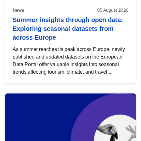
News
05 August 2026
Summer insights through open data:
Exploring seasonal datasets from
across Europe
As summer reaches its peak across Europe, newly
published and updated datasets on the European
Data Portal offer valuable insights into seasonal
trends affecting tourism, climate, and travel...