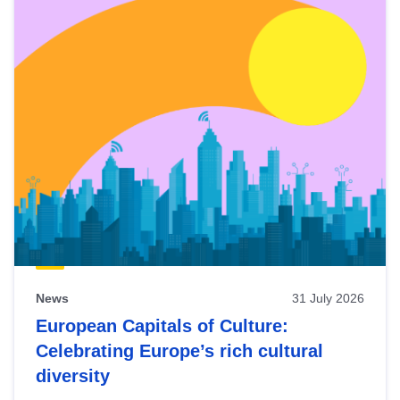
News
31 July 2026
European Capitals of Culture:
Celebrating Europe’s rich cultural
diversity