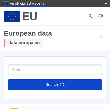
An official EU website
Skip to main content
European data
data.europa.eu
Search