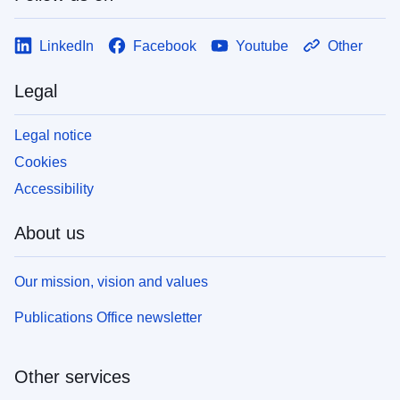
LinkedIn
Facebook
Youtube
Other
Legal
Legal notice
Cookies
Accessibility
About us
Our mission, vision and values
Publications Office newsletter
Other services