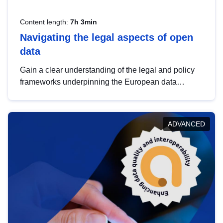
Content length:
7h 3min
Navigating the legal aspects of open
data
Gain a clear understanding of the legal and policy
frameworks underpinning the European data
strategy, including the legal implications of data
sharing and dataset licensing. This introduction will
help you navigate key developments in this policy
ADVANCED
area, ensuring compliance and promoting the
strategic use of data in line with EU regulations.