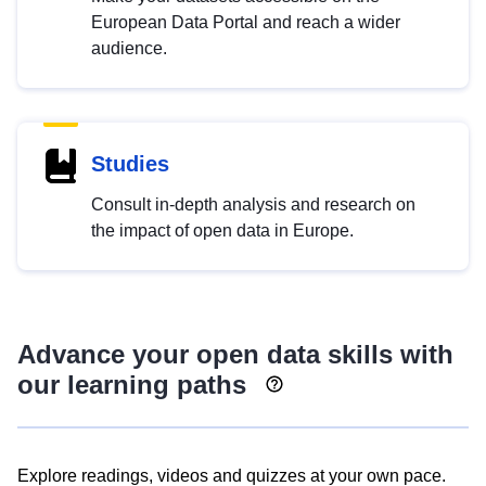
European Data Portal and reach a wider
audience.
Studies
Consult in-depth analysis and research on
the impact of open data in Europe.
Advance your open data skills with
our learning paths
Explore readings, videos and quizzes at your own pace.