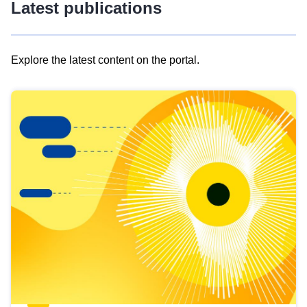
Latest publications
Explore the latest content on the portal.
Skip
results
of
view
Latest
publications