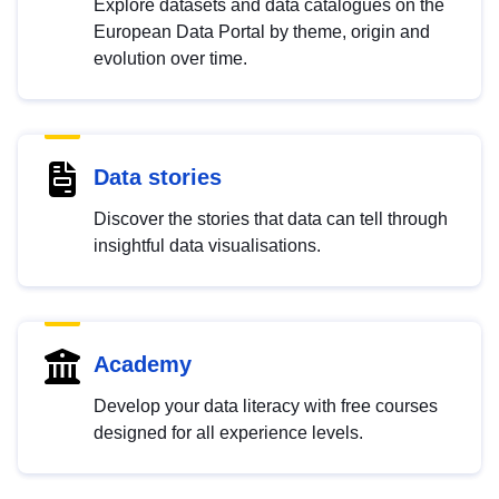
Explore datasets and data catalogues on the
European Data Portal by theme, origin and
evolution over time.
Data stories
Discover the stories that data can tell through
insightful data visualisations.
Academy
Develop your data literacy with free courses
designed for all experience levels.