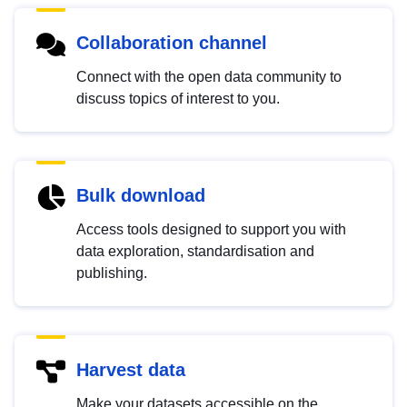
Collaboration channel
Connect with the open data community to
discuss topics of interest to you.
Bulk download
Access tools designed to support you with
data exploration, standardisation and
publishing.
Harvest data
Make your datasets accessible on the