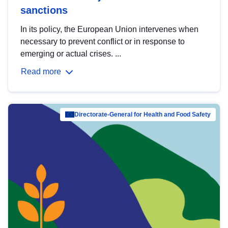
sanctions
In its policy, the European Union intervenes when
necessary to prevent conflict or in response to
emerging or actual crises. ...
Read more
Directorate-General for Health and Food Safety