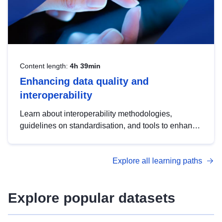
Content length:
4h 39min
Enhancing data quality and
interoperability
Learn about interoperability methodologies,
guidelines on standardisation, and tools to enhance
the quality, accessibility and interoperability of open
data, from foundational quality principles to
Explore all learning paths
advanced metadata management with DCAT-AP.
Explore popular datasets