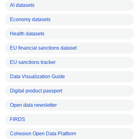
AI datasets
Economy datasets
Health datasets
EU financial sanctions dataset
EU sanctions tracker
Data Visualization Guide
Digital product passport
Open data newsletter
FIRDS
Cohesion Open Data Platform