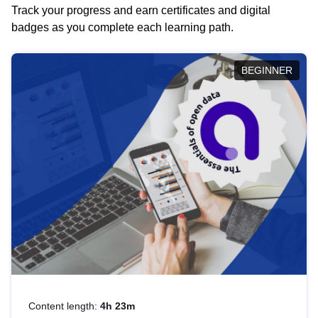
Track your progress and earn certificates and digital
badges as you complete each learning path.
BEGINNER
Content length:
4h 23m