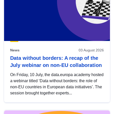
News
03 August 2026
Data without borders: A recap of the
July webinar on non-EU collaboration
On Friday, 10 July, the data.europa academy hosted
a webinar titled ‘Data without borders: the role of
non-EU countries in European data initiatives’. The
session brought together experts...