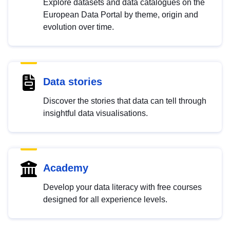
Explore datasets and data catalogues on the
European Data Portal by theme, origin and
evolution over time.
Data stories
Discover the stories that data can tell through
insightful data visualisations.
Academy
Develop your data literacy with free courses
designed for all experience levels.