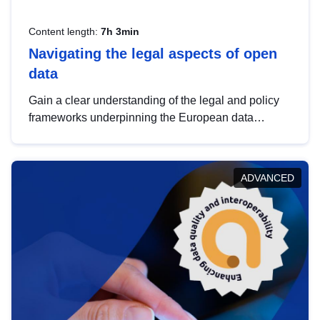
Content length:
7h 3min
Navigating the legal aspects of open
data
Gain a clear understanding of the legal and policy
frameworks underpinning the European data
strategy, including the legal implications of data
sharing and dataset licensing. This introduction will
help you navigate key developments in this policy
ADVANCED
area, ensuring compliance and promoting the
strategic use of data in line with EU regulations.