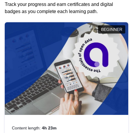
Track your progress and earn certificates and digital
badges as you complete each learning path.
BEGINNER
Content length:
4h 23m