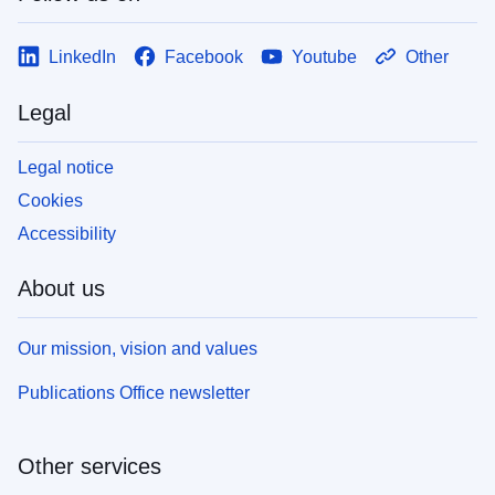
LinkedIn
Facebook
Youtube
Other
Legal
Legal notice
Cookies
Accessibility
About us
Our mission, vision and values
Publications Office newsletter
Other services