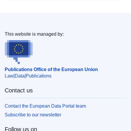
This website is managed by:
Publications Office of the European Union
Law
Data
Publications
Contact us
Contact the European Data Portal team
Subscribe to our newsletter
Follow us on