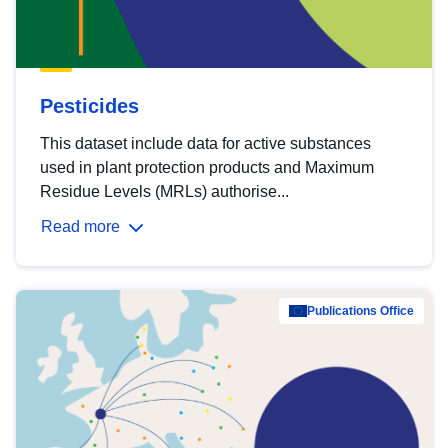
Pesticides
This dataset include data for active substances
used in plant protection products and Maximum
Residue Levels (MRLs) authorise...
Read more
Publications Office