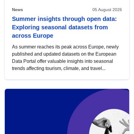
News
05 August 2026
Summer insights through open data:
Exploring seasonal datasets from
across Europe
As summer reaches its peak across Europe, newly
published and updated datasets on the European
Data Portal offer valuable insights into seasonal
trends affecting tourism, climate, and travel...