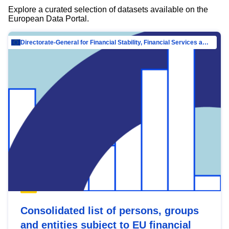
Explore a curated selection of datasets available on the
European Data Portal.
Directorate-General for Financial Stability, Financial Services and Capital Mar…
Consolidated list of persons, groups
and entities subject to EU financial