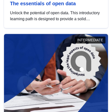
The essentials of open data
Unlock the potential of open data. This introductory
learning path is designed to provide a solid
foundation in understanding, utilising and
publishing open data tailored for the public sector.
INTERMEDIATE