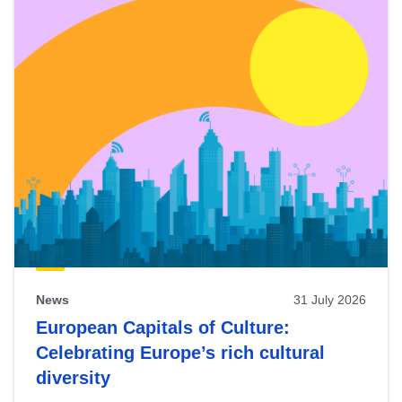
News
31 July 2026
European Capitals of Culture:
Celebrating Europe’s rich cultural
diversity