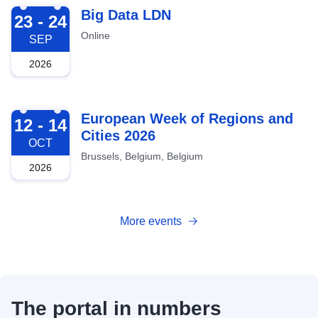
2026-09-23
Big Data LDN
23 - 24
Online
SEP
2026
2026-10-12
European Week of Regions and
12 - 14
Cities 2026
OCT
Brussels, Belgium, Belgium
2026
More events
The portal in numbers