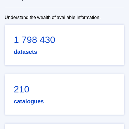
Understand the wealth of available information.
1 798 430
datasets
210
catalogues