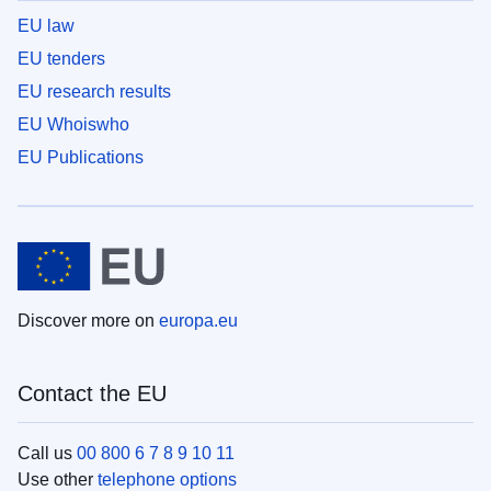
EU law
EU tenders
EU research results
EU Whoiswho
EU Publications
Discover more on
europa.eu
Contact the EU
Call us
00 800 6 7 8 9 10 11
Use other
telephone options