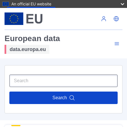
An official EU website
Skip to main content
European data
data.europa.eu
Search