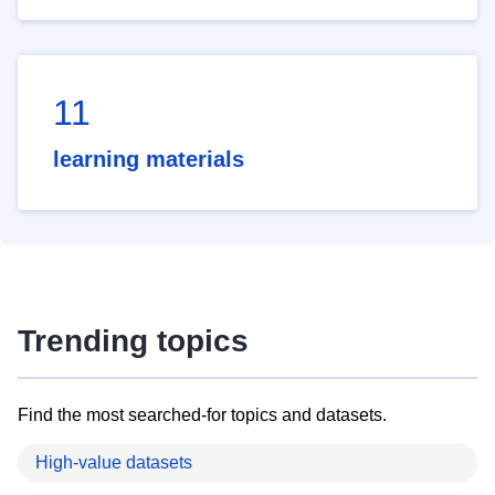
11
learning materials
Trending topics
Find the most searched-for topics and datasets.
High-value datasets