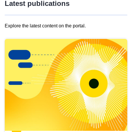
Latest publications
Explore the latest content on the portal.
Skip
results
of
view
Latest
publications