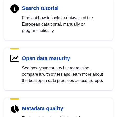
Search tutorial
Find out how to look for datasets of the
European data portal, manually or
programmatically.
Open data maturity
See how your country is progressing,
compare it with others and learn more about
the best open data practices across Europe.
Metadata quality