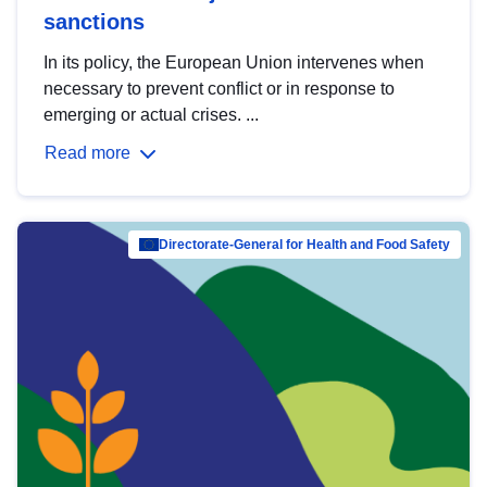
sanctions
In its policy, the European Union intervenes when
necessary to prevent conflict or in response to
emerging or actual crises. ...
Read more
Directorate-General for Health and Food Safety