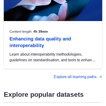
Content length:
4h 39min
Enhancing data quality and
interoperability
Learn about interoperability methodologies,
guidelines on standardisation, and tools to enhance
the quality, accessibility and interoperability of open
data, from foundational quality principles to
Explore all learning paths
advanced metadata management with DCAT-AP.
Explore popular datasets