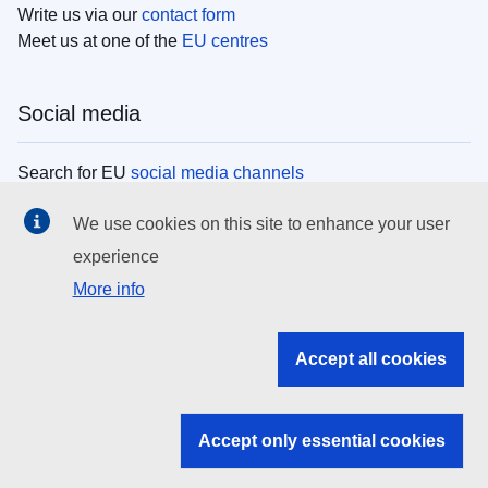
Write us via our
contact form
Meet us at one of the
EU centres
Social media
Search for EU
social media channels
We use cookies on this site to enhance your user
EU institutions
experience
More info
Search all EU institutions and bodies
EU Institutions
Accept all cookies
Search for
EU institutions
Accept only essential cookies