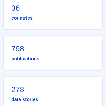
36
countries
798
publications
278
data stories