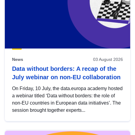
News
03 August 2026
Data without borders: A recap of the
July webinar on non-EU collaboration
On Friday, 10 July, the data.europa academy hosted
a webinar titled ‘Data without borders: the role of
non-EU countries in European data initiatives’. The
session brought together experts...