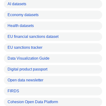
AI datasets
Economy datasets
Health datasets
EU financial sanctions dataset
EU sanctions tracker
Data Visualization Guide
Digital product passport
Open data newsletter
FIRDS
Cohesion Open Data Platform