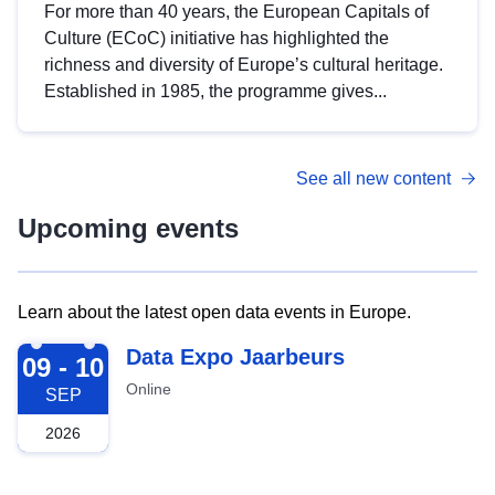
For more than 40 years, the European Capitals of
Culture (ECoC) initiative has highlighted the
richness and diversity of Europe’s cultural heritage.
Established in 1985, the programme gives...
See all new content
Upcoming events
Learn about the latest open data events in Europe.
2026-09-09
Data Expo Jaarbeurs
09 - 10
Online
SEP
2026