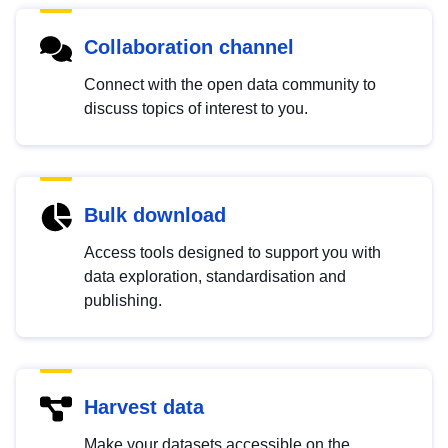
Collaboration channel
Connect with the open data community to
discuss topics of interest to you.
Bulk download
Access tools designed to support you with
data exploration, standardisation and
publishing.
Harvest data
Make your datasets accessible on the