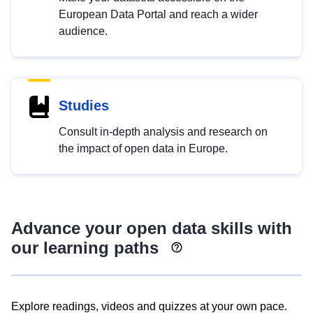
European Data Portal and reach a wider
audience.
Studies
Consult in-depth analysis and research on
the impact of open data in Europe.
Advance your open data skills with
our learning paths
Explore readings, videos and quizzes at your own pace.