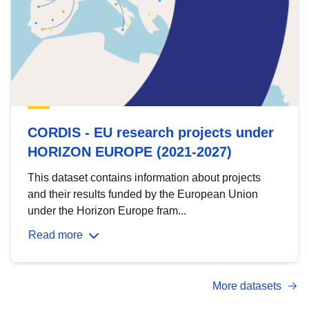
CORDIS - EU research projects under
HORIZON EUROPE (2021-2027)
This dataset contains information about projects
and their results funded by the European Union
under the Horizon Europe fram...
Read more
More datasets