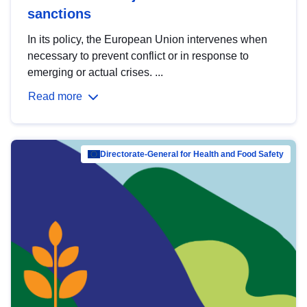
sanctions
In its policy, the European Union intervenes when
necessary to prevent conflict or in response to
emerging or actual crises. ...
Read more
Directorate-General for Health and Food Safety