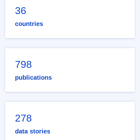
36
countries
798
publications
278
data stories