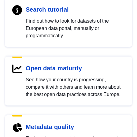
Search tutorial
Find out how to look for datasets of the
European data portal, manually or
programmatically.
Open data maturity
See how your country is progressing,
compare it with others and learn more about
the best open data practices across Europe.
Metadata quality