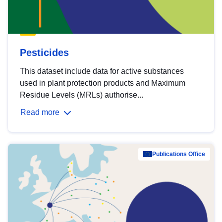
Pesticides
This dataset include data for active substances
used in plant protection products and Maximum
Residue Levels (MRLs) authorise...
Read more
Publications Office