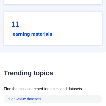
11
learning materials
Trending topics
Find the most searched-for topics and datasets.
High-value datasets