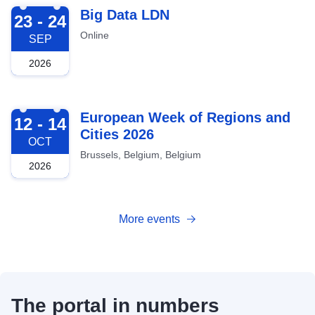
2026-09-23
Big Data LDN
23 - 24
Online
SEP
2026
2026-10-12
European Week of Regions and
12 - 14
Cities 2026
OCT
Brussels, Belgium, Belgium
2026
More events
The portal in numbers