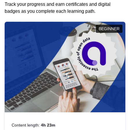
Track your progress and earn certificates and digital
badges as you complete each learning path.
BEGINNER
Content length:
4h 23m