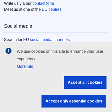
Write us via our
contact form
Meet us at one of the
EU centres
Social media
Search for EU
social media channels
We use cookies on this site to enhance your user
EU institutions
experience
More info
Search all EU institutions and bodies
EU Institutions
Accept all cookies
Search for
EU institutions
Accept only essential cookies