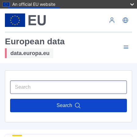
An official EU website
Skip to main content
European data
data.europa.eu
Search