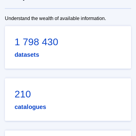
Understand the wealth of available information.
1 798 430
datasets
210
catalogues