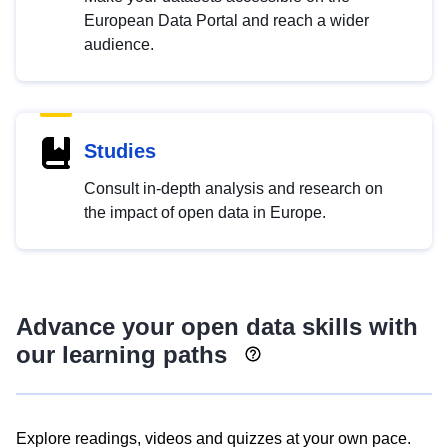
European Data Portal and reach a wider
audience.
Studies
Consult in-depth analysis and research on
the impact of open data in Europe.
Advance your open data skills with
our learning paths
Explore readings, videos and quizzes at your own pace.