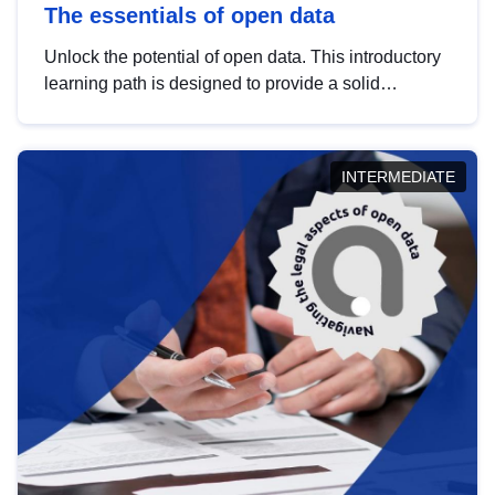
The essentials of open data
Unlock the potential of open data. This introductory
learning path is designed to provide a solid
foundation in understanding, utilising and
publishing open data tailored for the public sector.
INTERMEDIATE