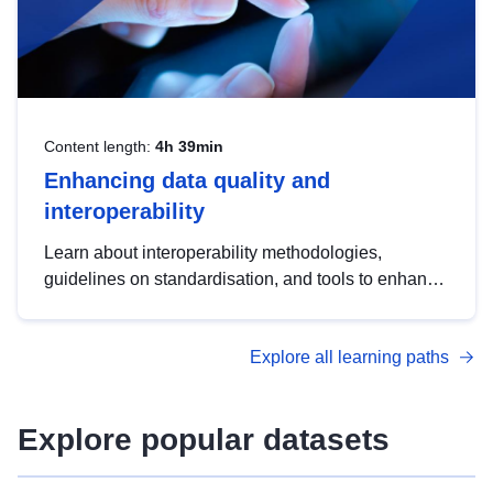
Content length:
4h 39min
Enhancing data quality and
interoperability
Learn about interoperability methodologies,
guidelines on standardisation, and tools to enhance
the quality, accessibility and interoperability of open
data, from foundational quality principles to
Explore all learning paths
advanced metadata management with DCAT-AP.
Explore popular datasets