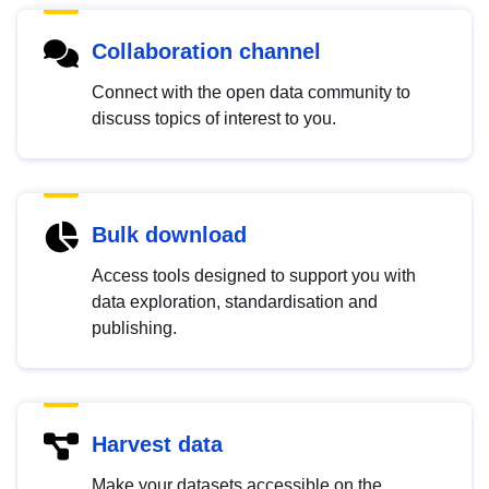
Collaboration channel
Connect with the open data community to
discuss topics of interest to you.
Bulk download
Access tools designed to support you with
data exploration, standardisation and
publishing.
Harvest data
Make your datasets accessible on the