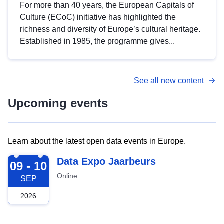
For more than 40 years, the European Capitals of
Culture (ECoC) initiative has highlighted the
richness and diversity of Europe’s cultural heritage.
Established in 1985, the programme gives...
See all new content
Upcoming events
Learn about the latest open data events in Europe.
2026-09-09
Data Expo Jaarbeurs
09 - 10
Online
SEP
2026