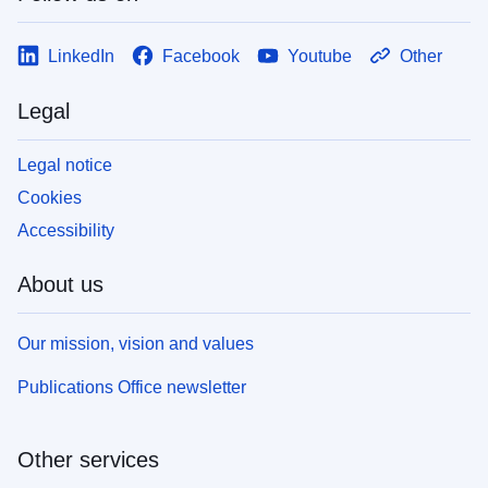
LinkedIn
Facebook
Youtube
Other
Legal
Legal notice
Cookies
Accessibility
About us
Our mission, vision and values
Publications Office newsletter
Other services