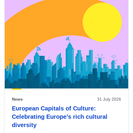
News
31 July 2026
European Capitals of Culture:
Celebrating Europe’s rich cultural
diversity