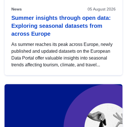
News
05 August 2026
Summer insights through open data:
Exploring seasonal datasets from
across Europe
As summer reaches its peak across Europe, newly
published and updated datasets on the European
Data Portal offer valuable insights into seasonal
trends affecting tourism, climate, and travel...