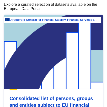
Explore a curated selection of datasets available on the
European Data Portal.
Directorate-General for Financial Stability, Financial Services and Capital Mar…
Consolidated list of persons, groups
and entities subject to EU financial