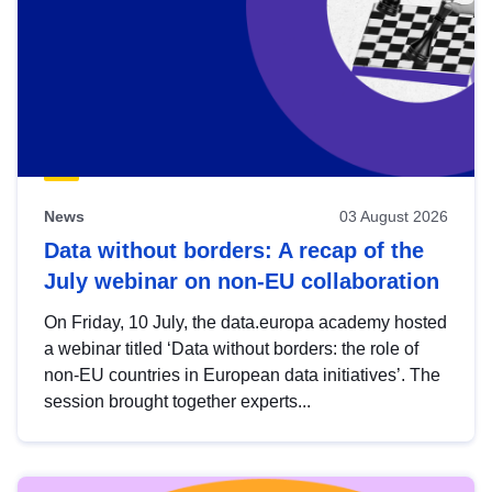
News
03 August 2026
Data without borders: A recap of the
July webinar on non-EU collaboration
On Friday, 10 July, the data.europa academy hosted
a webinar titled ‘Data without borders: the role of
non-EU countries in European data initiatives’. The
session brought together experts...