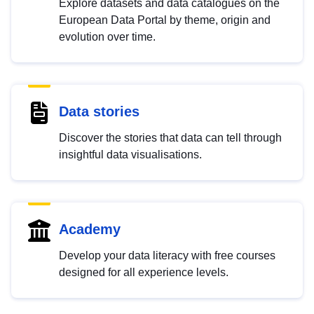
Explore datasets and data catalogues on the
European Data Portal by theme, origin and
evolution over time.
Data stories
Discover the stories that data can tell through
insightful data visualisations.
Academy
Develop your data literacy with free courses
designed for all experience levels.