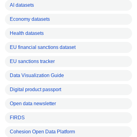
AI datasets
Economy datasets
Health datasets
EU financial sanctions dataset
EU sanctions tracker
Data Visualization Guide
Digital product passport
Open data newsletter
FIRDS
Cohesion Open Data Platform