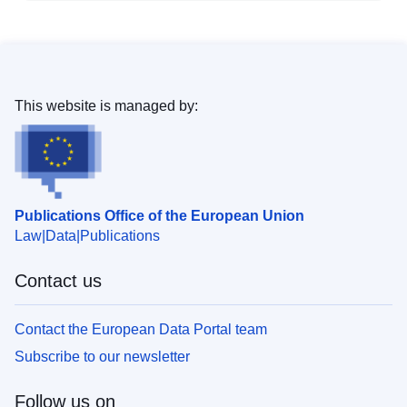
This website is managed by:
Publications Office of the European Union
Law
Data
Publications
Contact us
Contact the European Data Portal team
Subscribe to our newsletter
Follow us on