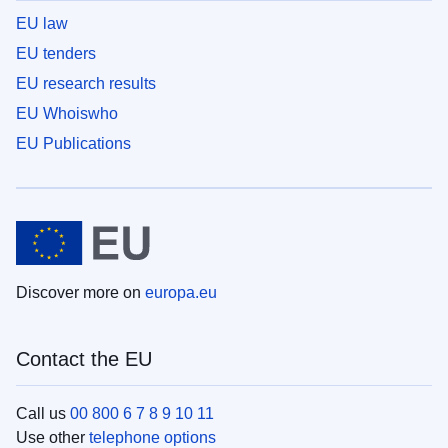
EU law
EU tenders
EU research results
EU Whoiswho
EU Publications
Discover more on
europa.eu
Contact the EU
Call us
00 800 6 7 8 9 10 11
Use other
telephone options