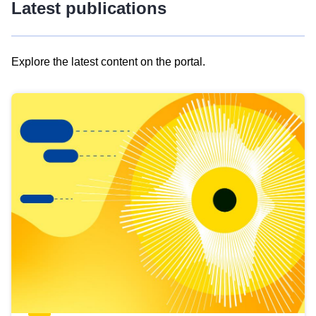
Latest publications
Explore the latest content on the portal.
Skip
results
of
view
Latest
publications