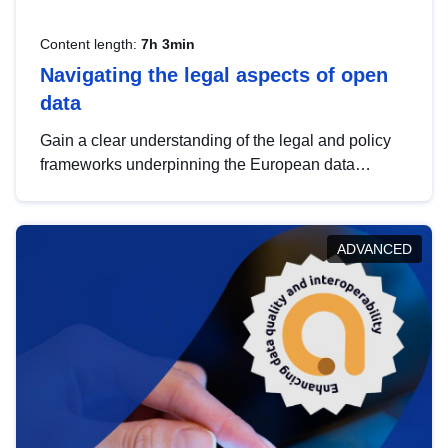
Content length:
7h 3min
Navigating the legal aspects of open
data
Gain a clear understanding of the legal and policy
frameworks underpinning the European data
strategy, including the legal implications of data
sharing and dataset licensing. This introduction will
help you navigate key developments in this policy
ADVANCED
area, ensuring compliance and promoting the
strategic use of data in line with EU regulations.