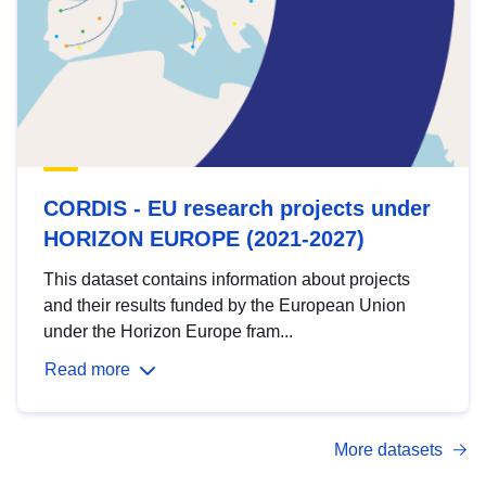
CORDIS - EU research projects under
HORIZON EUROPE (2021-2027)
This dataset contains information about projects
and their results funded by the European Union
under the Horizon Europe fram...
Read more
More datasets