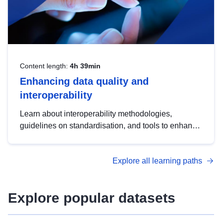
Content length:
4h 39min
Enhancing data quality and
interoperability
Learn about interoperability methodologies,
guidelines on standardisation, and tools to enhance
the quality, accessibility and interoperability of open
data, from foundational quality principles to
Explore all learning paths
advanced metadata management with DCAT-AP.
Explore popular datasets