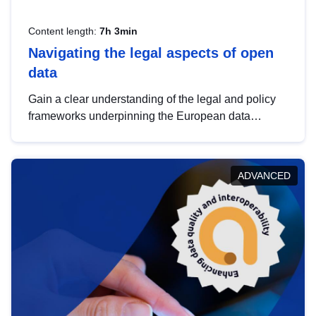
Content length:
7h 3min
Navigating the legal aspects of open
data
Gain a clear understanding of the legal and policy
frameworks underpinning the European data
strategy, including the legal implications of data
sharing and dataset licensing. This introduction will
help you navigate key developments in this policy
ADVANCED
area, ensuring compliance and promoting the
strategic use of data in line with EU regulations.