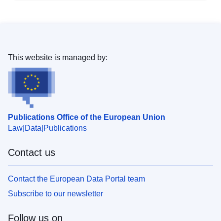
This website is managed by:
Publications Office of the European Union
Law
Data
Publications
Contact us
Contact the European Data Portal team
Subscribe to our newsletter
Follow us on