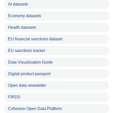
AI datasets
Economy datasets
Health datasets
EU financial sanctions dataset
EU sanctions tracker
Data Visualization Guide
Digital product passport
Open data newsletter
FIRDS
Cohesion Open Data Platform