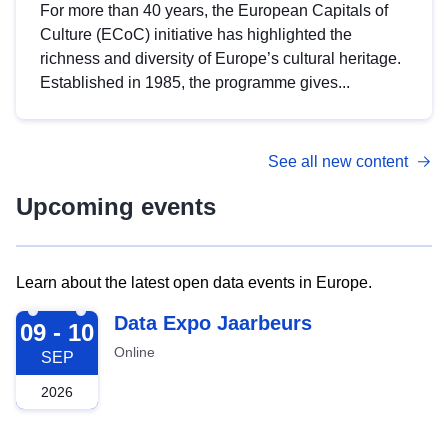
For more than 40 years, the European Capitals of
Culture (ECoC) initiative has highlighted the
richness and diversity of Europe’s cultural heritage.
Established in 1985, the programme gives...
See all new content
Upcoming events
Learn about the latest open data events in Europe.
2026-09-09
Data Expo Jaarbeurs
09 - 10
Online
SEP
2026