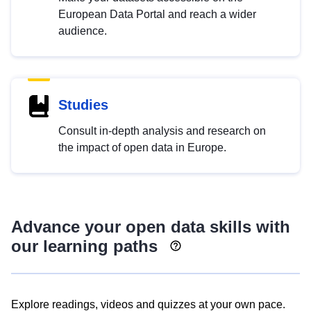
European Data Portal and reach a wider
audience.
Studies
Consult in-depth analysis and research on
the impact of open data in Europe.
Advance your open data skills with
our learning paths
Explore readings, videos and quizzes at your own pace.