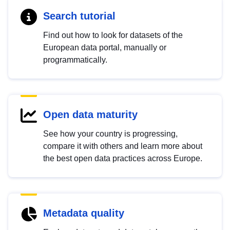
Search tutorial
Find out how to look for datasets of the
European data portal, manually or
programmatically.
Open data maturity
See how your country is progressing,
compare it with others and learn more about
the best open data practices across Europe.
Metadata quality