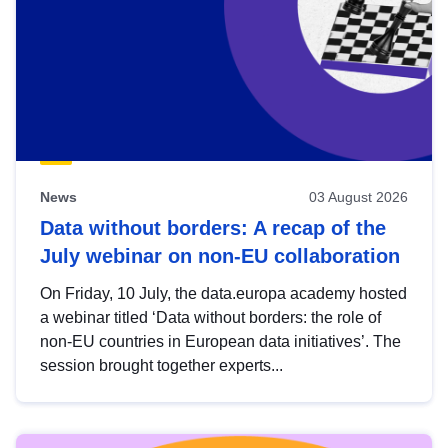
News
03 August 2026
Data without borders: A recap of the
July webinar on non-EU collaboration
On Friday, 10 July, the data.europa academy hosted
a webinar titled ‘Data without borders: the role of
non-EU countries in European data initiatives’. The
session brought together experts...