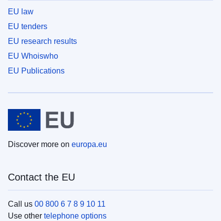
EU law
EU tenders
EU research results
EU Whoiswho
EU Publications
Discover more on
europa.eu
Contact the EU
Call us
00 800 6 7 8 9 10 11
Use other
telephone options