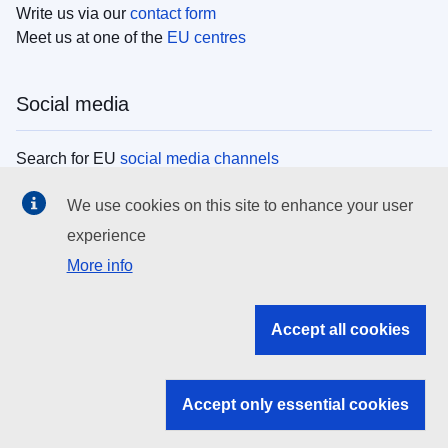
Write us via our
contact form
Meet us at one of the
EU centres
Social media
Search for EU
social media channels
We use cookies on this site to enhance your user
EU institutions
experience
More info
Search all EU institutions and bodies
EU Institutions
Accept all cookies
Search for
EU institutions
Accept only essential cookies