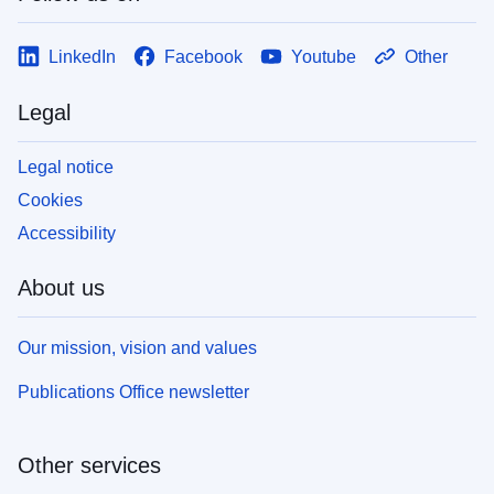
LinkedIn
Facebook
Youtube
Other
Legal
Legal notice
Cookies
Accessibility
About us
Our mission, vision and values
Publications Office newsletter
Other services