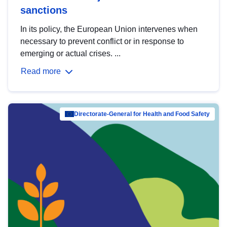
sanctions
In its policy, the European Union intervenes when
necessary to prevent conflict or in response to
emerging or actual crises. ...
Read more
Directorate-General for Health and Food Safety