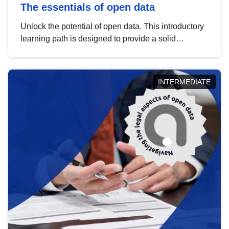
The essentials of open data
Unlock the potential of open data. This introductory
learning path is designed to provide a solid
foundation in understanding, utilising and
publishing open data tailored for the public sector.
INTERMEDIATE