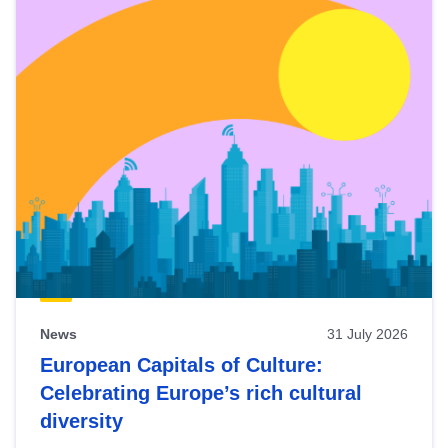
News
31 July 2026
European Capitals of Culture:
Celebrating Europe’s rich cultural
diversity