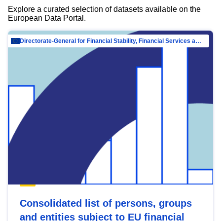
Explore a curated selection of datasets available on the
European Data Portal.
Directorate-General for Financial Stability, Financial Services and Capital Mar…
Consolidated list of persons, groups
and entities subject to EU financial