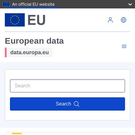
An official EU website
Skip to main content
European data
data.europa.eu
Search