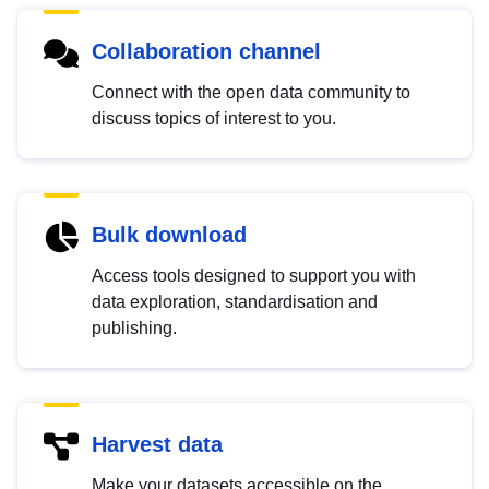
Collaboration channel
Connect with the open data community to
discuss topics of interest to you.
Bulk download
Access tools designed to support you with
data exploration, standardisation and
publishing.
Harvest data
Make your datasets accessible on the