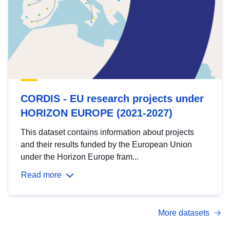
CORDIS - EU research projects under
HORIZON EUROPE (2021-2027)
This dataset contains information about projects
and their results funded by the European Union
under the Horizon Europe fram...
Read more
More datasets