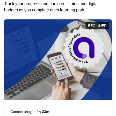
Track your progress and earn certificates and digital
badges as you complete each learning path.
BEGINNER
Content length:
4h 23m