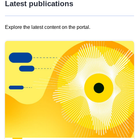
Latest publications
Explore the latest content on the portal.
Skip
results
of
view
Latest
publications