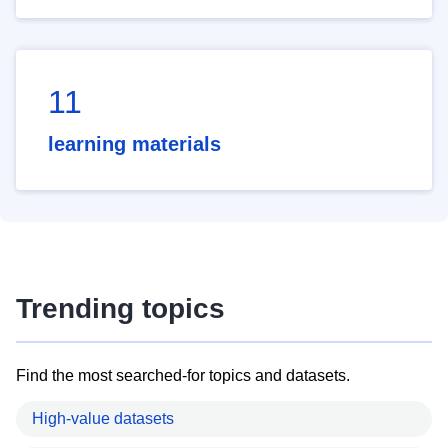
11
learning materials
Trending topics
Find the most searched-for topics and datasets.
High-value datasets