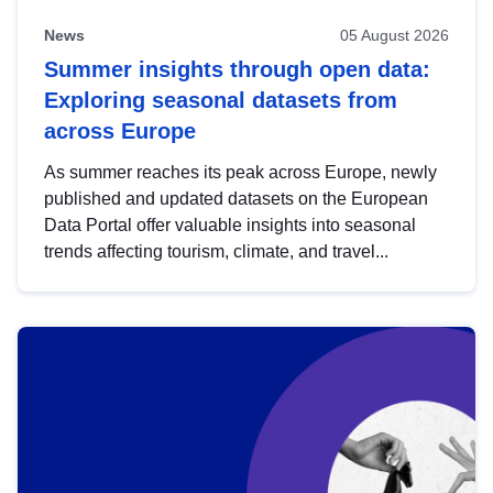
News
05 August 2026
Summer insights through open data:
Exploring seasonal datasets from
across Europe
As summer reaches its peak across Europe, newly
published and updated datasets on the European
Data Portal offer valuable insights into seasonal
trends affecting tourism, climate, and travel...