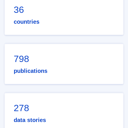
36
countries
798
publications
278
data stories