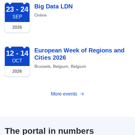
2026-09-23
Big Data LDN
23 - 24
Online
SEP
2026
2026-10-12
European Week of Regions and
12 - 14
Cities 2026
OCT
Brussels, Belgium, Belgium
2026
More events
The portal in numbers