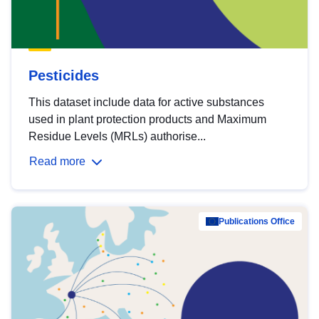
Pesticides
This dataset include data for active substances
used in plant protection products and Maximum
Residue Levels (MRLs) authorise...
Read more
Publications Office