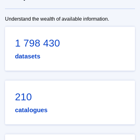
Understand the wealth of available information.
1 798 430
datasets
210
catalogues