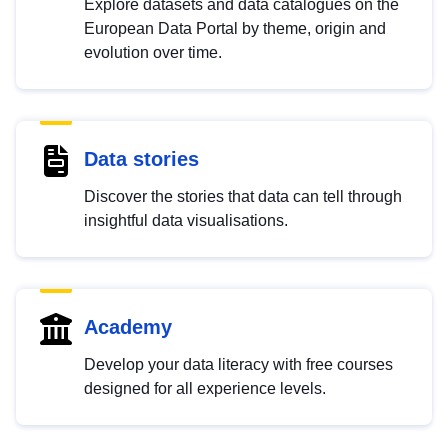
Explore datasets and data catalogues on the
European Data Portal by theme, origin and
evolution over time.
Data stories
Discover the stories that data can tell through
insightful data visualisations.
Academy
Develop your data literacy with free courses
designed for all experience levels.