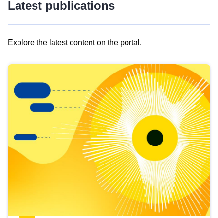
Latest publications
Explore the latest content on the portal.
Skip
results
of
view
Latest
publications