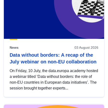
News
03 August 2026
Data without borders: A recap of the
July webinar on non-EU collaboration
On Friday, 10 July, the data.europa academy hosted
a webinar titled ‘Data without borders: the role of
non-EU countries in European data initiatives’. The
session brought together experts...