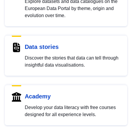
Explore datasets and data catalogues on the
European Data Portal by theme, origin and
evolution over time.
Data stories
Discover the stories that data can tell through
insightful data visualisations.
Academy
Develop your data literacy with free courses
designed for all experience levels.