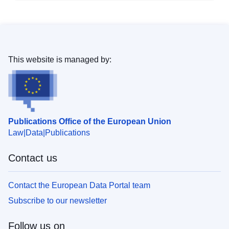
This website is managed by:
Publications Office of the European Union
Law
Data
Publications
Contact us
Contact the European Data Portal team
Subscribe to our newsletter
Follow us on