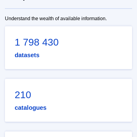
Understand the wealth of available information.
1 798 430
datasets
210
catalogues