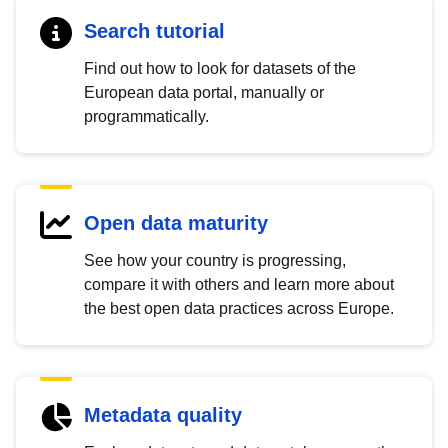
Search tutorial
Find out how to look for datasets of the
European data portal, manually or
programmatically.
Open data maturity
See how your country is progressing,
compare it with others and learn more about
the best open data practices across Europe.
Metadata quality