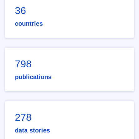
36
countries
798
publications
278
data stories