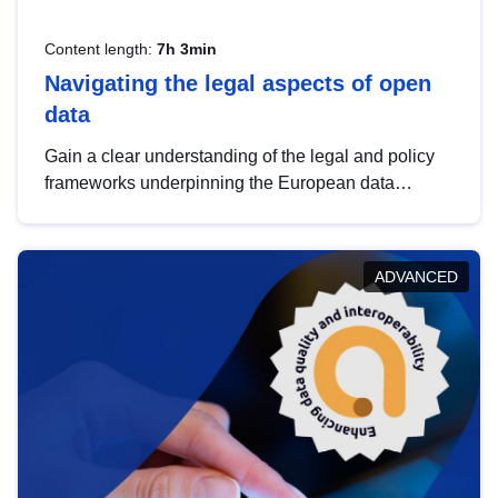
Content length:
7h 3min
Navigating the legal aspects of open
data
Gain a clear understanding of the legal and policy
frameworks underpinning the European data
strategy, including the legal implications of data
sharing and dataset licensing. This introduction will
help you navigate key developments in this policy
ADVANCED
area, ensuring compliance and promoting the
strategic use of data in line with EU regulations.