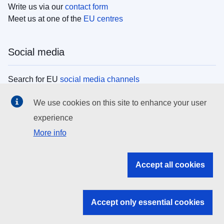
Write us via our
contact form
Meet us at one of the
EU centres
Social media
Search for EU
social media channels
We use cookies on this site to enhance your user
EU institutions
experience
More info
Search all EU institutions and bodies
EU Institutions
Accept all cookies
Search for
EU institutions
Accept only essential cookies