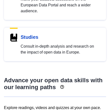
European Data Portal and reach a wider
audience.
Studies
Consult in-depth analysis and research on
the impact of open data in Europe.
Advance your open data skills with
our learning paths
Explore readings, videos and quizzes at your own pace.