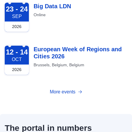
2026-09-23
Big Data LDN
23 - 24
Online
SEP
2026
2026-10-12
European Week of Regions and
12 - 14
Cities 2026
OCT
Brussels, Belgium, Belgium
2026
More events
The portal in numbers