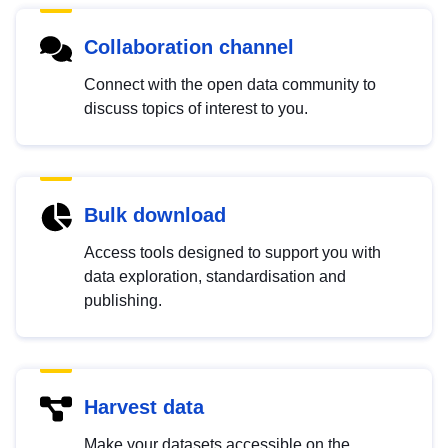
Collaboration channel
Connect with the open data community to
discuss topics of interest to you.
Bulk download
Access tools designed to support you with
data exploration, standardisation and
publishing.
Harvest data
Make your datasets accessible on the