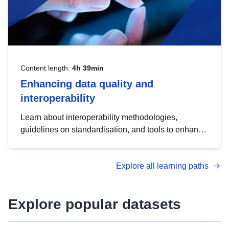
Content length:
4h 39min
Enhancing data quality and
interoperability
Learn about interoperability methodologies,
guidelines on standardisation, and tools to enhance
the quality, accessibility and interoperability of open
data, from foundational quality principles to
Explore all learning paths
advanced metadata management with DCAT-AP.
Explore popular datasets