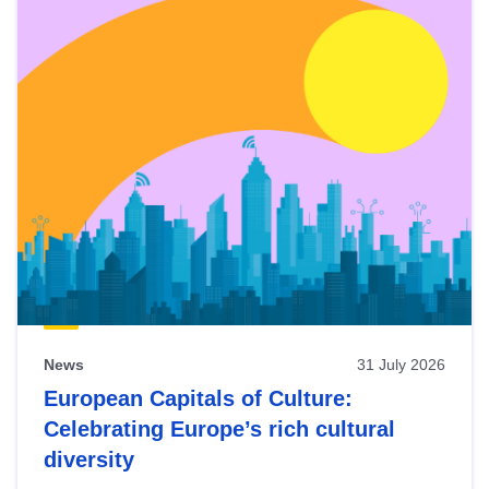
News
31 July 2026
European Capitals of Culture:
Celebrating Europe’s rich cultural
diversity