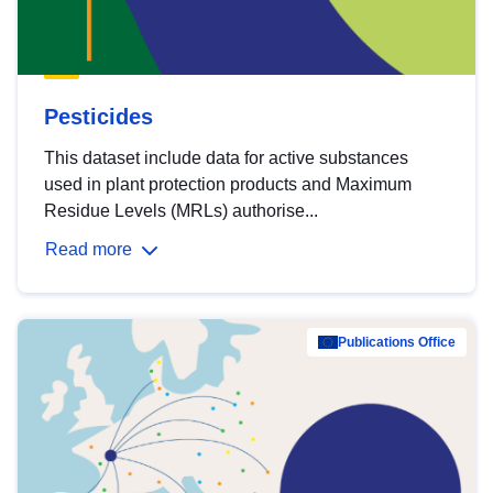
Pesticides
This dataset include data for active substances
used in plant protection products and Maximum
Residue Levels (MRLs) authorise...
Read more
Publications Office