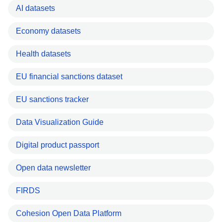
AI datasets
Economy datasets
Health datasets
EU financial sanctions dataset
EU sanctions tracker
Data Visualization Guide
Digital product passport
Open data newsletter
FIRDS
Cohesion Open Data Platform