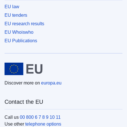
EU law
EU tenders
EU research results
EU Whoiswho
EU Publications
Discover more on
europa.eu
Contact the EU
Call us
00 800 6 7 8 9 10 11
Use other
telephone options