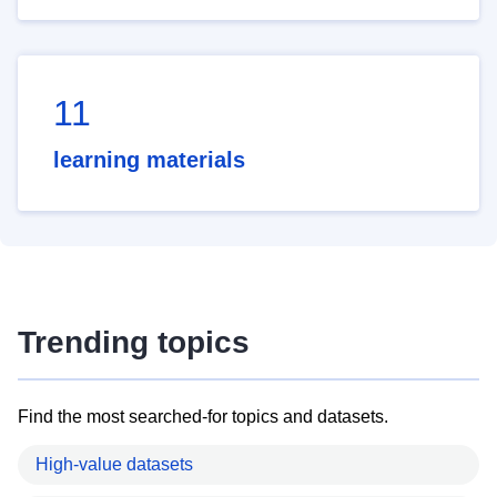
11
learning materials
Trending topics
Find the most searched-for topics and datasets.
High-value datasets