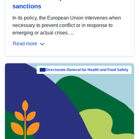
sanctions
In its policy, the European Union intervenes when
necessary to prevent conflict or in response to
emerging or actual crises. ...
Read more
Directorate-General for Health and Food Safety