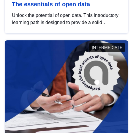
The essentials of open data
Unlock the potential of open data. This introductory
learning path is designed to provide a solid
foundation in understanding, utilising and
publishing open data tailored for the public sector.
INTERMEDIATE