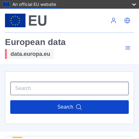
An official EU website
Skip to main content
European data
data.europa.eu
Search