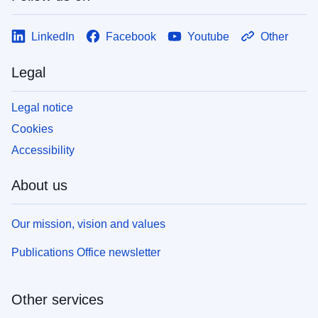
LinkedIn
Facebook
Youtube
Other
Legal
Legal notice
Cookies
Accessibility
About us
Our mission, vision and values
Publications Office newsletter
Other services