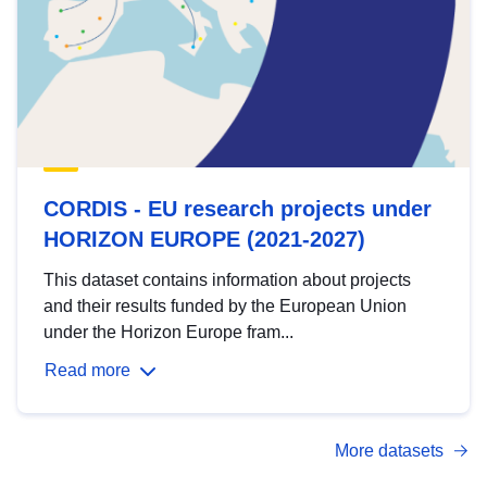
CORDIS - EU research projects under
HORIZON EUROPE (2021-2027)
This dataset contains information about projects
and their results funded by the European Union
under the Horizon Europe fram...
Read more
More datasets