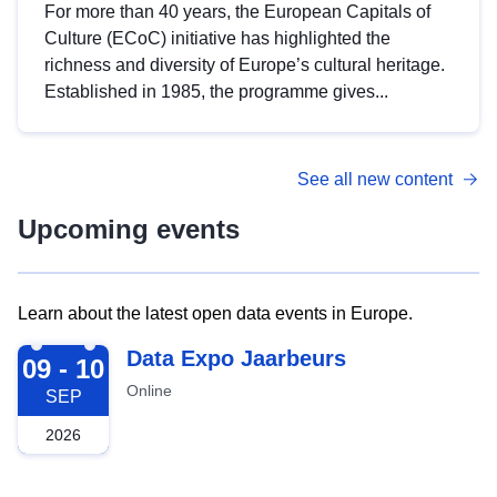
For more than 40 years, the European Capitals of
Culture (ECoC) initiative has highlighted the
richness and diversity of Europe’s cultural heritage.
Established in 1985, the programme gives...
See all new content
Upcoming events
Learn about the latest open data events in Europe.
2026-09-09
Data Expo Jaarbeurs
09 - 10
Online
SEP
2026