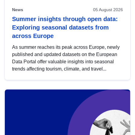
News
05 August 2026
Summer insights through open data:
Exploring seasonal datasets from
across Europe
As summer reaches its peak across Europe, newly
published and updated datasets on the European
Data Portal offer valuable insights into seasonal
trends affecting tourism, climate, and travel...