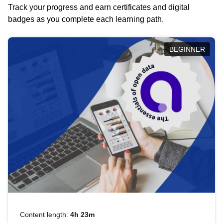
Track your progress and earn certificates and digital
badges as you complete each learning path.
BEGINNER
Content length:
4h 23m