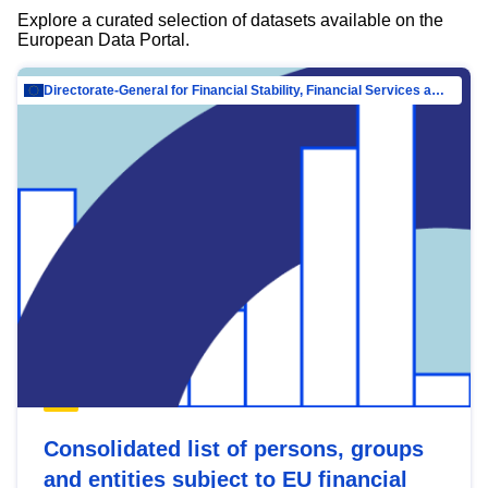
Explore a curated selection of datasets available on the
European Data Portal.
Directorate-General for Financial Stability, Financial Services and Capital Mar…
Consolidated list of persons, groups
and entities subject to EU financial