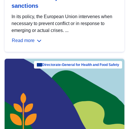
sanctions
In its policy, the European Union intervenes when
necessary to prevent conflict or in response to
emerging or actual crises. ...
Read more
Directorate-General for Health and Food Safety