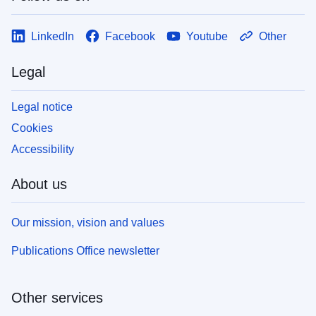
LinkedIn
Facebook
Youtube
Other
Legal
Legal notice
Cookies
Accessibility
About us
Our mission, vision and values
Publications Office newsletter
Other services