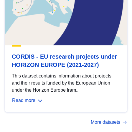
CORDIS - EU research projects under
HORIZON EUROPE (2021-2027)
This dataset contains information about projects
and their results funded by the European Union
under the Horizon Europe fram...
Read more
More datasets