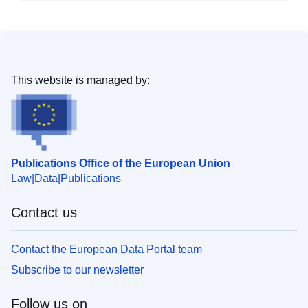
This website is managed by:
Publications Office of the European Union
Law
Data
Publications
Contact us
Contact the European Data Portal team
Subscribe to our newsletter
Follow us on