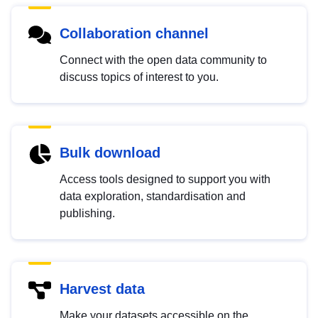
Collaboration channel
Connect with the open data community to
discuss topics of interest to you.
Bulk download
Access tools designed to support you with
data exploration, standardisation and
publishing.
Harvest data
Make your datasets accessible on the