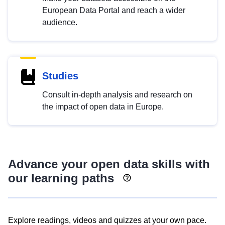
European Data Portal and reach a wider
audience.
Studies
Consult in-depth analysis and research on
the impact of open data in Europe.
Advance your open data skills with
our learning paths
Explore readings, videos and quizzes at your own pace.