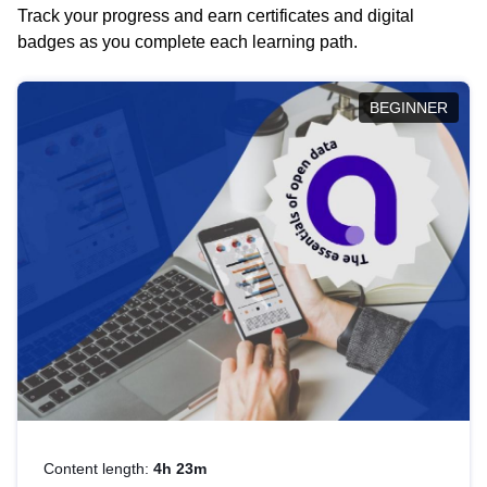
Track your progress and earn certificates and digital
badges as you complete each learning path.
BEGINNER
Content length:
4h 23m