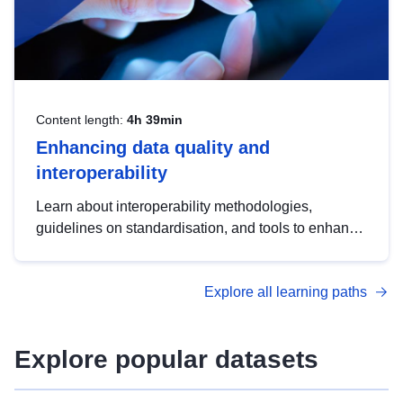
Content length:
4h 39min
Enhancing data quality and
interoperability
Learn about interoperability methodologies,
guidelines on standardisation, and tools to enhance
the quality, accessibility and interoperability of open
data, from foundational quality principles to
Explore all learning paths
advanced metadata management with DCAT-AP.
Explore popular datasets