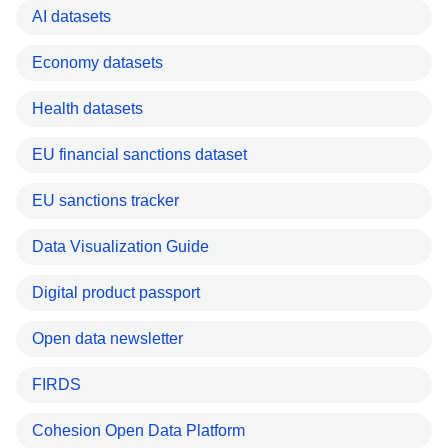
AI datasets
Economy datasets
Health datasets
EU financial sanctions dataset
EU sanctions tracker
Data Visualization Guide
Digital product passport
Open data newsletter
FIRDS
Cohesion Open Data Platform