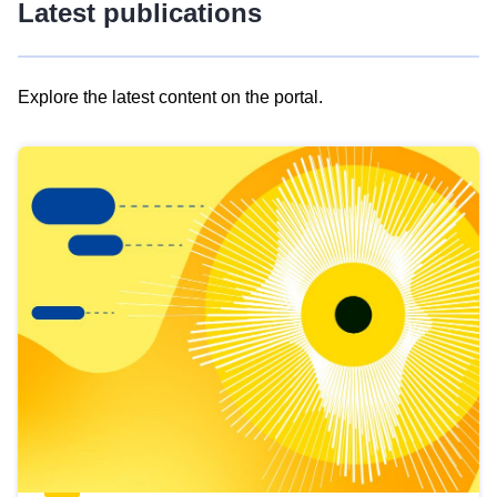
Latest publications
Explore the latest content on the portal.
Skip
results
of
view
Latest
publications