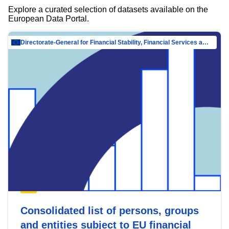
Explore a curated selection of datasets available on the
European Data Portal.
Directorate-General for Financial Stability, Financial Services and Capital Mar…
Consolidated list of persons, groups
and entities subject to EU financial