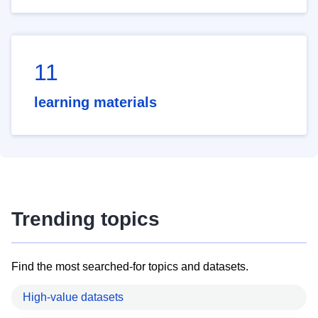
11
learning materials
Trending topics
Find the most searched-for topics and datasets.
High-value datasets