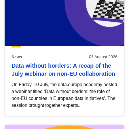
News
03 August 2026
Data without borders: A recap of the
July webinar on non-EU collaboration
On Friday, 10 July, the data.europa academy hosted
a webinar titled ‘Data without borders: the role of
non-EU countries in European data initiatives’. The
session brought together experts...