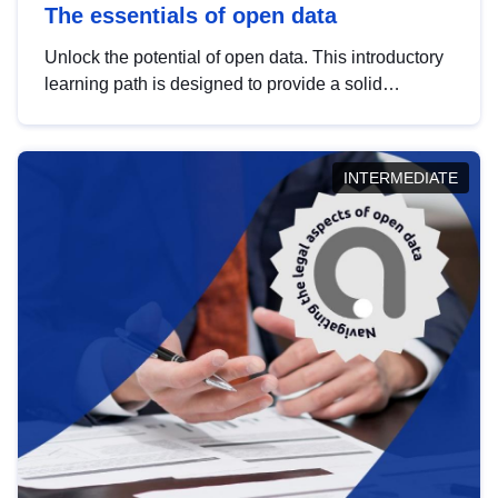
The essentials of open data
Unlock the potential of open data. This introductory
learning path is designed to provide a solid
foundation in understanding, utilising and
publishing open data tailored for the public sector.
INTERMEDIATE