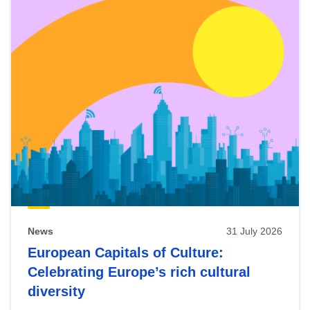
News
31 July 2026
European Capitals of Culture:
Celebrating Europe’s rich cultural
diversity