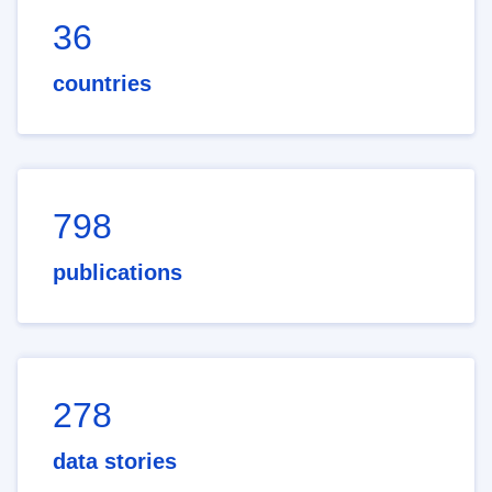
36
countries
798
publications
278
data stories