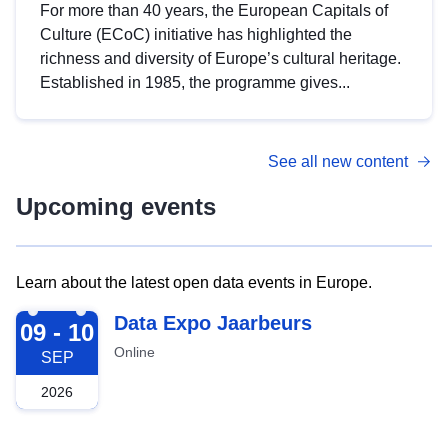
For more than 40 years, the European Capitals of
Culture (ECoC) initiative has highlighted the
richness and diversity of Europe’s cultural heritage.
Established in 1985, the programme gives...
See all new content
Upcoming events
Learn about the latest open data events in Europe.
2026-09-09
Data Expo Jaarbeurs
09 - 10
Online
SEP
2026