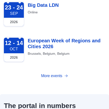
2026-09-23
Big Data LDN
23 - 24
Online
SEP
2026
2026-10-12
European Week of Regions and
12 - 14
Cities 2026
OCT
Brussels, Belgium, Belgium
2026
More events
The portal in numbers