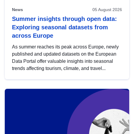
News
05 August 2026
Summer insights through open data:
Exploring seasonal datasets from
across Europe
As summer reaches its peak across Europe, newly
published and updated datasets on the European
Data Portal offer valuable insights into seasonal
trends affecting tourism, climate, and travel...