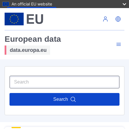
An official EU website
Skip to main content
European data
data.europa.eu
Search