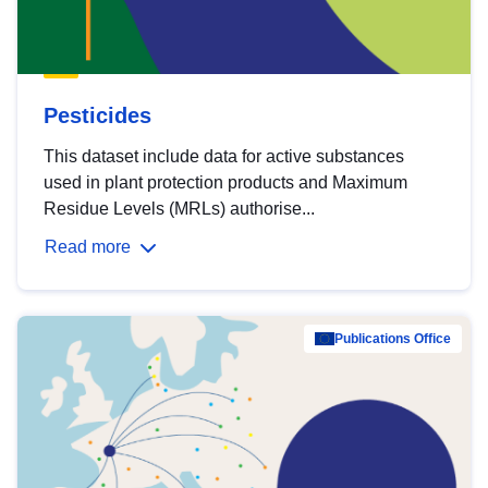
Pesticides
This dataset include data for active substances
used in plant protection products and Maximum
Residue Levels (MRLs) authorise...
Read more
Publications Office