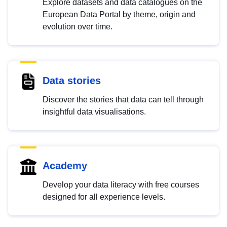
Explore datasets and data catalogues on the
European Data Portal by theme, origin and
evolution over time.
Data stories
Discover the stories that data can tell through
insightful data visualisations.
Academy
Develop your data literacy with free courses
designed for all experience levels.