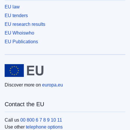
EU law
EU tenders
EU research results
EU Whoiswho
EU Publications
Discover more on
europa.eu
Contact the EU
Call us
00 800 6 7 8 9 10 11
Use other
telephone options