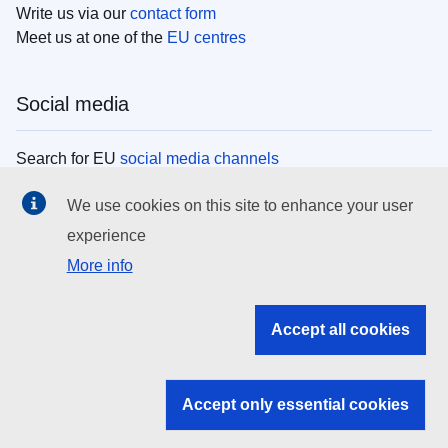
Write us via our
contact form
Meet us at one of the
EU centres
Social media
Search for EU
social media channels
We use cookies on this site to enhance your user
EU institutions
experience
More info
Search all EU institutions and bodies
EU Institutions
Accept all cookies
Search for
EU institutions
Accept only essential cookies