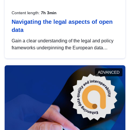
Content length:
7h 3min
Navigating the legal aspects of open
data
Gain a clear understanding of the legal and policy
frameworks underpinning the European data
strategy, including the legal implications of data
sharing and dataset licensing. This introduction will
help you navigate key developments in this policy
ADVANCED
area, ensuring compliance and promoting the
strategic use of data in line with EU regulations.