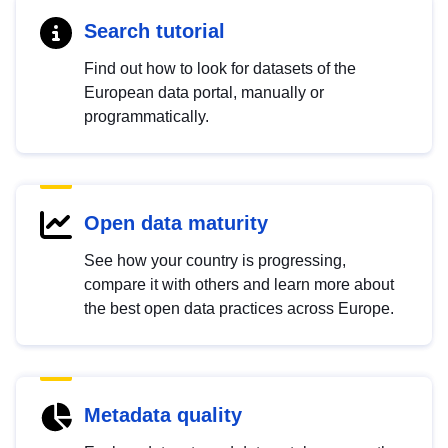
Search tutorial
Find out how to look for datasets of the
European data portal, manually or
programmatically.
Open data maturity
See how your country is progressing,
compare it with others and learn more about
the best open data practices across Europe.
Metadata quality