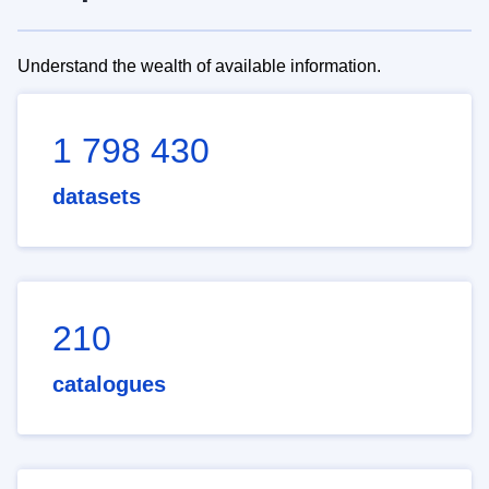
Understand the wealth of available information.
1 798 430
datasets
210
catalogues