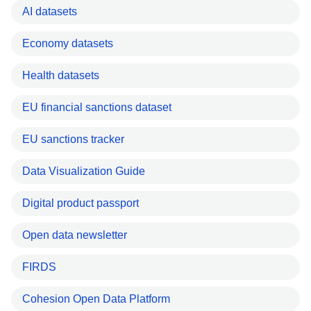
AI datasets
Economy datasets
Health datasets
EU financial sanctions dataset
EU sanctions tracker
Data Visualization Guide
Digital product passport
Open data newsletter
FIRDS
Cohesion Open Data Platform