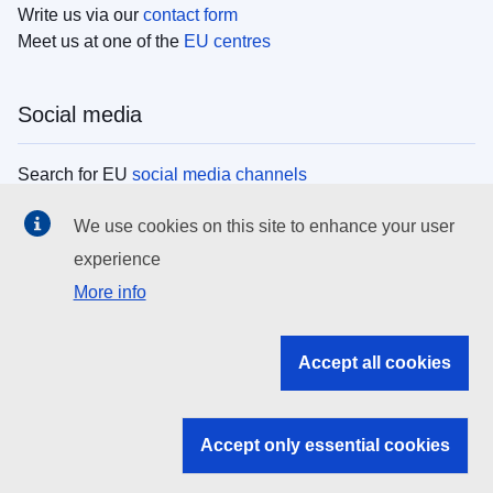
Write us via our
contact form
Meet us at one of the
EU centres
Social media
Search for EU
social media channels
We use cookies on this site to enhance your user
EU institutions
experience
More info
Search all EU institutions and bodies
EU Institutions
Accept all cookies
Search for
EU institutions
Accept only essential cookies