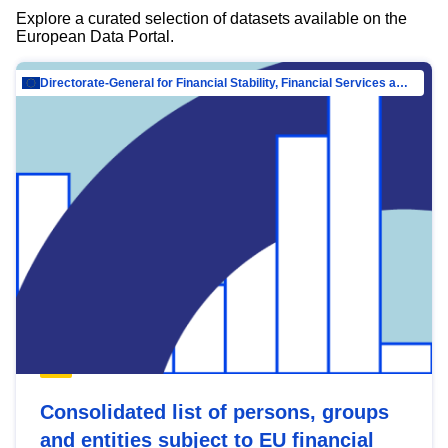
Explore a curated selection of datasets available on the
European Data Portal.
Directorate-General for Financial Stability, Financial Services and Capital Mar…
Consolidated list of persons, groups
and entities subject to EU financial