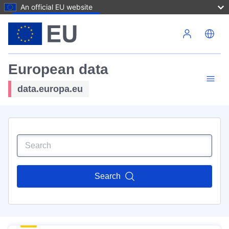
An official EU website
Skip to main content
European data
data.europa.eu
Search