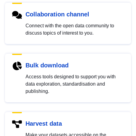
Collaboration channel
Connect with the open data community to
discuss topics of interest to you.
Bulk download
Access tools designed to support you with
data exploration, standardisation and
publishing.
Harvest data
Make your datasets accessible on the