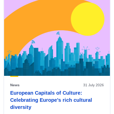
News
31 July 2026
European Capitals of Culture:
Celebrating Europe’s rich cultural
diversity