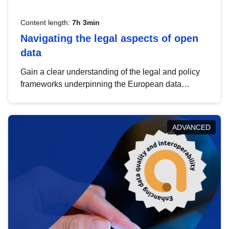
Content length:
7h 3min
Navigating the legal aspects of open
data
Gain a clear understanding of the legal and policy
frameworks underpinning the European data
strategy, including the legal implications of data
sharing and dataset licensing. This introduction will
help you navigate key developments in this policy
ADVANCED
area, ensuring compliance and promoting the
strategic use of data in line with EU regulations.