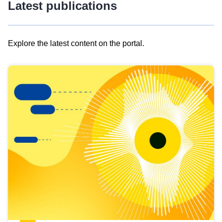
Latest publications
Explore the latest content on the portal.
Skip
results
of
view
Latest
publications