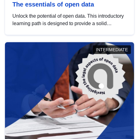
The essentials of open data
Unlock the potential of open data. This introductory
learning path is designed to provide a solid
foundation in understanding, utilising and
publishing open data tailored for the public sector.
INTERMEDIATE