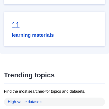
11
learning materials
Trending topics
Find the most searched-for topics and datasets.
High-value datasets