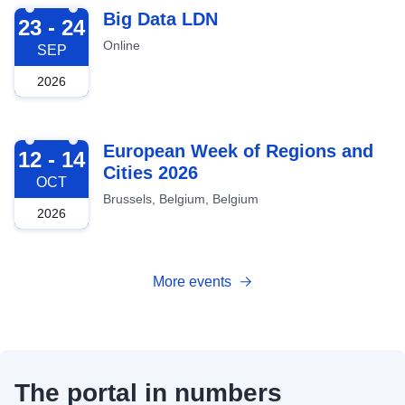
2026-09-23
Big Data LDN
23 - 24
Online
SEP
2026
2026-10-12
European Week of Regions and
12 - 14
Cities 2026
OCT
Brussels, Belgium, Belgium
2026
More events
The portal in numbers