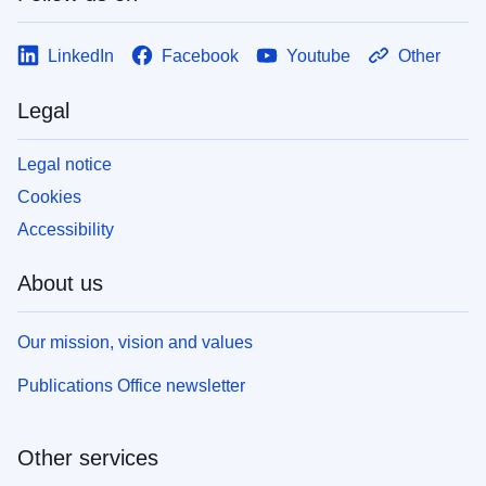
LinkedIn
Facebook
Youtube
Other
Legal
Legal notice
Cookies
Accessibility
About us
Our mission, vision and values
Publications Office newsletter
Other services