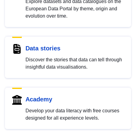
Explore datasets and data catalogues on the
European Data Portal by theme, origin and
evolution over time.
Data stories
Discover the stories that data can tell through
insightful data visualisations.
Academy
Develop your data literacy with free courses
designed for all experience levels.