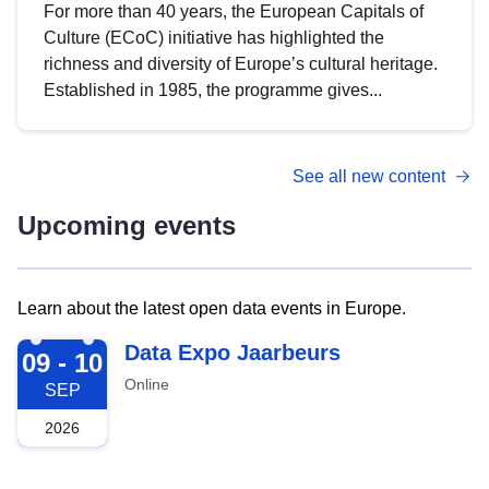
For more than 40 years, the European Capitals of
Culture (ECoC) initiative has highlighted the
richness and diversity of Europe’s cultural heritage.
Established in 1985, the programme gives...
See all new content
Upcoming events
Learn about the latest open data events in Europe.
2026-09-09
Data Expo Jaarbeurs
09 - 10
Online
SEP
2026