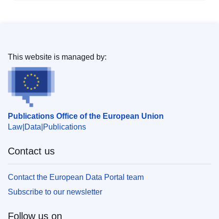
This website is managed by:
Publications Office of the European Union
Law
Data
Publications
Contact us
Contact the European Data Portal team
Subscribe to our newsletter
Follow us on