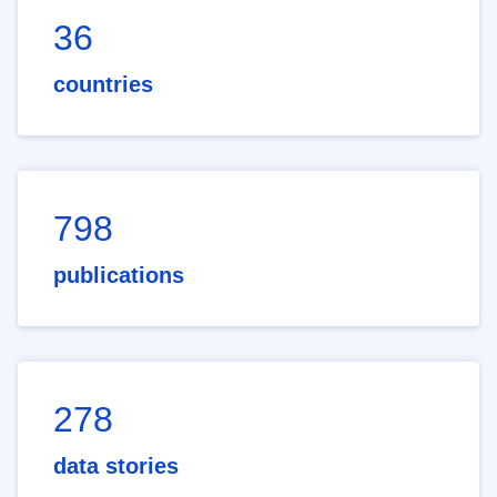
36
countries
798
publications
278
data stories