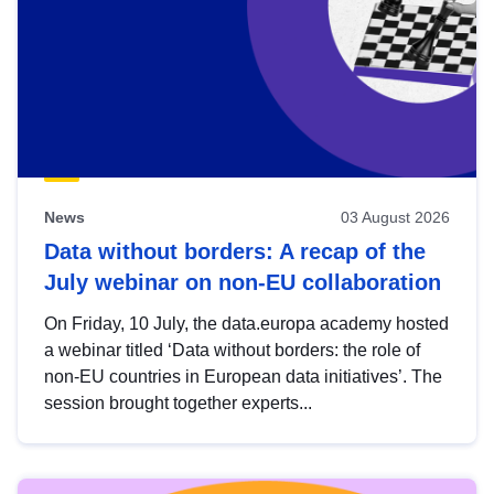
News
03 August 2026
Data without borders: A recap of the
July webinar on non-EU collaboration
On Friday, 10 July, the data.europa academy hosted
a webinar titled ‘Data without borders: the role of
non-EU countries in European data initiatives’. The
session brought together experts...