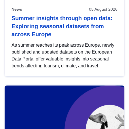
News
05 August 2026
Summer insights through open data:
Exploring seasonal datasets from
across Europe
As summer reaches its peak across Europe, newly
published and updated datasets on the European
Data Portal offer valuable insights into seasonal
trends affecting tourism, climate, and travel...