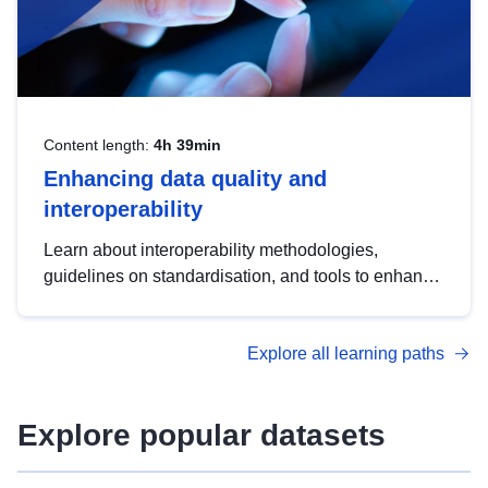
Content length:
4h 39min
Enhancing data quality and
interoperability
Learn about interoperability methodologies,
guidelines on standardisation, and tools to enhance
the quality, accessibility and interoperability of open
data, from foundational quality principles to
Explore all learning paths
advanced metadata management with DCAT-AP.
Explore popular datasets