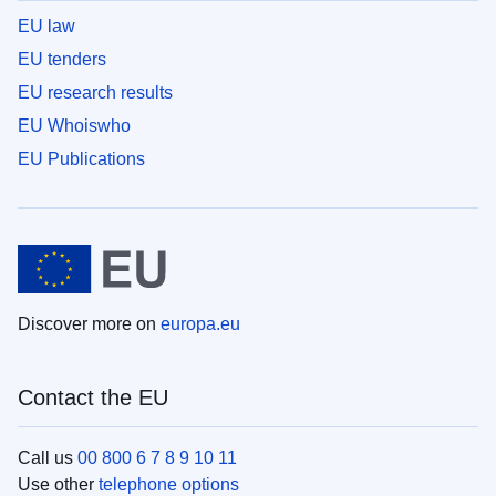
EU law
EU tenders
EU research results
EU Whoiswho
EU Publications
Discover more on
europa.eu
Contact the EU
Call us
00 800 6 7 8 9 10 11
Use other
telephone options