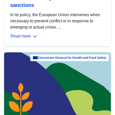
sanctions
In its policy, the European Union intervenes when
necessary to prevent conflict or in response to
emerging or actual crises. ...
Read more
Directorate-General for Health and Food Safety