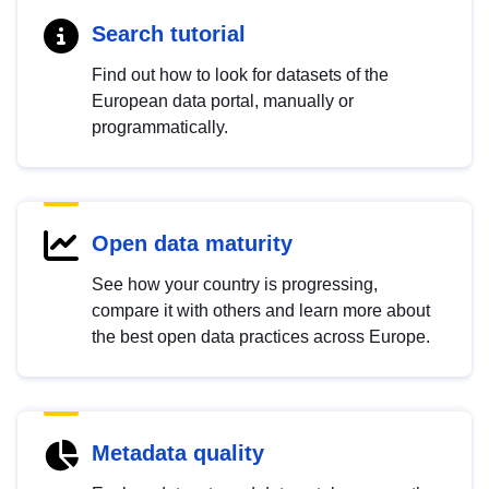
Search tutorial
Find out how to look for datasets of the
European data portal, manually or
programmatically.
Open data maturity
See how your country is progressing,
compare it with others and learn more about
the best open data practices across Europe.
Metadata quality