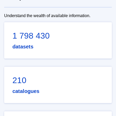
Understand the wealth of available information.
1 798 430
datasets
210
catalogues