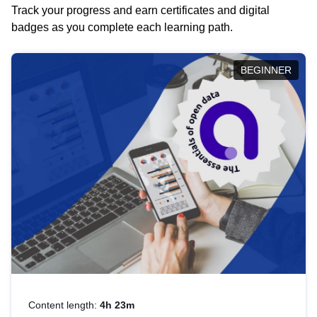
Track your progress and earn certificates and digital
badges as you complete each learning path.
BEGINNER
Content length:
4h 23m