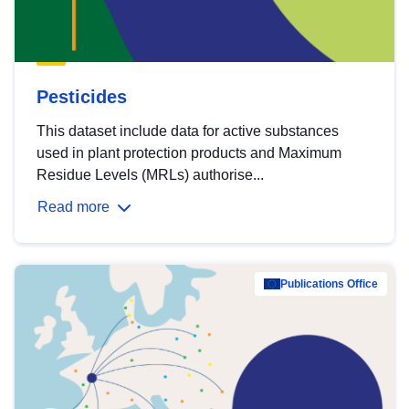
Pesticides
This dataset include data for active substances
used in plant protection products and Maximum
Residue Levels (MRLs) authorise...
Read more
Publications Office