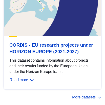
CORDIS - EU research projects under
HORIZON EUROPE (2021-2027)
This dataset contains information about projects
and their results funded by the European Union
under the Horizon Europe fram...
Read more
More datasets