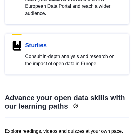
European Data Portal and reach a wider
audience.
Studies
Consult in-depth analysis and research on
the impact of open data in Europe.
Advance your open data skills with
our learning paths
Explore readings, videos and quizzes at your own pace.