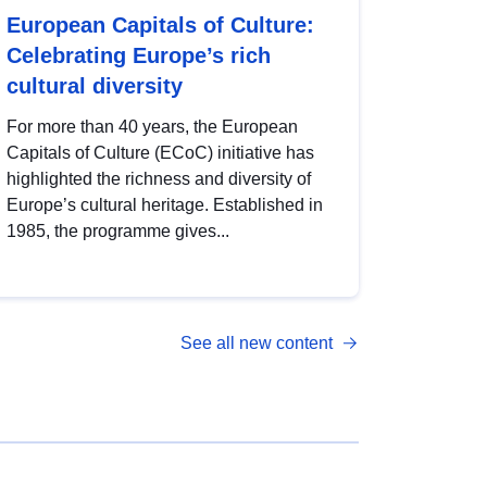
European Capitals of Culture:
Celebrating Europe’s rich
cultural diversity
For more than 40 years, the European
Capitals of Culture (ECoC) initiative has
highlighted the richness and diversity of
Europe’s cultural heritage. Established in
1985, the programme gives...
See all new content