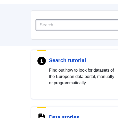
Search tutorial
Find out how to look for datasets of
the European data portal, manually
or programmatically.
Data stories