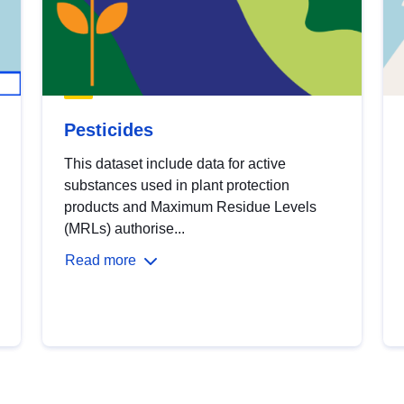
Pesticides
This dataset include data for active
substances used in plant protection
products and Maximum Residue Levels
(MRLs) authorise...
Read more