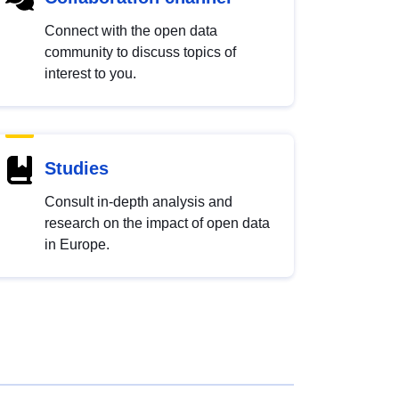
Connect with the open data
community to discuss topics of
interest to you.
Studies
Consult in-depth analysis and
research on the impact of open data
in Europe.