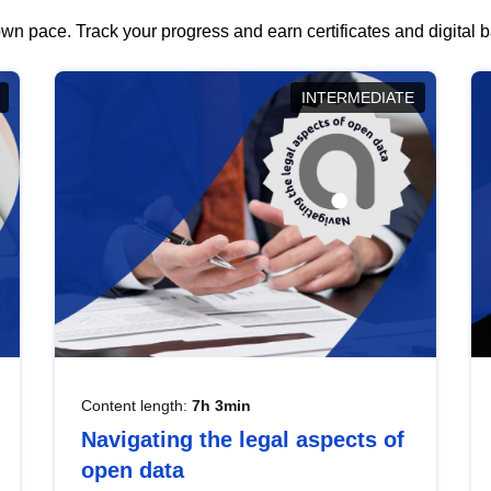
wn pace. Track your progress and earn certificates and digital
INTERMEDIATE
Content length:
7h 3min
Navigating the legal aspects of
open data