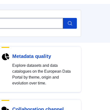
Metadata quality
Explore datasets and data
catalogues on the European Data
Portal by theme, origin and
evolution over time.
Collaboration channel