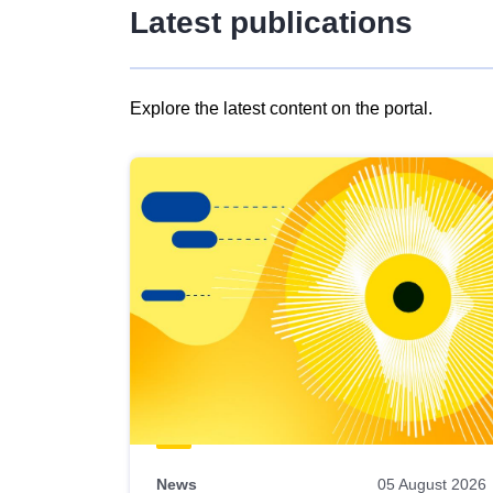
Latest publications
Explore the latest content on the portal.
Skip
results
of
view
Latest
publications
News
05 August 2026