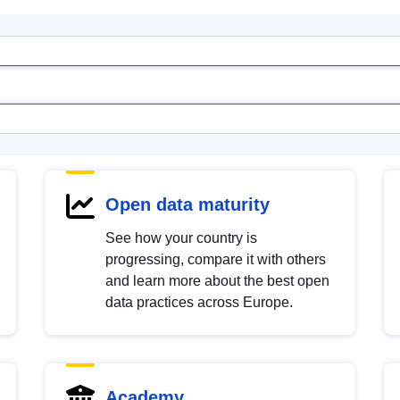
Open data maturity
See how your country is
progressing, compare it with others
and learn more about the best open
data practices across Europe.
Academy