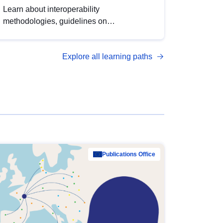
Learn about interoperability
methodologies, guidelines on
standardisation, and tools to enhance the
quality, accessibility and interoperability of
Explore all learning paths
open data, from foundational quality
principles to advanced metadata
management with DCAT-AP.
Publications Office