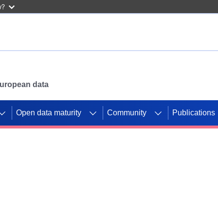
w?
 European data
Open data maturity
Community
Publications
g CORDIS projects to
mpetition platform.