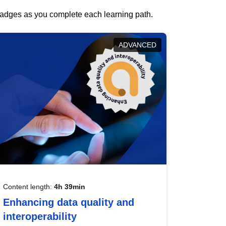
 badges as you complete each learning path.
ADVANCED
Content length:
4h 39min
Enhancing data quality and
interoperability