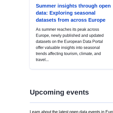
Summer insights through open
data: Exploring seasonal
datasets from across Europe
As summer reaches its peak across
Europe, newly published and updated
datasets on the European Data Portal
offer valuable insights into seasonal
trends affecting tourism, climate, and
travel...
Upcoming events
Learn about the latest open data events in Eur