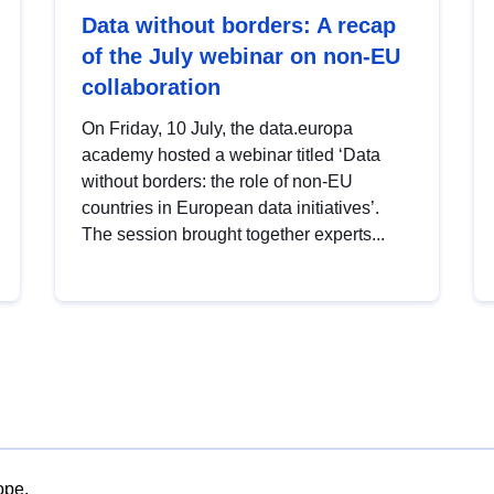
Data without borders: A recap
of the July webinar on non-EU
collaboration
On Friday, 10 July, the data.europa
academy hosted a webinar titled ‘Data
without borders: the role of non-EU
countries in European data initiatives’.
The session brought together experts...
ope.