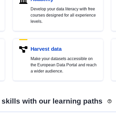
Develop your data literacy with free
courses designed for all experience
levels.
Harvest data
Make your datasets accessible on
the European Data Portal and reach
a wider audience.
skills with our learning paths