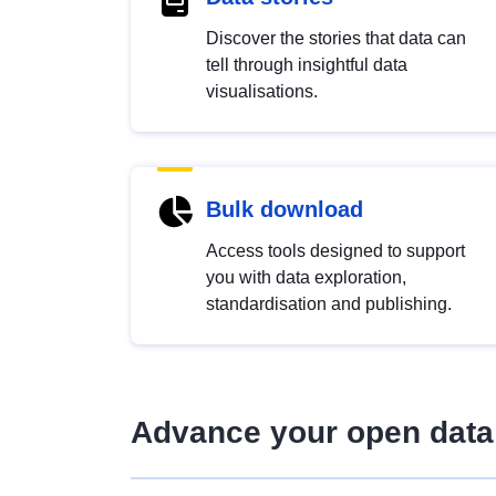
Discover the stories that data can
tell through insightful data
visualisations.
Bulk download
Access tools designed to support
you with data exploration,
standardisation and publishing.
Advance your open data 