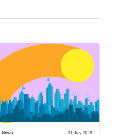
News
31 July 2026