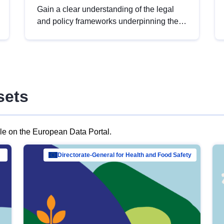
Gain a clear understanding of the legal
and policy frameworks underpinning the
European data strategy, including the
legal implications of data sharing and
dataset licensing. This introduction will
help you navigate key developments in
this policy area, ensuring compliance and
sets
promoting the strategic use of data in line
with EU regulations.
ble on the European Data Portal.
al Mar…
Directorate-General for Health and Food Safety