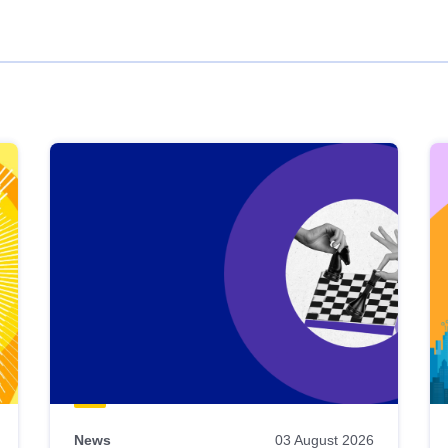
News
03 August 2026