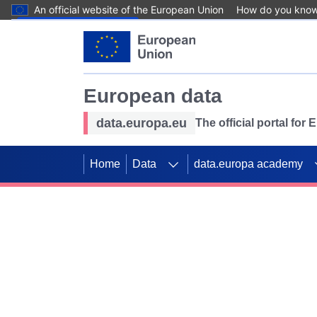
An official website of the European Union
How do you kno
Skip to main content
European data
data.europa.eu
The official portal for
Home
Data
data.europa academy
Use data for mappin
Previous slides
SDGs. Explore our co
Take the challenge!