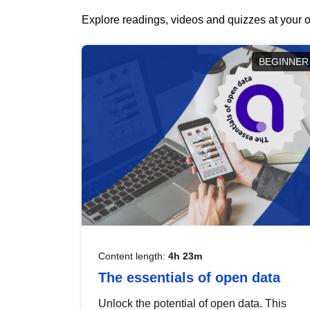
Explore readings, videos and quizzes at your o
BEGINNER
Content length:
4h 23m
The essentials of open data
Unlock the potential of open data. This