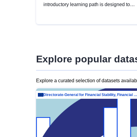
introductory learning path is designed to
provide a solid foundation in
understanding, utilising and publishing
open data tailored for the public sector.
Explore popular data
Explore a curated selection of datasets availa
Directorate-General for Financial Stability, Financial Services and Capit