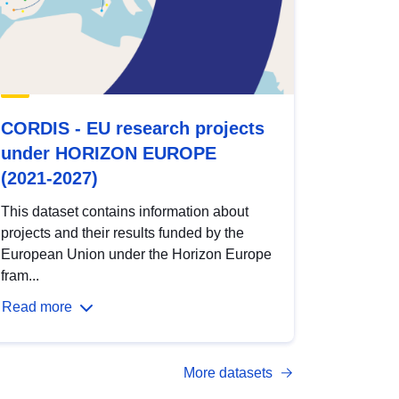
CORDIS - EU research projects
under HORIZON EUROPE
(2021-2027)
This dataset contains information about
projects and their results funded by the
European Union under the Horizon Europe
fram...
Read more
More datasets