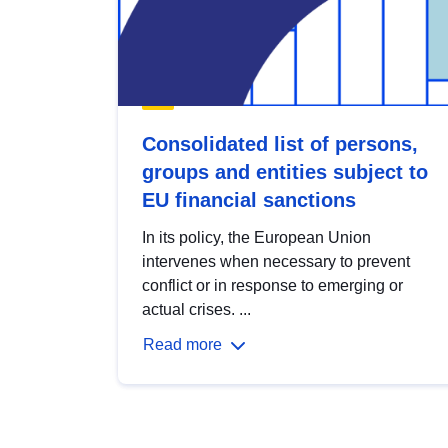
Consolidated list of persons,
groups and entities subject to
EU financial sanctions
In its policy, the European Union
intervenes when necessary to prevent
conflict or in response to emerging or
actual crises. ...
Read more