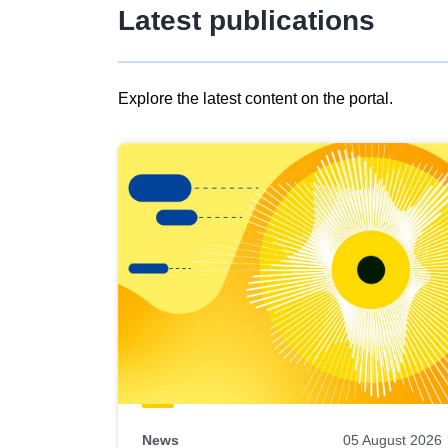
Latest publications
Explore the latest content on the portal.
Skip
results
of
view
Latest
publications
News
05 August 2026