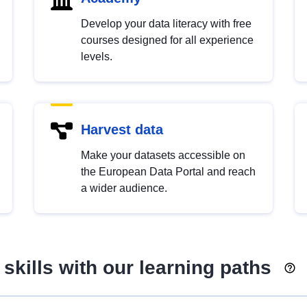
Develop your data literacy with free
courses designed for all experience
levels.
Harvest data
Make your datasets accessible on
the European Data Portal and reach
a wider audience.
skills with our learning paths