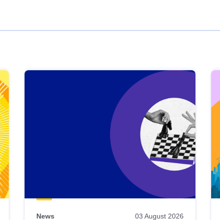
News
03 August 2026