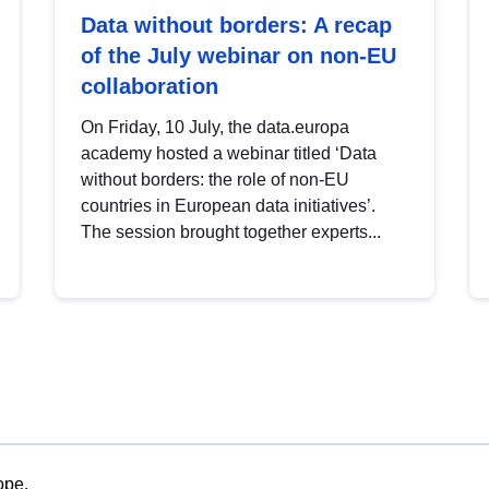
Data without borders: A recap
of the July webinar on non-EU
collaboration
On Friday, 10 July, the data.europa
academy hosted a webinar titled ‘Data
without borders: the role of non-EU
countries in European data initiatives’.
The session brought together experts...
ope.