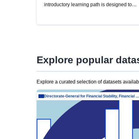
introductory learning path is designed to
provide a solid foundation in
understanding, utilising and publishing
open data tailored for the public sector.
Explore popular data
Explore a curated selection of datasets availa
Directorate-General for Financial Stability, Financial Services and Capit