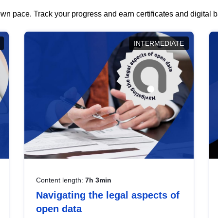
wn pace. Track your progress and earn certificates and digital
INTERMEDIATE
Content length:
7h 3min
Navigating the legal aspects of
open data