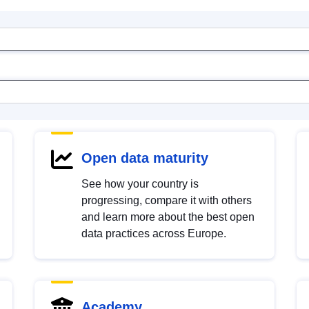
Open data maturity
See how your country is
progressing, compare it with others
and learn more about the best open
data practices across Europe.
Academy