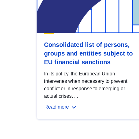
Consolidated list of persons,
groups and entities subject to
EU financial sanctions
In its policy, the European Union
intervenes when necessary to prevent
conflict or in response to emerging or
actual crises. ...
Read more