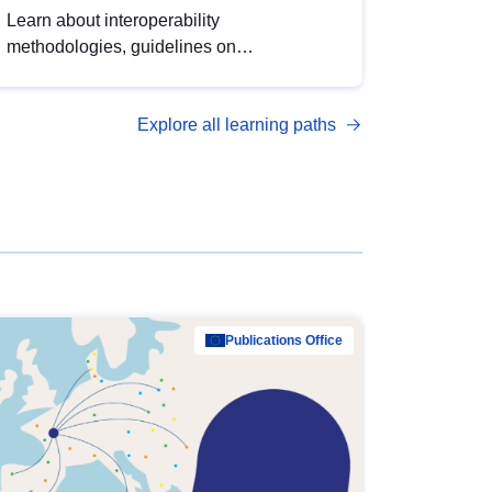
Learn about interoperability
methodologies, guidelines on
standardisation, and tools to enhance the
quality, accessibility and interoperability of
Explore all learning paths
open data, from foundational quality
principles to advanced metadata
management with DCAT-AP.
Publications Office