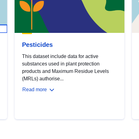
Pesticides
This dataset include data for active
substances used in plant protection
products and Maximum Residue Levels
(MRLs) authorise...
Read more