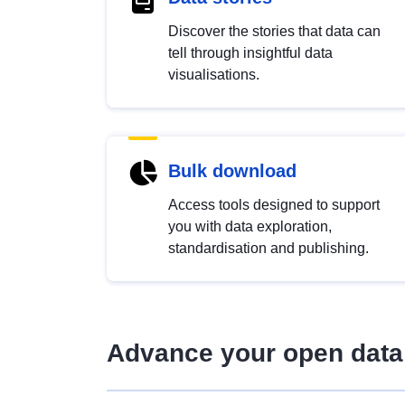
Discover the stories that data can
tell through insightful data
visualisations.
Bulk download
Access tools designed to support
you with data exploration,
standardisation and publishing.
Advance your open data 