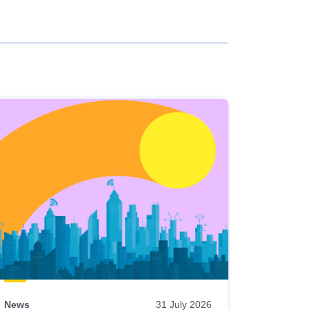
News
31 July 2026