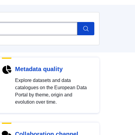
Metadata quality
Explore datasets and data
catalogues on the European Data
Portal by theme, origin and
evolution over time.
Collaboration channel