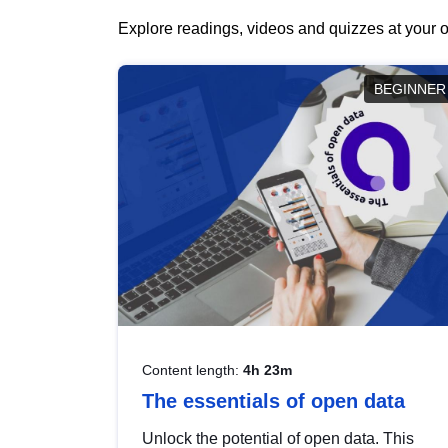
Explore readings, videos and quizzes at your o
BEGINNER
Content length:
4h 23m
The essentials of open data
Unlock the potential of open data. This