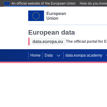
An official website of the European Union
How do you kno
Skip to main content
European data
data.europa.eu
The official portal for
Home
Data
data.europa academy
Use data for mappin
Previous slides
SDGs. Explore our co
Take the challenge!