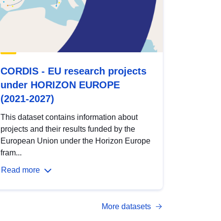
CORDIS - EU research projects
under HORIZON EUROPE
(2021-2027)
This dataset contains information about
projects and their results funded by the
European Union under the Horizon Europe
fram...
Read more
More datasets