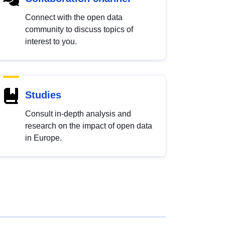
Connect with the open data
community to discuss topics of
interest to you.
Studies
Consult in-depth analysis and
research on the impact of open data
in Europe.