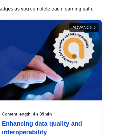
 badges as you complete each learning path.
ADVANCED
Content length:
4h 39min
Enhancing data quality and
interoperability