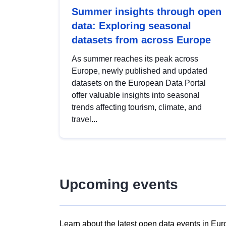
Summer insights through open
data: Exploring seasonal
datasets from across Europe
As summer reaches its peak across
Europe, newly published and updated
datasets on the European Data Portal
offer valuable insights into seasonal
trends affecting tourism, climate, and
travel...
Upcoming events
Learn about the latest open data events in Eur