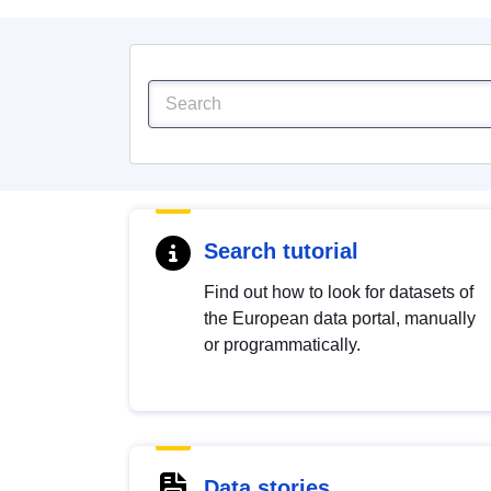
Search tutorial
Find out how to look for datasets of
the European data portal, manually
or programmatically.
Data stories