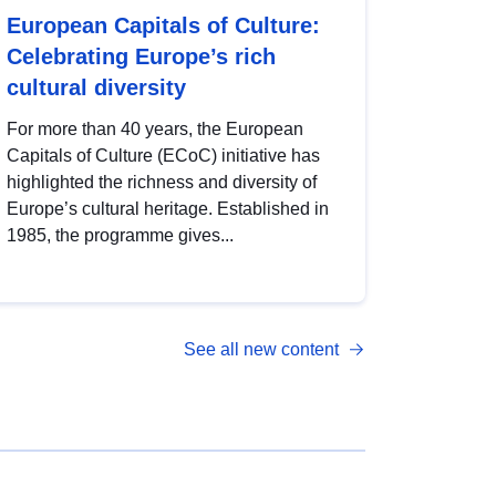
European Capitals of Culture:
Celebrating Europe’s rich
cultural diversity
For more than 40 years, the European
Capitals of Culture (ECoC) initiative has
highlighted the richness and diversity of
Europe’s cultural heritage. Established in
1985, the programme gives...
See all new content