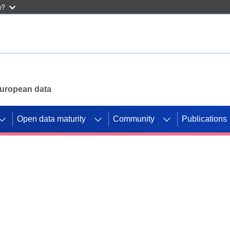
w?
 European data
Open data maturity
Community
Publications
g CORDIS projects to
mpetition platform.