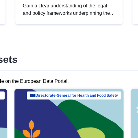
Gain a clear understanding of the legal
and policy frameworks underpinning the
European data strategy, including the
legal implications of data sharing and
dataset licensing. This introduction will
help you navigate key developments in
this policy area, ensuring compliance and
sets
promoting the strategic use of data in line
with EU regulations.
ble on the European Data Portal.
al Mar…
Directorate-General for Health and Food Safety