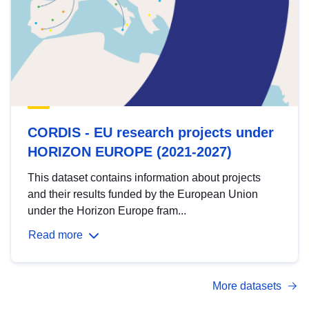
CORDIS - EU research projects under
HORIZON EUROPE (2021-2027)
This dataset contains information about projects
and their results funded by the European Union
under the Horizon Europe fram...
Read more
More datasets