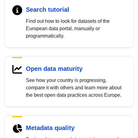
Search tutorial
Find out how to look for datasets of the
European data portal, manually or
programmatically.
Open data maturity
See how your country is progressing,
compare it with others and learn more about
the best open data practices across Europe.
Metadata quality