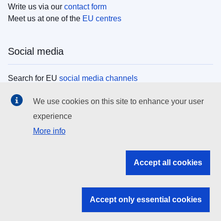
Write us via our
contact form
Meet us at one of the
EU centres
Social media
Search for EU
social media channels
We use cookies on this site to enhance your user
EU institutions
experience
More info
Search all EU institutions and bodies
EU Institutions
Accept all cookies
Search for
EU institutions
Accept only essential cookies