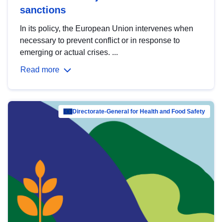
sanctions
In its policy, the European Union intervenes when
necessary to prevent conflict or in response to
emerging or actual crises. ...
Read more
Directorate-General for Health and Food Safety