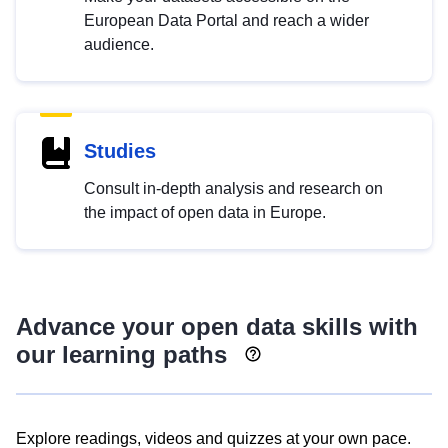
European Data Portal and reach a wider
audience.
Studies
Consult in-depth analysis and research on
the impact of open data in Europe.
Advance your open data skills with
our learning paths
Explore readings, videos and quizzes at your own pace.