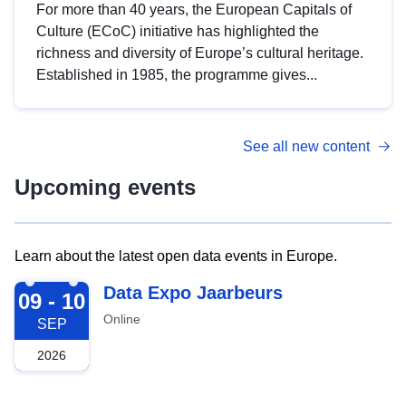
For more than 40 years, the European Capitals of
Culture (ECoC) initiative has highlighted the
richness and diversity of Europe’s cultural heritage.
Established in 1985, the programme gives...
See all new content
Upcoming events
Learn about the latest open data events in Europe.
2026-09-09
Data Expo Jaarbeurs
09 - 10
Online
SEP
2026