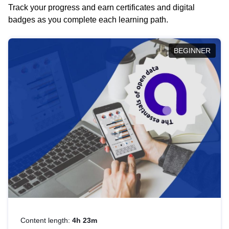
Track your progress and earn certificates and digital
badges as you complete each learning path.
BEGINNER
Content length:
4h 23m