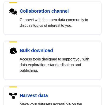
Collaboration channel
Connect with the open data community to
discuss topics of interest to you.
Bulk download
Access tools designed to support you with
data exploration, standardisation and
publishing.
Harvest data
Make your datasets accessible on the