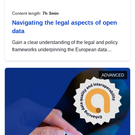
Content length:
7h 3min
Navigating the legal aspects of open
data
Gain a clear understanding of the legal and policy
frameworks underpinning the European data
strategy, including the legal implications of data
sharing and dataset licensing. This introduction will
help you navigate key developments in this policy
ADVANCED
area, ensuring compliance and promoting the
strategic use of data in line with EU regulations.