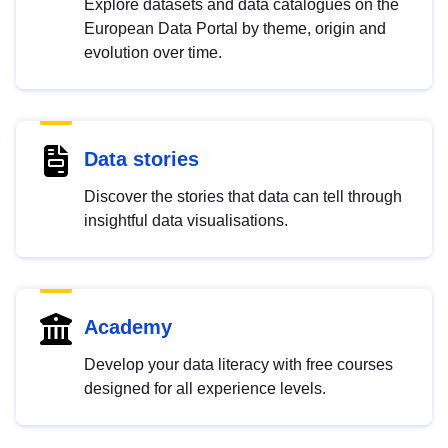
Explore datasets and data catalogues on the
European Data Portal by theme, origin and
evolution over time.
Data stories
Discover the stories that data can tell through
insightful data visualisations.
Academy
Develop your data literacy with free courses
designed for all experience levels.