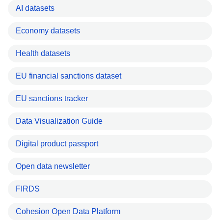
AI datasets
Economy datasets
Health datasets
EU financial sanctions dataset
EU sanctions tracker
Data Visualization Guide
Digital product passport
Open data newsletter
FIRDS
Cohesion Open Data Platform