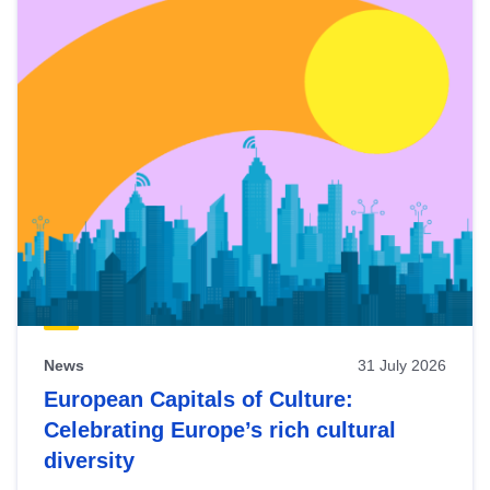
News
31 July 2026
European Capitals of Culture:
Celebrating Europe’s rich cultural
diversity