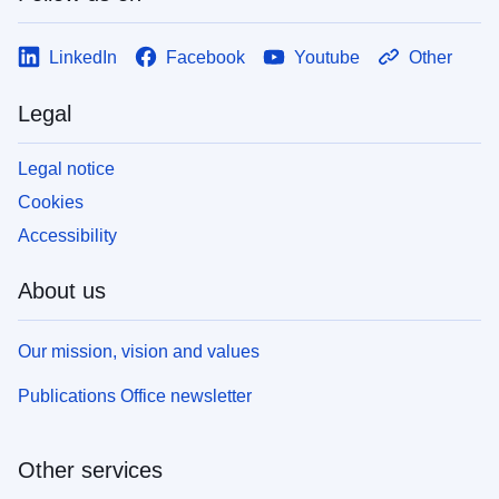
LinkedIn
Facebook
Youtube
Other
Legal
Legal notice
Cookies
Accessibility
About us
Our mission, vision and values
Publications Office newsletter
Other services