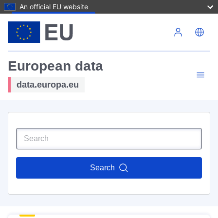
An official EU website
Skip to main content
European data
data.europa.eu
Search