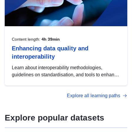
Content length:
4h 39min
Enhancing data quality and
interoperability
Learn about interoperability methodologies,
guidelines on standardisation, and tools to enhance
the quality, accessibility and interoperability of open
data, from foundational quality principles to
Explore all learning paths
advanced metadata management with DCAT-AP.
Explore popular datasets