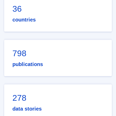
36
countries
798
publications
278
data stories