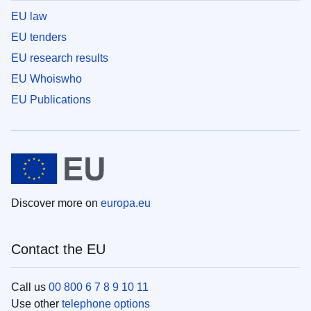
EU law
EU tenders
EU research results
EU Whoiswho
EU Publications
Discover more on
europa.eu
Contact the EU
Call us
00 800 6 7 8 9 10 11
Use other
telephone options