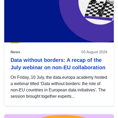
News
03 August 2026
Data without borders: A recap of the
July webinar on non-EU collaboration
On Friday, 10 July, the data.europa academy hosted
a webinar titled ‘Data without borders: the role of
non-EU countries in European data initiatives’. The
session brought together experts...