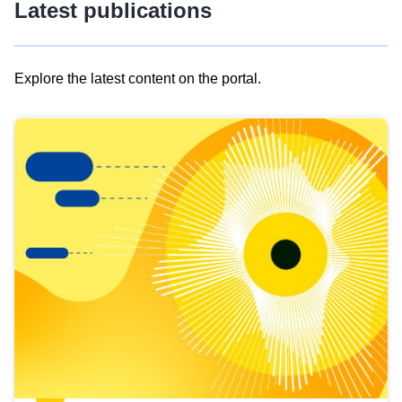
Latest publications
Explore the latest content on the portal.
Skip
results
of
view
Latest
publications