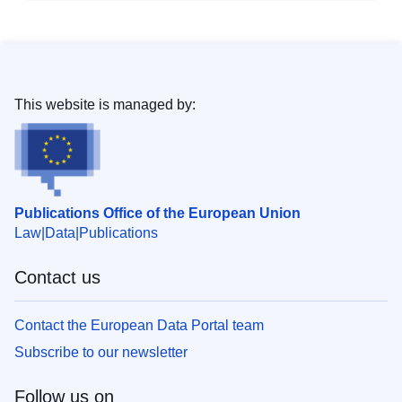
This website is managed by:
Publications Office of the European Union
Law
Data
Publications
Contact us
Contact the European Data Portal team
Subscribe to our newsletter
Follow us on