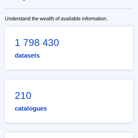
Understand the wealth of available information.
1 798 430
datasets
210
catalogues