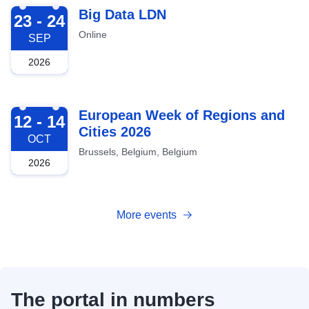
2026-09-23
Big Data LDN
23 - 24
Online
SEP
2026
2026-10-12
European Week of Regions and
12 - 14
Cities 2026
OCT
Brussels, Belgium, Belgium
2026
More events
The portal in numbers