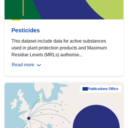
Pesticides
This dataset include data for active substances
used in plant protection products and Maximum
Residue Levels (MRLs) authorise...
Read more
Publications Office