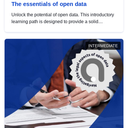
The essentials of open data
Unlock the potential of open data. This introductory
learning path is designed to provide a solid
foundation in understanding, utilising and
publishing open data tailored for the public sector.
INTERMEDIATE