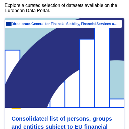
Explore a curated selection of datasets available on the
European Data Portal.
Directorate-General for Financial Stability, Financial Services and Capital Mar…
Consolidated list of persons, groups
and entities subject to EU financial