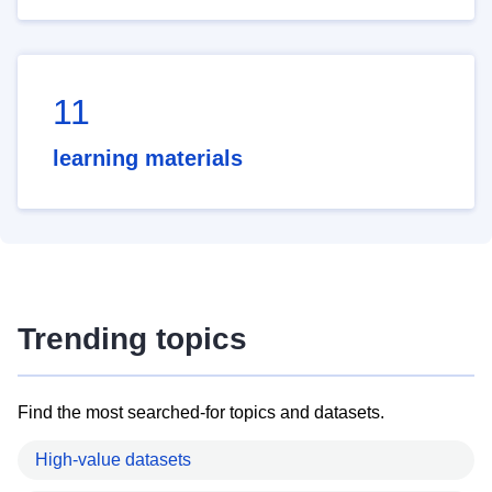
11
learning materials
Trending topics
Find the most searched-for topics and datasets.
High-value datasets