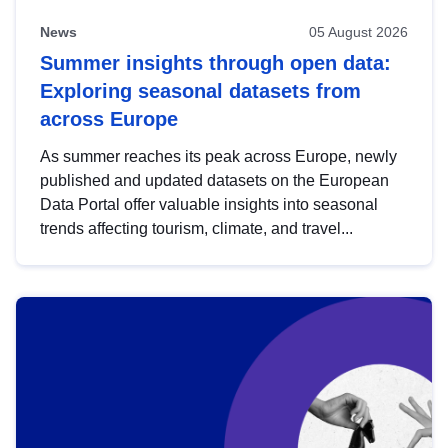
News
05 August 2026
Summer insights through open data:
Exploring seasonal datasets from
across Europe
As summer reaches its peak across Europe, newly
published and updated datasets on the European
Data Portal offer valuable insights into seasonal
trends affecting tourism, climate, and travel...