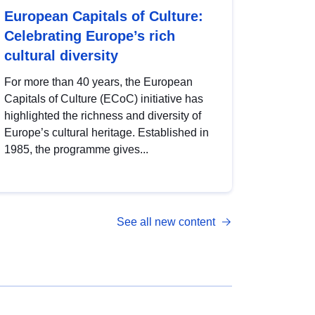
European Capitals of Culture:
Celebrating Europe’s rich
cultural diversity
For more than 40 years, the European
Capitals of Culture (ECoC) initiative has
highlighted the richness and diversity of
Europe’s cultural heritage. Established in
1985, the programme gives...
See all new content