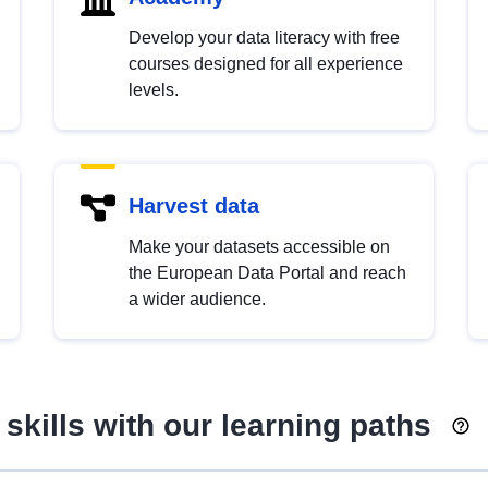
Develop your data literacy with free
courses designed for all experience
levels.
Harvest data
Make your datasets accessible on
the European Data Portal and reach
a wider audience.
skills with our learning paths