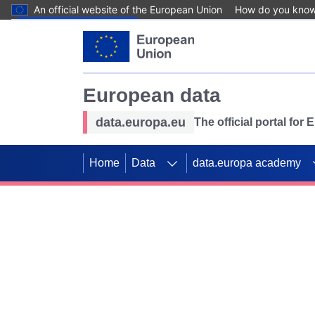
An official website of the European Union
How do you kno
Skip to main content
European data
data.europa.eu
The official portal for
Home
Data
data.europa academy
Use data for mappin
Previous slides
SDGs. Explore our co
Take the challenge!