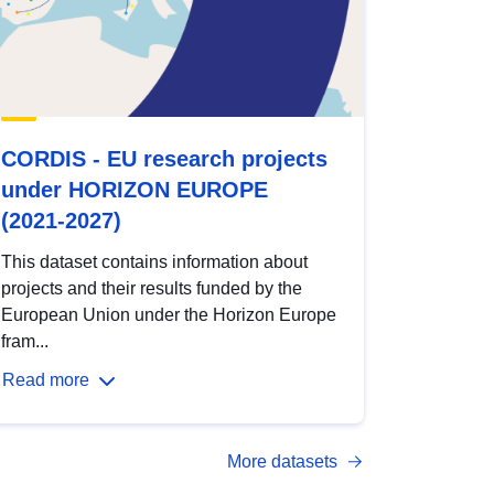
CORDIS - EU research projects
under HORIZON EUROPE
(2021-2027)
This dataset contains information about
projects and their results funded by the
European Union under the Horizon Europe
fram...
Read more
More datasets