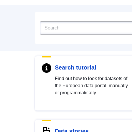
Search tutorial
Find out how to look for datasets of
the European data portal, manually
or programmatically.
Data stories