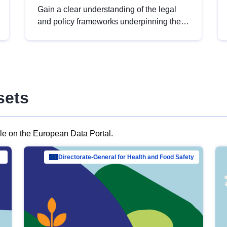
Gain a clear understanding of the legal
and policy frameworks underpinning the
European data strategy, including the
legal implications of data sharing and
dataset licensing. This introduction will
help you navigate key developments in
this policy area, ensuring compliance and
sets
promoting the strategic use of data in line
with EU regulations.
ble on the European Data Portal.
al Mar…
Directorate-General for Health and Food Safety