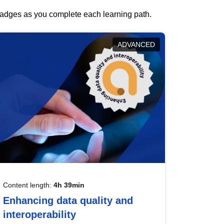
 badges as you complete each learning path.
ADVANCED
Content length:
4h 39min
Enhancing data quality and
interoperability