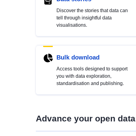
Discover the stories that data can
tell through insightful data
visualisations.
Bulk download
Access tools designed to support
you with data exploration,
standardisation and publishing.
Advance your open data 