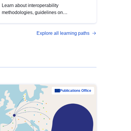
Learn about interoperability
methodologies, guidelines on
standardisation, and tools to enhance the
quality, accessibility and interoperability of
Explore all learning paths
open data, from foundational quality
principles to advanced metadata
management with DCAT-AP.
Publications Office