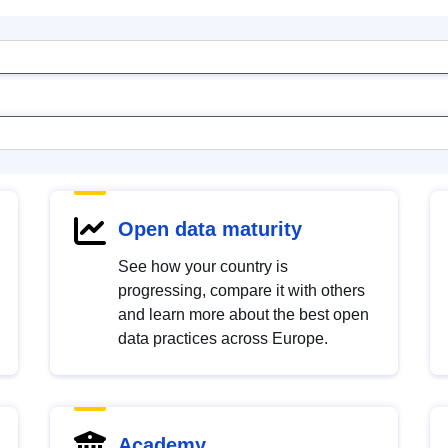
Open data maturity
See how your country is
progressing, compare it with others
and learn more about the best open
data practices across Europe.
Academy