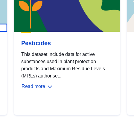
Pesticides
This dataset include data for active
substances used in plant protection
products and Maximum Residue Levels
(MRLs) authorise...
Read more