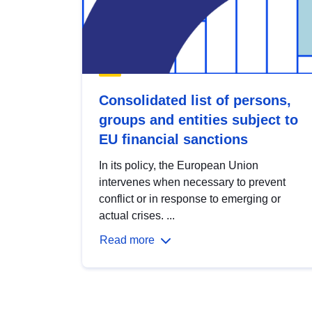
Consolidated list of persons,
groups and entities subject to
EU financial sanctions
In its policy, the European Union
intervenes when necessary to prevent
conflict or in response to emerging or
actual crises. ...
Read more