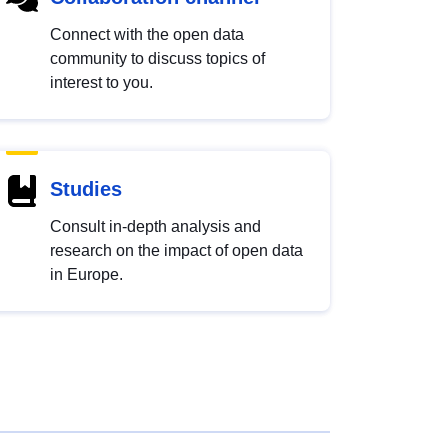
Connect with the open data
community to discuss topics of
interest to you.
Studies
Consult in-depth analysis and
research on the impact of open data
in Europe.