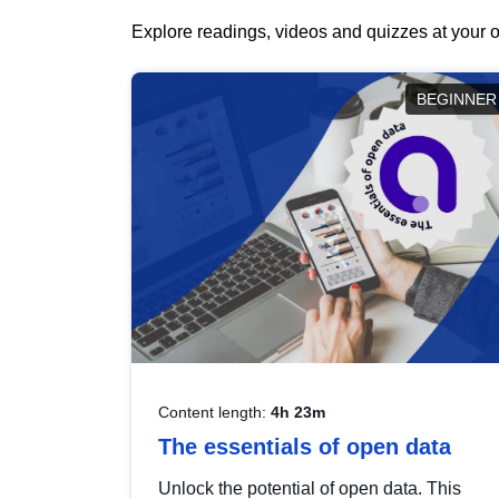
Explore readings, videos and quizzes at your o
BEGINNER
Content length:
4h 23m
The essentials of open data
Unlock the potential of open data. This