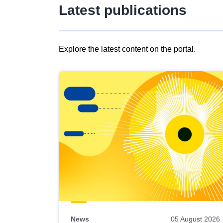
Latest publications
Explore the latest content on the portal.
Skip
results
of
view
Latest
publications
News
05 August 2026