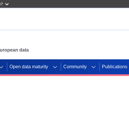
w?
 European data
Open data maturity
Community
Publications
g CORDIS projects to
mpetition platform.