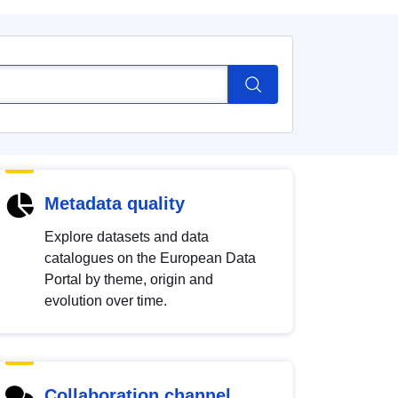
Metadata quality
Explore datasets and data
catalogues on the European Data
Portal by theme, origin and
evolution over time.
Collaboration channel