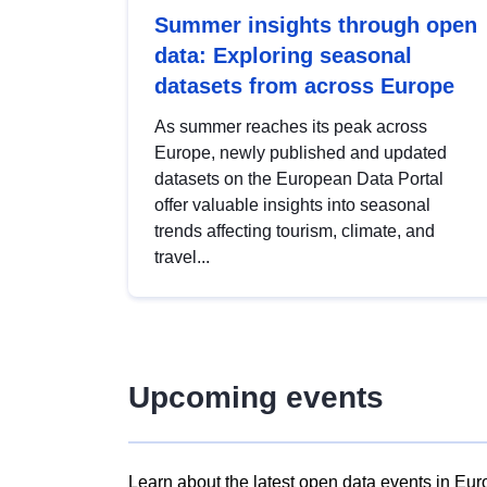
Summer insights through open
data: Exploring seasonal
datasets from across Europe
As summer reaches its peak across
Europe, newly published and updated
datasets on the European Data Portal
offer valuable insights into seasonal
trends affecting tourism, climate, and
travel...
Upcoming events
Learn about the latest open data events in Eur