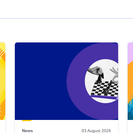
News
03 August 2026