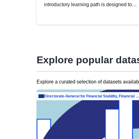
introductory learning path is designed to
provide a solid foundation in
understanding, utilising and publishing
open data tailored for the public sector.
Explore popular data
Explore a curated selection of datasets availa
Directorate-General for Financial Stability, Financial Services and Capit