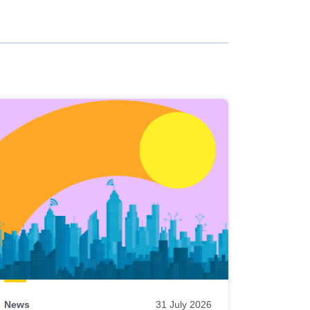
News
31 July 2026