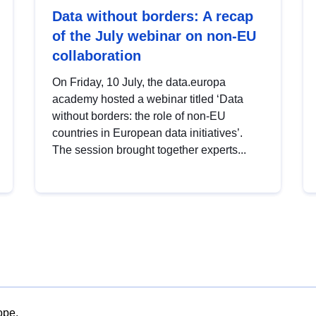
Data without borders: A recap
of the July webinar on non-EU
collaboration
On Friday, 10 July, the data.europa
academy hosted a webinar titled ‘Data
without borders: the role of non-EU
countries in European data initiatives’.
The session brought together experts...
ope.