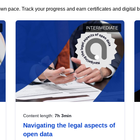
wn pace. Track your progress and earn certificates and digital
INTERMEDIATE
Content length:
7h 3min
Navigating the legal aspects of
open data