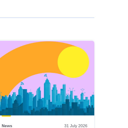
News
31 July 2026