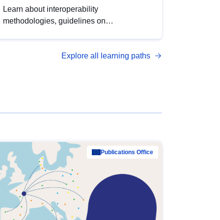
Learn about interoperability
methodologies, guidelines on
standardisation, and tools to enhance the
quality, accessibility and interoperability of
Explore all learning paths
open data, from foundational quality
principles to advanced metadata
management with DCAT-AP.
Publications Office