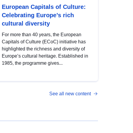
European Capitals of Culture:
Celebrating Europe’s rich
cultural diversity
For more than 40 years, the European
Capitals of Culture (ECoC) initiative has
highlighted the richness and diversity of
Europe’s cultural heritage. Established in
1985, the programme gives...
See all new content