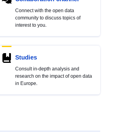
Connect with the open data
community to discuss topics of
interest to you.
Studies
Consult in-depth analysis and
research on the impact of open data
in Europe.