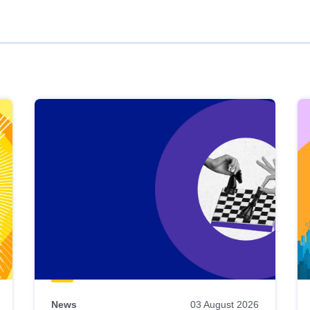
News
03 August 2026