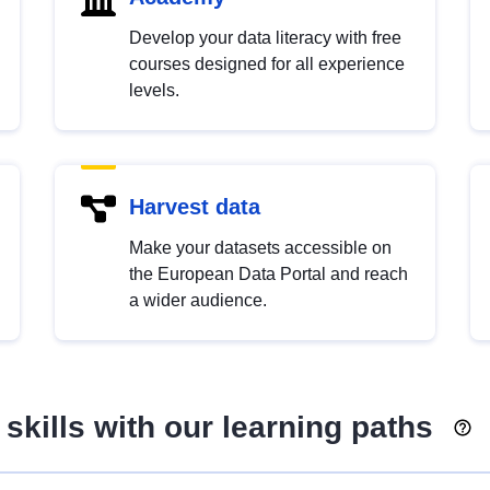
Develop your data literacy with free
courses designed for all experience
levels.
Harvest data
Make your datasets accessible on
the European Data Portal and reach
a wider audience.
skills with our learning paths