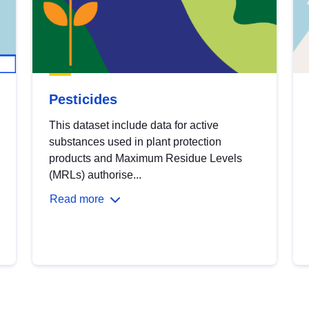
Pesticides
This dataset include data for active
substances used in plant protection
products and Maximum Residue Levels
(MRLs) authorise...
Read more