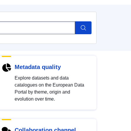
Metadata quality
Explore datasets and data
catalogues on the European Data
Portal by theme, origin and
evolution over time.
Collaboration channel