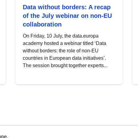
Data without borders: A recap
of the July webinar on non-EU
collaboration
On Friday, 10 July, the data.europa
academy hosted a webinar titled ‘Data
without borders: the role of non-EU
countries in European data initiatives’.
The session brought together experts...
ope.