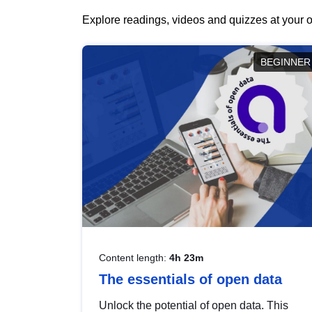
Explore readings, videos and quizzes at your o
BEGINNER
Content length:
4h 23m
The essentials of open data
Unlock the potential of open data. This