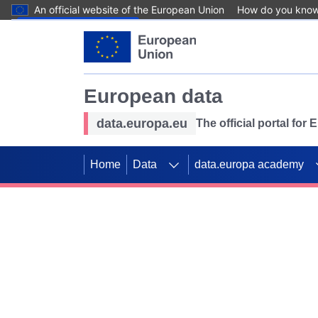
An official website of the European Union
How do you kno
Skip to main content
European data
data.europa.eu
The official portal for
Home
Data
data.europa academy
Use data for mappin
Previous slides
SDGs. Explore our co
Take the challenge!