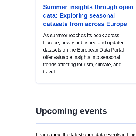
Summer insights through open
data: Exploring seasonal
datasets from across Europe
As summer reaches its peak across
Europe, newly published and updated
datasets on the European Data Portal
offer valuable insights into seasonal
trends affecting tourism, climate, and
travel...
Upcoming events
Learn about the latest open data events in Eur