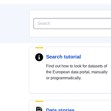
Search tutorial
Find out how to look for datasets of
the European data portal, manually
or programmatically.
Data stories