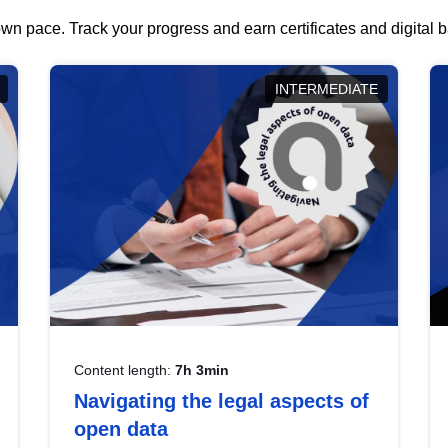
wn pace. Track your progress and earn certificates and digital
INTERMEDIATE
Content length:
7h 3min
Navigating the legal aspects of
open data