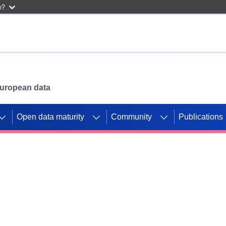
w?
 European data
Open data maturity
Community
Publications
g CORDIS projects to
mpetition platform.