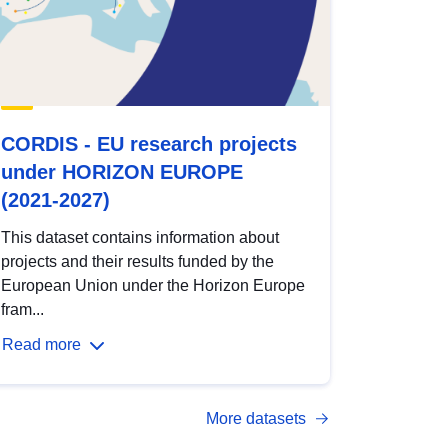
CORDIS - EU research projects
under HORIZON EUROPE
(2021-2027)
This dataset contains information about
projects and their results funded by the
European Union under the Horizon Europe
fram...
Read more
More datasets