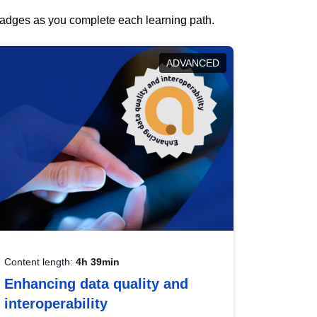
 badges as you complete each learning path.
ADVANCED
Content length:
4h 39min
Enhancing data quality and
interoperability