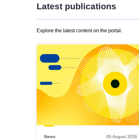
Latest publications
Explore the latest content on the portal.
Skip
results
of
view
Latest
publications
News
05 August 2026