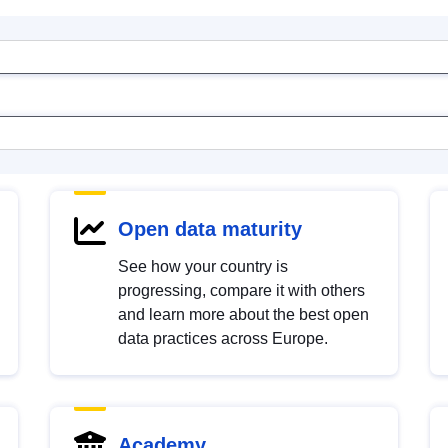
Open data maturity
See how your country is
progressing, compare it with others
and learn more about the best open
data practices across Europe.
Academy