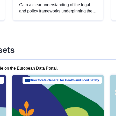
Gain a clear understanding of the legal
and policy frameworks underpinning the
European data strategy, including the
legal implications of data sharing and
dataset licensing. This introduction will
help you navigate key developments in
this policy area, ensuring compliance and
sets
promoting the strategic use of data in line
with EU regulations.
ble on the European Data Portal.
al Mar…
Directorate-General for Health and Food Safety