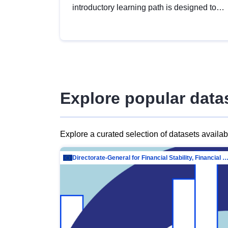
introductory learning path is designed to
provide a solid foundation in
understanding, utilising and publishing
open data tailored for the public sector.
Explore popular data
Explore a curated selection of datasets availa
Directorate-General for Financial Stability, Financial Services and Capit