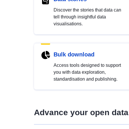
Discover the stories that data can
tell through insightful data
visualisations.
Bulk download
Access tools designed to support
you with data exploration,
standardisation and publishing.
Advance your open data 