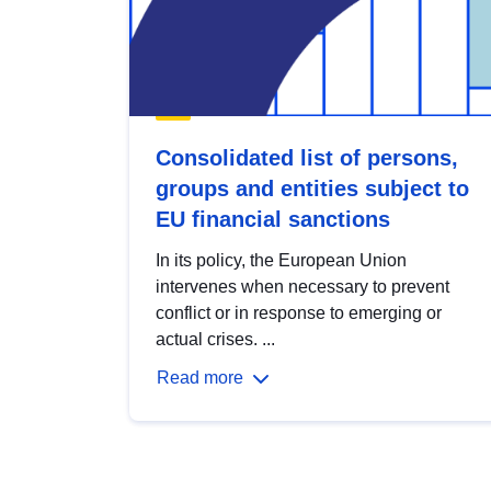
Consolidated list of persons,
groups and entities subject to
EU financial sanctions
In its policy, the European Union
intervenes when necessary to prevent
conflict or in response to emerging or
actual crises. ...
Read more