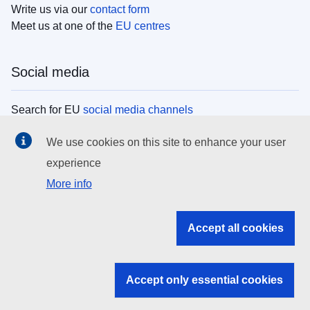
Write us via our
contact form
Meet us at one of the
EU centres
Social media
Search for EU
social media channels
We use cookies on this site to enhance your user
EU institutions
experience
More info
Search all EU institutions and bodies
EU Institutions
Accept all cookies
Search for
EU institutions
Accept only essential cookies