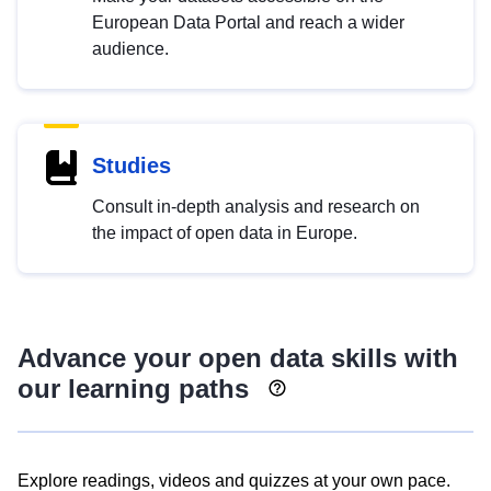
European Data Portal and reach a wider
audience.
Studies
Consult in-depth analysis and research on
the impact of open data in Europe.
Advance your open data skills with
our learning paths
Explore readings, videos and quizzes at your own pace.