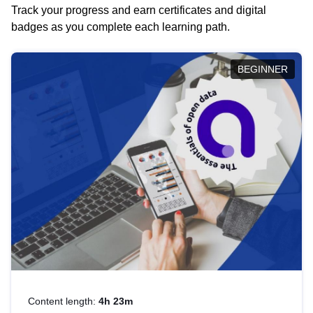
Track your progress and earn certificates and digital
badges as you complete each learning path.
BEGINNER
Content length:
4h 23m