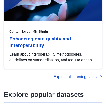
Content length:
4h 39min
Enhancing data quality and
interoperability
Learn about interoperability methodologies,
guidelines on standardisation, and tools to enhance
the quality, accessibility and interoperability of open
data, from foundational quality principles to
Explore all learning paths
advanced metadata management with DCAT-AP.
Explore popular datasets