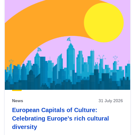
News
31 July 2026
European Capitals of Culture:
Celebrating Europe’s rich cultural
diversity