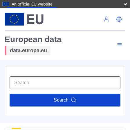
An official EU website
Skip to main content
European data
data.europa.eu
Search