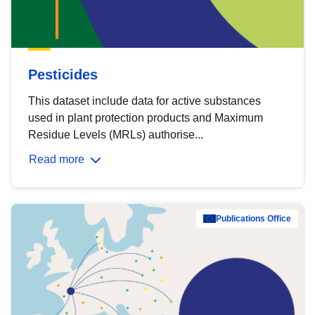
Pesticides
This dataset include data for active substances
used in plant protection products and Maximum
Residue Levels (MRLs) authorise...
Read more
Publications Office