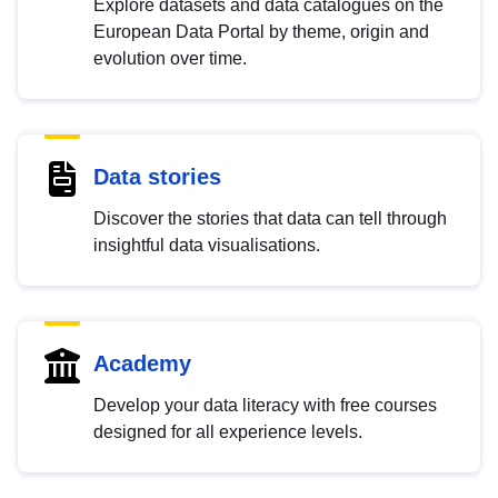
Explore datasets and data catalogues on the
European Data Portal by theme, origin and
evolution over time.
Data stories
Discover the stories that data can tell through
insightful data visualisations.
Academy
Develop your data literacy with free courses
designed for all experience levels.