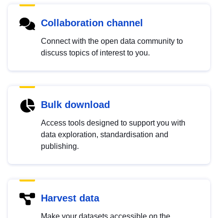
Collaboration channel
Connect with the open data community to
discuss topics of interest to you.
Bulk download
Access tools designed to support you with
data exploration, standardisation and
publishing.
Harvest data
Make your datasets accessible on the