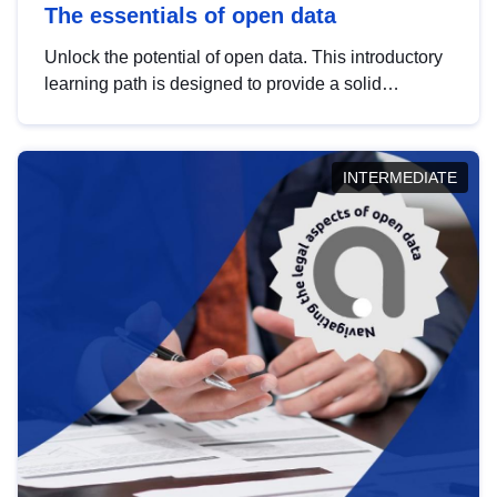
The essentials of open data
Unlock the potential of open data. This introductory
learning path is designed to provide a solid
foundation in understanding, utilising and
publishing open data tailored for the public sector.
INTERMEDIATE