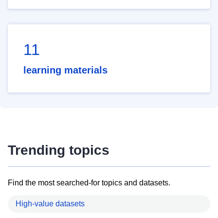
11
learning materials
Trending topics
Find the most searched-for topics and datasets.
High-value datasets