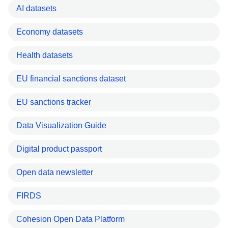
AI datasets
Economy datasets
Health datasets
EU financial sanctions dataset
EU sanctions tracker
Data Visualization Guide
Digital product passport
Open data newsletter
FIRDS
Cohesion Open Data Platform