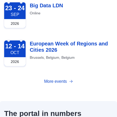
2026-09-23
Big Data LDN
23 - 24
Online
SEP
2026
2026-10-12
European Week of Regions and
12 - 14
Cities 2026
OCT
Brussels, Belgium, Belgium
2026
More events
The portal in numbers