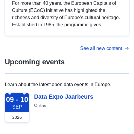
For more than 40 years, the European Capitals of
Culture (ECoC) initiative has highlighted the
richness and diversity of Europe’s cultural heritage.
Established in 1985, the programme gives...
See all new content
Upcoming events
Learn about the latest open data events in Europe.
2026-09-09
Data Expo Jaarbeurs
09 - 10
Online
SEP
2026