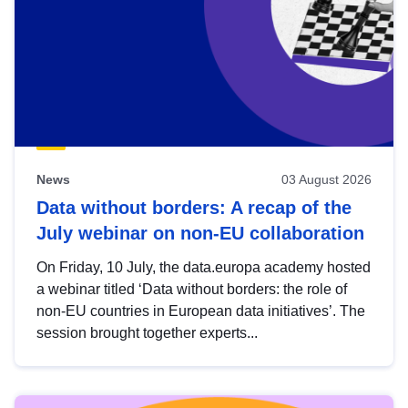
News
03 August 2026
Data without borders: A recap of the
July webinar on non-EU collaboration
On Friday, 10 July, the data.europa academy hosted
a webinar titled ‘Data without borders: the role of
non-EU countries in European data initiatives’. The
session brought together experts...