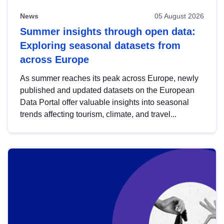
News
05 August 2026
Summer insights through open data:
Exploring seasonal datasets from
across Europe
As summer reaches its peak across Europe, newly
published and updated datasets on the European
Data Portal offer valuable insights into seasonal
trends affecting tourism, climate, and travel...