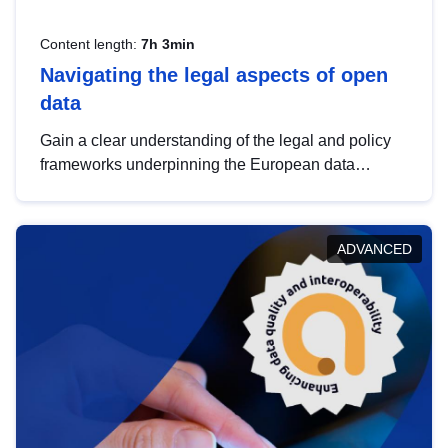
Content length:
7h 3min
Navigating the legal aspects of open
data
Gain a clear understanding of the legal and policy
frameworks underpinning the European data
strategy, including the legal implications of data
sharing and dataset licensing. This introduction will
help you navigate key developments in this policy
ADVANCED
area, ensuring compliance and promoting the
strategic use of data in line with EU regulations.