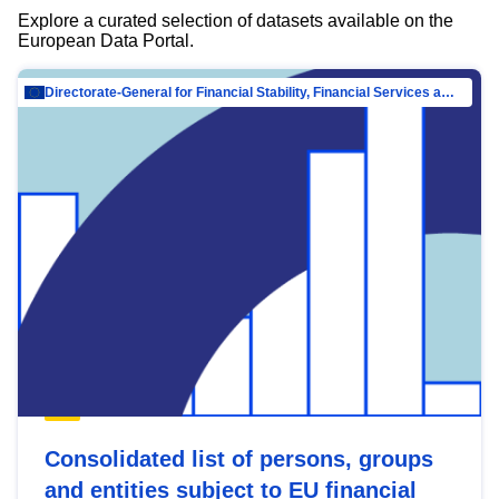
Explore a curated selection of datasets available on the
European Data Portal.
Directorate-General for Financial Stability, Financial Services and Capital Mar…
Consolidated list of persons, groups
and entities subject to EU financial