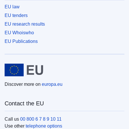
EU law
EU tenders
EU research results
EU Whoiswho
EU Publications
Discover more on
europa.eu
Contact the EU
Call us
00 800 6 7 8 9 10 11
Use other
telephone options