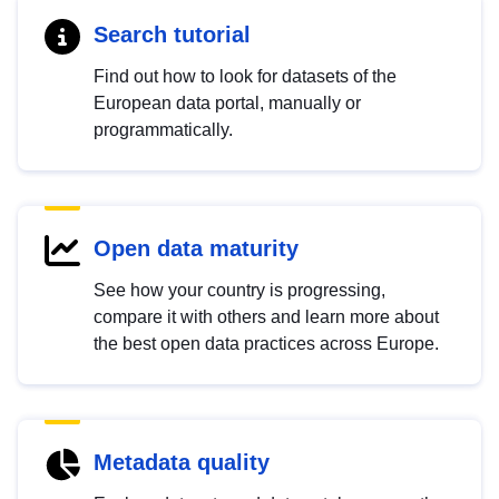
Search tutorial
Find out how to look for datasets of the
European data portal, manually or
programmatically.
Open data maturity
See how your country is progressing,
compare it with others and learn more about
the best open data practices across Europe.
Metadata quality