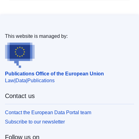
This website is managed by:
Publications Office of the European Union
Law
Data
Publications
Contact us
Contact the European Data Portal team
Subscribe to our newsletter
Follow us on