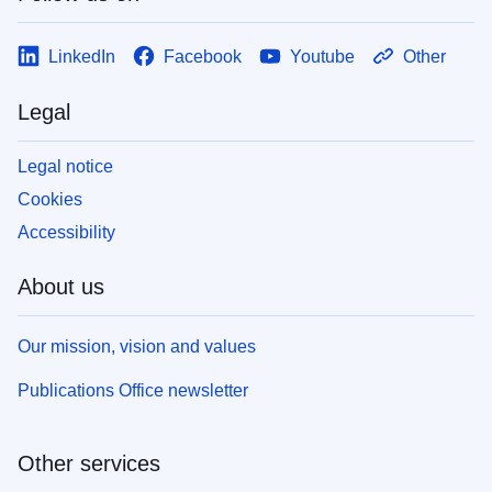
LinkedIn
Facebook
Youtube
Other
Legal
Legal notice
Cookies
Accessibility
About us
Our mission, vision and values
Publications Office newsletter
Other services