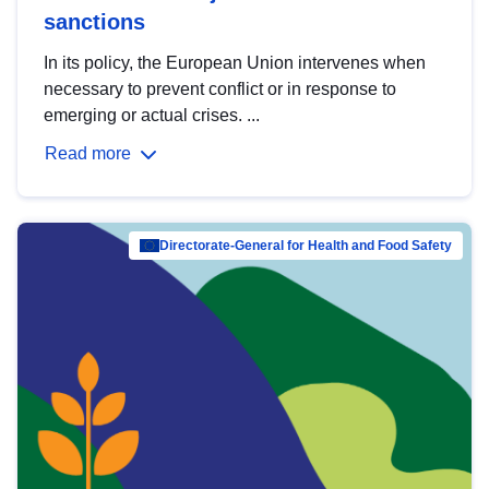
sanctions
In its policy, the European Union intervenes when
necessary to prevent conflict or in response to
emerging or actual crises. ...
Read more
Directorate-General for Health and Food Safety