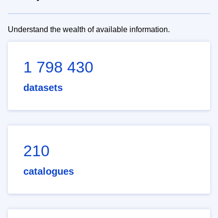
Understand the wealth of available information.
1 798 430
datasets
210
catalogues