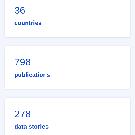
36
countries
798
publications
278
data stories