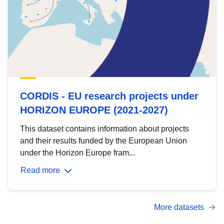
CORDIS - EU research projects under
HORIZON EUROPE (2021-2027)
This dataset contains information about projects
and their results funded by the European Union
under the Horizon Europe fram...
Read more
More datasets