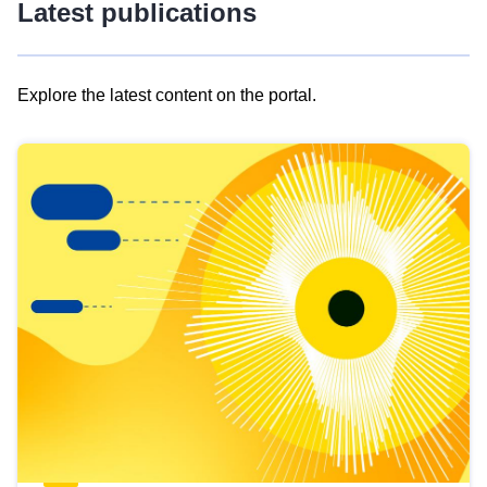
Latest publications
Explore the latest content on the portal.
Skip
results
of
view
Latest
publications