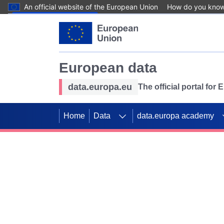
An official website of the European Union
How do you kno
Skip to main content
European data
data.europa.eu
The official portal for
Home
Data
data.europa academy
Use data for mappin
Previous slides
SDGs. Explore our co
Take the challenge!