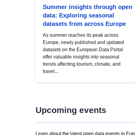
Summer insights through open
data: Exploring seasonal
datasets from across Europe
As summer reaches its peak across
Europe, newly published and updated
datasets on the European Data Portal
offer valuable insights into seasonal
trends affecting tourism, climate, and
travel...
Upcoming events
Learn about the latest open data events in Eur