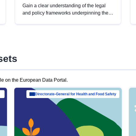
Gain a clear understanding of the legal
and policy frameworks underpinning the
European data strategy, including the
legal implications of data sharing and
dataset licensing. This introduction will
help you navigate key developments in
this policy area, ensuring compliance and
sets
promoting the strategic use of data in line
with EU regulations.
ble on the European Data Portal.
al Mar…
Directorate-General for Health and Food Safety