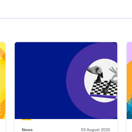
News
03 August 2026