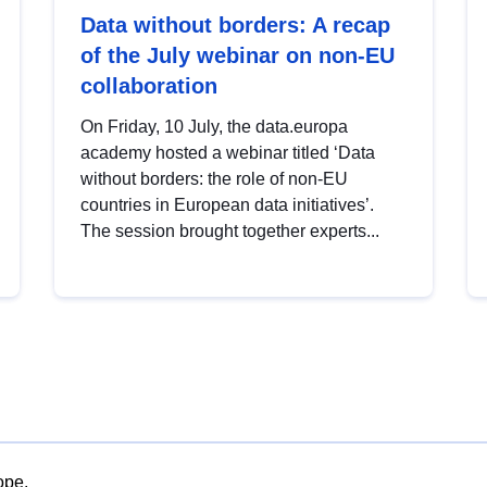
Data without borders: A recap
of the July webinar on non-EU
collaboration
On Friday, 10 July, the data.europa
academy hosted a webinar titled ‘Data
without borders: the role of non-EU
countries in European data initiatives’.
The session brought together experts...
ope.