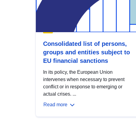
Consolidated list of persons,
groups and entities subject to
EU financial sanctions
In its policy, the European Union
intervenes when necessary to prevent
conflict or in response to emerging or
actual crises. ...
Read more