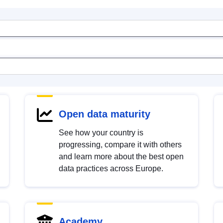
Open data maturity
See how your country is
progressing, compare it with others
and learn more about the best open
data practices across Europe.
Academy