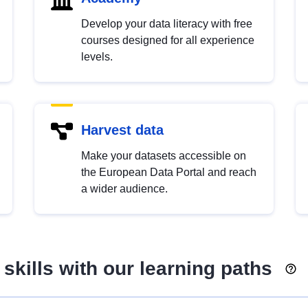
Develop your data literacy with free
courses designed for all experience
levels.
Harvest data
Make your datasets accessible on
the European Data Portal and reach
a wider audience.
skills with our learning paths