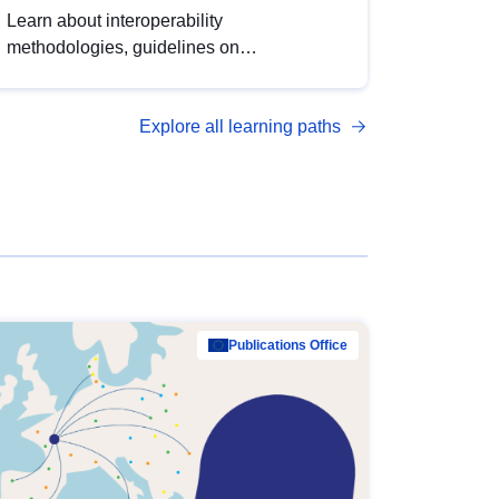
Learn about interoperability
methodologies, guidelines on
standardisation, and tools to enhance the
quality, accessibility and interoperability of
Explore all learning paths
open data, from foundational quality
principles to advanced metadata
management with DCAT-AP.
Publications Office