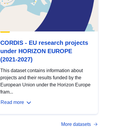
CORDIS - EU research projects
under HORIZON EUROPE
(2021-2027)
This dataset contains information about
projects and their results funded by the
European Union under the Horizon Europe
fram...
Read more
More datasets