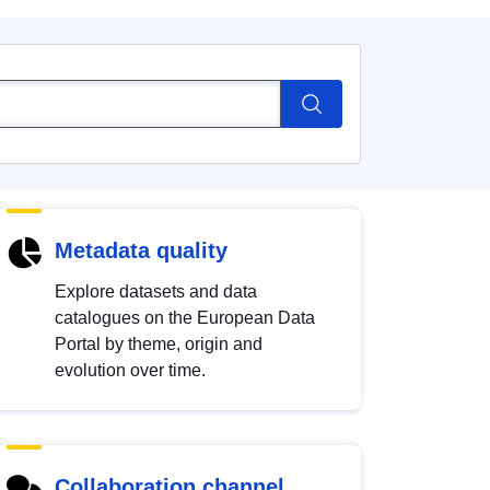
Metadata quality
Explore datasets and data
catalogues on the European Data
Portal by theme, origin and
evolution over time.
Collaboration channel