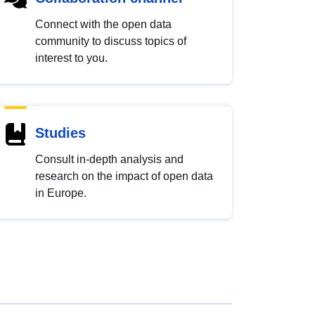
Connect with the open data
community to discuss topics of
interest to you.
Studies
Consult in-depth analysis and
research on the impact of open data
in Europe.