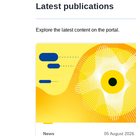
Latest publications
Explore the latest content on the portal.
Skip
results
of
view
Latest
publications
News
05 August 2026