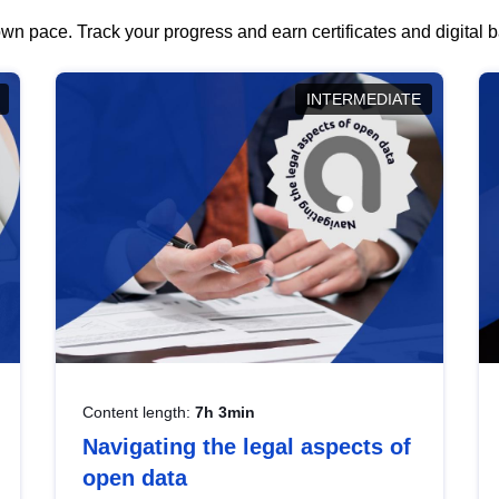
wn pace. Track your progress and earn certificates and digital
INTERMEDIATE
Content length:
7h 3min
Navigating the legal aspects of
open data