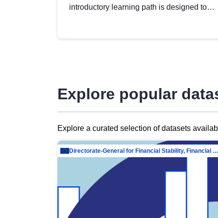
introductory learning path is designed to
provide a solid foundation in
understanding, utilising and publishing
open data tailored for the public sector.
Explore popular data
Explore a curated selection of datasets availa
Directorate-General for Financial Stability, Financial Services and Capit