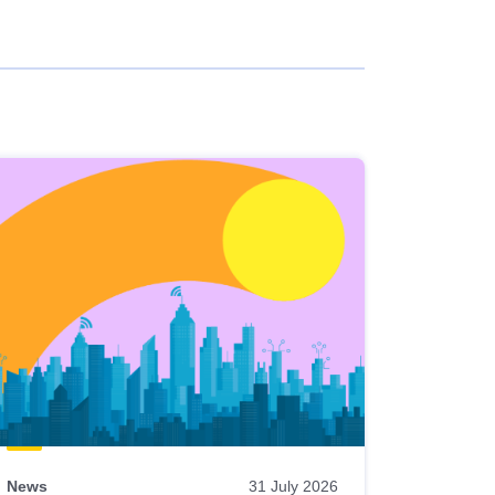
News
31 July 2026