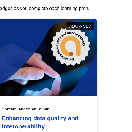
 badges as you complete each learning path.
ADVANCED
Content length:
4h 39min
Enhancing data quality and
interoperability