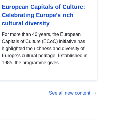
European Capitals of Culture:
Celebrating Europe’s rich
cultural diversity
For more than 40 years, the European
Capitals of Culture (ECoC) initiative has
highlighted the richness and diversity of
Europe’s cultural heritage. Established in
1985, the programme gives...
See all new content