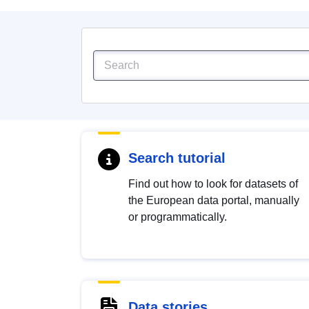
Search tutorial
Find out how to look for datasets of
the European data portal, manually
or programmatically.
Data stories