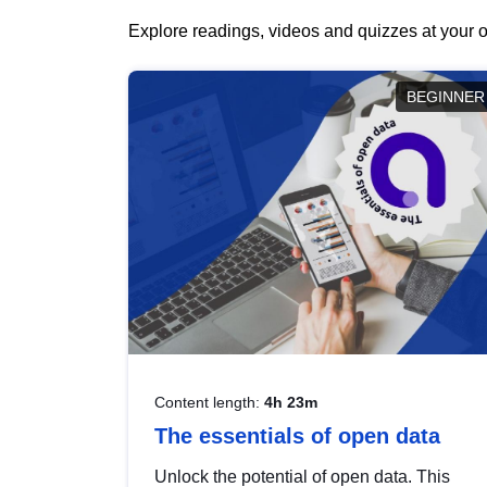
Explore readings, videos and quizzes at your o
BEGINNER
Content length:
4h 23m
The essentials of open data
Unlock the potential of open data. This