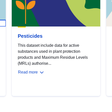
Pesticides
This dataset include data for active
substances used in plant protection
products and Maximum Residue Levels
(MRLs) authorise...
Read more