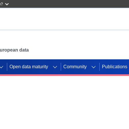
w?
 European data
Open data maturity
Community
Publications
g CORDIS projects to
mpetition platform.