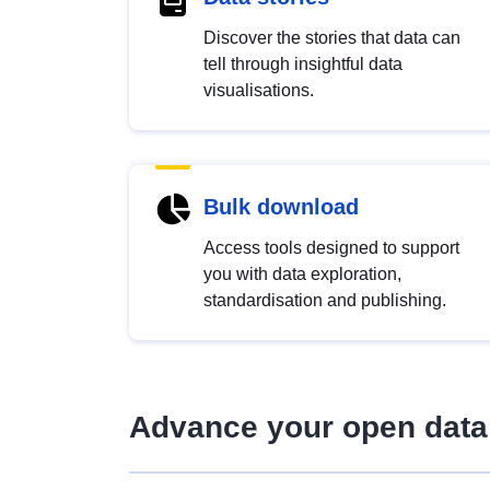
Discover the stories that data can
tell through insightful data
visualisations.
Bulk download
Access tools designed to support
you with data exploration,
standardisation and publishing.
Advance your open data 