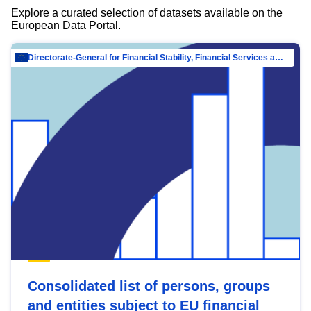
Explore a curated selection of datasets available on the
European Data Portal.
Directorate-General for Financial Stability, Financial Services and Capital Mar…
Consolidated list of persons, groups
and entities subject to EU financial