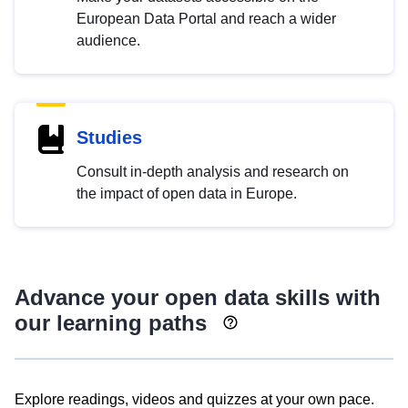
European Data Portal and reach a wider
audience.
Studies
Consult in-depth analysis and research on
the impact of open data in Europe.
Advance your open data skills with
our learning paths
Explore readings, videos and quizzes at your own pace.