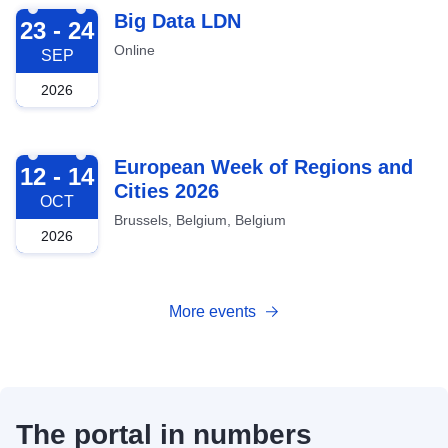
2026-09-23
Big Data LDN
23 - 24
Online
SEP
2026
2026-10-12
European Week of Regions and
12 - 14
Cities 2026
OCT
Brussels, Belgium, Belgium
2026
More events
The portal in numbers