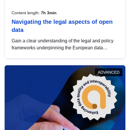
Content length:
7h 3min
Navigating the legal aspects of open
data
Gain a clear understanding of the legal and policy
frameworks underpinning the European data
strategy, including the legal implications of data
sharing and dataset licensing. This introduction will
help you navigate key developments in this policy
ADVANCED
area, ensuring compliance and promoting the
strategic use of data in line with EU regulations.