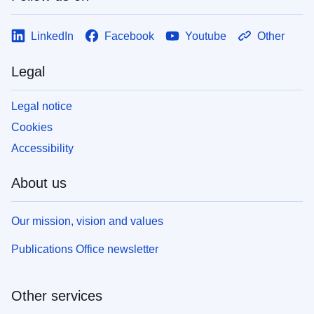
LinkedIn
Facebook
Youtube
Other
Legal
Legal notice
Cookies
Accessibility
About us
Our mission, vision and values
Publications Office newsletter
Other services