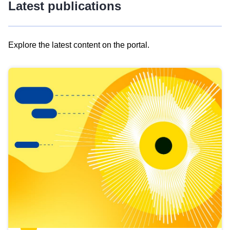
Latest publications
Explore the latest content on the portal.
Skip
results
of
view
Latest
publications