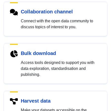
Collaboration channel
Connect with the open data community to
discuss topics of interest to you.
Bulk download
Access tools designed to support you with
data exploration, standardisation and
publishing.
Harvest data
Make your datasets accessible on the