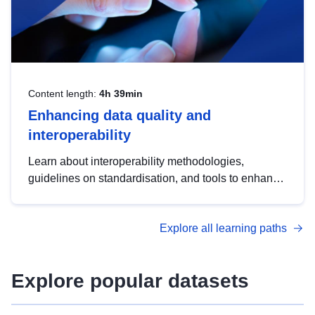
Content length:
4h 39min
Enhancing data quality and
interoperability
Learn about interoperability methodologies,
guidelines on standardisation, and tools to enhance
the quality, accessibility and interoperability of open
data, from foundational quality principles to
Explore all learning paths
advanced metadata management with DCAT-AP.
Explore popular datasets