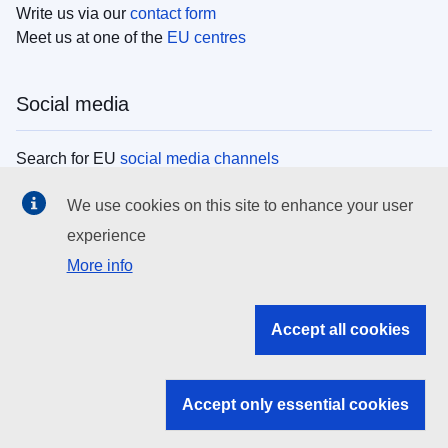
Write us via our
contact form
Meet us at one of the
EU centres
Social media
Search for EU
social media channels
We use cookies on this site to enhance your user
EU institutions
experience
More info
Search all EU institutions and bodies
EU Institutions
Accept all cookies
Search for
EU institutions
Accept only essential cookies