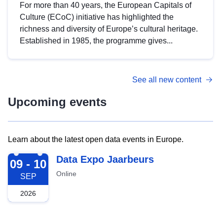
For more than 40 years, the European Capitals of
Culture (ECoC) initiative has highlighted the
richness and diversity of Europe’s cultural heritage.
Established in 1985, the programme gives...
See all new content
Upcoming events
Learn about the latest open data events in Europe.
2026-09-09
Data Expo Jaarbeurs
09 - 10
Online
SEP
2026