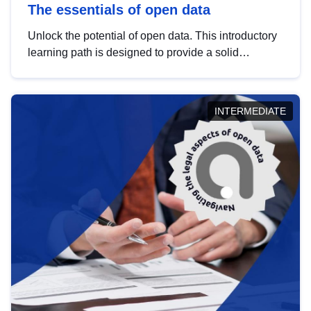
The essentials of open data
Unlock the potential of open data. This introductory
learning path is designed to provide a solid
foundation in understanding, utilising and
publishing open data tailored for the public sector.
INTERMEDIATE