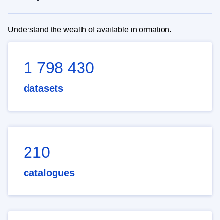
Understand the wealth of available information.
1 798 430
datasets
210
catalogues