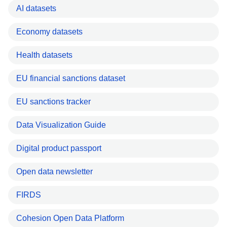
AI datasets
Economy datasets
Health datasets
EU financial sanctions dataset
EU sanctions tracker
Data Visualization Guide
Digital product passport
Open data newsletter
FIRDS
Cohesion Open Data Platform