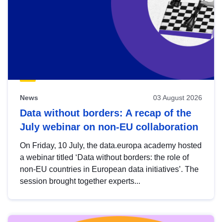
News
03 August 2026
Data without borders: A recap of the
July webinar on non-EU collaboration
On Friday, 10 July, the data.europa academy hosted
a webinar titled ‘Data without borders: the role of
non-EU countries in European data initiatives’. The
session brought together experts...