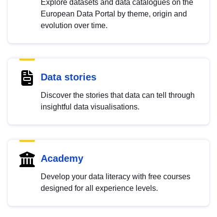
Explore datasets and data catalogues on the
European Data Portal by theme, origin and
evolution over time.
Data stories
Discover the stories that data can tell through
insightful data visualisations.
Academy
Develop your data literacy with free courses
designed for all experience levels.