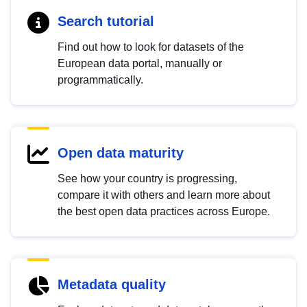
Search tutorial
Find out how to look for datasets of the
European data portal, manually or
programmatically.
Open data maturity
See how your country is progressing,
compare it with others and learn more about
the best open data practices across Europe.
Metadata quality