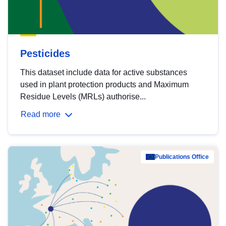
Pesticides
This dataset include data for active substances
used in plant protection products and Maximum
Residue Levels (MRLs) authorise...
Read more
Publications Office