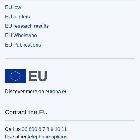
EU law
EU tenders
EU research results
EU Whoiswho
EU Publications
Discover more on
europa.eu
Contact the EU
Call us
00 800 6 7 8 9 10 11
Use other
telephone options