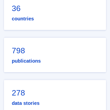
36
countries
798
publications
278
data stories