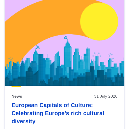
News
31 July 2026
European Capitals of Culture:
Celebrating Europe’s rich cultural
diversity