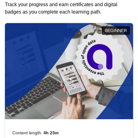
Track your progress and earn certificates and digital
badges as you complete each learning path.
BEGINNER
Content length:
4h 23m