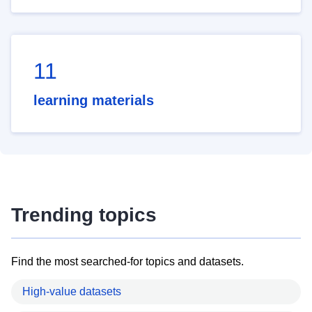
11
learning materials
Trending topics
Find the most searched-for topics and datasets.
High-value datasets