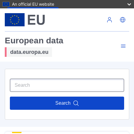
An official EU website
Skip to main content
European data
data.europa.eu
Search