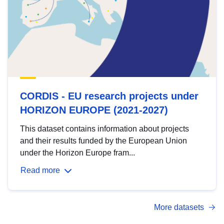
CORDIS - EU research projects under
HORIZON EUROPE (2021-2027)
This dataset contains information about projects
and their results funded by the European Union
under the Horizon Europe fram...
Read more
More datasets