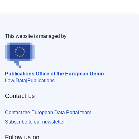
This website is managed by:
Publications Office of the European Union
Law
Data
Publications
Contact us
Contact the European Data Portal team
Subscribe to our newsletter
Follow us on