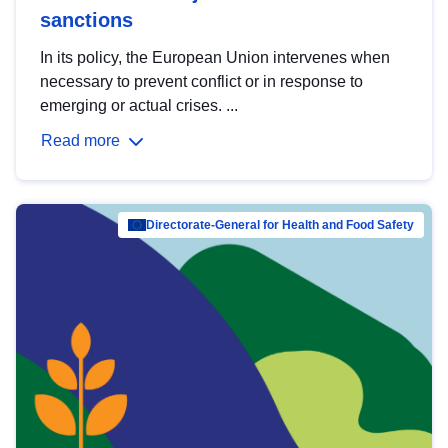
sanctions
In its policy, the European Union intervenes when
necessary to prevent conflict or in response to
emerging or actual crises. ...
Read more
Directorate-General for Health and Food Safety