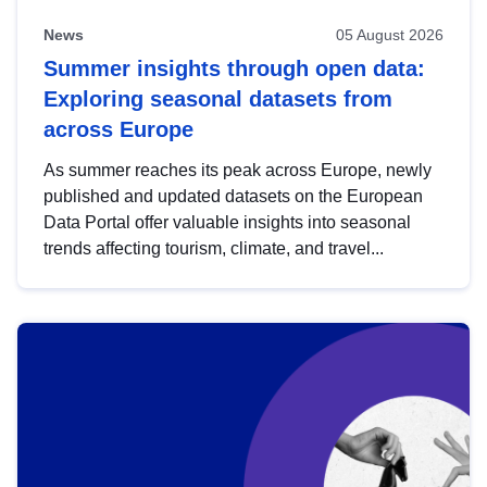
News
05 August 2026
Summer insights through open data:
Exploring seasonal datasets from
across Europe
As summer reaches its peak across Europe, newly
published and updated datasets on the European
Data Portal offer valuable insights into seasonal
trends affecting tourism, climate, and travel...