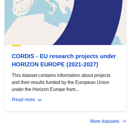
CORDIS - EU research projects under
HORIZON EUROPE (2021-2027)
This dataset contains information about projects
and their results funded by the European Union
under the Horizon Europe fram...
Read more
More datasets