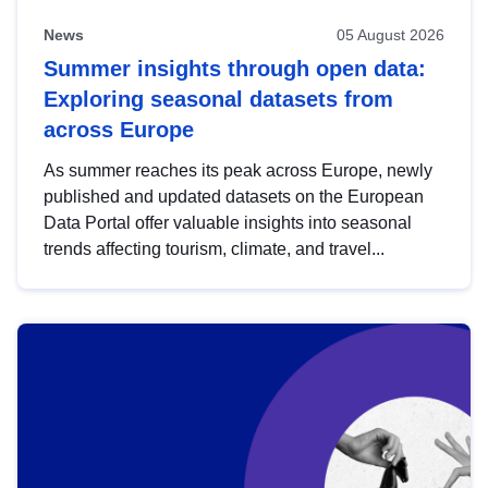
News
05 August 2026
Summer insights through open data:
Exploring seasonal datasets from
across Europe
As summer reaches its peak across Europe, newly
published and updated datasets on the European
Data Portal offer valuable insights into seasonal
trends affecting tourism, climate, and travel...