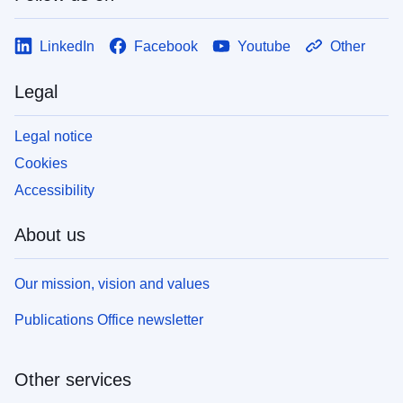
LinkedIn
Facebook
Youtube
Other
Legal
Legal notice
Cookies
Accessibility
About us
Our mission, vision and values
Publications Office newsletter
Other services