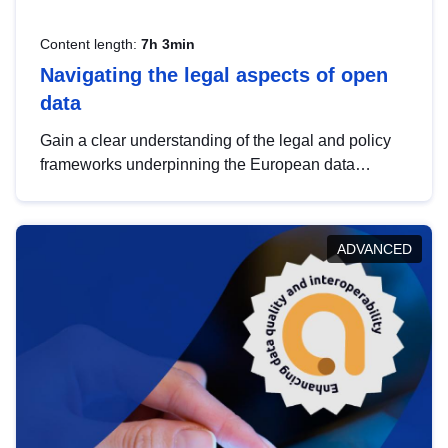
Content length:
7h 3min
Navigating the legal aspects of open
data
Gain a clear understanding of the legal and policy
frameworks underpinning the European data
strategy, including the legal implications of data
sharing and dataset licensing. This introduction will
help you navigate key developments in this policy
ADVANCED
area, ensuring compliance and promoting the
strategic use of data in line with EU regulations.