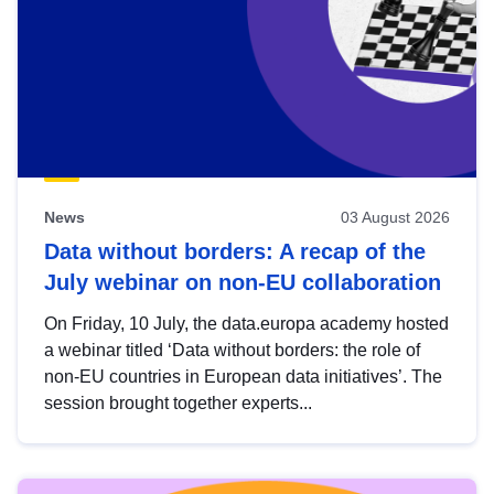
News
03 August 2026
Data without borders: A recap of the
July webinar on non-EU collaboration
On Friday, 10 July, the data.europa academy hosted
a webinar titled ‘Data without borders: the role of
non-EU countries in European data initiatives’. The
session brought together experts...