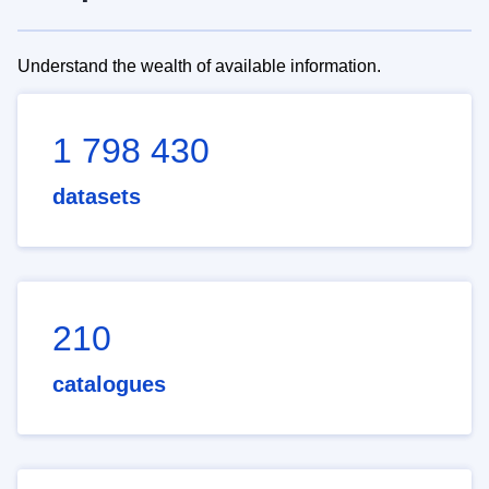
Understand the wealth of available information.
1 798 430
datasets
210
catalogues