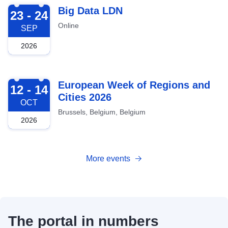
2026-09-23
Big Data LDN
23 - 24
Online
SEP
2026
2026-10-12
European Week of Regions and
12 - 14
Cities 2026
OCT
Brussels, Belgium, Belgium
2026
More events
The portal in numbers