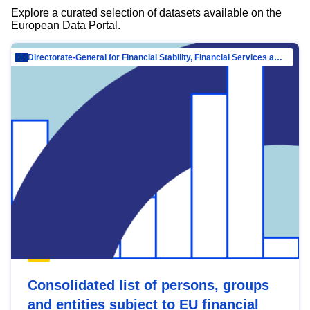
Explore a curated selection of datasets available on the
European Data Portal.
Directorate-General for Financial Stability, Financial Services and Capital Mar…
Consolidated list of persons, groups
and entities subject to EU financial