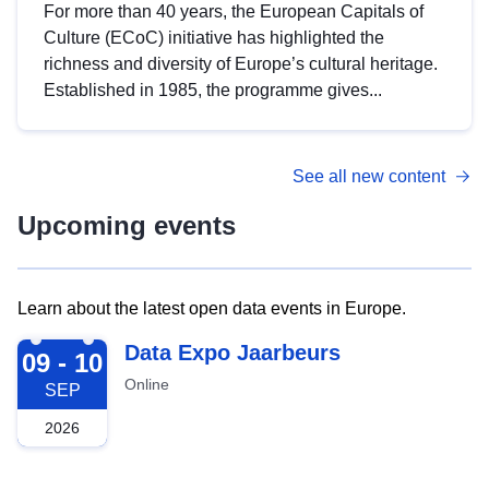
For more than 40 years, the European Capitals of
Culture (ECoC) initiative has highlighted the
richness and diversity of Europe’s cultural heritage.
Established in 1985, the programme gives...
See all new content
Upcoming events
Learn about the latest open data events in Europe.
2026-09-09
Data Expo Jaarbeurs
09 - 10
Online
SEP
2026