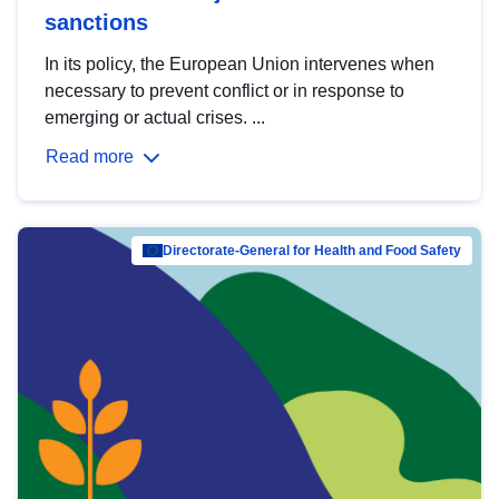
sanctions
In its policy, the European Union intervenes when
necessary to prevent conflict or in response to
emerging or actual crises. ...
Read more
Directorate-General for Health and Food Safety