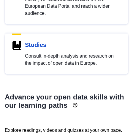
European Data Portal and reach a wider
audience.
Studies
Consult in-depth analysis and research on
the impact of open data in Europe.
Advance your open data skills with
our learning paths
Explore readings, videos and quizzes at your own pace.