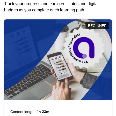
Track your progress and earn certificates and digital
badges as you complete each learning path.
BEGINNER
Content length:
4h 23m