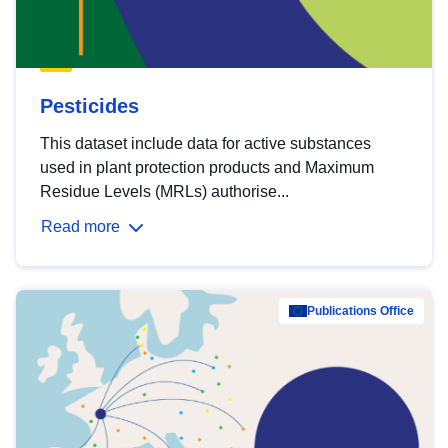
Pesticides
This dataset include data for active substances
used in plant protection products and Maximum
Residue Levels (MRLs) authorise...
Read more
Publications Office