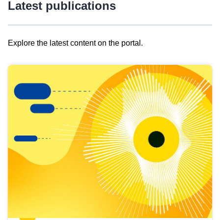
Latest publications
Explore the latest content on the portal.
Skip
results
of
view
Latest
publications