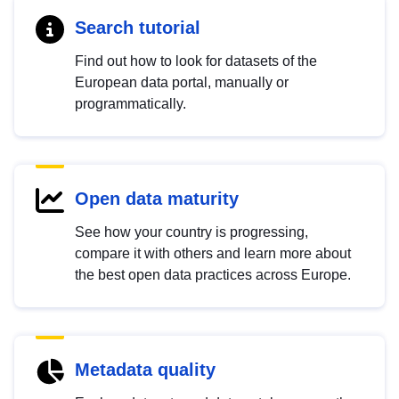
Search tutorial
Find out how to look for datasets of the
European data portal, manually or
programmatically.
Open data maturity
See how your country is progressing,
compare it with others and learn more about
the best open data practices across Europe.
Metadata quality