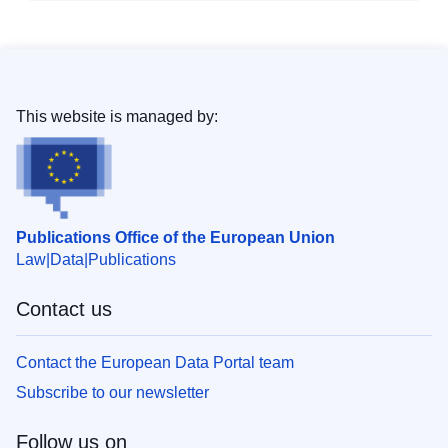
This website is managed by:
Publications Office of the European Union
Law
Data
Publications
Contact us
Contact the European Data Portal team
Subscribe to our newsletter
Follow us on