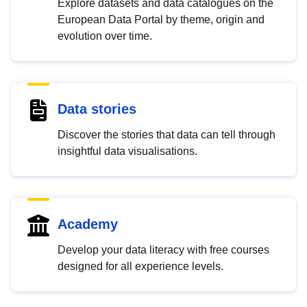
Explore datasets and data catalogues on the
European Data Portal by theme, origin and
evolution over time.
Data stories
Discover the stories that data can tell through
insightful data visualisations.
Academy
Develop your data literacy with free courses
designed for all experience levels.