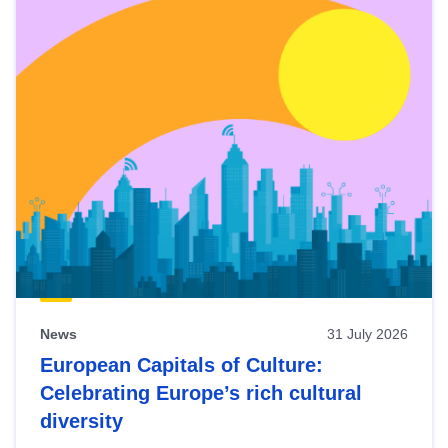
News
31 July 2026
European Capitals of Culture:
Celebrating Europe’s rich cultural
diversity