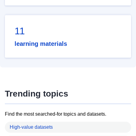
11
learning materials
Trending topics
Find the most searched-for topics and datasets.
High-value datasets