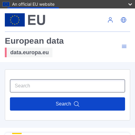
An official EU website
Skip to main content
European data
data.europa.eu
Search