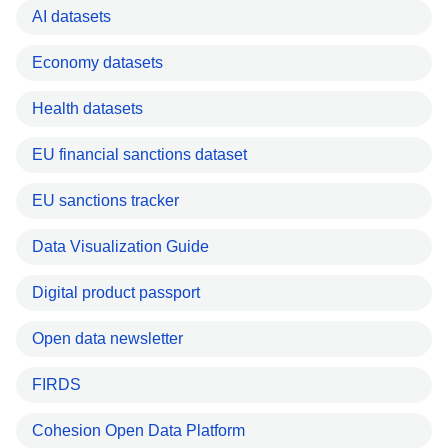
AI datasets
Economy datasets
Health datasets
EU financial sanctions dataset
EU sanctions tracker
Data Visualization Guide
Digital product passport
Open data newsletter
FIRDS
Cohesion Open Data Platform