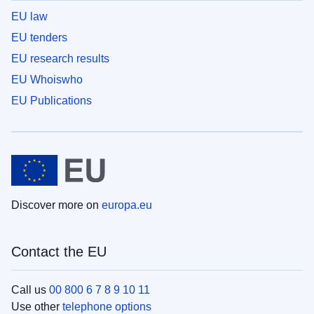
EU law
EU tenders
EU research results
EU Whoiswho
EU Publications
Discover more on
europa.eu
Contact the EU
Call us
00 800 6 7 8 9 10 11
Use other
telephone options