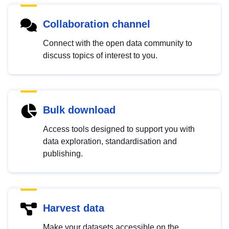
Collaboration channel
Connect with the open data community to
discuss topics of interest to you.
Bulk download
Access tools designed to support you with
data exploration, standardisation and
publishing.
Harvest data
Make your datasets accessible on the