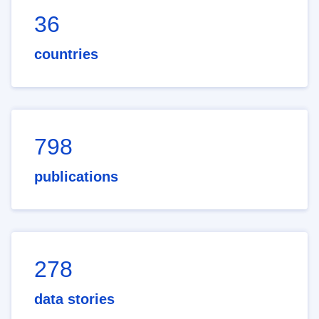
36
countries
798
publications
278
data stories