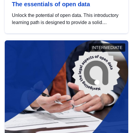
The essentials of open data
Unlock the potential of open data. This introductory
learning path is designed to provide a solid
foundation in understanding, utilising and
publishing open data tailored for the public sector.
INTERMEDIATE