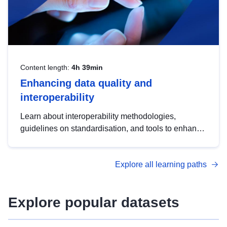
Content length:
4h 39min
Enhancing data quality and
interoperability
Learn about interoperability methodologies,
guidelines on standardisation, and tools to enhance
the quality, accessibility and interoperability of open
data, from foundational quality principles to
Explore all learning paths
advanced metadata management with DCAT-AP.
Explore popular datasets