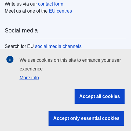
Write us via our
contact form
Meet us at one of the
EU centres
Social media
Search for EU
social media channels
We use cookies on this site to enhance your user
EU institutions
experience
More info
Search all EU institutions and bodies
EU Institutions
Accept all cookies
Search for
EU institutions
Accept only essential cookies