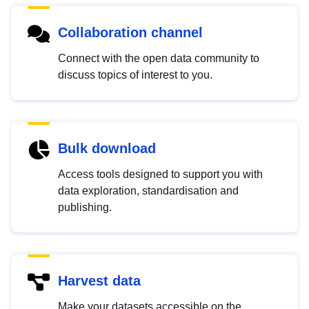
Collaboration channel
Connect with the open data community to
discuss topics of interest to you.
Bulk download
Access tools designed to support you with
data exploration, standardisation and
publishing.
Harvest data
Make your datasets accessible on the