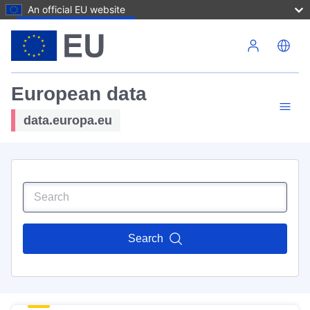
An official EU website
Skip to main content
European data
data.europa.eu
Search