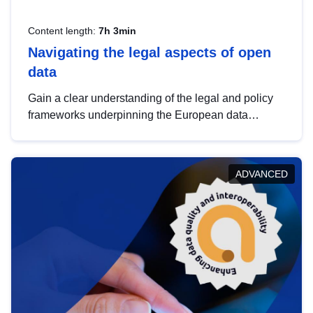
Content length:
7h 3min
Navigating the legal aspects of open
data
Gain a clear understanding of the legal and policy
frameworks underpinning the European data
strategy, including the legal implications of data
sharing and dataset licensing. This introduction will
help you navigate key developments in this policy
ADVANCED
area, ensuring compliance and promoting the
strategic use of data in line with EU regulations.