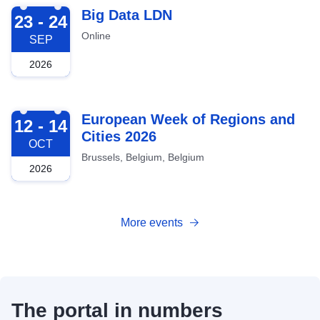
2026-09-23
Big Data LDN
23 - 24
Online
SEP
2026
2026-10-12
European Week of Regions and
12 - 14
Cities 2026
OCT
Brussels, Belgium, Belgium
2026
More events
The portal in numbers