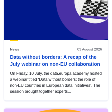
News
03 August 2026
Data without borders: A recap of the
July webinar on non-EU collaboration
On Friday, 10 July, the data.europa academy hosted
a webinar titled ‘Data without borders: the role of
non-EU countries in European data initiatives’. The
session brought together experts...