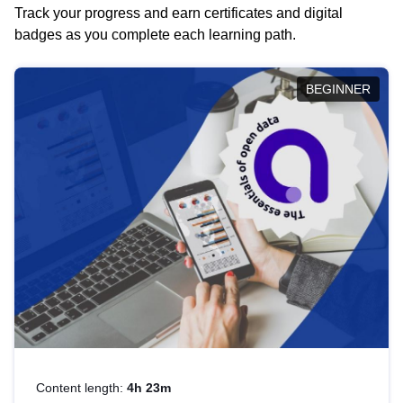
Track your progress and earn certificates and digital
badges as you complete each learning path.
BEGINNER
Content length:
4h 23m