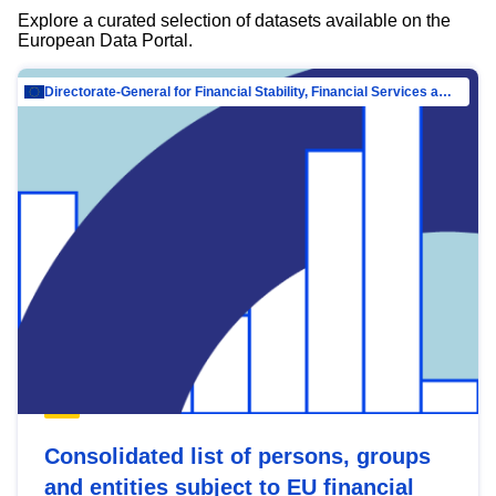
Explore a curated selection of datasets available on the
European Data Portal.
Directorate-General for Financial Stability, Financial Services and Capital Mar…
Consolidated list of persons, groups
and entities subject to EU financial