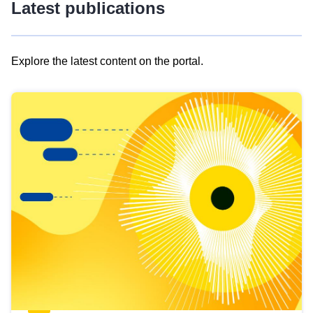
Latest publications
Explore the latest content on the portal.
Skip
results
of
view
Latest
publications