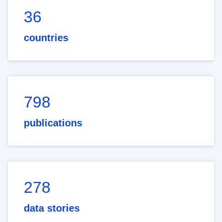
36
countries
798
publications
278
data stories