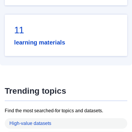
11
learning materials
Trending topics
Find the most searched-for topics and datasets.
High-value datasets