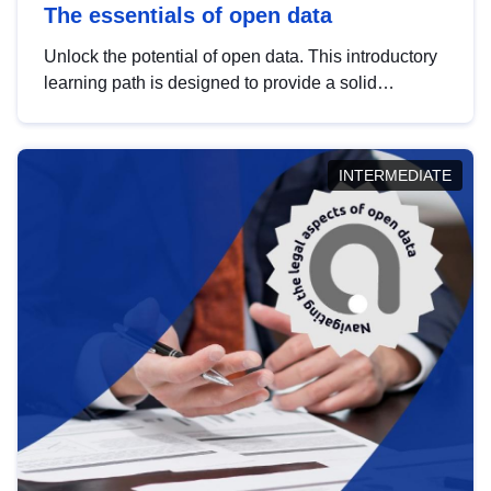
The essentials of open data
Unlock the potential of open data. This introductory
learning path is designed to provide a solid
foundation in understanding, utilising and
publishing open data tailored for the public sector.
INTERMEDIATE