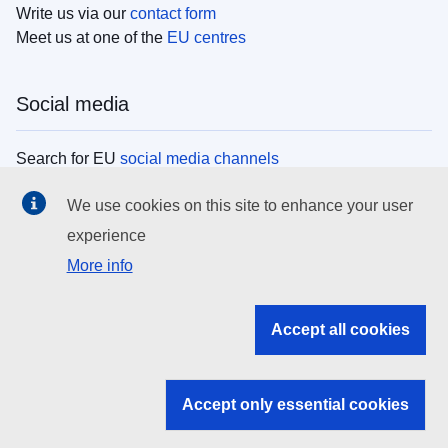
Write us via our
contact form
Meet us at one of the
EU centres
Social media
Search for EU
social media channels
We use cookies on this site to enhance your user
EU institutions
experience
More info
Search all EU institutions and bodies
EU Institutions
Accept all cookies
Search for
EU institutions
Accept only essential cookies