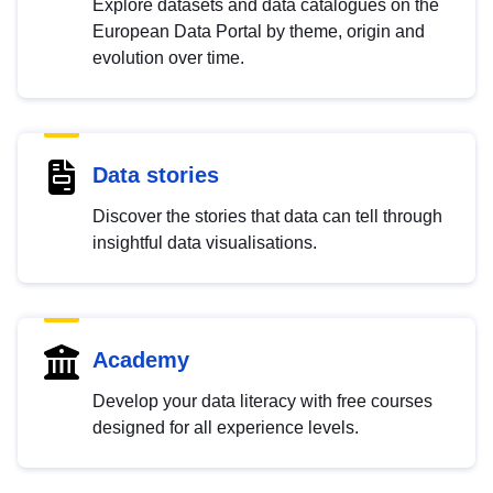
Explore datasets and data catalogues on the
European Data Portal by theme, origin and
evolution over time.
Data stories
Discover the stories that data can tell through
insightful data visualisations.
Academy
Develop your data literacy with free courses
designed for all experience levels.