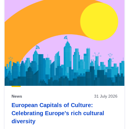
News
31 July 2026
European Capitals of Culture:
Celebrating Europe’s rich cultural
diversity