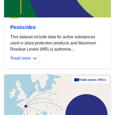
Pesticides
This dataset include data for active substances
used in plant protection products and Maximum
Residue Levels (MRLs) authorise...
Read more
Publications Office