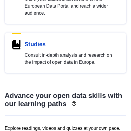
European Data Portal and reach a wider
audience.
Studies
Consult in-depth analysis and research on
the impact of open data in Europe.
Advance your open data skills with
our learning paths
Explore readings, videos and quizzes at your own pace.