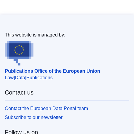
This website is managed by:
Publications Office of the European Union
Law
Data
Publications
Contact us
Contact the European Data Portal team
Subscribe to our newsletter
Follow us on