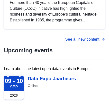
For more than 40 years, the European Capitals of
Culture (ECoC) initiative has highlighted the
richness and diversity of Europe’s cultural heritage.
Established in 1985, the programme gives...
See all new content
Upcoming events
Learn about the latest open data events in Europe.
2026-09-09
Data Expo Jaarbeurs
09 - 10
Online
SEP
2026