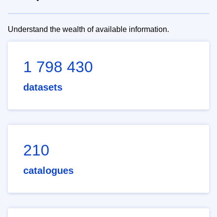
Understand the wealth of available information.
1 798 430
datasets
210
catalogues