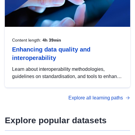
Content length:
4h 39min
Enhancing data quality and
interoperability
Learn about interoperability methodologies,
guidelines on standardisation, and tools to enhance
the quality, accessibility and interoperability of open
data, from foundational quality principles to
Explore all learning paths
advanced metadata management with DCAT-AP.
Explore popular datasets