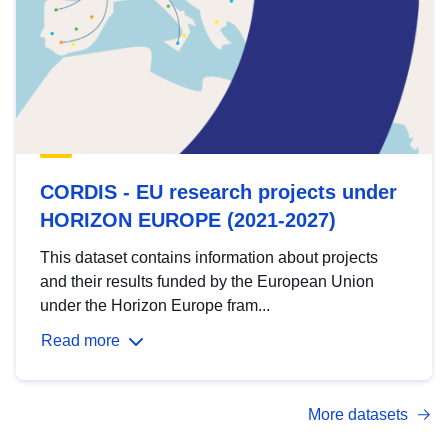
CORDIS - EU research projects under
HORIZON EUROPE (2021-2027)
This dataset contains information about projects
and their results funded by the European Union
under the Horizon Europe fram...
Read more
More datasets