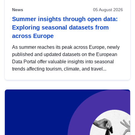
News
05 August 2026
Summer insights through open data:
Exploring seasonal datasets from
across Europe
As summer reaches its peak across Europe, newly
published and updated datasets on the European
Data Portal offer valuable insights into seasonal
trends affecting tourism, climate, and travel...