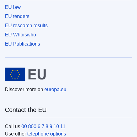
EU law
EU tenders
EU research results
EU Whoiswho
EU Publications
Discover more on
europa.eu
Contact the EU
Call us
00 800 6 7 8 9 10 11
Use other
telephone options