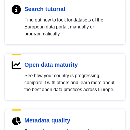
Search tutorial
Find out how to look for datasets of the
European data portal, manually or
programmatically.
Open data maturity
See how your country is progressing,
compare it with others and learn more about
the best open data practices across Europe.
Metadata quality