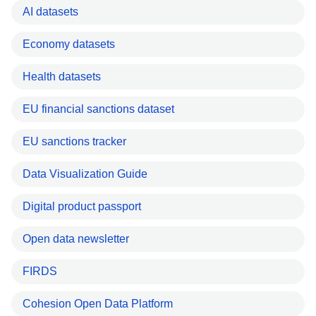
AI datasets
Economy datasets
Health datasets
EU financial sanctions dataset
EU sanctions tracker
Data Visualization Guide
Digital product passport
Open data newsletter
FIRDS
Cohesion Open Data Platform