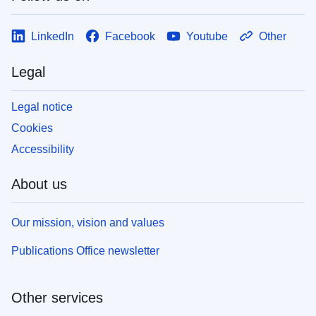
LinkedIn
Facebook
Youtube
Other
Legal
Legal notice
Cookies
Accessibility
About us
Our mission, vision and values
Publications Office newsletter
Other services