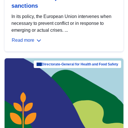
sanctions
In its policy, the European Union intervenes when
necessary to prevent conflict or in response to
emerging or actual crises. ...
Read more
Directorate-General for Health and Food Safety