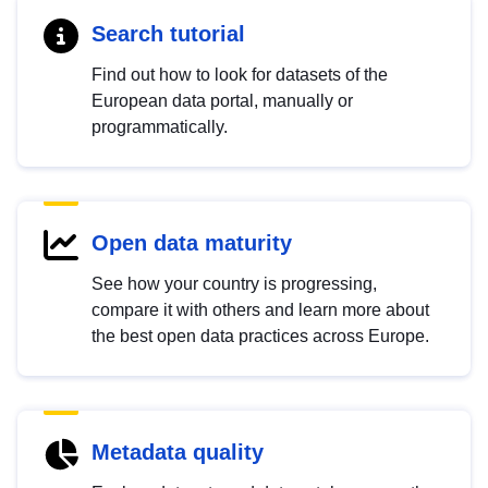
Search tutorial
Find out how to look for datasets of the
European data portal, manually or
programmatically.
Open data maturity
See how your country is progressing,
compare it with others and learn more about
the best open data practices across Europe.
Metadata quality