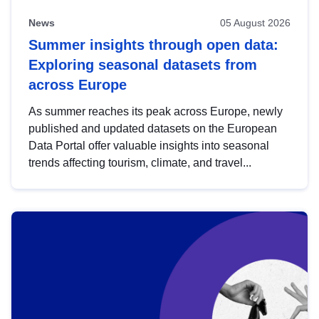
News
05 August 2026
Summer insights through open data:
Exploring seasonal datasets from
across Europe
As summer reaches its peak across Europe, newly
published and updated datasets on the European
Data Portal offer valuable insights into seasonal
trends affecting tourism, climate, and travel...