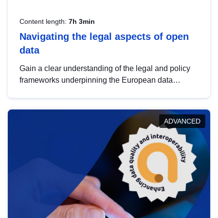
Content length:
7h 3min
Navigating the legal aspects of open
data
Gain a clear understanding of the legal and policy
frameworks underpinning the European data
strategy, including the legal implications of data
sharing and dataset licensing. This introduction will
help you navigate key developments in this policy
ADVANCED
area, ensuring compliance and promoting the
strategic use of data in line with EU regulations.