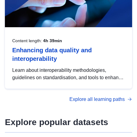
Content length:
4h 39min
Enhancing data quality and
interoperability
Learn about interoperability methodologies,
guidelines on standardisation, and tools to enhance
the quality, accessibility and interoperability of open
data, from foundational quality principles to
Explore all learning paths
advanced metadata management with DCAT-AP.
Explore popular datasets