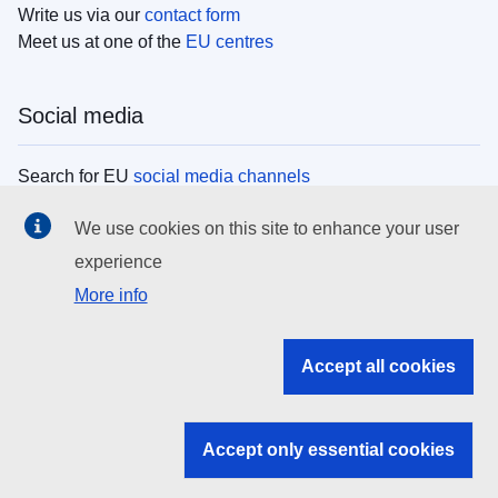
Write us via our
contact form
Meet us at one of the
EU centres
Social media
Search for EU
social media channels
We use cookies on this site to enhance your user
EU institutions
experience
More info
Search all EU institutions and bodies
EU Institutions
Accept all cookies
Search for
EU institutions
Accept only essential cookies