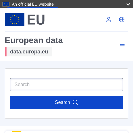
An official EU website
Skip to main content
European data
data.europa.eu
Search