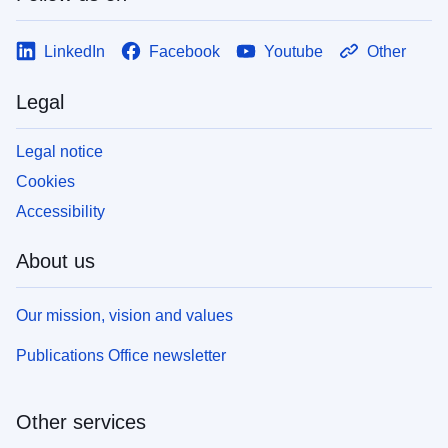
LinkedIn
Facebook
Youtube
Other
Legal
Legal notice
Cookies
Accessibility
About us
Our mission, vision and values
Publications Office newsletter
Other services