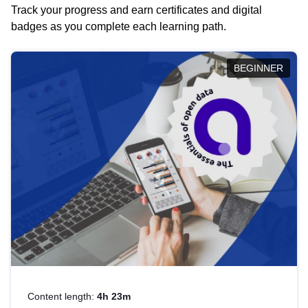
Track your progress and earn certificates and digital
badges as you complete each learning path.
BEGINNER
Content length:
4h 23m