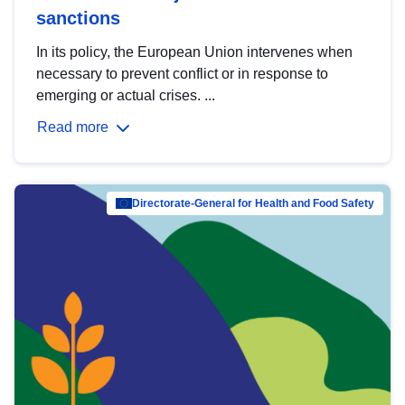
sanctions
In its policy, the European Union intervenes when
necessary to prevent conflict or in response to
emerging or actual crises. ...
Read more
Directorate-General for Health and Food Safety