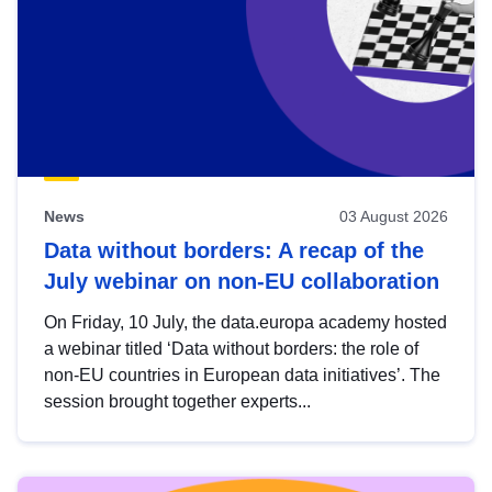
News
03 August 2026
Data without borders: A recap of the
July webinar on non-EU collaboration
On Friday, 10 July, the data.europa academy hosted
a webinar titled ‘Data without borders: the role of
non-EU countries in European data initiatives’. The
session brought together experts...