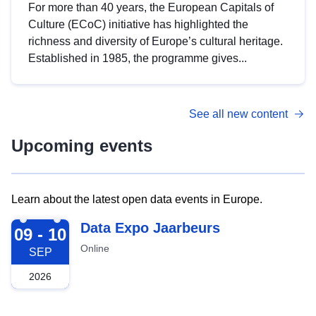
For more than 40 years, the European Capitals of
Culture (ECoC) initiative has highlighted the
richness and diversity of Europe’s cultural heritage.
Established in 1985, the programme gives...
See all new content
Upcoming events
Learn about the latest open data events in Europe.
2026-09-09
Data Expo Jaarbeurs
09 - 10
Online
SEP
2026