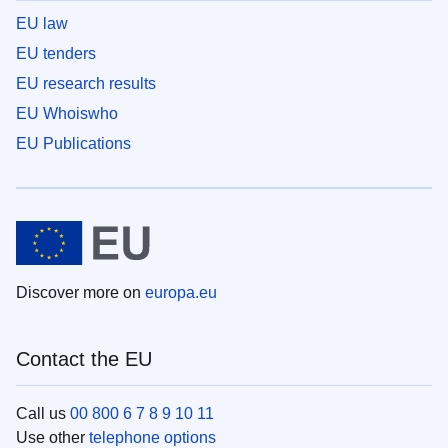
EU law
EU tenders
EU research results
EU Whoiswho
EU Publications
Discover more on
europa.eu
Contact the EU
Call us
00 800 6 7 8 9 10 11
Use other
telephone options