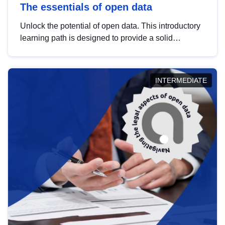
The essentials of open data
Unlock the potential of open data. This introductory
learning path is designed to provide a solid
foundation in understanding, utilising and
publishing open data tailored for the public sector.
INTERMEDIATE