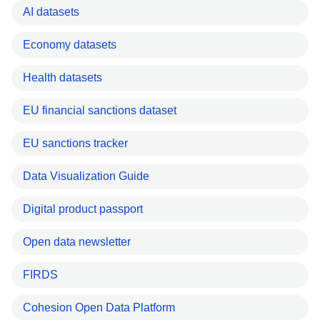
AI datasets
Economy datasets
Health datasets
EU financial sanctions dataset
EU sanctions tracker
Data Visualization Guide
Digital product passport
Open data newsletter
FIRDS
Cohesion Open Data Platform