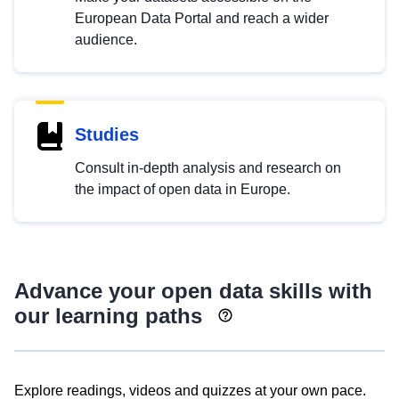
European Data Portal and reach a wider
audience.
Studies
Consult in-depth analysis and research on
the impact of open data in Europe.
Advance your open data skills with
our learning paths
Explore readings, videos and quizzes at your own pace.