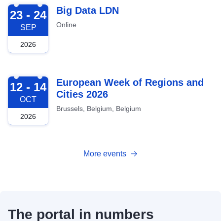
2026-09-23
Big Data LDN
23 - 24
Online
SEP
2026
2026-10-12
European Week of Regions and
12 - 14
Cities 2026
OCT
Brussels, Belgium, Belgium
2026
More events
The portal in numbers