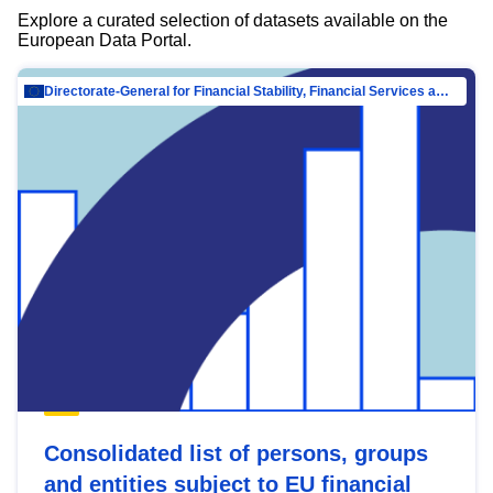
Explore a curated selection of datasets available on the
European Data Portal.
Directorate-General for Financial Stability, Financial Services and Capital Mar…
Consolidated list of persons, groups
and entities subject to EU financial