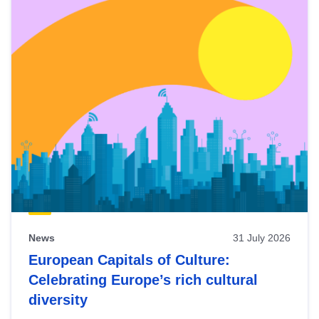
News
31 July 2026
European Capitals of Culture:
Celebrating Europe’s rich cultural
diversity