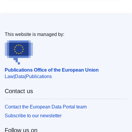
This website is managed by:
Publications Office of the European Union
Law
Data
Publications
Contact us
Contact the European Data Portal team
Subscribe to our newsletter
Follow us on