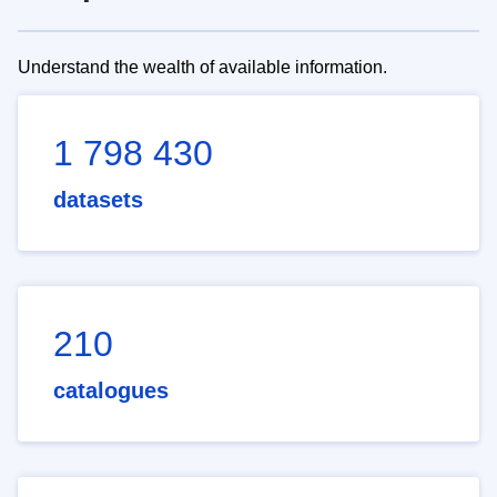
Understand the wealth of available information.
1 798 430
datasets
210
catalogues