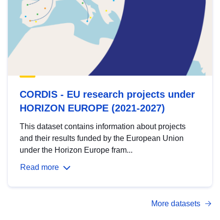
CORDIS - EU research projects under
HORIZON EUROPE (2021-2027)
This dataset contains information about projects
and their results funded by the European Union
under the Horizon Europe fram...
Read more
More datasets