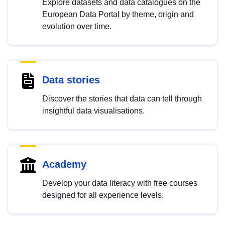
Explore datasets and data catalogues on the
European Data Portal by theme, origin and
evolution over time.
Data stories
Discover the stories that data can tell through
insightful data visualisations.
Academy
Develop your data literacy with free courses
designed for all experience levels.