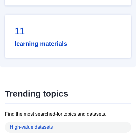
11
learning materials
Trending topics
Find the most searched-for topics and datasets.
High-value datasets