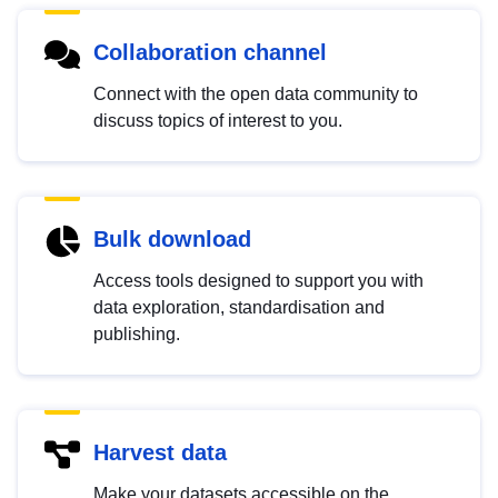
Collaboration channel
Connect with the open data community to
discuss topics of interest to you.
Bulk download
Access tools designed to support you with
data exploration, standardisation and
publishing.
Harvest data
Make your datasets accessible on the