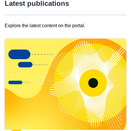
Latest publications
Explore the latest content on the portal.
Skip
results
of
view
Latest
publications