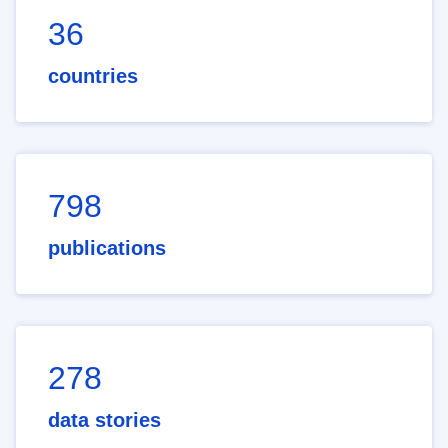
36
countries
798
publications
278
data stories