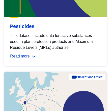
Pesticides
This dataset include data for active substances
used in plant protection products and Maximum
Residue Levels (MRLs) authorise...
Read more
Publications Office