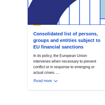
Consolidated list of persons,
groups and entities subject to
EU financial sanctions
In its policy, the European Union
intervenes when necessary to prevent
conflict or in response to emerging or
actual crises. ...
Read more