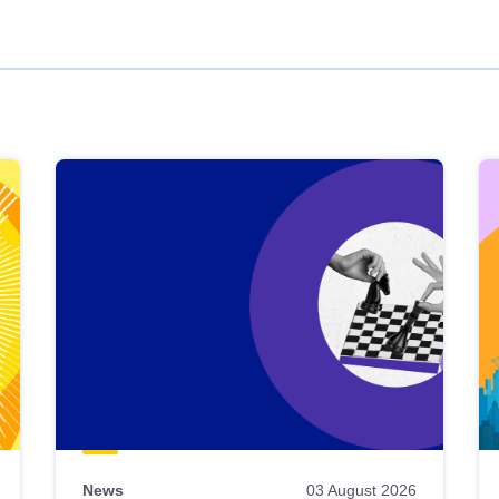
News
03 August 2026