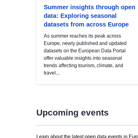
Summer insights through open
data: Exploring seasonal
datasets from across Europe
As summer reaches its peak across
Europe, newly published and updated
datasets on the European Data Portal
offer valuable insights into seasonal
trends affecting tourism, climate, and
travel...
Upcoming events
Learn about the latest open data events in Eur