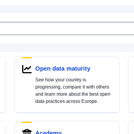
Open data maturity
See how your country is
progressing, compare it with others
and learn more about the best open
data practices across Europe.
Academy