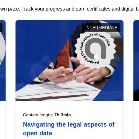
wn pace. Track your progress and earn certificates and digital
INTERMEDIATE
Content length:
7h 3min
Navigating the legal aspects of
open data