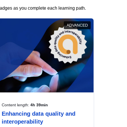
 badges as you complete each learning path.
ADVANCED
Content length:
4h 39min
Enhancing data quality and
interoperability