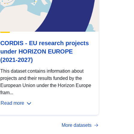
CORDIS - EU research projects
under HORIZON EUROPE
(2021-2027)
This dataset contains information about
projects and their results funded by the
European Union under the Horizon Europe
fram...
Read more
More datasets