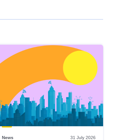
News
31 July 2026