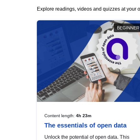
Explore readings, videos and quizzes at your o
BEGINNER
Content length:
4h 23m
The essentials of open data
Unlock the potential of open data. This