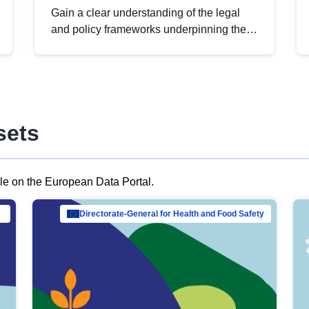
Gain a clear understanding of the legal
and policy frameworks underpinning the
European data strategy, including the
legal implications of data sharing and
dataset licensing. This introduction will
help you navigate key developments in
this policy area, ensuring compliance and
sets
promoting the strategic use of data in line
with EU regulations.
ble on the European Data Portal.
al Mar…
Directorate-General for Health and Food Safety