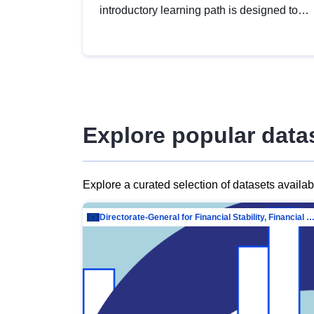
introductory learning path is designed to
provide a solid foundation in
understanding, utilising and publishing
open data tailored for the public sector.
Explore popular data
Explore a curated selection of datasets availa
Directorate-General for Financial Stability, Financial Services and Capit