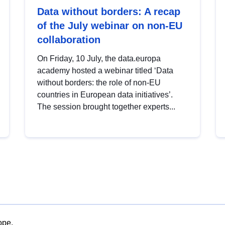
Data without borders: A recap
of the July webinar on non-EU
collaboration
On Friday, 10 July, the data.europa
academy hosted a webinar titled ‘Data
without borders: the role of non-EU
countries in European data initiatives’.
The session brought together experts...
ope.