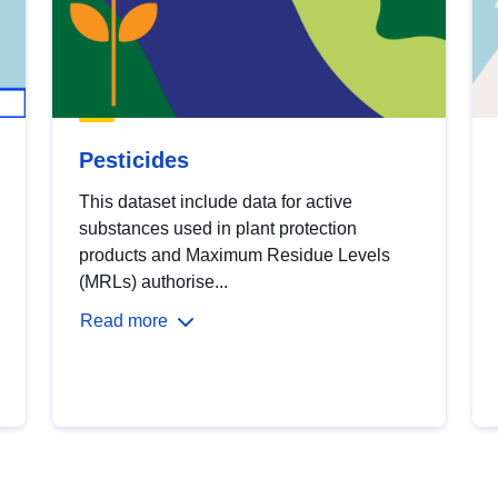
Pesticides
This dataset include data for active
substances used in plant protection
products and Maximum Residue Levels
(MRLs) authorise...
Read more