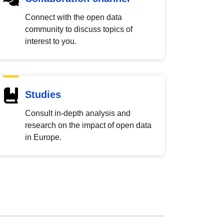
Connect with the open data
community to discuss topics of
interest to you.
Studies
Consult in-depth analysis and
research on the impact of open data
in Europe.