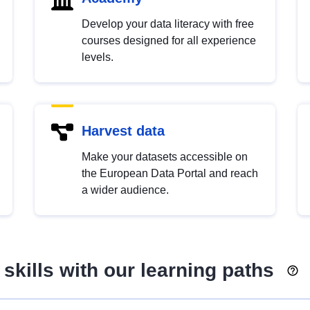
Develop your data literacy with free
courses designed for all experience
levels.
Harvest data
Make your datasets accessible on
the European Data Portal and reach
a wider audience.
skills with our learning paths