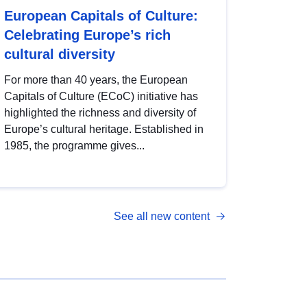
European Capitals of Culture:
Celebrating Europe’s rich
cultural diversity
For more than 40 years, the European
Capitals of Culture (ECoC) initiative has
highlighted the richness and diversity of
Europe’s cultural heritage. Established in
1985, the programme gives...
See all new content