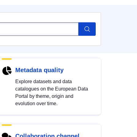
Metadata quality
Explore datasets and data
catalogues on the European Data
Portal by theme, origin and
evolution over time.
Collaboration channel