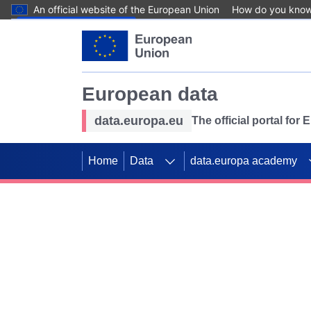
An official website of the European Union
How do you kno
Skip to main content
European data
data.europa.eu
The official portal for
Home
Data
data.europa academy
Use data for mappin
Previous slides
SDGs. Explore our co
Take the challenge!