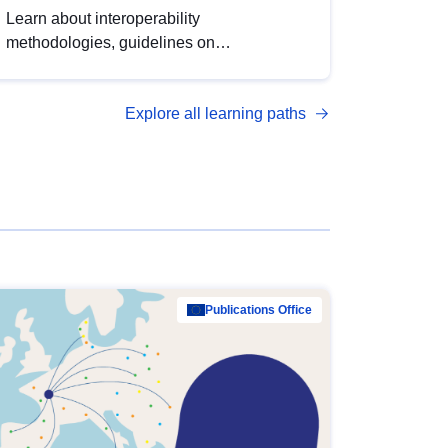
Learn about interoperability
methodologies, guidelines on
standardisation, and tools to enhance the
quality, accessibility and interoperability of
Explore all learning paths
open data, from foundational quality
principles to advanced metadata
management with DCAT-AP.
Publications Office