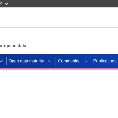
w?
 European data
Open data maturity
Community
Publications
g CORDIS projects to
mpetition platform.