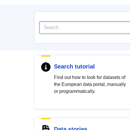
Search tutorial
Find out how to look for datasets of
the European data portal, manually
or programmatically.
Data stories