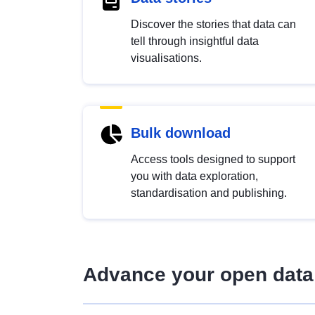
Discover the stories that data can
tell through insightful data
visualisations.
Bulk download
Access tools designed to support
you with data exploration,
standardisation and publishing.
Advance your open data 