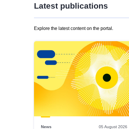
Latest publications
Explore the latest content on the portal.
Skip
results
of
view
Latest
publications
News
05 August 2026