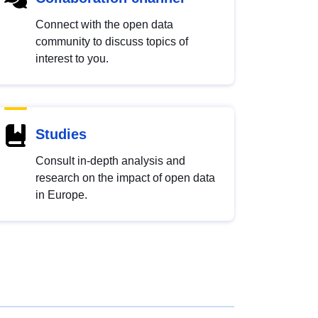
Connect with the open data
community to discuss topics of
interest to you.
Studies
Consult in-depth analysis and
research on the impact of open data
in Europe.