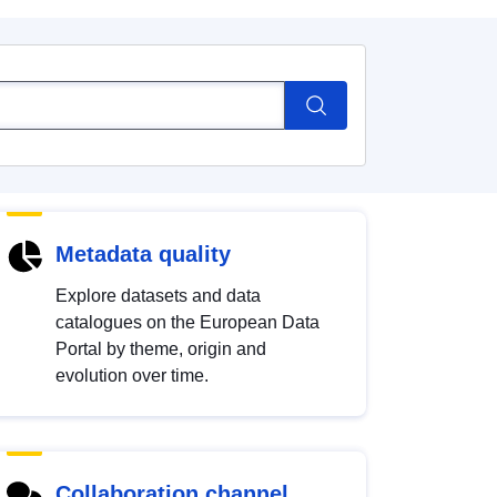
Metadata quality
Explore datasets and data
catalogues on the European Data
Portal by theme, origin and
evolution over time.
Collaboration channel