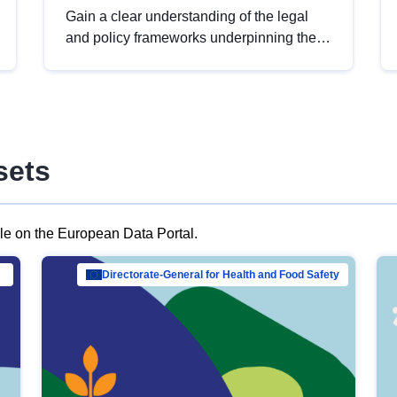
Gain a clear understanding of the legal
and policy frameworks underpinning the
European data strategy, including the
legal implications of data sharing and
dataset licensing. This introduction will
help you navigate key developments in
this policy area, ensuring compliance and
sets
promoting the strategic use of data in line
with EU regulations.
ble on the European Data Portal.
al Mar…
Directorate-General for Health and Food Safety