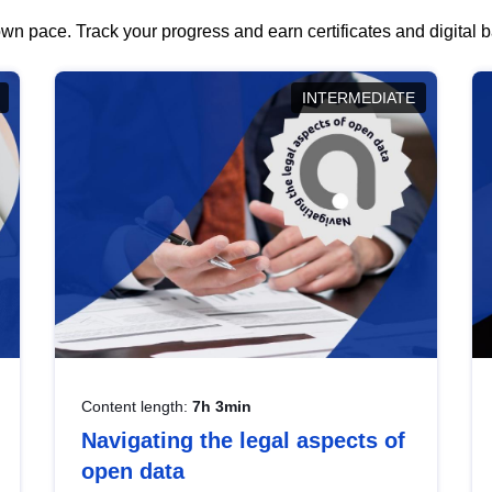
wn pace. Track your progress and earn certificates and digital
INTERMEDIATE
Content length:
7h 3min
Navigating the legal aspects of
open data