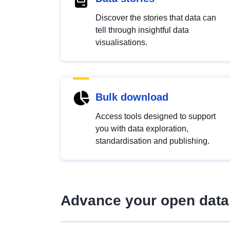
Discover the stories that data can
tell through insightful data
visualisations.
Bulk download
Access tools designed to support
you with data exploration,
standardisation and publishing.
Advance your open data 