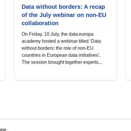
Data without borders: A recap
of the July webinar on non-EU
collaboration
On Friday, 10 July, the data.europa
academy hosted a webinar titled ‘Data
without borders: the role of non-EU
countries in European data initiatives’.
The session brought together experts...
ope.