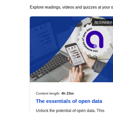
Explore readings, videos and quizzes at your o
BEGINNER
Content length:
4h 23m
The essentials of open data
Unlock the potential of open data. This