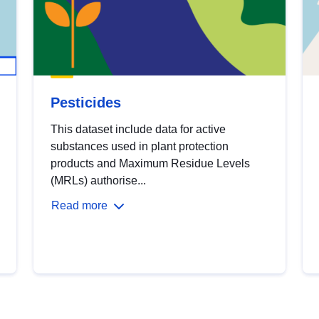
Pesticides
This dataset include data for active
substances used in plant protection
products and Maximum Residue Levels
(MRLs) authorise...
Read more