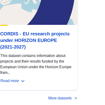
CORDIS - EU research projects
under HORIZON EUROPE
(2021-2027)
This dataset contains information about
projects and their results funded by the
European Union under the Horizon Europe
fram...
Read more
More datasets