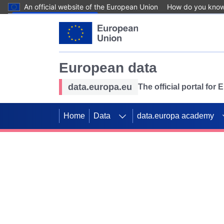
An official website of the European Union
How do you kno
Skip to main content
European data
data.europa.eu
The official portal for
Home
Data
data.europa academy
Use data for mappin
Previous slides
SDGs. Explore our co
Take the challenge!