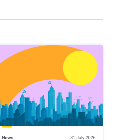
News
31 July 2026