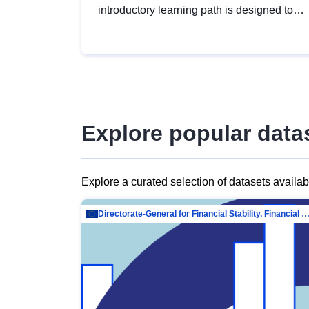
introductory learning path is designed to
provide a solid foundation in
understanding, utilising and publishing
open data tailored for the public sector.
Explore popular data
Explore a curated selection of datasets availa
Directorate-General for Financial Stability, Financial Services and Capit