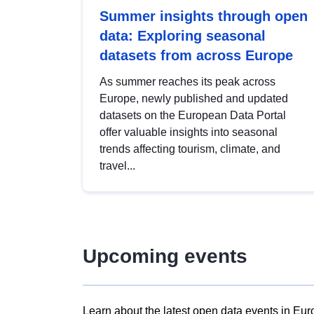
Summer insights through open
data: Exploring seasonal
datasets from across Europe
As summer reaches its peak across
Europe, newly published and updated
datasets on the European Data Portal
offer valuable insights into seasonal
trends affecting tourism, climate, and
travel...
Upcoming events
Learn about the latest open data events in Eur