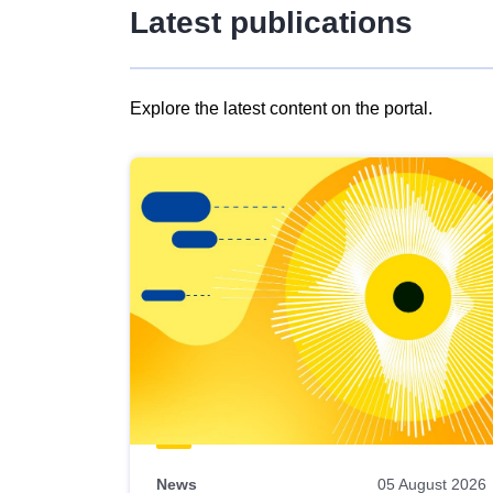
Latest publications
Explore the latest content on the portal.
Skip
results
of
view
Latest
publications
News
05 August 2026