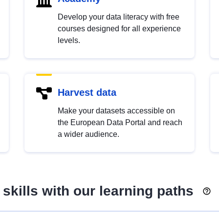
Develop your data literacy with free
courses designed for all experience
levels.
Harvest data
Make your datasets accessible on
the European Data Portal and reach
a wider audience.
skills with our learning paths