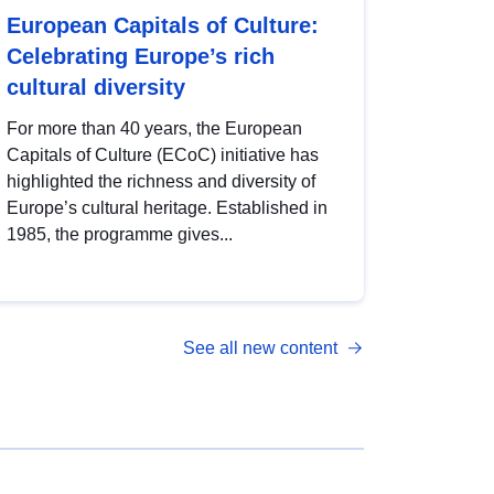
European Capitals of Culture:
Celebrating Europe’s rich
cultural diversity
For more than 40 years, the European
Capitals of Culture (ECoC) initiative has
highlighted the richness and diversity of
Europe’s cultural heritage. Established in
1985, the programme gives...
See all new content