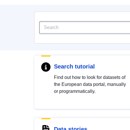
Search tutorial
Find out how to look for datasets of
the European data portal, manually
or programmatically.
Data stories