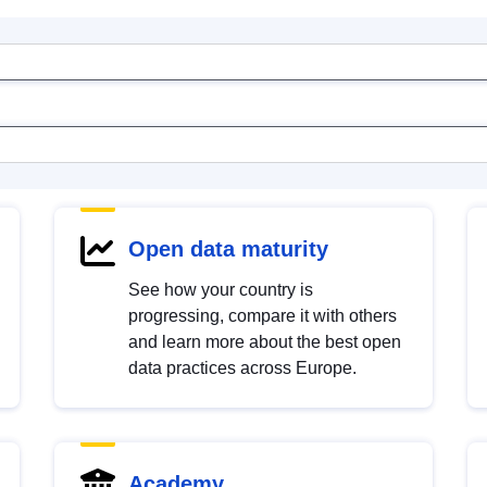
Open data maturity
See how your country is
progressing, compare it with others
and learn more about the best open
data practices across Europe.
Academy