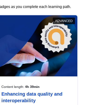
 badges as you complete each learning path.
ADVANCED
Content length:
4h 39min
Enhancing data quality and
interoperability