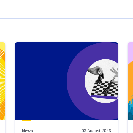
News
03 August 2026