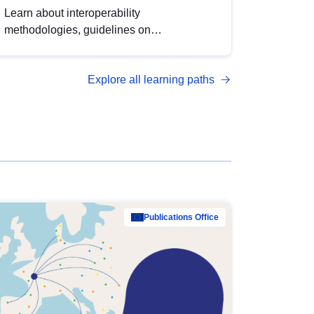
Learn about interoperability
methodologies, guidelines on
standardisation, and tools to enhance the
quality, accessibility and interoperability of
Explore all learning paths
open data, from foundational quality
principles to advanced metadata
management with DCAT-AP.
Publications Office