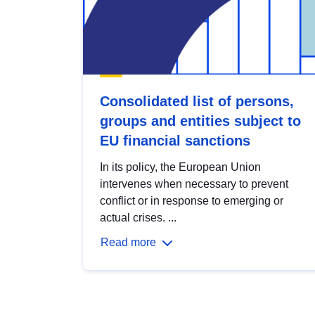
Consolidated list of persons,
groups and entities subject to
EU financial sanctions
In its policy, the European Union
intervenes when necessary to prevent
conflict or in response to emerging or
actual crises. ...
Read more