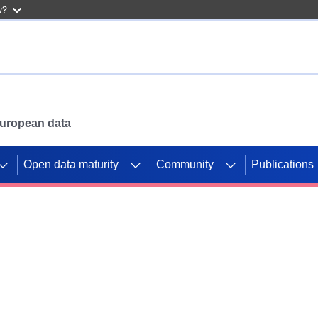
w?
 European data
Open data maturity
Community
Publications
g CORDIS projects to
mpetition platform.