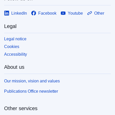
LinkedIn
Facebook
Youtube
Other
Legal
Legal notice
Cookies
Accessibility
About us
Our mission, vision and values
Publications Office newsletter
Other services