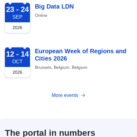
2026-09-23
Big Data LDN
23 - 24
Online
SEP
2026
2026-10-12
European Week of Regions and
12 - 14
Cities 2026
OCT
Brussels, Belgium, Belgium
2026
More events
The portal in numbers