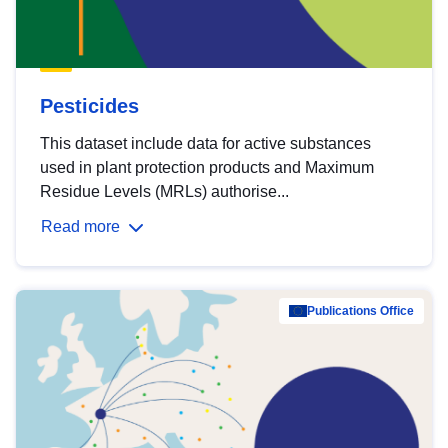
Pesticides
This dataset include data for active substances
used in plant protection products and Maximum
Residue Levels (MRLs) authorise...
Read more
Publications Office