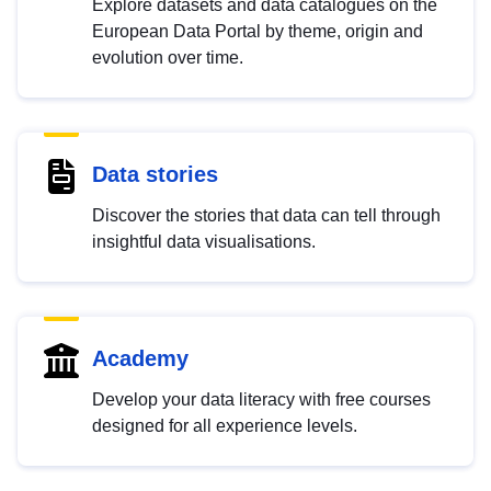
Explore datasets and data catalogues on the
European Data Portal by theme, origin and
evolution over time.
Data stories
Discover the stories that data can tell through
insightful data visualisations.
Academy
Develop your data literacy with free courses
designed for all experience levels.