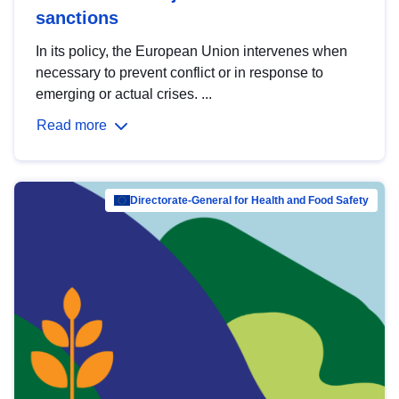
sanctions
In its policy, the European Union intervenes when
necessary to prevent conflict or in response to
emerging or actual crises. ...
Read more
Directorate-General for Health and Food Safety