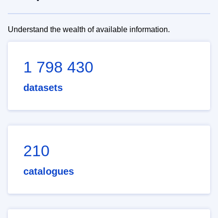
Understand the wealth of available information.
1 798 430
datasets
210
catalogues