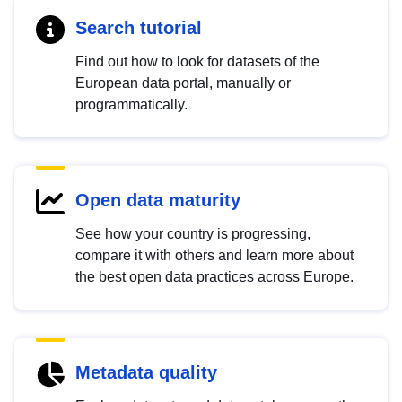
Search tutorial
Find out how to look for datasets of the
European data portal, manually or
programmatically.
Open data maturity
See how your country is progressing,
compare it with others and learn more about
the best open data practices across Europe.
Metadata quality