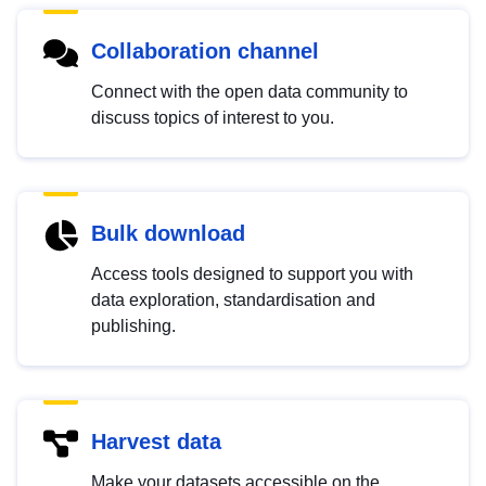
Collaboration channel
Connect with the open data community to
discuss topics of interest to you.
Bulk download
Access tools designed to support you with
data exploration, standardisation and
publishing.
Harvest data
Make your datasets accessible on the