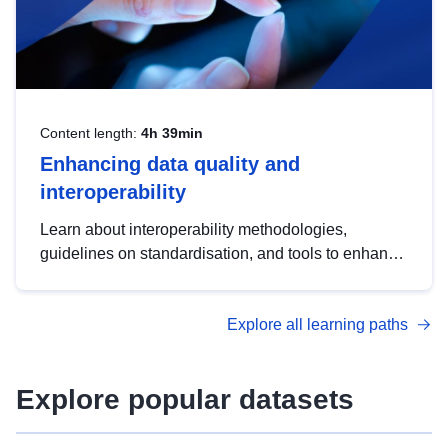
Content length:
4h 39min
Enhancing data quality and
interoperability
Learn about interoperability methodologies,
guidelines on standardisation, and tools to enhance
the quality, accessibility and interoperability of open
data, from foundational quality principles to
Explore all learning paths
advanced metadata management with DCAT-AP.
Explore popular datasets