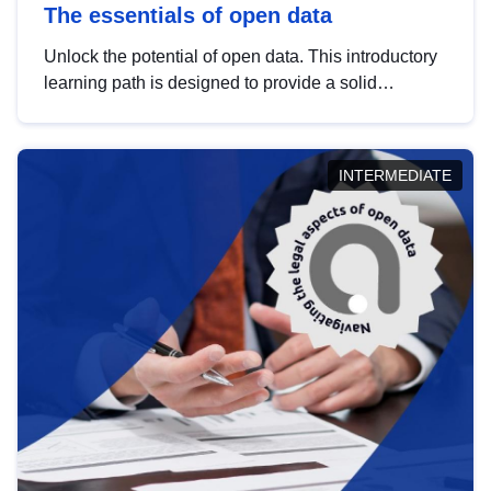
The essentials of open data
Unlock the potential of open data. This introductory
learning path is designed to provide a solid
foundation in understanding, utilising and
publishing open data tailored for the public sector.
INTERMEDIATE