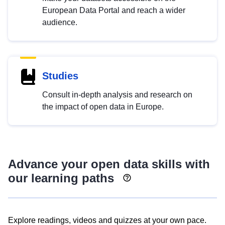
European Data Portal and reach a wider
audience.
Studies
Consult in-depth analysis and research on
the impact of open data in Europe.
Advance your open data skills with
our learning paths
Explore readings, videos and quizzes at your own pace.