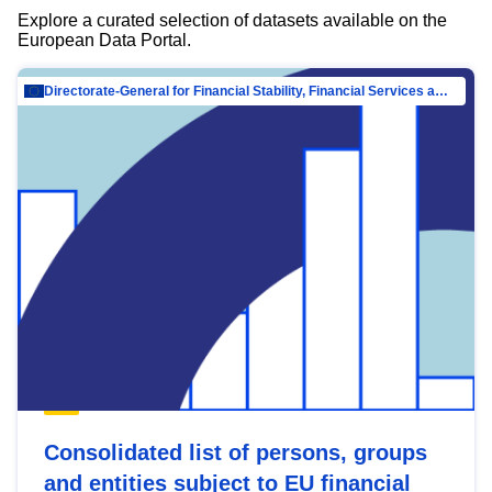
Explore a curated selection of datasets available on the
European Data Portal.
Directorate-General for Financial Stability, Financial Services and Capital Mar…
Consolidated list of persons, groups
and entities subject to EU financial