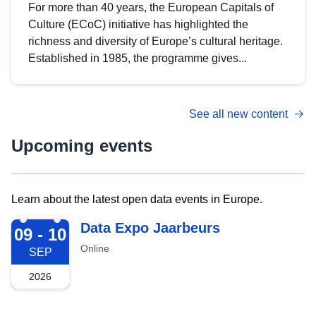
For more than 40 years, the European Capitals of
Culture (ECoC) initiative has highlighted the
richness and diversity of Europe’s cultural heritage.
Established in 1985, the programme gives...
See all new content
Upcoming events
Learn about the latest open data events in Europe.
2026-09-09
Data Expo Jaarbeurs
09 - 10
Online
SEP
2026