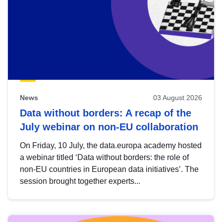
News
03 August 2026
Data without borders: A recap of the
July webinar on non-EU collaboration
On Friday, 10 July, the data.europa academy hosted
a webinar titled ‘Data without borders: the role of
non-EU countries in European data initiatives’. The
session brought together experts...