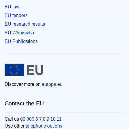
EU law
EU tenders
EU research results
EU Whoiswho
EU Publications
Discover more on
europa.eu
Contact the EU
Call us
00 800 6 7 8 9 10 11
Use other
telephone options