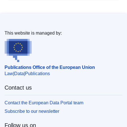
This website is managed by:
Publications Office of the European Union
Law
Data
Publications
Contact us
Contact the European Data Portal team
Subscribe to our newsletter
Follow us on