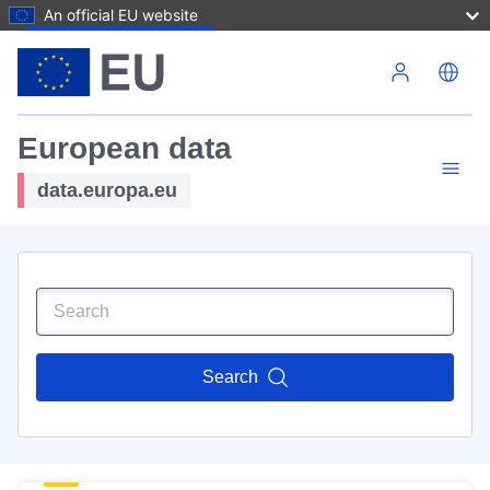
An official EU website
Skip to main content
European data
data.europa.eu
Search