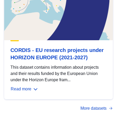
CORDIS - EU research projects under
HORIZON EUROPE (2021-2027)
This dataset contains information about projects
and their results funded by the European Union
under the Horizon Europe fram...
Read more
More datasets