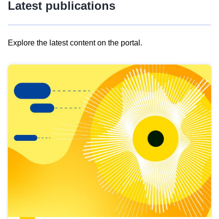
Latest publications
Explore the latest content on the portal.
Skip
results
of
view
Latest
publications