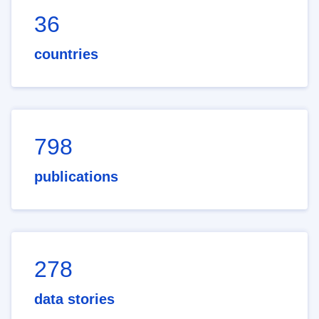
36
countries
798
publications
278
data stories