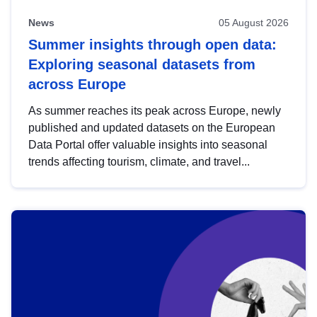
News
05 August 2026
Summer insights through open data:
Exploring seasonal datasets from
across Europe
As summer reaches its peak across Europe, newly
published and updated datasets on the European
Data Portal offer valuable insights into seasonal
trends affecting tourism, climate, and travel...