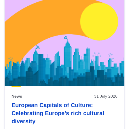
News
31 July 2026
European Capitals of Culture:
Celebrating Europe’s rich cultural
diversity