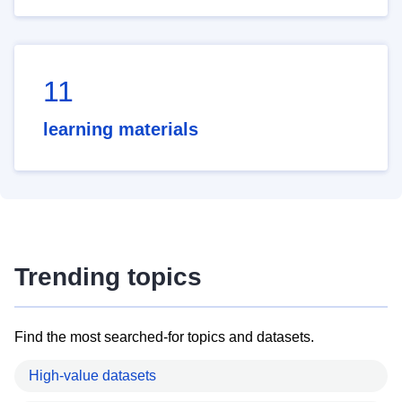
11
learning materials
Trending topics
Find the most searched-for topics and datasets.
High-value datasets