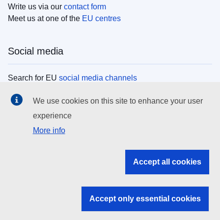
Write us via our
contact form
Meet us at one of the
EU centres
Social media
Search for EU
social media channels
We use cookies on this site to enhance your user
EU institutions
experience
More info
Search all EU institutions and bodies
EU Institutions
Accept all cookies
Search for
EU institutions
Accept only essential cookies