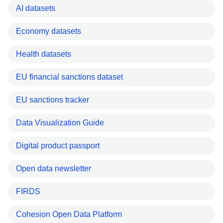
AI datasets
Economy datasets
Health datasets
EU financial sanctions dataset
EU sanctions tracker
Data Visualization Guide
Digital product passport
Open data newsletter
FIRDS
Cohesion Open Data Platform