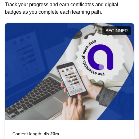
Track your progress and earn certificates and digital
badges as you complete each learning path.
BEGINNER
Content length:
4h 23m