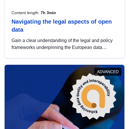
Content length:
7h 3min
Navigating the legal aspects of open
data
Gain a clear understanding of the legal and policy
frameworks underpinning the European data
strategy, including the legal implications of data
sharing and dataset licensing. This introduction will
help you navigate key developments in this policy
ADVANCED
area, ensuring compliance and promoting the
strategic use of data in line with EU regulations.