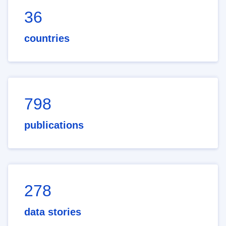
36
countries
798
publications
278
data stories