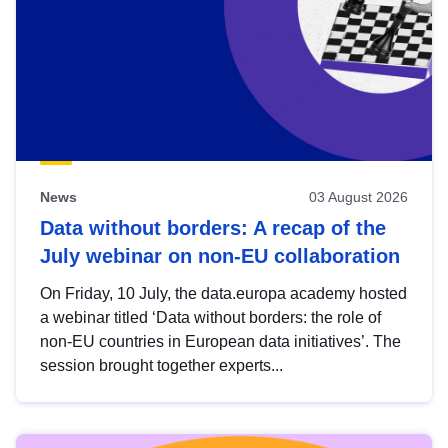
News
03 August 2026
Data without borders: A recap of the
July webinar on non-EU collaboration
On Friday, 10 July, the data.europa academy hosted
a webinar titled ‘Data without borders: the role of
non-EU countries in European data initiatives’. The
session brought together experts...