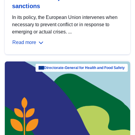
sanctions
In its policy, the European Union intervenes when
necessary to prevent conflict or in response to
emerging or actual crises. ...
Read more
Directorate-General for Health and Food Safety