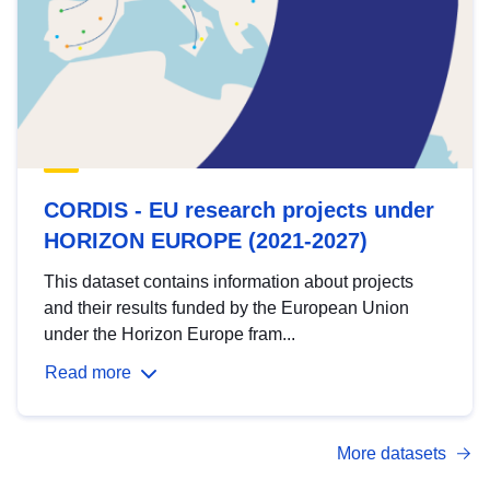
CORDIS - EU research projects under
HORIZON EUROPE (2021-2027)
This dataset contains information about projects
and their results funded by the European Union
under the Horizon Europe fram...
Read more
More datasets