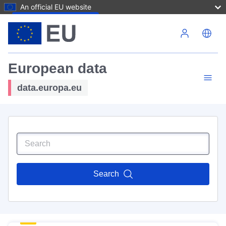
An official EU website
Skip to main content
European data
data.europa.eu
Search