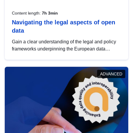
Content length:
7h 3min
Navigating the legal aspects of open
data
Gain a clear understanding of the legal and policy
frameworks underpinning the European data
strategy, including the legal implications of data
sharing and dataset licensing. This introduction will
help you navigate key developments in this policy
ADVANCED
area, ensuring compliance and promoting the
strategic use of data in line with EU regulations.