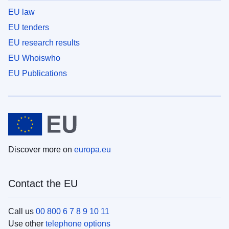
EU law
EU tenders
EU research results
EU Whoiswho
EU Publications
Discover more on
europa.eu
Contact the EU
Call us
00 800 6 7 8 9 10 11
Use other
telephone options