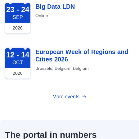
2026-09-23
Big Data LDN
23 - 24
Online
SEP
2026
2026-10-12
European Week of Regions and
12 - 14
Cities 2026
OCT
Brussels, Belgium, Belgium
2026
More events
The portal in numbers