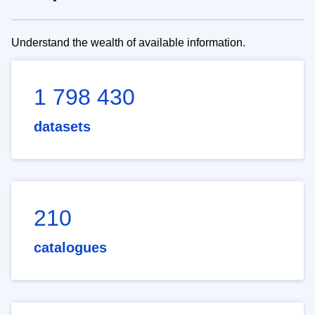
Understand the wealth of available information.
1 798 430
datasets
210
catalogues