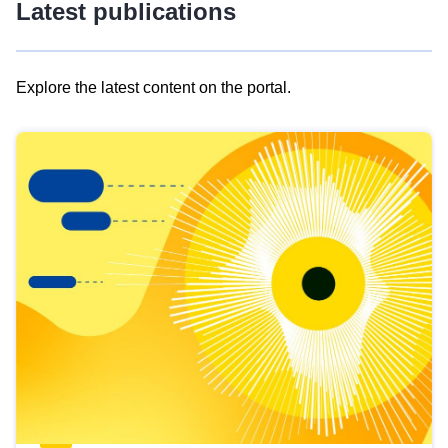
Latest publications
Explore the latest content on the portal.
Skip
results
of
view
Latest
publications