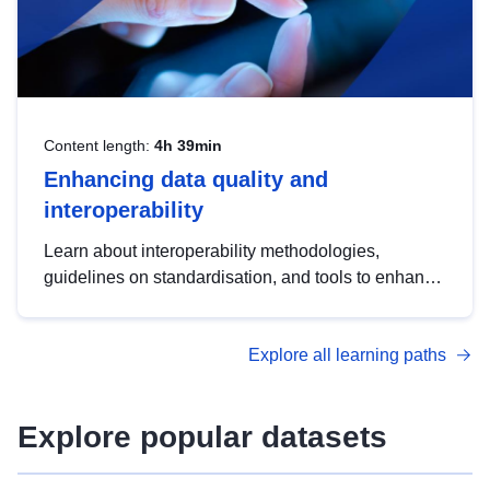
Content length:
4h 39min
Enhancing data quality and
interoperability
Learn about interoperability methodologies,
guidelines on standardisation, and tools to enhance
the quality, accessibility and interoperability of open
data, from foundational quality principles to
Explore all learning paths
advanced metadata management with DCAT-AP.
Explore popular datasets