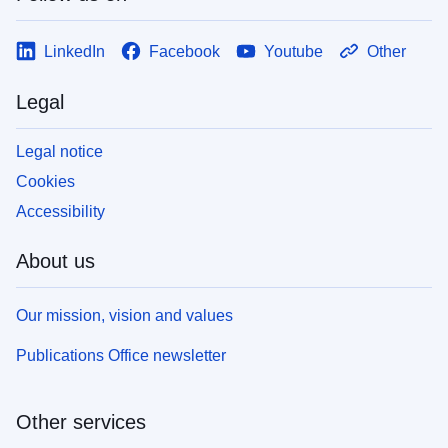
LinkedIn
Facebook
Youtube
Other
Legal
Legal notice
Cookies
Accessibility
About us
Our mission, vision and values
Publications Office newsletter
Other services