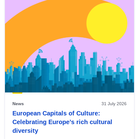
News
31 July 2026
European Capitals of Culture:
Celebrating Europe’s rich cultural
diversity