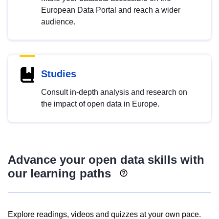
European Data Portal and reach a wider
audience.
Studies
Consult in-depth analysis and research on
the impact of open data in Europe.
Advance your open data skills with
our learning paths
Explore readings, videos and quizzes at your own pace.