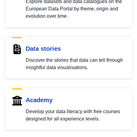
Explore datasets and data catalogues on the
European Data Portal by theme, origin and
evolution over time.
Data stories
Discover the stories that data can tell through
insightful data visualisations.
Academy
Develop your data literacy with free courses
designed for all experience levels.