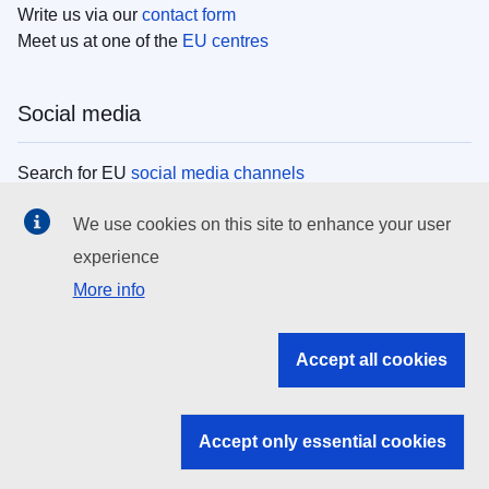
Write us via our
contact form
Meet us at one of the
EU centres
Social media
Search for EU
social media channels
We use cookies on this site to enhance your user
EU institutions
experience
More info
Search all EU institutions and bodies
EU Institutions
Accept all cookies
Search for
EU institutions
Accept only essential cookies