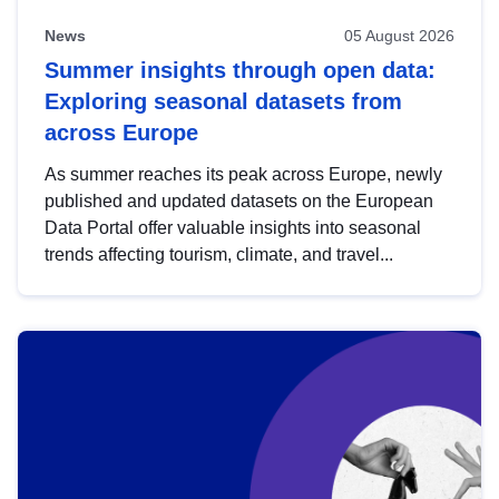
News
05 August 2026
Summer insights through open data:
Exploring seasonal datasets from
across Europe
As summer reaches its peak across Europe, newly
published and updated datasets on the European
Data Portal offer valuable insights into seasonal
trends affecting tourism, climate, and travel...