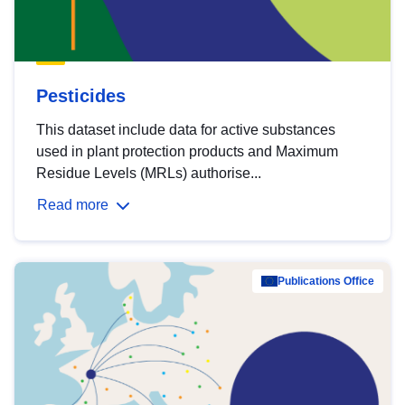
Pesticides
This dataset include data for active substances
used in plant protection products and Maximum
Residue Levels (MRLs) authorise...
Read more
Publications Office