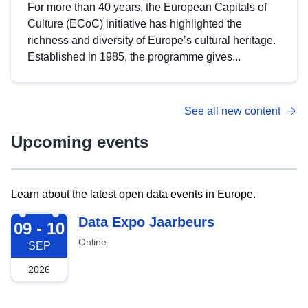
For more than 40 years, the European Capitals of
Culture (ECoC) initiative has highlighted the
richness and diversity of Europe’s cultural heritage.
Established in 1985, the programme gives...
See all new content
Upcoming events
Learn about the latest open data events in Europe.
2026-09-09
Data Expo Jaarbeurs
09 - 10
Online
SEP
2026