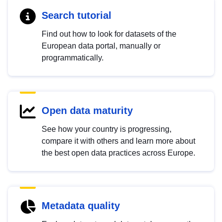
Search tutorial
Find out how to look for datasets of the
European data portal, manually or
programmatically.
Open data maturity
See how your country is progressing,
compare it with others and learn more about
the best open data practices across Europe.
Metadata quality