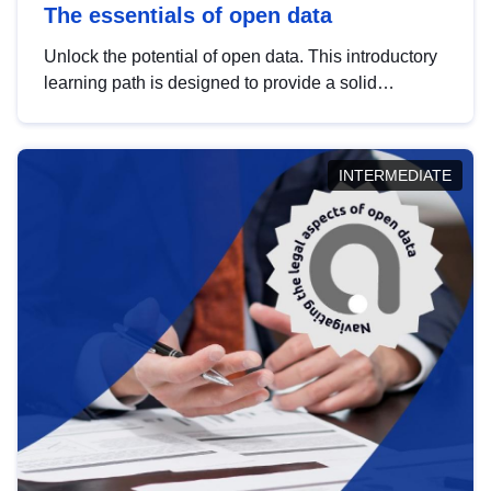
The essentials of open data
Unlock the potential of open data. This introductory
learning path is designed to provide a solid
foundation in understanding, utilising and
publishing open data tailored for the public sector.
INTERMEDIATE