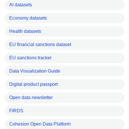
AI datasets
Economy datasets
Health datasets
EU financial sanctions dataset
EU sanctions tracker
Data Visualization Guide
Digital product passport
Open data newsletter
FIRDS
Cohesion Open Data Platform