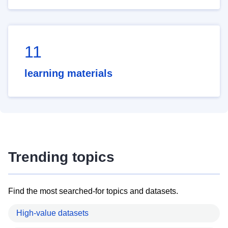
11
learning materials
Trending topics
Find the most searched-for topics and datasets.
High-value datasets