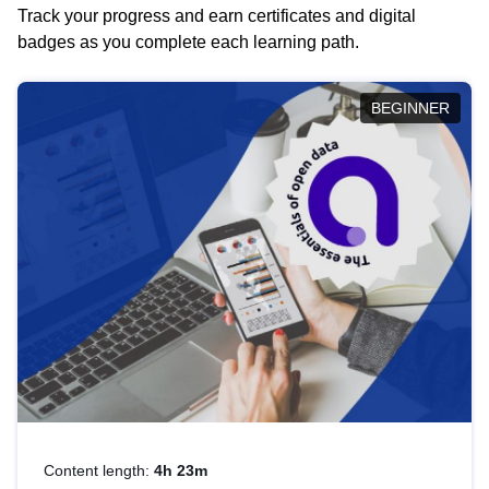
Track your progress and earn certificates and digital
badges as you complete each learning path.
BEGINNER
Content length:
4h 23m