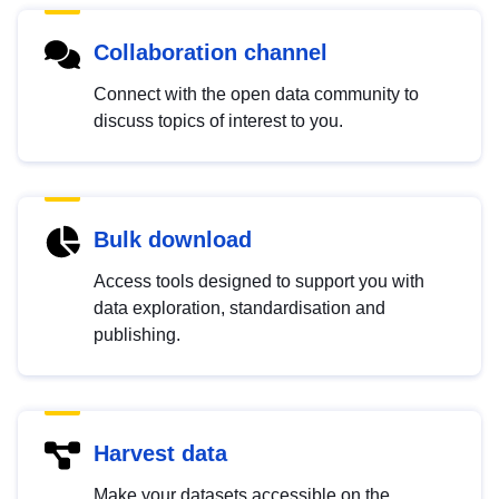
Collaboration channel
Connect with the open data community to
discuss topics of interest to you.
Bulk download
Access tools designed to support you with
data exploration, standardisation and
publishing.
Harvest data
Make your datasets accessible on the