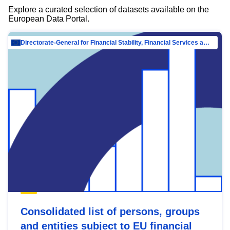
Explore a curated selection of datasets available on the
European Data Portal.
Directorate-General for Financial Stability, Financial Services and Capital Mar…
Consolidated list of persons, groups
and entities subject to EU financial