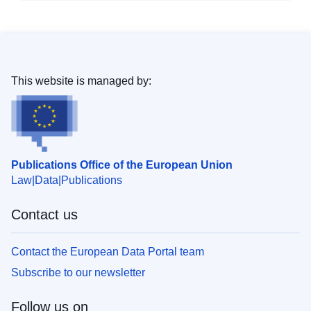
This website is managed by:
Publications Office of the European Union
Law
Data
Publications
Contact us
Contact the European Data Portal team
Subscribe to our newsletter
Follow us on