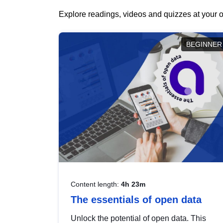
Explore readings, videos and quizzes at your o
BEGINNER
Content length:
4h 23m
The essentials of open data
Unlock the potential of open data. This