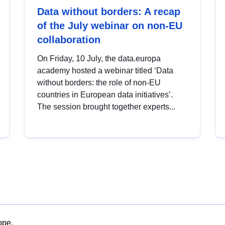
Data without borders: A recap
of the July webinar on non-EU
collaboration
On Friday, 10 July, the data.europa
academy hosted a webinar titled ‘Data
without borders: the role of non-EU
countries in European data initiatives’.
The session brought together experts...
ope.