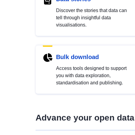
Discover the stories that data can
tell through insightful data
visualisations.
Bulk download
Access tools designed to support
you with data exploration,
standardisation and publishing.
Advance your open data 