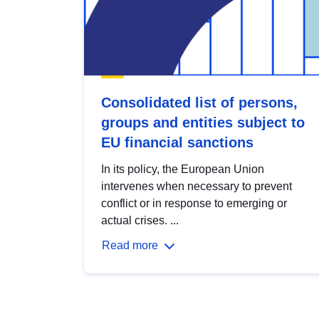
Consolidated list of persons,
groups and entities subject to
EU financial sanctions
In its policy, the European Union
intervenes when necessary to prevent
conflict or in response to emerging or
actual crises. ...
Read more