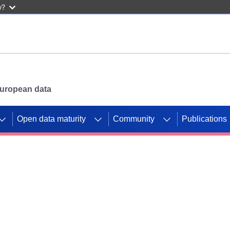
w?
 European data
Open data maturity
Community
Publications
g CORDIS projects to
mpetition platform.