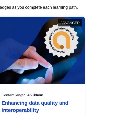
 badges as you complete each learning path.
ADVANCED
Content length:
4h 39min
Enhancing data quality and
interoperability