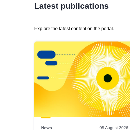
Latest publications
Explore the latest content on the portal.
Skip
results
of
view
Latest
publications
News
05 August 2026