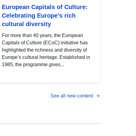
European Capitals of Culture:
Celebrating Europe’s rich
cultural diversity
For more than 40 years, the European
Capitals of Culture (ECoC) initiative has
highlighted the richness and diversity of
Europe’s cultural heritage. Established in
1985, the programme gives...
See all new content