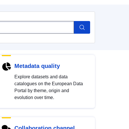
Metadata quality
Explore datasets and data
catalogues on the European Data
Portal by theme, origin and
evolution over time.
Collaboration channel