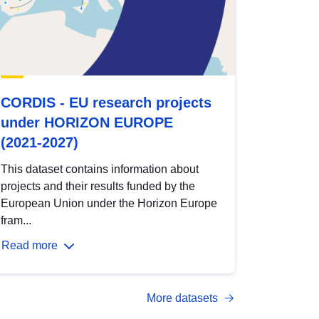
CORDIS - EU research projects
under HORIZON EUROPE
(2021-2027)
This dataset contains information about
projects and their results funded by the
European Union under the Horizon Europe
fram...
Read more
More datasets