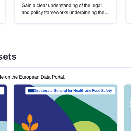
Gain a clear understanding of the legal
and policy frameworks underpinning the
European data strategy, including the
legal implications of data sharing and
dataset licensing. This introduction will
help you navigate key developments in
this policy area, ensuring compliance and
sets
promoting the strategic use of data in line
with EU regulations.
ble on the European Data Portal.
al Mar…
Directorate-General for Health and Food Safety