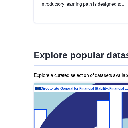
introductory learning path is designed to
provide a solid foundation in
understanding, utilising and publishing
open data tailored for the public sector.
Explore popular data
Explore a curated selection of datasets availa
Directorate-General for Financial Stability, Financial Services and Capit