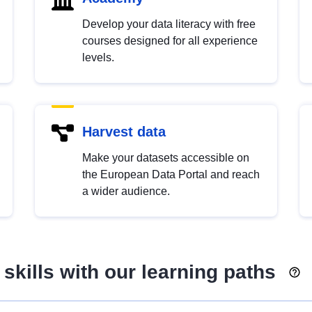
Develop your data literacy with free
courses designed for all experience
levels.
Harvest data
Make your datasets accessible on
the European Data Portal and reach
a wider audience.
skills with our learning paths