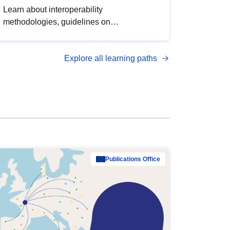
Learn about interoperability
methodologies, guidelines on
standardisation, and tools to enhance the
quality, accessibility and interoperability of
Explore all learning paths
open data, from foundational quality
principles to advanced metadata
management with DCAT-AP.
Publications Office