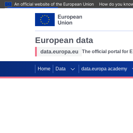
An official website of the European Union
How do you kno
Skip to main content
European data
data.europa.eu
The official portal for
Home
Data
data.europa academy
Use data for mappin
Previous slides
SDGs. Explore our co
Take the challenge!