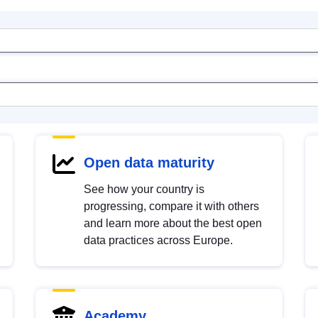
Open data maturity
See how your country is
progressing, compare it with others
and learn more about the best open
data practices across Europe.
Academy