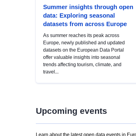
Summer insights through open
data: Exploring seasonal
datasets from across Europe
As summer reaches its peak across
Europe, newly published and updated
datasets on the European Data Portal
offer valuable insights into seasonal
trends affecting tourism, climate, and
travel...
Upcoming events
Learn about the latest open data events in Eur