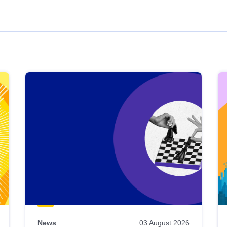
News
03 August 2026