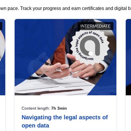
wn pace. Track your progress and earn certificates and digital
INTERMEDIATE
Content length:
7h 3min
Navigating the legal aspects of
open data