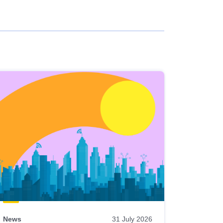
News
31 July 2026