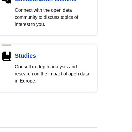
Connect with the open data
community to discuss topics of
interest to you.
Studies
Consult in-depth analysis and
research on the impact of open data
in Europe.