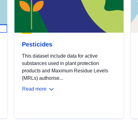
Pesticides
This dataset include data for active
substances used in plant protection
products and Maximum Residue Levels
(MRLs) authorise...
Read more