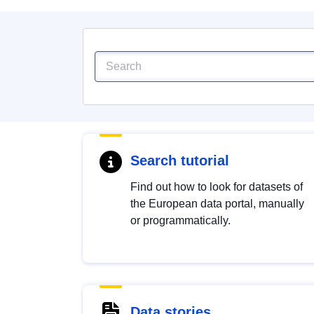
Search tutorial
Find out how to look for datasets of
the European data portal, manually
or programmatically.
Data stories