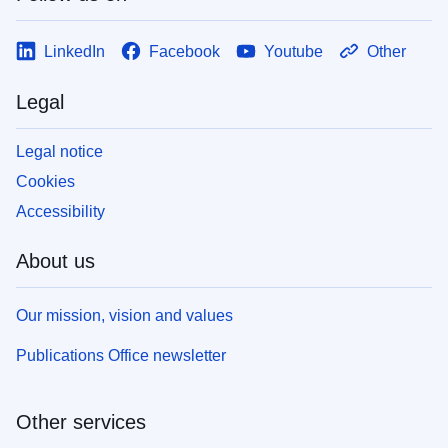
LinkedIn
Facebook
Youtube
Other
Legal
Legal notice
Cookies
Accessibility
About us
Our mission, vision and values
Publications Office newsletter
Other services