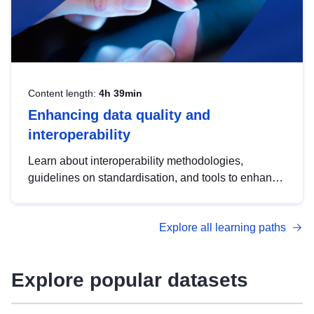
Content length:
4h 39min
Enhancing data quality and
interoperability
Learn about interoperability methodologies,
guidelines on standardisation, and tools to enhance
the quality, accessibility and interoperability of open
data, from foundational quality principles to
Explore all learning paths
advanced metadata management with DCAT-AP.
Explore popular datasets