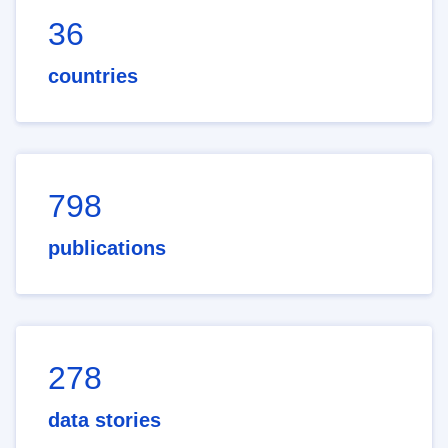
36
countries
798
publications
278
data stories