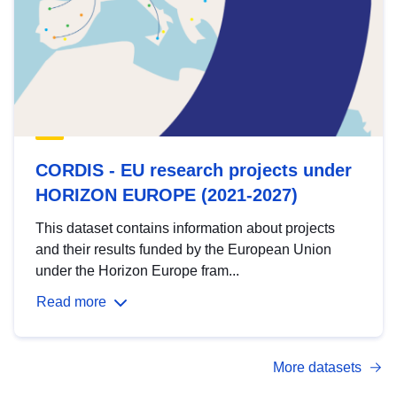
CORDIS - EU research projects under
HORIZON EUROPE (2021-2027)
This dataset contains information about projects
and their results funded by the European Union
under the Horizon Europe fram...
Read more
More datasets