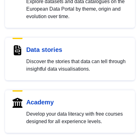
Explore datasets and data catalogues on the
European Data Portal by theme, origin and
evolution over time.
Data stories
Discover the stories that data can tell through
insightful data visualisations.
Academy
Develop your data literacy with free courses
designed for all experience levels.