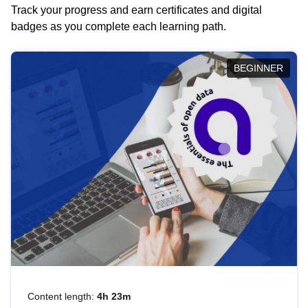
Track your progress and earn certificates and digital
badges as you complete each learning path.
BEGINNER
Content length:
4h 23m