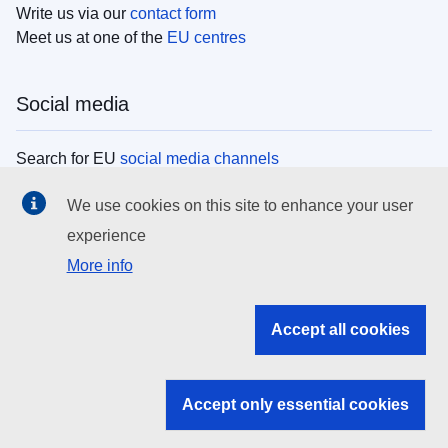
Write us via our
contact form
Meet us at one of the
EU centres
Social media
Search for EU
social media channels
We use cookies on this site to enhance your user
EU institutions
experience
More info
Search all EU institutions and bodies
EU Institutions
Accept all cookies
Search for
EU institutions
Accept only essential cookies