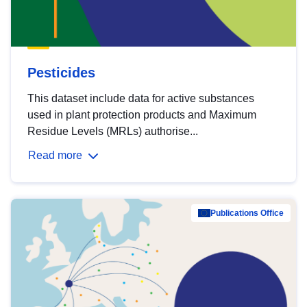
Pesticides
This dataset include data for active substances
used in plant protection products and Maximum
Residue Levels (MRLs) authorise...
Read more
Publications Office