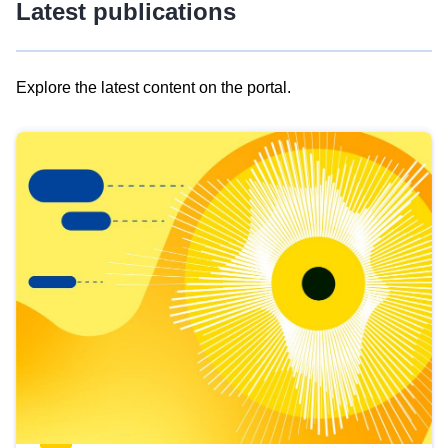
Latest publications
Explore the latest content on the portal.
Skip
results
of
view
Latest
publications