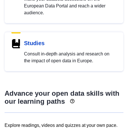
European Data Portal and reach a wider
audience.
Studies
Consult in-depth analysis and research on
the impact of open data in Europe.
Advance your open data skills with
our learning paths
Explore readings, videos and quizzes at your own pace.