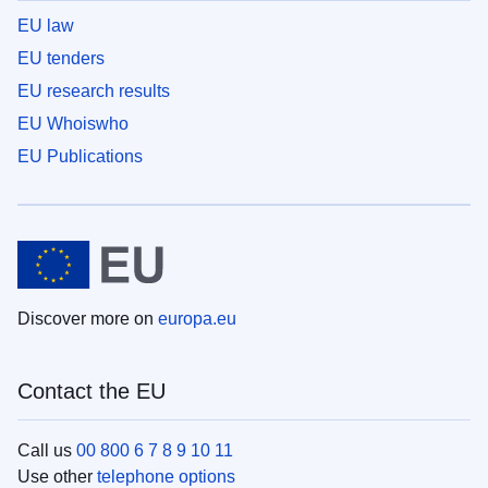
EU law
EU tenders
EU research results
EU Whoiswho
EU Publications
Discover more on
europa.eu
Contact the EU
Call us
00 800 6 7 8 9 10 11
Use other
telephone options