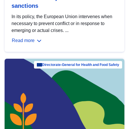
sanctions
In its policy, the European Union intervenes when
necessary to prevent conflict or in response to
emerging or actual crises. ...
Read more
Directorate-General for Health and Food Safety