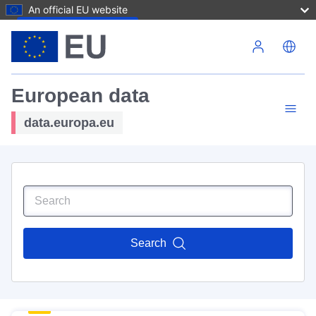
An official EU website
Skip to main content
European data
data.europa.eu
Search