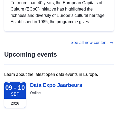
For more than 40 years, the European Capitals of
Culture (ECoC) initiative has highlighted the
richness and diversity of Europe’s cultural heritage.
Established in 1985, the programme gives...
See all new content
Upcoming events
Learn about the latest open data events in Europe.
2026-09-09
Data Expo Jaarbeurs
09 - 10
Online
SEP
2026