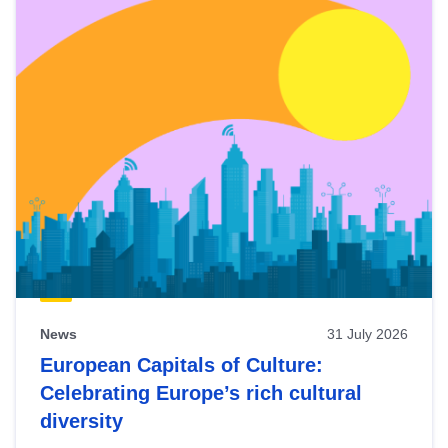
News
31 July 2026
European Capitals of Culture:
Celebrating Europe’s rich cultural
diversity