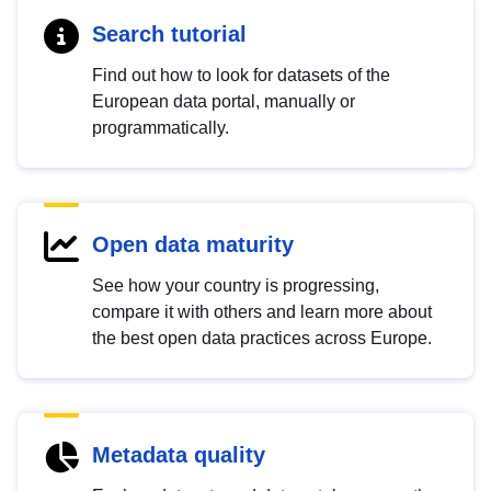
Search tutorial
Find out how to look for datasets of the
European data portal, manually or
programmatically.
Open data maturity
See how your country is progressing,
compare it with others and learn more about
the best open data practices across Europe.
Metadata quality