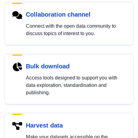
Collaboration channel
Connect with the open data community to
discuss topics of interest to you.
Bulk download
Access tools designed to support you with
data exploration, standardisation and
publishing.
Harvest data
Make your datasets accessible on the