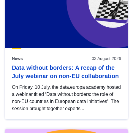
News
03 August 2026
Data without borders: A recap of the
July webinar on non-EU collaboration
On Friday, 10 July, the data.europa academy hosted
a webinar titled ‘Data without borders: the role of
non-EU countries in European data initiatives’. The
session brought together experts...