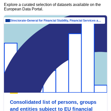
Explore a curated selection of datasets available on the
European Data Portal.
Directorate-General for Financial Stability, Financial Services and Capital Mar…
Consolidated list of persons, groups
and entities subject to EU financial