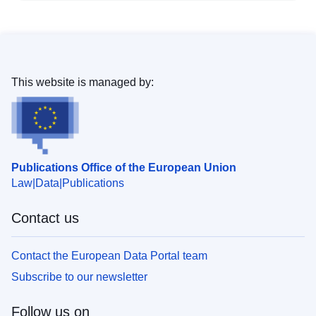
This website is managed by:
Publications Office of the European Union
Law
Data
Publications
Contact us
Contact the European Data Portal team
Subscribe to our newsletter
Follow us on