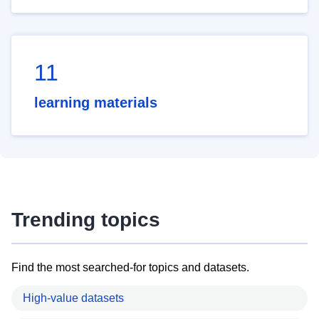
11
learning materials
Trending topics
Find the most searched-for topics and datasets.
High-value datasets