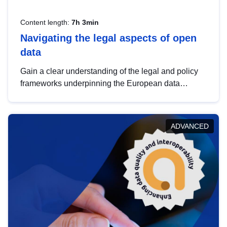
Content length:
7h 3min
Navigating the legal aspects of open
data
Gain a clear understanding of the legal and policy
frameworks underpinning the European data
strategy, including the legal implications of data
sharing and dataset licensing. This introduction will
help you navigate key developments in this policy
ADVANCED
area, ensuring compliance and promoting the
strategic use of data in line with EU regulations.