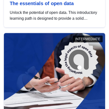
The essentials of open data
Unlock the potential of open data. This introductory
learning path is designed to provide a solid
foundation in understanding, utilising and
publishing open data tailored for the public sector.
INTERMEDIATE