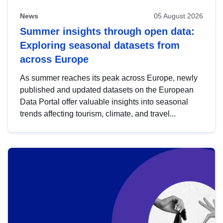
News
05 August 2026
Summer insights through open data:
Exploring seasonal datasets from
across Europe
As summer reaches its peak across Europe, newly
published and updated datasets on the European
Data Portal offer valuable insights into seasonal
trends affecting tourism, climate, and travel...