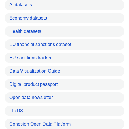
AI datasets
Economy datasets
Health datasets
EU financial sanctions dataset
EU sanctions tracker
Data Visualization Guide
Digital product passport
Open data newsletter
FIRDS
Cohesion Open Data Platform