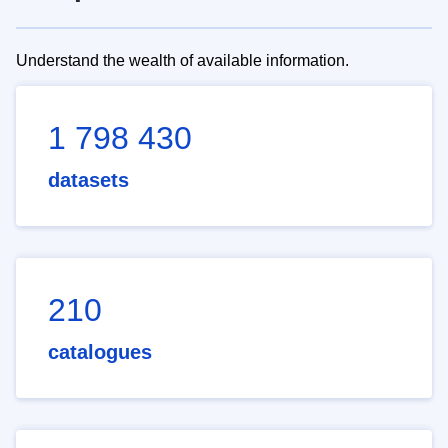
Understand the wealth of available information.
1 798 430
datasets
210
catalogues