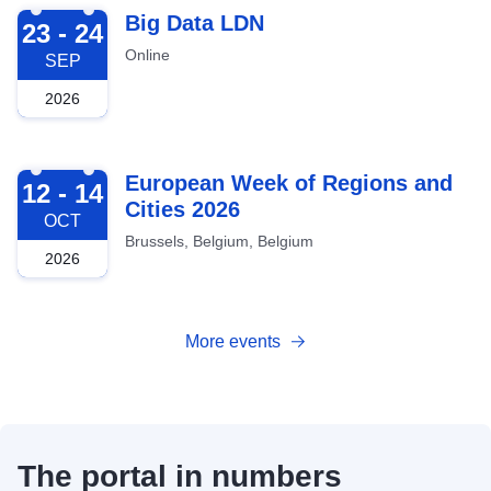
2026-09-23
Big Data LDN
23 - 24
Online
SEP
2026
2026-10-12
European Week of Regions and
12 - 14
Cities 2026
OCT
Brussels, Belgium, Belgium
2026
More events
The portal in numbers