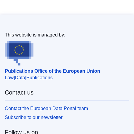
This website is managed by:
Publications Office of the European Union
Law
Data
Publications
Contact us
Contact the European Data Portal team
Subscribe to our newsletter
Follow us on