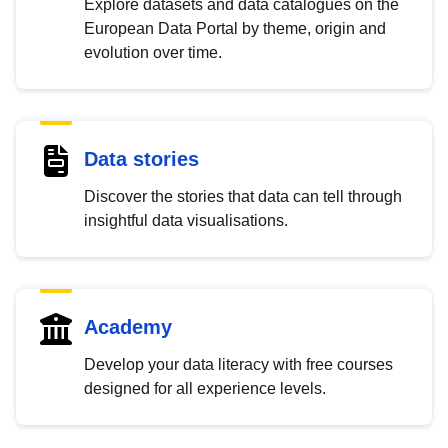
Explore datasets and data catalogues on the
European Data Portal by theme, origin and
evolution over time.
Data stories
Discover the stories that data can tell through
insightful data visualisations.
Academy
Develop your data literacy with free courses
designed for all experience levels.