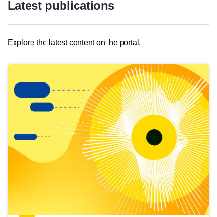
Latest publications
Explore the latest content on the portal.
Skip
results
of
view
Latest
publications