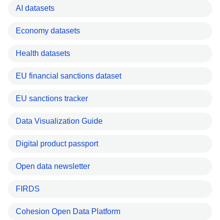
AI datasets
Economy datasets
Health datasets
EU financial sanctions dataset
EU sanctions tracker
Data Visualization Guide
Digital product passport
Open data newsletter
FIRDS
Cohesion Open Data Platform