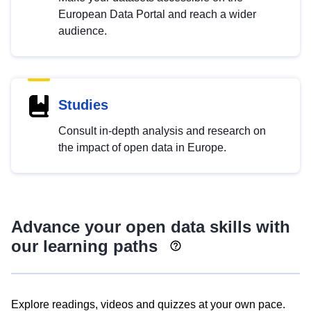
European Data Portal and reach a wider
audience.
Studies
Consult in-depth analysis and research on
the impact of open data in Europe.
Advance your open data skills with
our learning paths
Explore readings, videos and quizzes at your own pace.