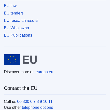
EU law
EU tenders
EU research results
EU Whoiswho
EU Publications
Discover more on
europa.eu
Contact the EU
Call us
00 800 6 7 8 9 10 11
Use other
telephone options