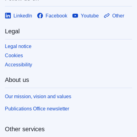
LinkedIn
Facebook
Youtube
Other
Legal
Legal notice
Cookies
Accessibility
About us
Our mission, vision and values
Publications Office newsletter
Other services