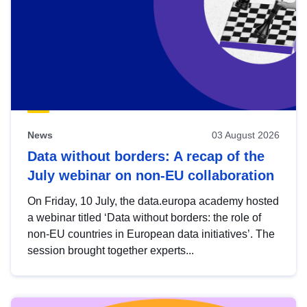
News
03 August 2026
Data without borders: A recap of the
July webinar on non-EU collaboration
On Friday, 10 July, the data.europa academy hosted
a webinar titled ‘Data without borders: the role of
non-EU countries in European data initiatives’. The
session brought together experts...