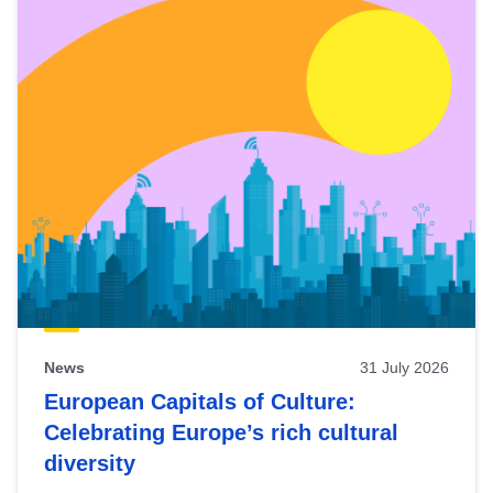
News
31 July 2026
European Capitals of Culture:
Celebrating Europe’s rich cultural
diversity