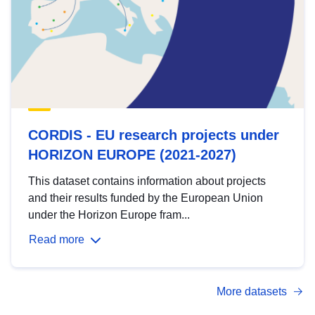
CORDIS - EU research projects under
HORIZON EUROPE (2021-2027)
This dataset contains information about projects
and their results funded by the European Union
under the Horizon Europe fram...
Read more
More datasets