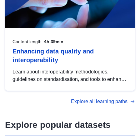
Content length:
4h 39min
Enhancing data quality and
interoperability
Learn about interoperability methodologies,
guidelines on standardisation, and tools to enhance
the quality, accessibility and interoperability of open
data, from foundational quality principles to
Explore all learning paths
advanced metadata management with DCAT-AP.
Explore popular datasets