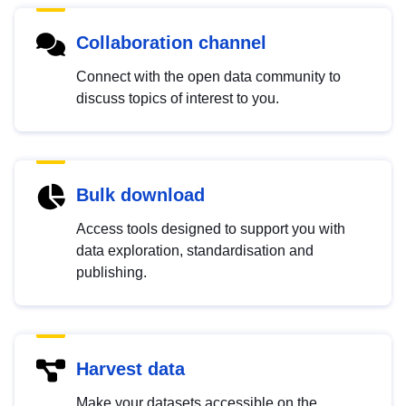
Collaboration channel
Connect with the open data community to
discuss topics of interest to you.
Bulk download
Access tools designed to support you with
data exploration, standardisation and
publishing.
Harvest data
Make your datasets accessible on the