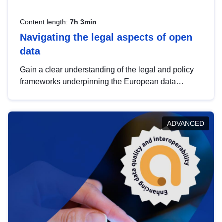
Content length:
7h 3min
Navigating the legal aspects of open
data
Gain a clear understanding of the legal and policy
frameworks underpinning the European data
strategy, including the legal implications of data
sharing and dataset licensing. This introduction will
help you navigate key developments in this policy
ADVANCED
area, ensuring compliance and promoting the
strategic use of data in line with EU regulations.