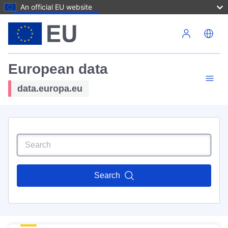
An official EU website
Skip to main content
European data
data.europa.eu
Search