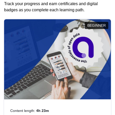
Track your progress and earn certificates and digital
badges as you complete each learning path.
BEGINNER
Content length:
4h 23m