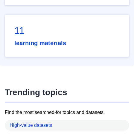
11
learning materials
Trending topics
Find the most searched-for topics and datasets.
High-value datasets