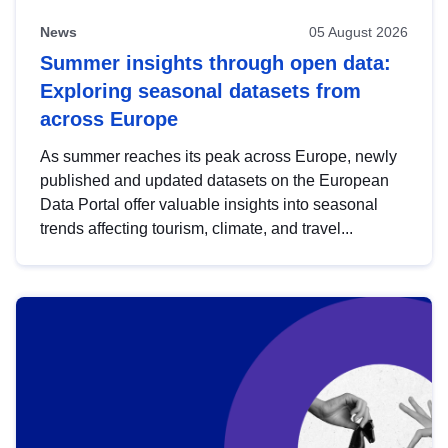
News
05 August 2026
Summer insights through open data:
Exploring seasonal datasets from
across Europe
As summer reaches its peak across Europe, newly
published and updated datasets on the European
Data Portal offer valuable insights into seasonal
trends affecting tourism, climate, and travel...