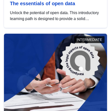
The essentials of open data
Unlock the potential of open data. This introductory
learning path is designed to provide a solid
foundation in understanding, utilising and
publishing open data tailored for the public sector.
INTERMEDIATE