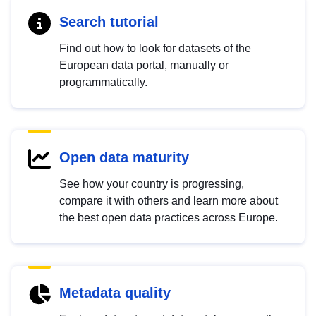
Search tutorial
Find out how to look for datasets of the
European data portal, manually or
programmatically.
Open data maturity
See how your country is progressing,
compare it with others and learn more about
the best open data practices across Europe.
Metadata quality