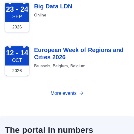
2026-09-23
Big Data LDN
23 - 24
Online
SEP
2026
2026-10-12
European Week of Regions and
12 - 14
Cities 2026
OCT
Brussels, Belgium, Belgium
2026
More events
The portal in numbers