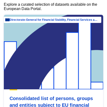
Explore a curated selection of datasets available on the
European Data Portal.
Directorate-General for Financial Stability, Financial Services and Capital Mar…
Consolidated list of persons, groups
and entities subject to EU financial