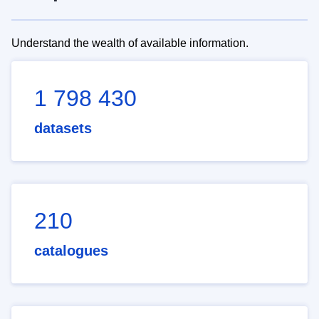
Understand the wealth of available information.
1 798 430
datasets
210
catalogues