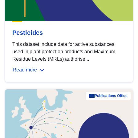
Pesticides
This dataset include data for active substances
used in plant protection products and Maximum
Residue Levels (MRLs) authorise...
Read more
Publications Office