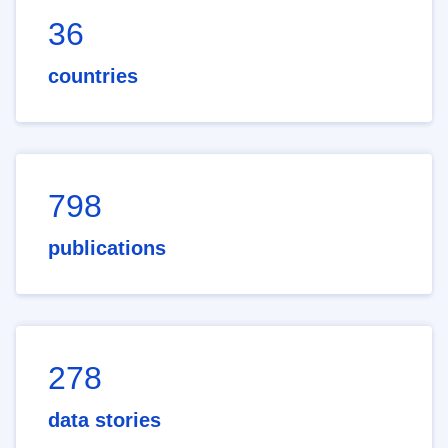
36
countries
798
publications
278
data stories