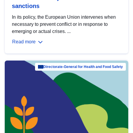
sanctions
In its policy, the European Union intervenes when
necessary to prevent conflict or in response to
emerging or actual crises. ...
Read more
Directorate-General for Health and Food Safety