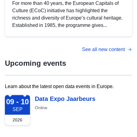
For more than 40 years, the European Capitals of
Culture (ECoC) initiative has highlighted the
richness and diversity of Europe’s cultural heritage.
Established in 1985, the programme gives...
See all new content
Upcoming events
Learn about the latest open data events in Europe.
2026-09-09
Data Expo Jaarbeurs
09 - 10
Online
SEP
2026