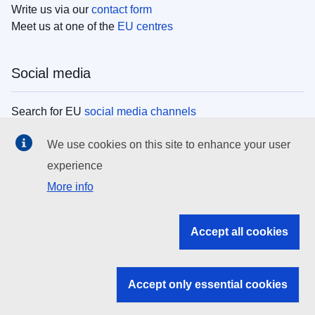
Write us via our
contact form
Meet us at one of the
EU centres
Social media
Search for EU
social media channels
We use cookies on this site to enhance your user
EU institutions
experience
More info
Search all EU institutions and bodies
EU Institutions
Accept all cookies
Search for
EU institutions
Accept only essential cookies