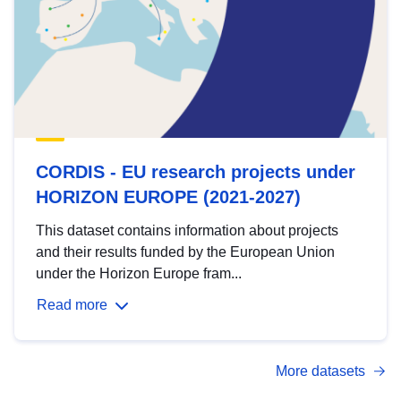
CORDIS - EU research projects under
HORIZON EUROPE (2021-2027)
This dataset contains information about projects
and their results funded by the European Union
under the Horizon Europe fram...
Read more
More datasets