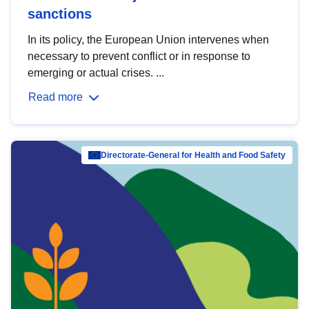
sanctions
In its policy, the European Union intervenes when
necessary to prevent conflict or in response to
emerging or actual crises. ...
Read more
Directorate-General for Health and Food Safety