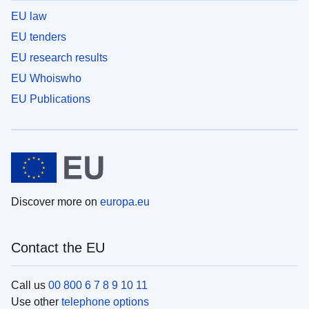
EU law
EU tenders
EU research results
EU Whoiswho
EU Publications
Discover more on
europa.eu
Contact the EU
Call us
00 800 6 7 8 9 10 11
Use other
telephone options