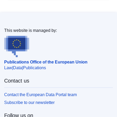
This website is managed by:
Publications Office of the European Union
Law
Data
Publications
Contact us
Contact the European Data Portal team
Subscribe to our newsletter
Follow us on