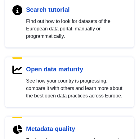
Search tutorial
Find out how to look for datasets of the
European data portal, manually or
programmatically.
Open data maturity
See how your country is progressing,
compare it with others and learn more about
the best open data practices across Europe.
Metadata quality