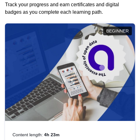
Track your progress and earn certificates and digital
badges as you complete each learning path.
BEGINNER
Content length:
4h 23m