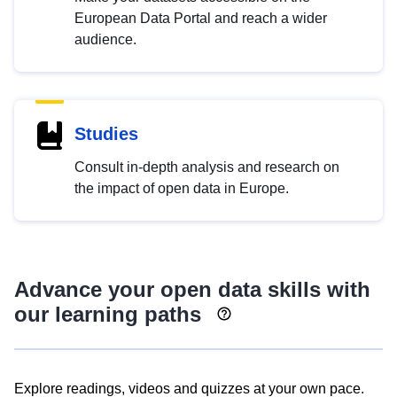
European Data Portal and reach a wider
audience.
Studies
Consult in-depth analysis and research on
the impact of open data in Europe.
Advance your open data skills with
our learning paths
Explore readings, videos and quizzes at your own pace.