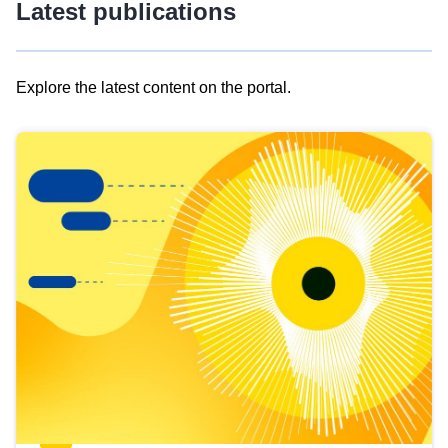
Latest publications
Explore the latest content on the portal.
Skip
results
of
view
Latest
publications