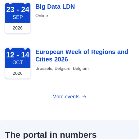
2026-09-23
Big Data LDN
23 - 24
Online
SEP
2026
2026-10-12
European Week of Regions and
12 - 14
Cities 2026
OCT
Brussels, Belgium, Belgium
2026
More events
The portal in numbers