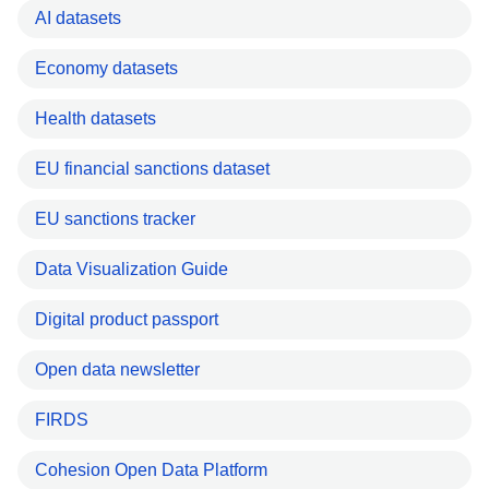
AI datasets
Economy datasets
Health datasets
EU financial sanctions dataset
EU sanctions tracker
Data Visualization Guide
Digital product passport
Open data newsletter
FIRDS
Cohesion Open Data Platform