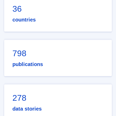
36
countries
798
publications
278
data stories