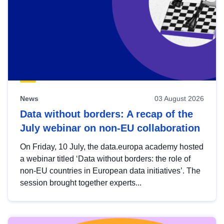
News
03 August 2026
Data without borders: A recap of the
July webinar on non-EU collaboration
On Friday, 10 July, the data.europa academy hosted
a webinar titled ‘Data without borders: the role of
non-EU countries in European data initiatives’. The
session brought together experts...