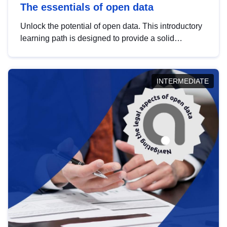
The essentials of open data
Unlock the potential of open data. This introductory
learning path is designed to provide a solid
foundation in understanding, utilising and
publishing open data tailored for the public sector.
INTERMEDIATE