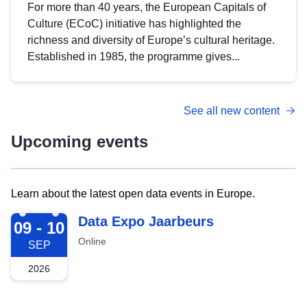
For more than 40 years, the European Capitals of
Culture (ECoC) initiative has highlighted the
richness and diversity of Europe’s cultural heritage.
Established in 1985, the programme gives...
See all new content
Upcoming events
Learn about the latest open data events in Europe.
2026-09-09
Data Expo Jaarbeurs
09 - 10
Online
SEP
2026