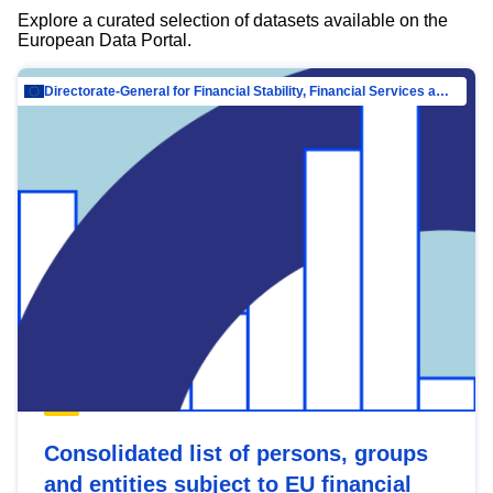
Explore a curated selection of datasets available on the
European Data Portal.
Directorate-General for Financial Stability, Financial Services and Capital Mar…
Consolidated list of persons, groups
and entities subject to EU financial