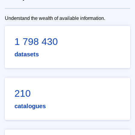
Understand the wealth of available information.
1 798 430
datasets
210
catalogues