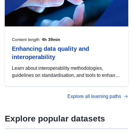
Content length:
4h 39min
Enhancing data quality and
interoperability
Learn about interoperability methodologies,
guidelines on standardisation, and tools to enhance
the quality, accessibility and interoperability of open
data, from foundational quality principles to
Explore all learning paths
advanced metadata management with DCAT-AP.
Explore popular datasets