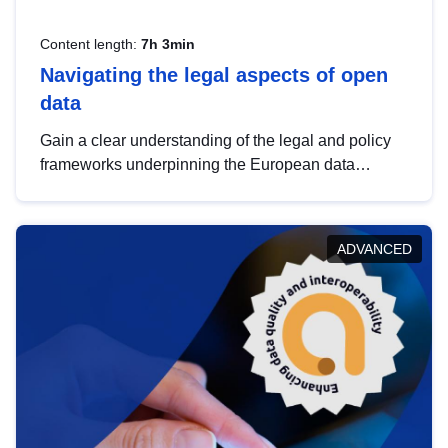
Content length:
7h 3min
Navigating the legal aspects of open
data
Gain a clear understanding of the legal and policy
frameworks underpinning the European data
strategy, including the legal implications of data
sharing and dataset licensing. This introduction will
help you navigate key developments in this policy
ADVANCED
area, ensuring compliance and promoting the
strategic use of data in line with EU regulations.