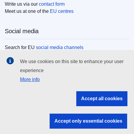
Write us via our
contact form
Meet us at one of the
EU centres
Social media
Search for EU
social media channels
We use cookies on this site to enhance your user
EU institutions
experience
More info
Search all EU institutions and bodies
EU Institutions
Accept all cookies
Search for
EU institutions
Accept only essential cookies