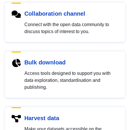
Collaboration channel
Connect with the open data community to
discuss topics of interest to you.
Bulk download
Access tools designed to support you with
data exploration, standardisation and
publishing.
Harvest data
Make your datasets accessible on the