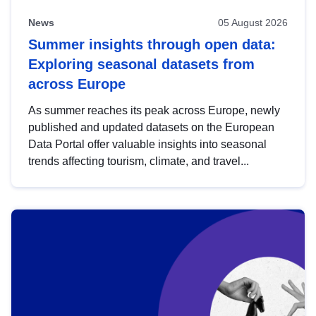
News
05 August 2026
Summer insights through open data:
Exploring seasonal datasets from
across Europe
As summer reaches its peak across Europe, newly
published and updated datasets on the European
Data Portal offer valuable insights into seasonal
trends affecting tourism, climate, and travel...