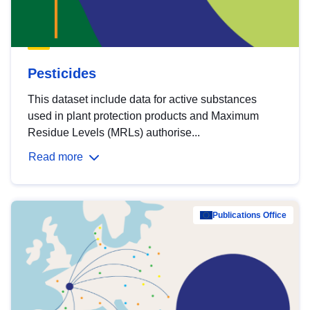
Pesticides
This dataset include data for active substances
used in plant protection products and Maximum
Residue Levels (MRLs) authorise...
Read more
Publications Office