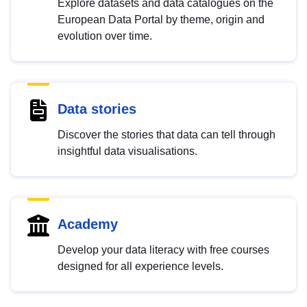
Explore datasets and data catalogues on the
European Data Portal by theme, origin and
evolution over time.
Data stories
Discover the stories that data can tell through
insightful data visualisations.
Academy
Develop your data literacy with free courses
designed for all experience levels.