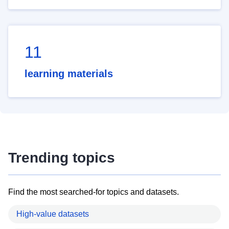
11
learning materials
Trending topics
Find the most searched-for topics and datasets.
High-value datasets