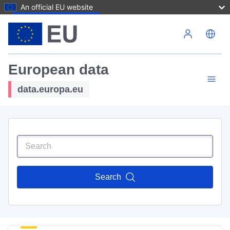
An official EU website
Skip to main content
European data
data.europa.eu
Search