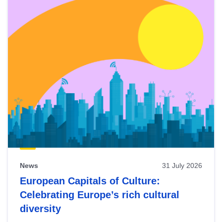
News
31 July 2026
European Capitals of Culture:
Celebrating Europe’s rich cultural
diversity