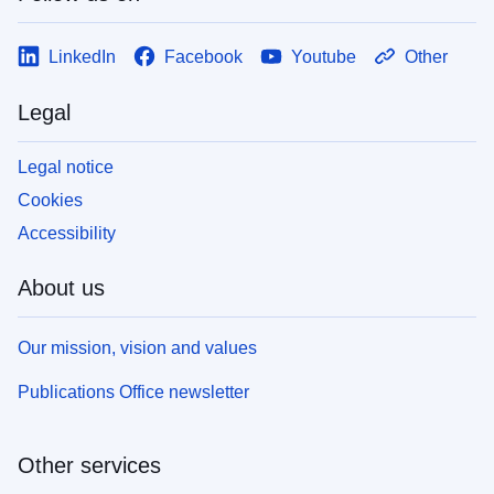
LinkedIn
Facebook
Youtube
Other
Legal
Legal notice
Cookies
Accessibility
About us
Our mission, vision and values
Publications Office newsletter
Other services