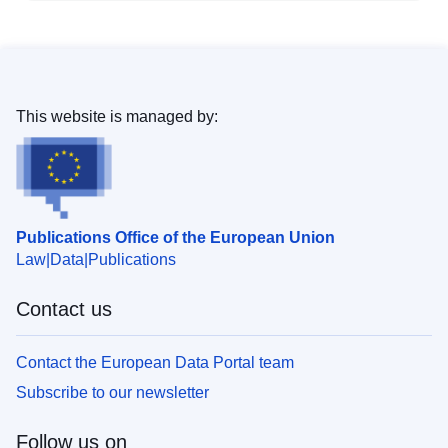
This website is managed by:
Publications Office of the European Union
Law
Data
Publications
Contact us
Contact the European Data Portal team
Subscribe to our newsletter
Follow us on