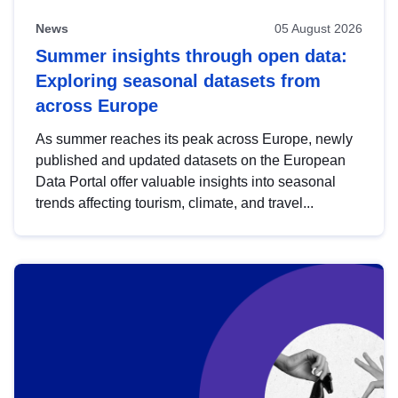
News
05 August 2026
Summer insights through open data:
Exploring seasonal datasets from
across Europe
As summer reaches its peak across Europe, newly
published and updated datasets on the European
Data Portal offer valuable insights into seasonal
trends affecting tourism, climate, and travel...