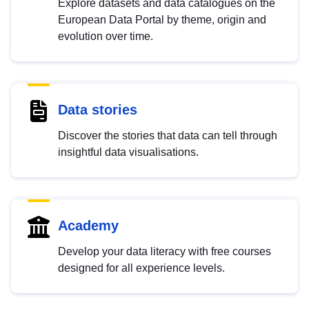
Explore datasets and data catalogues on the
European Data Portal by theme, origin and
evolution over time.
Data stories
Discover the stories that data can tell through
insightful data visualisations.
Academy
Develop your data literacy with free courses
designed for all experience levels.