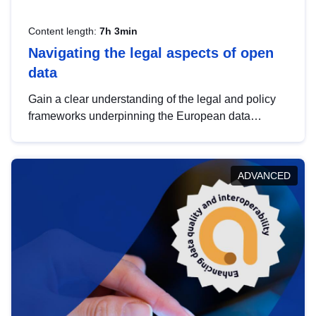
Content length:
7h 3min
Navigating the legal aspects of open
data
Gain a clear understanding of the legal and policy
frameworks underpinning the European data
strategy, including the legal implications of data
sharing and dataset licensing. This introduction will
help you navigate key developments in this policy
ADVANCED
area, ensuring compliance and promoting the
strategic use of data in line with EU regulations.