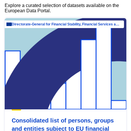
Explore a curated selection of datasets available on the
European Data Portal.
Directorate-General for Financial Stability, Financial Services and Capital Mar…
Consolidated list of persons, groups
and entities subject to EU financial