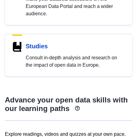
European Data Portal and reach a wider
audience.
Studies
Consult in-depth analysis and research on
the impact of open data in Europe.
Advance your open data skills with
our learning paths
Explore readings, videos and quizzes at your own pace.