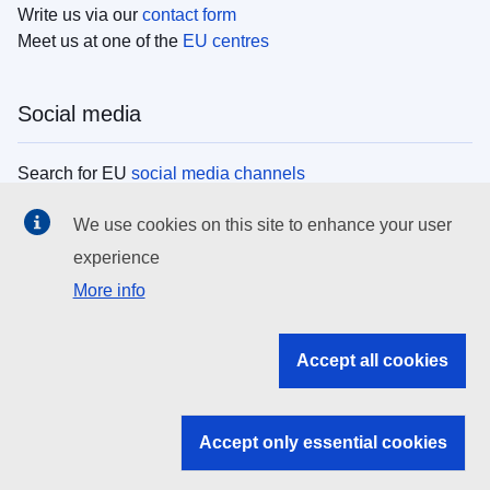
Write us via our
contact form
Meet us at one of the
EU centres
Social media
Search for EU
social media channels
We use cookies on this site to enhance your user
EU institutions
experience
More info
Search all EU institutions and bodies
EU Institutions
Accept all cookies
Search for
EU institutions
Accept only essential cookies