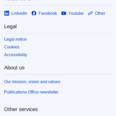
LinkedIn
Facebook
Youtube
Other
Legal
Legal notice
Cookies
Accessibility
About us
Our mission, vision and values
Publications Office newsletter
Other services