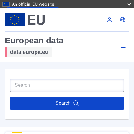
An official EU website
Skip to main content
European data
data.europa.eu
Search