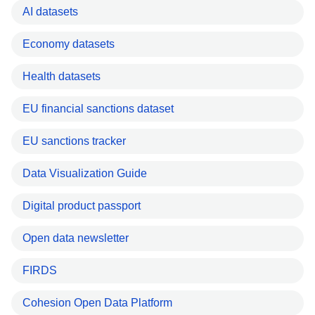
AI datasets
Economy datasets
Health datasets
EU financial sanctions dataset
EU sanctions tracker
Data Visualization Guide
Digital product passport
Open data newsletter
FIRDS
Cohesion Open Data Platform