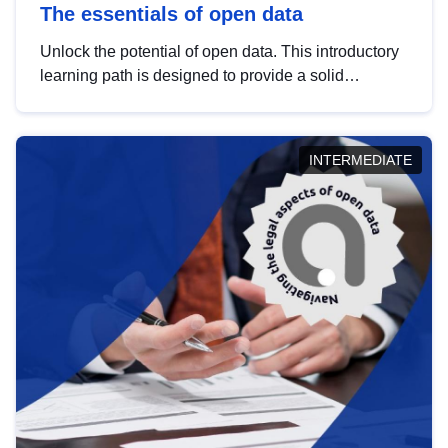
The essentials of open data
Unlock the potential of open data. This introductory
learning path is designed to provide a solid
foundation in understanding, utilising and
publishing open data tailored for the public sector.
INTERMEDIATE