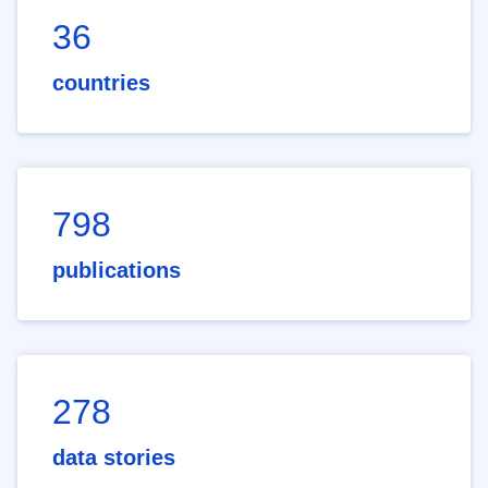
36
countries
798
publications
278
data stories