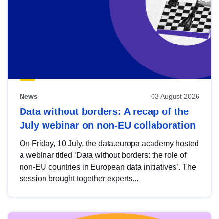
News
03 August 2026
Data without borders: A recap of the
July webinar on non-EU collaboration
On Friday, 10 July, the data.europa academy hosted
a webinar titled ‘Data without borders: the role of
non-EU countries in European data initiatives’. The
session brought together experts...