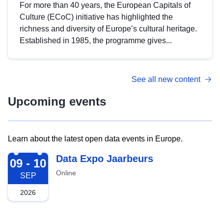
For more than 40 years, the European Capitals of
Culture (ECoC) initiative has highlighted the
richness and diversity of Europe’s cultural heritage.
Established in 1985, the programme gives...
See all new content
Upcoming events
Learn about the latest open data events in Europe.
2026-09-09
Data Expo Jaarbeurs
09 - 10
Online
SEP
2026