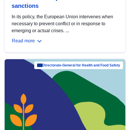
sanctions
In its policy, the European Union intervenes when
necessary to prevent conflict or in response to
emerging or actual crises. ...
Read more
Directorate-General for Health and Food Safety