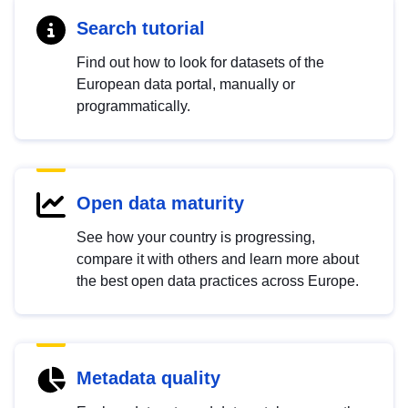
Search tutorial
Find out how to look for datasets of the
European data portal, manually or
programmatically.
Open data maturity
See how your country is progressing,
compare it with others and learn more about
the best open data practices across Europe.
Metadata quality