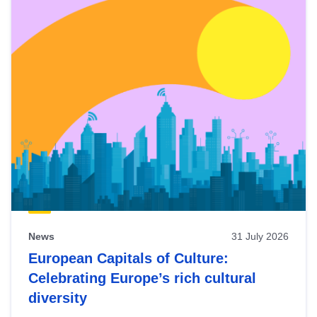
News
31 July 2026
European Capitals of Culture:
Celebrating Europe’s rich cultural
diversity