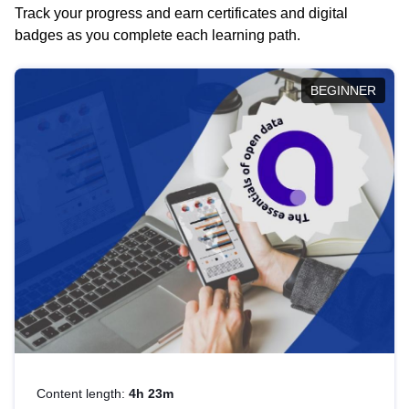
Track your progress and earn certificates and digital
badges as you complete each learning path.
BEGINNER
Content length:
4h 23m