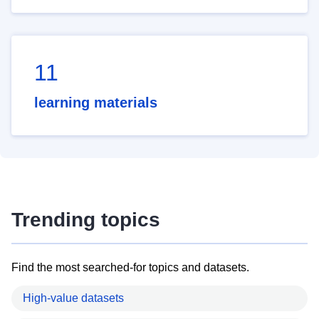
11
learning materials
Trending topics
Find the most searched-for topics and datasets.
High-value datasets