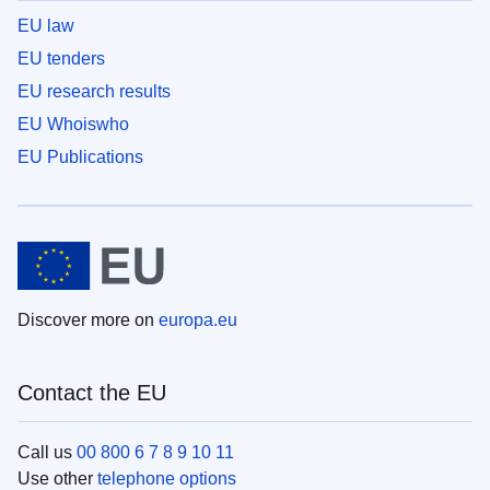
EU law
EU tenders
EU research results
EU Whoiswho
EU Publications
Discover more on
europa.eu
Contact the EU
Call us
00 800 6 7 8 9 10 11
Use other
telephone options