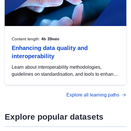
Content length:
4h 39min
Enhancing data quality and
interoperability
Learn about interoperability methodologies,
guidelines on standardisation, and tools to enhance
the quality, accessibility and interoperability of open
data, from foundational quality principles to
Explore all learning paths
advanced metadata management with DCAT-AP.
Explore popular datasets