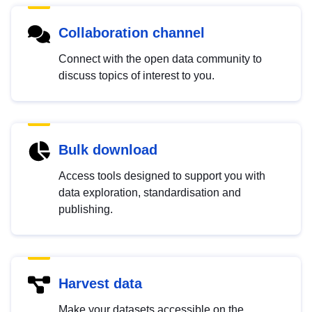
Collaboration channel
Connect with the open data community to
discuss topics of interest to you.
Bulk download
Access tools designed to support you with
data exploration, standardisation and
publishing.
Harvest data
Make your datasets accessible on the