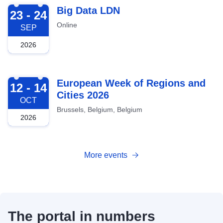
2026-09-23
Big Data LDN
23 - 24
Online
SEP
2026
2026-10-12
European Week of Regions and
12 - 14
Cities 2026
OCT
Brussels, Belgium, Belgium
2026
More events
The portal in numbers