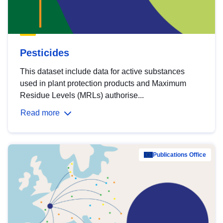
Pesticides
This dataset include data for active substances
used in plant protection products and Maximum
Residue Levels (MRLs) authorise...
Read more
Publications Office