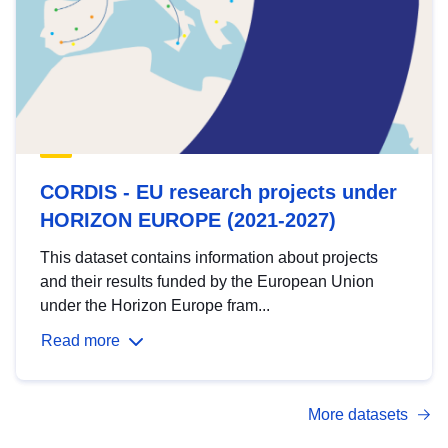
CORDIS - EU research projects under
HORIZON EUROPE (2021-2027)
This dataset contains information about projects
and their results funded by the European Union
under the Horizon Europe fram...
Read more
More datasets