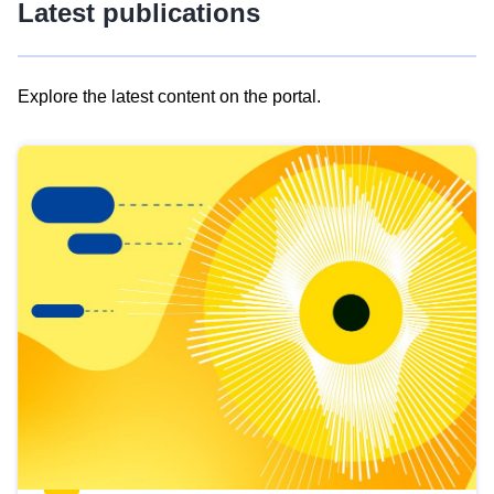
Latest publications
Explore the latest content on the portal.
Skip
results
of
view
Latest
publications