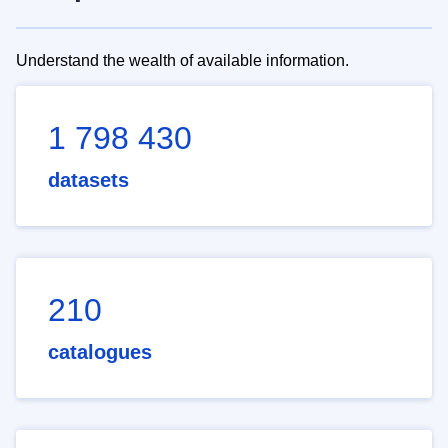
Understand the wealth of available information.
1 798 430
datasets
210
catalogues