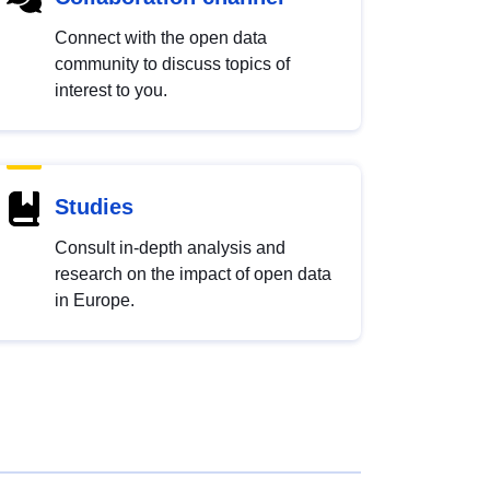
Connect with the open data
community to discuss topics of
interest to you.
Studies
Consult in-depth analysis and
research on the impact of open data
in Europe.