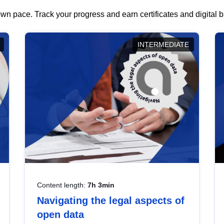
wn pace. Track your progress and earn certificates and digital
INTERMEDIATE
Content length:
7h 3min
Navigating the legal aspects of
open data