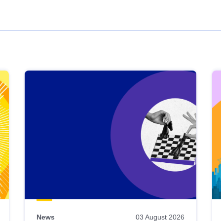
News
03 August 2026