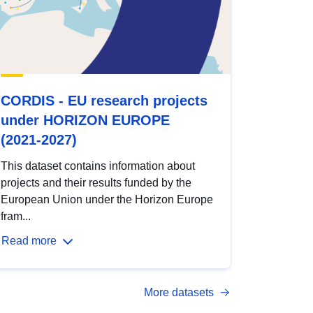
CORDIS - EU research projects
under HORIZON EUROPE
(2021-2027)
This dataset contains information about
projects and their results funded by the
European Union under the Horizon Europe
fram...
Read more
More datasets