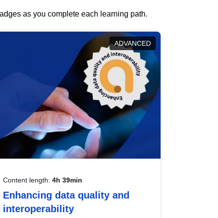
 badges as you complete each learning path.
ADVANCED
Content length:
4h 39min
Enhancing data quality and
interoperability