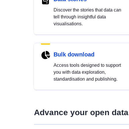
Discover the stories that data can
tell through insightful data
visualisations.
Bulk download
Access tools designed to support
you with data exploration,
standardisation and publishing.
Advance your open data 