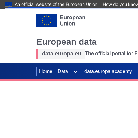
An official website of the European Union
How do you kno
Skip to main content
European data
data.europa.eu
The official portal for
Home
Data
data.europa academy
Use data for mappin
Previous slides
SDGs. Explore our co
Take the challenge!