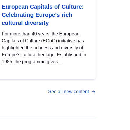
European Capitals of Culture:
Celebrating Europe’s rich
cultural diversity
For more than 40 years, the European
Capitals of Culture (ECoC) initiative has
highlighted the richness and diversity of
Europe’s cultural heritage. Established in
1985, the programme gives...
See all new content