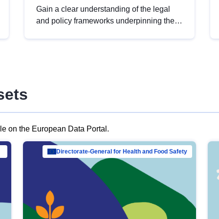
Gain a clear understanding of the legal
and policy frameworks underpinning the
European data strategy, including the
legal implications of data sharing and
dataset licensing. This introduction will
help you navigate key developments in
this policy area, ensuring compliance and
sets
promoting the strategic use of data in line
with EU regulations.
ble on the European Data Portal.
al Mar…
Directorate-General for Health and Food Safety