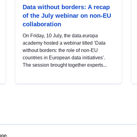
Data without borders: A recap
of the July webinar on non-EU
collaboration
On Friday, 10 July, the data.europa
academy hosted a webinar titled ‘Data
without borders: the role of non-EU
countries in European data initiatives’.
The session brought together experts...
ope.