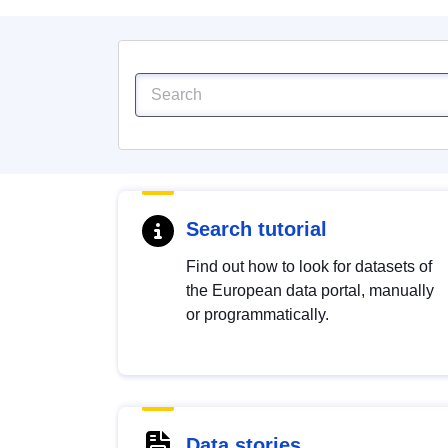
Search tutorial
Find out how to look for datasets of
the European data portal, manually
or programmatically.
Data stories