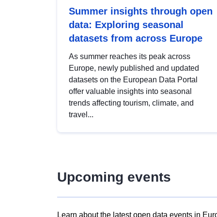
Summer insights through open
data: Exploring seasonal
datasets from across Europe
As summer reaches its peak across
Europe, newly published and updated
datasets on the European Data Portal
offer valuable insights into seasonal
trends affecting tourism, climate, and
travel...
Upcoming events
Learn about the latest open data events in Eur