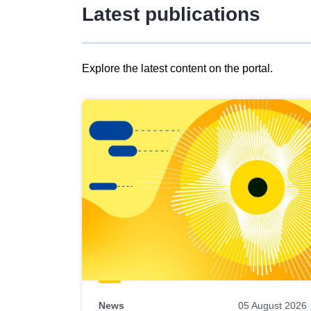
Latest publications
Explore the latest content on the portal.
Skip
results
of
view
Latest
publications
News
05 August 2026