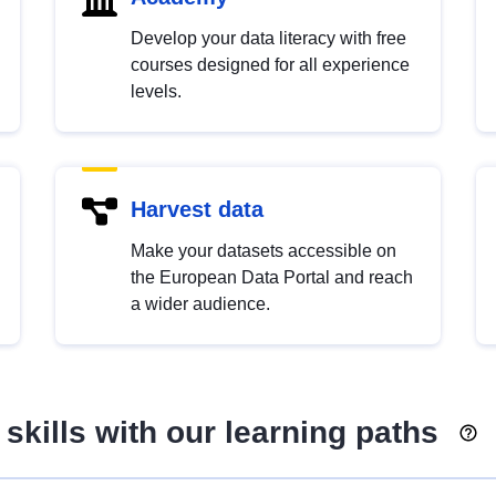
Develop your data literacy with free
courses designed for all experience
levels.
Harvest data
Make your datasets accessible on
the European Data Portal and reach
a wider audience.
skills with our learning paths