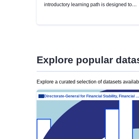
introductory learning path is designed to
provide a solid foundation in
understanding, utilising and publishing
open data tailored for the public sector.
Explore popular data
Explore a curated selection of datasets availa
Directorate-General for Financial Stability, Financial Services and Capit