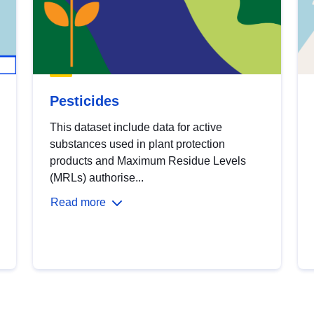
Pesticides
This dataset include data for active
substances used in plant protection
products and Maximum Residue Levels
(MRLs) authorise...
Read more