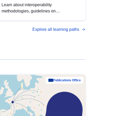
Learn about interoperability
methodologies, guidelines on
standardisation, and tools to enhance the
quality, accessibility and interoperability of
Explore all learning paths
open data, from foundational quality
principles to advanced metadata
management with DCAT-AP.
Publications Office