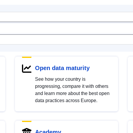
Open data maturity
See how your country is
progressing, compare it with others
and learn more about the best open
data practices across Europe.
Academy