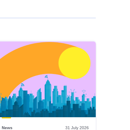
News
31 July 2026