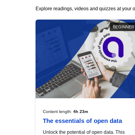
Explore readings, videos and quizzes at your o
BEGINNER
Content length:
4h 23m
The essentials of open data
Unlock the potential of open data. This