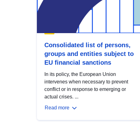
Consolidated list of persons,
groups and entities subject to
EU financial sanctions
In its policy, the European Union
intervenes when necessary to prevent
conflict or in response to emerging or
actual crises. ...
Read more