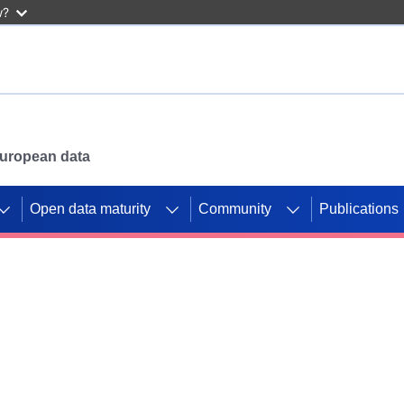
w?
 European data
Open data maturity
Community
Publications
g CORDIS projects to
mpetition platform.