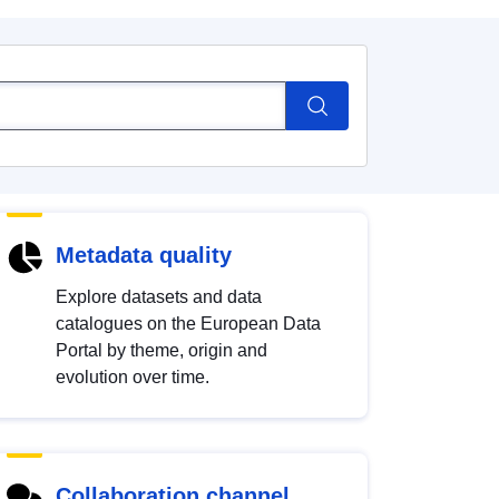
Metadata quality
Explore datasets and data
catalogues on the European Data
Portal by theme, origin and
evolution over time.
Collaboration channel