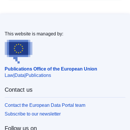
This website is managed by:
Publications Office of the European Union
Law
Data
Publications
Contact us
Contact the European Data Portal team
Subscribe to our newsletter
Follow us on