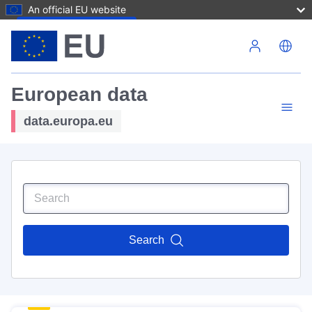
An official EU website
Skip to main content
European data
data.europa.eu
Search