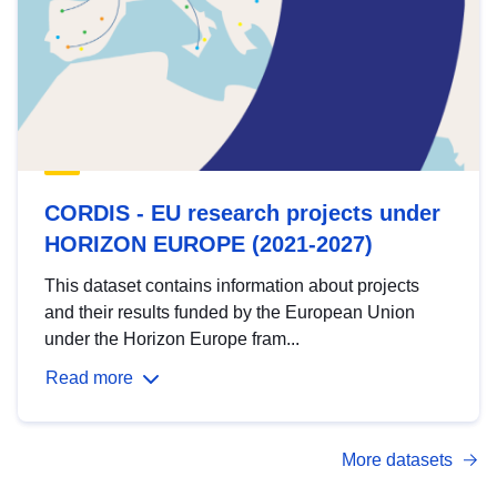
CORDIS - EU research projects under
HORIZON EUROPE (2021-2027)
This dataset contains information about projects
and their results funded by the European Union
under the Horizon Europe fram...
Read more
More datasets