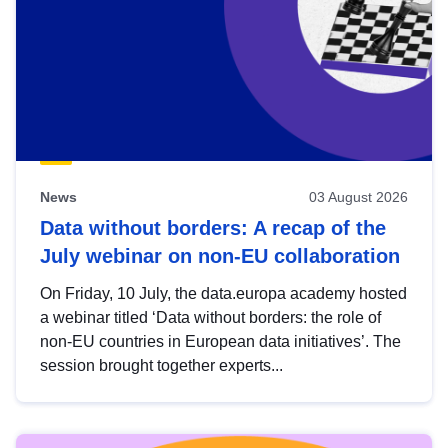
News
03 August 2026
Data without borders: A recap of the
July webinar on non-EU collaboration
On Friday, 10 July, the data.europa academy hosted
a webinar titled ‘Data without borders: the role of
non-EU countries in European data initiatives’. The
session brought together experts...