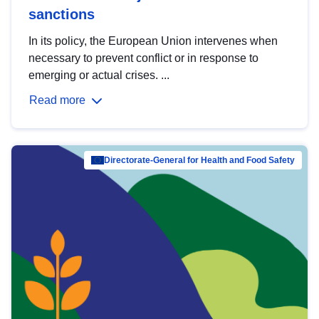
sanctions
In its policy, the European Union intervenes when
necessary to prevent conflict or in response to
emerging or actual crises. ...
Read more
Directorate-General for Health and Food Safety