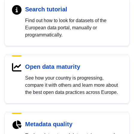
Search tutorial
Find out how to look for datasets of the
European data portal, manually or
programmatically.
Open data maturity
See how your country is progressing,
compare it with others and learn more about
the best open data practices across Europe.
Metadata quality