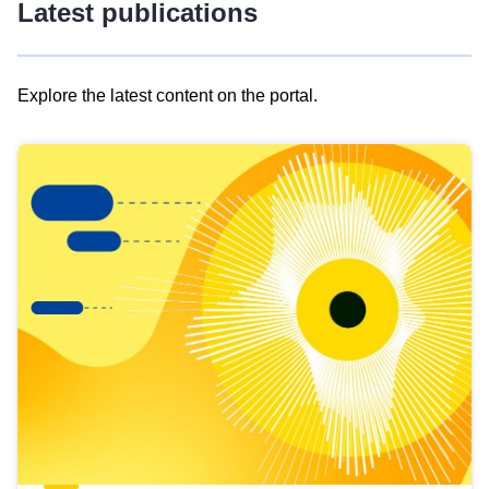
Latest publications
Explore the latest content on the portal.
Skip
results
of
view
Latest
publications