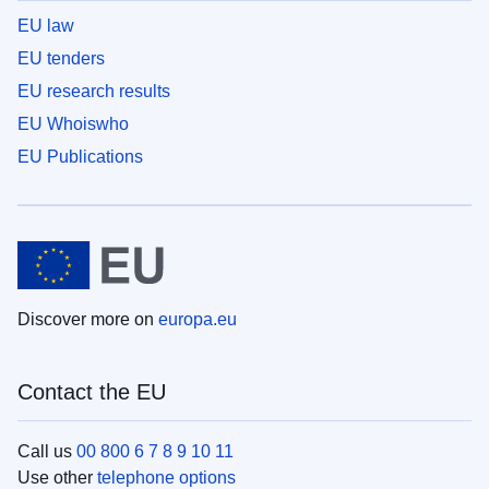
EU law
EU tenders
EU research results
EU Whoiswho
EU Publications
Discover more on
europa.eu
Contact the EU
Call us
00 800 6 7 8 9 10 11
Use other
telephone options