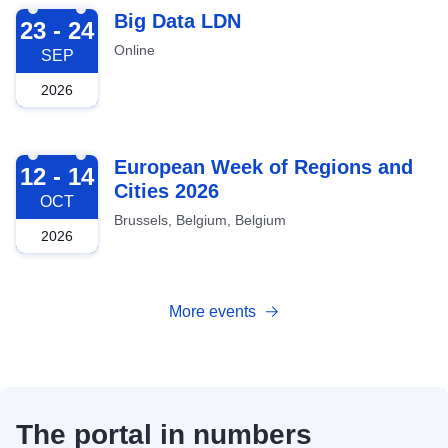
2026-09-23
Big Data LDN
23 - 24
Online
SEP
2026
2026-10-12
European Week of Regions and
12 - 14
Cities 2026
OCT
Brussels, Belgium, Belgium
2026
More events
The portal in numbers