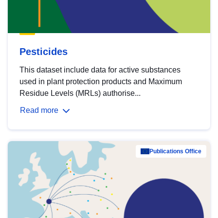
Pesticides
This dataset include data for active substances
used in plant protection products and Maximum
Residue Levels (MRLs) authorise...
Read more
Publications Office