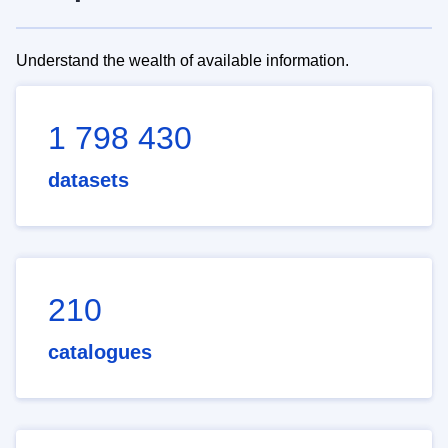
Understand the wealth of available information.
1 798 430
datasets
210
catalogues