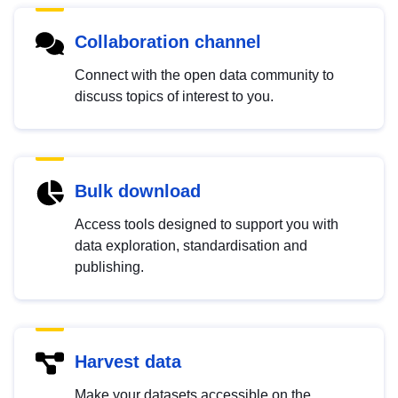
Collaboration channel
Connect with the open data community to
discuss topics of interest to you.
Bulk download
Access tools designed to support you with
data exploration, standardisation and
publishing.
Harvest data
Make your datasets accessible on the