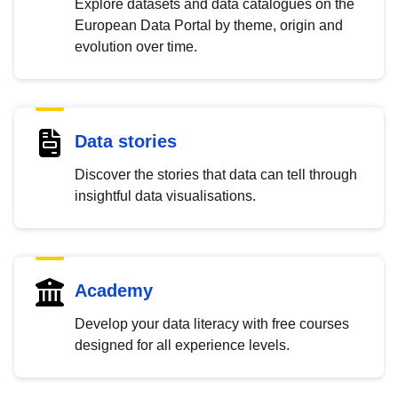
Explore datasets and data catalogues on the
European Data Portal by theme, origin and
evolution over time.
Data stories
Discover the stories that data can tell through
insightful data visualisations.
Academy
Develop your data literacy with free courses
designed for all experience levels.