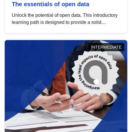
The essentials of open data
Unlock the potential of open data. This introductory
learning path is designed to provide a solid
foundation in understanding, utilising and
publishing open data tailored for the public sector.
INTERMEDIATE