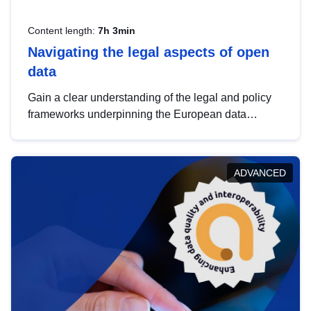
Content length:
7h 3min
Navigating the legal aspects of open
data
Gain a clear understanding of the legal and policy
frameworks underpinning the European data
strategy, including the legal implications of data
sharing and dataset licensing. This introduction will
help you navigate key developments in this policy
ADVANCED
area, ensuring compliance and promoting the
strategic use of data in line with EU regulations.