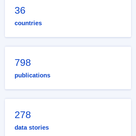
36
countries
798
publications
278
data stories