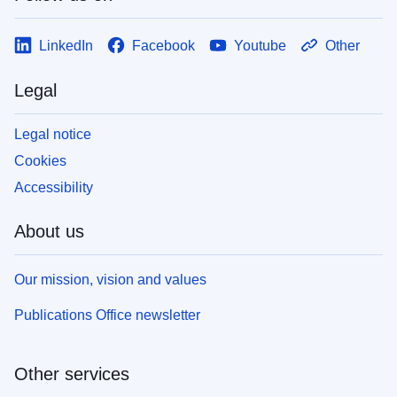
LinkedIn
Facebook
Youtube
Other
Legal
Legal notice
Cookies
Accessibility
About us
Our mission, vision and values
Publications Office newsletter
Other services