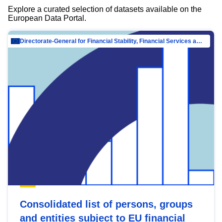
Explore a curated selection of datasets available on the
European Data Portal.
Directorate-General for Financial Stability, Financial Services and Capital Mar…
Consolidated list of persons, groups
and entities subject to EU financial