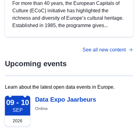
For more than 40 years, the European Capitals of
Culture (ECoC) initiative has highlighted the
richness and diversity of Europe’s cultural heritage.
Established in 1985, the programme gives...
See all new content
Upcoming events
Learn about the latest open data events in Europe.
2026-09-09
Data Expo Jaarbeurs
09 - 10
Online
SEP
2026