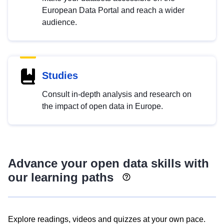
European Data Portal and reach a wider
audience.
Studies
Consult in-depth analysis and research on
the impact of open data in Europe.
Advance your open data skills with
our learning paths
Explore readings, videos and quizzes at your own pace.