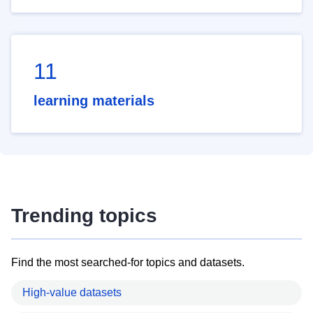
11
learning materials
Trending topics
Find the most searched-for topics and datasets.
High-value datasets