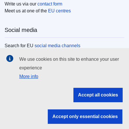
Write us via our
contact form
Meet us at one of the
EU centres
Social media
Search for EU
social media channels
We use cookies on this site to enhance your user
EU institutions
experience
More info
Search all EU institutions and bodies
EU Institutions
Accept all cookies
Search for
EU institutions
Accept only essential cookies