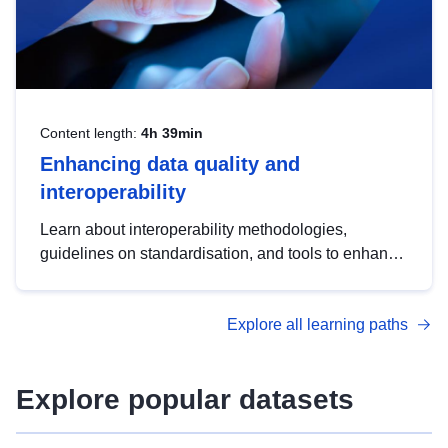
Content length:
4h 39min
Enhancing data quality and
interoperability
Learn about interoperability methodologies,
guidelines on standardisation, and tools to enhance
the quality, accessibility and interoperability of open
data, from foundational quality principles to
Explore all learning paths
advanced metadata management with DCAT-AP.
Explore popular datasets