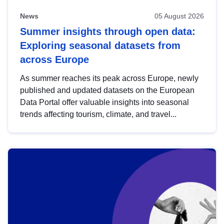
News
05 August 2026
Summer insights through open data:
Exploring seasonal datasets from
across Europe
As summer reaches its peak across Europe, newly
published and updated datasets on the European
Data Portal offer valuable insights into seasonal
trends affecting tourism, climate, and travel...