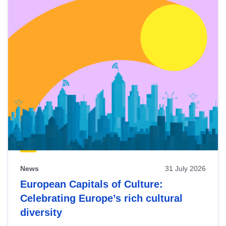
News
31 July 2026
European Capitals of Culture:
Celebrating Europe’s rich cultural
diversity