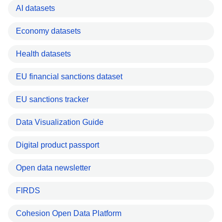
AI datasets
Economy datasets
Health datasets
EU financial sanctions dataset
EU sanctions tracker
Data Visualization Guide
Digital product passport
Open data newsletter
FIRDS
Cohesion Open Data Platform