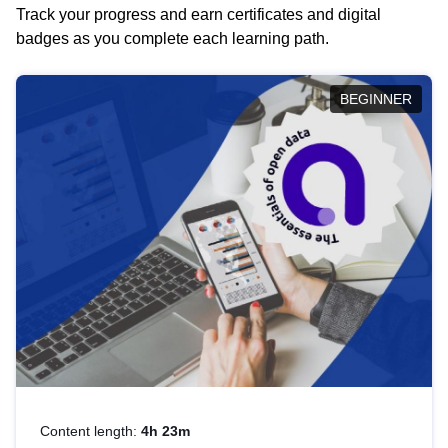
Track your progress and earn certificates and digital
badges as you complete each learning path.
BEGINNER
Content length:
4h 23m