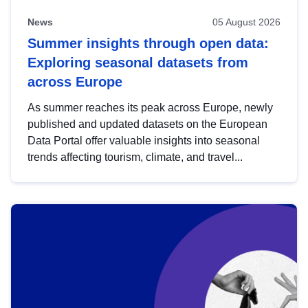
News
05 August 2026
Summer insights through open data:
Exploring seasonal datasets from
across Europe
As summer reaches its peak across Europe, newly
published and updated datasets on the European
Data Portal offer valuable insights into seasonal
trends affecting tourism, climate, and travel...