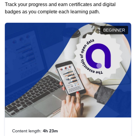
Track your progress and earn certificates and digital
badges as you complete each learning path.
BEGINNER
Content length:
4h 23m