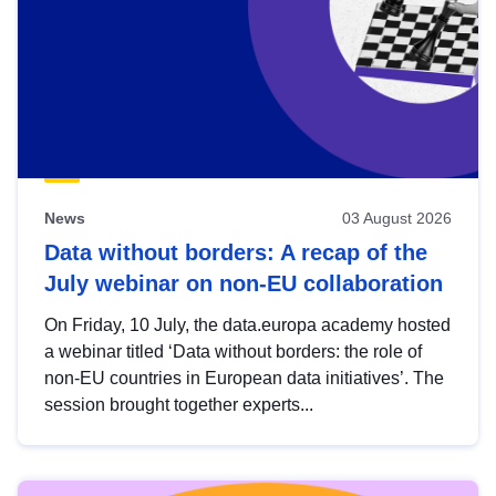
News
03 August 2026
Data without borders: A recap of the
July webinar on non-EU collaboration
On Friday, 10 July, the data.europa academy hosted
a webinar titled ‘Data without borders: the role of
non-EU countries in European data initiatives’. The
session brought together experts...