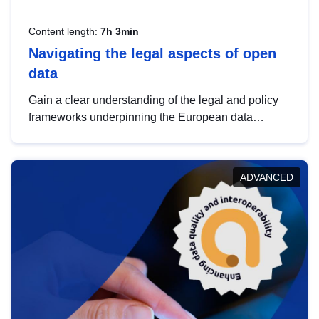
Content length:
7h 3min
Navigating the legal aspects of open
data
Gain a clear understanding of the legal and policy
frameworks underpinning the European data
strategy, including the legal implications of data
sharing and dataset licensing. This introduction will
help you navigate key developments in this policy
ADVANCED
area, ensuring compliance and promoting the
strategic use of data in line with EU regulations.