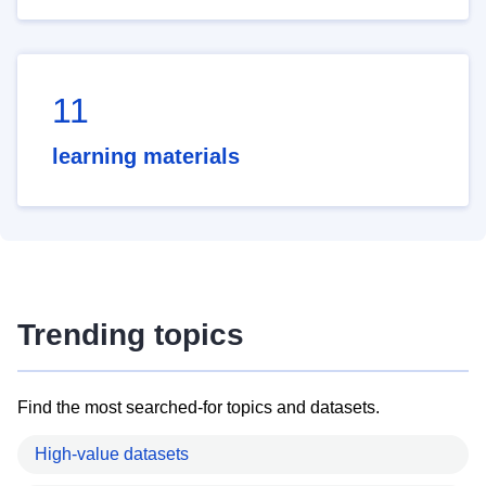
11
learning materials
Trending topics
Find the most searched-for topics and datasets.
High-value datasets