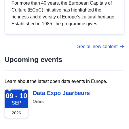
For more than 40 years, the European Capitals of
Culture (ECoC) initiative has highlighted the
richness and diversity of Europe’s cultural heritage.
Established in 1985, the programme gives...
See all new content
Upcoming events
Learn about the latest open data events in Europe.
2026-09-09
Data Expo Jaarbeurs
09 - 10
Online
SEP
2026