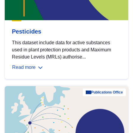
Pesticides
This dataset include data for active substances
used in plant protection products and Maximum
Residue Levels (MRLs) authorise...
Read more
Publications Office