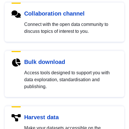
Collaboration channel
Connect with the open data community to
discuss topics of interest to you.
Bulk download
Access tools designed to support you with
data exploration, standardisation and
publishing.
Harvest data
Make your datasets accessible on the