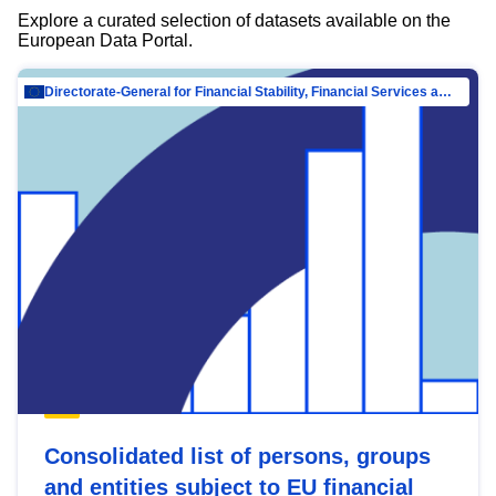
Explore a curated selection of datasets available on the
European Data Portal.
Directorate-General for Financial Stability, Financial Services and Capital Mar…
Consolidated list of persons, groups
and entities subject to EU financial