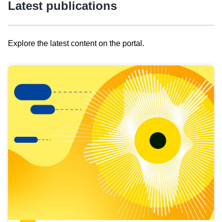
Latest publications
Explore the latest content on the portal.
Skip
results
of
view
Latest
publications