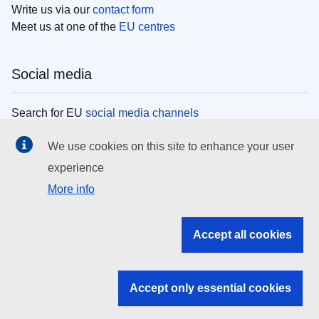
Write us via our
contact form
Meet us at one of the
EU centres
Social media
Search for EU
social media channels
We use cookies on this site to enhance your user
EU institutions
experience
More info
Search all EU institutions and bodies
EU Institutions
Accept all cookies
Search for
EU institutions
Accept only essential cookies