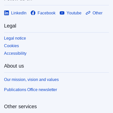
LinkedIn
Facebook
Youtube
Other
Legal
Legal notice
Cookies
Accessibility
About us
Our mission, vision and values
Publications Office newsletter
Other services