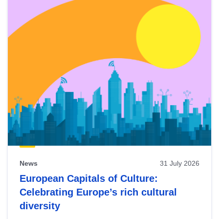
News
31 July 2026
European Capitals of Culture:
Celebrating Europe’s rich cultural
diversity