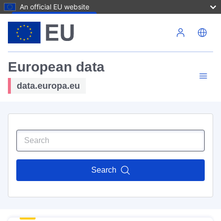
An official EU website
Skip to main content
European data
data.europa.eu
Search