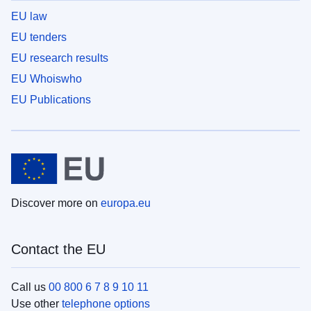
EU law
EU tenders
EU research results
EU Whoiswho
EU Publications
Discover more on
europa.eu
Contact the EU
Call us
00 800 6 7 8 9 10 11
Use other
telephone options