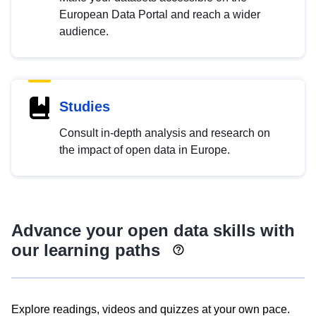
European Data Portal and reach a wider
audience.
Studies
Consult in-depth analysis and research on
the impact of open data in Europe.
Advance your open data skills with
our learning paths
Explore readings, videos and quizzes at your own pace.