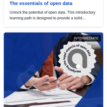
The essentials of open data
Unlock the potential of open data. This introductory
learning path is designed to provide a solid
foundation in understanding, utilising and
publishing open data tailored for the public sector.
INTERMEDIATE