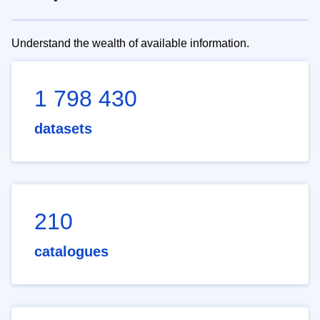
Understand the wealth of available information.
1 798 430
datasets
210
catalogues