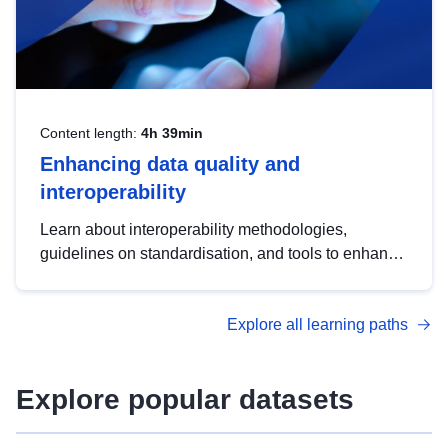
Content length:
4h 39min
Enhancing data quality and
interoperability
Learn about interoperability methodologies,
guidelines on standardisation, and tools to enhance
the quality, accessibility and interoperability of open
data, from foundational quality principles to
Explore all learning paths
advanced metadata management with DCAT-AP.
Explore popular datasets