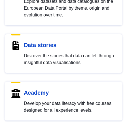
Explore datasets and data catalogues on the
European Data Portal by theme, origin and
evolution over time.
Data stories
Discover the stories that data can tell through
insightful data visualisations.
Academy
Develop your data literacy with free courses
designed for all experience levels.