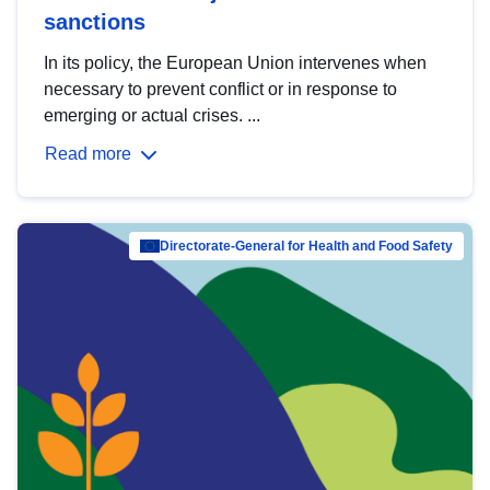
sanctions
In its policy, the European Union intervenes when
necessary to prevent conflict or in response to
emerging or actual crises. ...
Read more
Directorate-General for Health and Food Safety