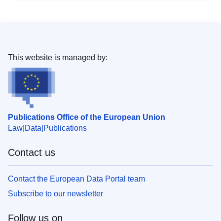
This website is managed by:
Publications Office of the European Union
Law
Data
Publications
Contact us
Contact the European Data Portal team
Subscribe to our newsletter
Follow us on