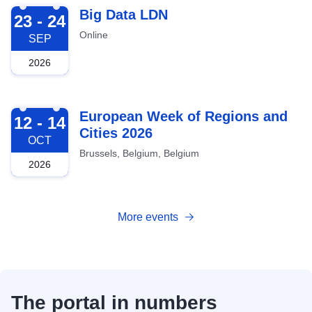
2026-09-23
Big Data LDN
23 - 24
Online
SEP
2026
2026-10-12
European Week of Regions and
12 - 14
Cities 2026
OCT
Brussels, Belgium, Belgium
2026
More events
The portal in numbers