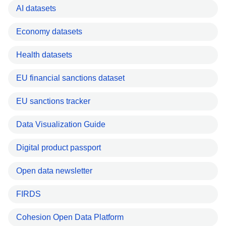
AI datasets
Economy datasets
Health datasets
EU financial sanctions dataset
EU sanctions tracker
Data Visualization Guide
Digital product passport
Open data newsletter
FIRDS
Cohesion Open Data Platform