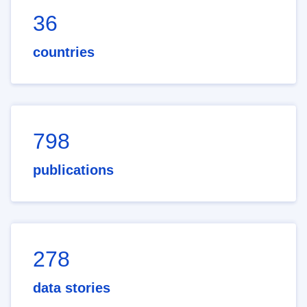
36
countries
798
publications
278
data stories