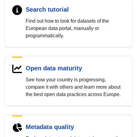
Search tutorial
Find out how to look for datasets of the
European data portal, manually or
programmatically.
Open data maturity
See how your country is progressing,
compare it with others and learn more about
the best open data practices across Europe.
Metadata quality