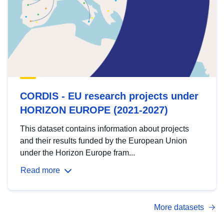
CORDIS - EU research projects under
HORIZON EUROPE (2021-2027)
This dataset contains information about projects
and their results funded by the European Union
under the Horizon Europe fram...
Read more
More datasets