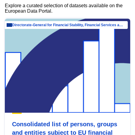
Explore a curated selection of datasets available on the
European Data Portal.
Directorate-General for Financial Stability, Financial Services and Capital Mar…
Consolidated list of persons, groups
and entities subject to EU financial