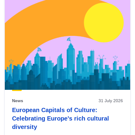
News
31 July 2026
European Capitals of Culture:
Celebrating Europe’s rich cultural
diversity