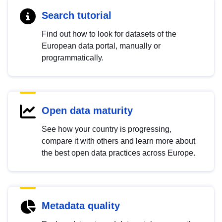
Search tutorial
Find out how to look for datasets of the
European data portal, manually or
programmatically.
Open data maturity
See how your country is progressing,
compare it with others and learn more about
the best open data practices across Europe.
Metadata quality