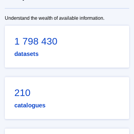
Understand the wealth of available information.
1 798 430
datasets
210
catalogues