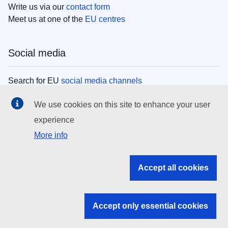
Write us via our
contact form
Meet us at one of the
EU centres
Social media
Search for EU
social media channels
We use cookies on this site to enhance your user
EU institutions
experience
More info
Search all EU institutions and bodies
EU Institutions
Accept all cookies
Search for
EU institutions
Accept only essential cookies