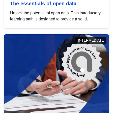
The essentials of open data
Unlock the potential of open data. This introductory
learning path is designed to provide a solid
foundation in understanding, utilising and
publishing open data tailored for the public sector.
INTERMEDIATE