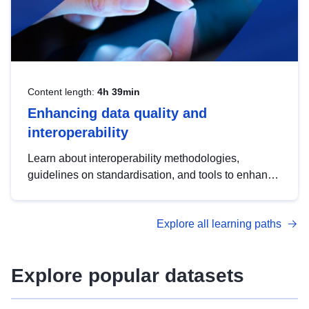
Content length:
4h 39min
Enhancing data quality and
interoperability
Learn about interoperability methodologies,
guidelines on standardisation, and tools to enhance
the quality, accessibility and interoperability of open
data, from foundational quality principles to
Explore all learning paths
advanced metadata management with DCAT-AP.
Explore popular datasets