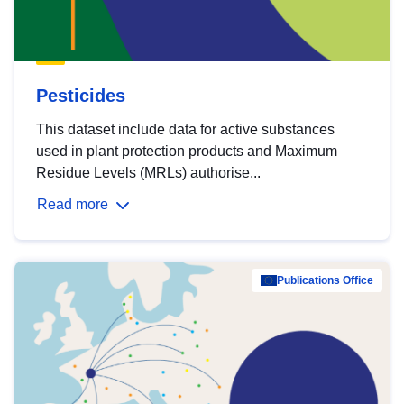
Pesticides
This dataset include data for active substances
used in plant protection products and Maximum
Residue Levels (MRLs) authorise...
Read more
Publications Office