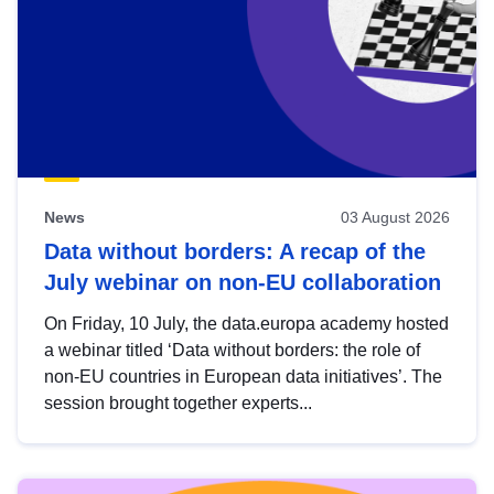
News
03 August 2026
Data without borders: A recap of the
July webinar on non-EU collaboration
On Friday, 10 July, the data.europa academy hosted
a webinar titled ‘Data without borders: the role of
non-EU countries in European data initiatives’. The
session brought together experts...