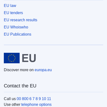
EU law
EU tenders
EU research results
EU Whoiswho
EU Publications
Discover more on
europa.eu
Contact the EU
Call us
00 800 6 7 8 9 10 11
Use other
telephone options