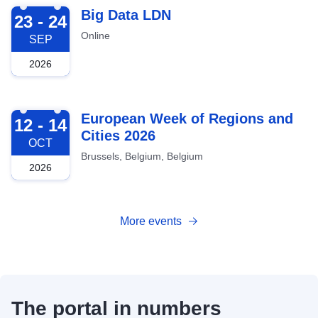
2026-09-23
Big Data LDN
23 - 24
Online
SEP
2026
2026-10-12
European Week of Regions and
12 - 14
Cities 2026
OCT
Brussels, Belgium, Belgium
2026
More events
The portal in numbers