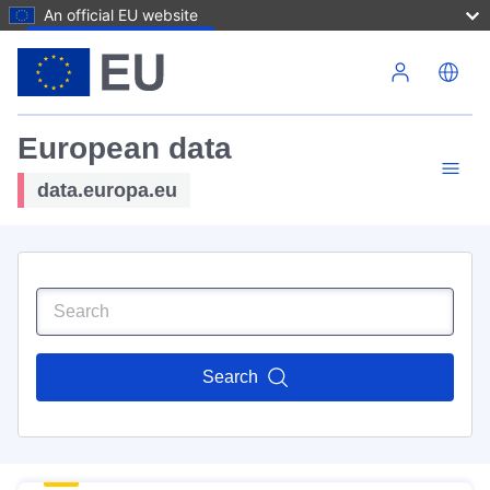
An official EU website
Skip to main content
European data
data.europa.eu
Search