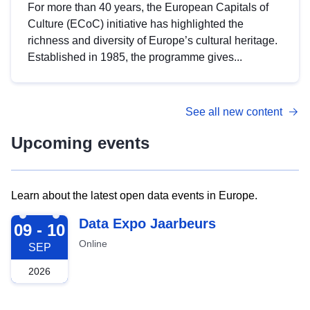
For more than 40 years, the European Capitals of
Culture (ECoC) initiative has highlighted the
richness and diversity of Europe’s cultural heritage.
Established in 1985, the programme gives...
See all new content
Upcoming events
Learn about the latest open data events in Europe.
2026-09-09
Data Expo Jaarbeurs
09 - 10
Online
SEP
2026