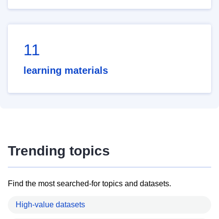
11
learning materials
Trending topics
Find the most searched-for topics and datasets.
High-value datasets