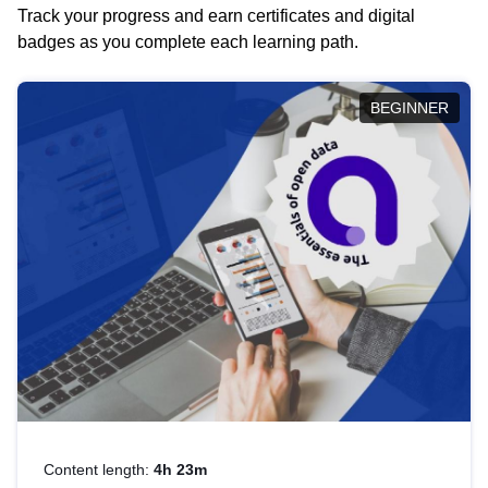
Track your progress and earn certificates and digital
badges as you complete each learning path.
BEGINNER
Content length:
4h 23m