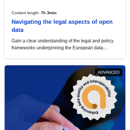
Content length:
7h 3min
Navigating the legal aspects of open
data
Gain a clear understanding of the legal and policy
frameworks underpinning the European data
strategy, including the legal implications of data
sharing and dataset licensing. This introduction will
help you navigate key developments in this policy
ADVANCED
area, ensuring compliance and promoting the
strategic use of data in line with EU regulations.