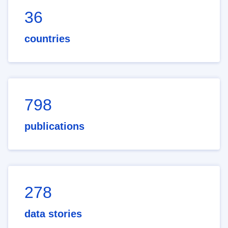
36
countries
798
publications
278
data stories