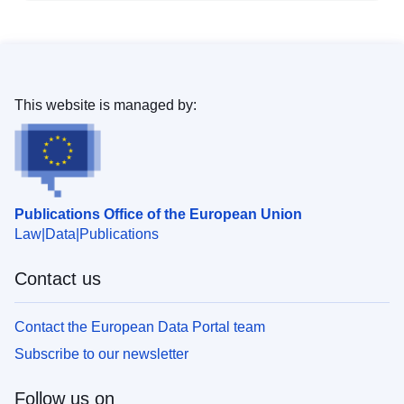
This website is managed by:
Publications Office of the European Union
Law
Data
Publications
Contact us
Contact the European Data Portal team
Subscribe to our newsletter
Follow us on