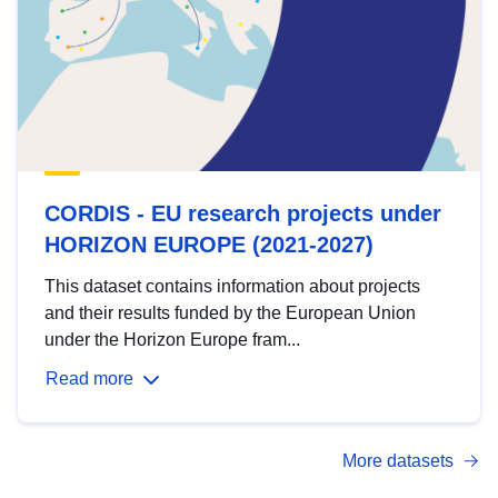
CORDIS - EU research projects under
HORIZON EUROPE (2021-2027)
This dataset contains information about projects
and their results funded by the European Union
under the Horizon Europe fram...
Read more
More datasets