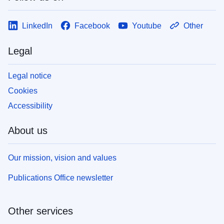
LinkedIn
Facebook
Youtube
Other
Legal
Legal notice
Cookies
Accessibility
About us
Our mission, vision and values
Publications Office newsletter
Other services