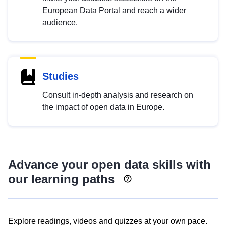
European Data Portal and reach a wider
audience.
Studies
Consult in-depth analysis and research on
the impact of open data in Europe.
Advance your open data skills with
our learning paths
Explore readings, videos and quizzes at your own pace.