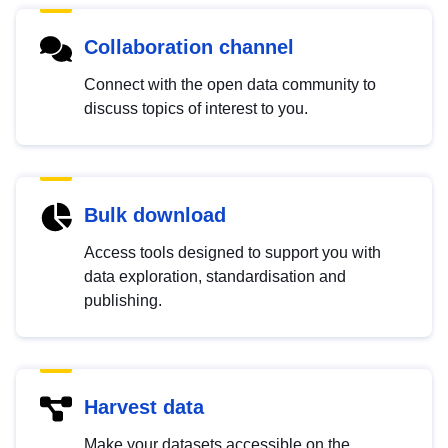
Collaboration channel
Connect with the open data community to
discuss topics of interest to you.
Bulk download
Access tools designed to support you with
data exploration, standardisation and
publishing.
Harvest data
Make your datasets accessible on the