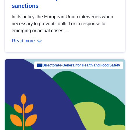
sanctions
In its policy, the European Union intervenes when
necessary to prevent conflict or in response to
emerging or actual crises. ...
Read more
Directorate-General for Health and Food Safety