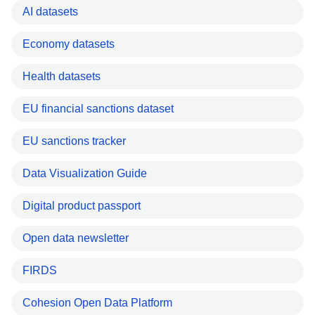
AI datasets
Economy datasets
Health datasets
EU financial sanctions dataset
EU sanctions tracker
Data Visualization Guide
Digital product passport
Open data newsletter
FIRDS
Cohesion Open Data Platform