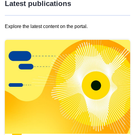
Latest publications
Explore the latest content on the portal.
Skip
results
of
view
Latest
publications