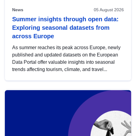
News
05 August 2026
Summer insights through open data:
Exploring seasonal datasets from
across Europe
As summer reaches its peak across Europe, newly
published and updated datasets on the European
Data Portal offer valuable insights into seasonal
trends affecting tourism, climate, and travel...