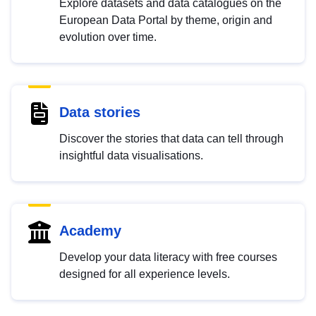
Explore datasets and data catalogues on the
European Data Portal by theme, origin and
evolution over time.
Data stories
Discover the stories that data can tell through
insightful data visualisations.
Academy
Develop your data literacy with free courses
designed for all experience levels.