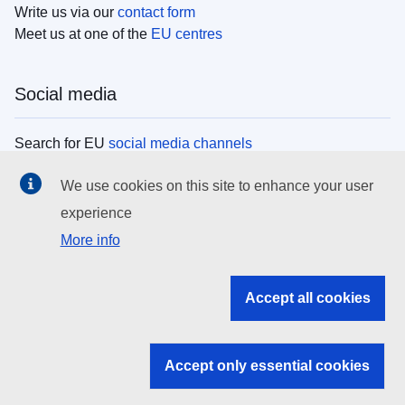
Write us via our
contact form
Meet us at one of the
EU centres
Social media
Search for EU
social media channels
We use cookies on this site to enhance your user
EU institutions
experience
More info
Search all EU institutions and bodies
EU Institutions
Accept all cookies
Search for
EU institutions
Accept only essential cookies