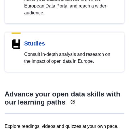
European Data Portal and reach a wider
audience.
Studies
Consult in-depth analysis and research on
the impact of open data in Europe.
Advance your open data skills with
our learning paths
Explore readings, videos and quizzes at your own pace.