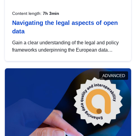
Content length:
7h 3min
Navigating the legal aspects of open
data
Gain a clear understanding of the legal and policy
frameworks underpinning the European data
strategy, including the legal implications of data
sharing and dataset licensing. This introduction will
help you navigate key developments in this policy
ADVANCED
area, ensuring compliance and promoting the
strategic use of data in line with EU regulations.