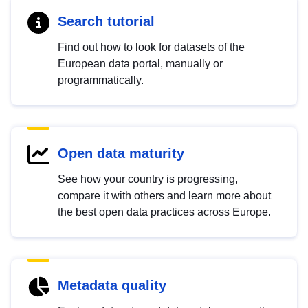
Search tutorial
Find out how to look for datasets of the
European data portal, manually or
programmatically.
Open data maturity
See how your country is progressing,
compare it with others and learn more about
the best open data practices across Europe.
Metadata quality