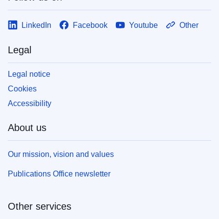
LinkedIn
Facebook
Youtube
Other
Legal
Legal notice
Cookies
Accessibility
About us
Our mission, vision and values
Publications Office newsletter
Other services