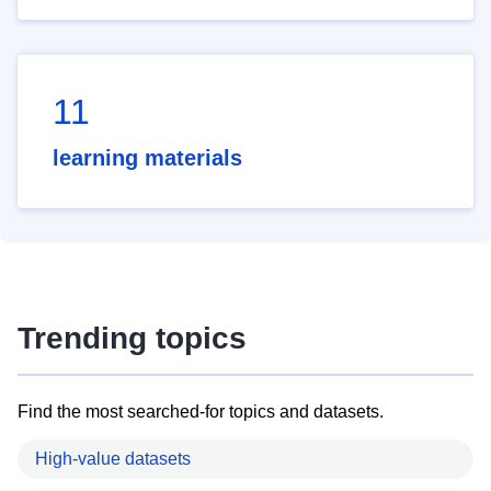
11
learning materials
Trending topics
Find the most searched-for topics and datasets.
High-value datasets