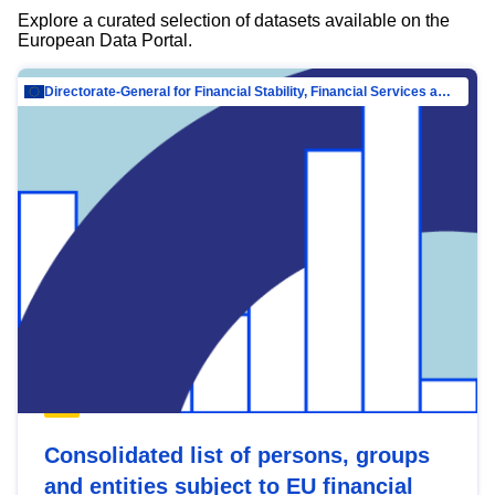
Explore a curated selection of datasets available on the
European Data Portal.
Directorate-General for Financial Stability, Financial Services and Capital Mar…
Consolidated list of persons, groups
and entities subject to EU financial