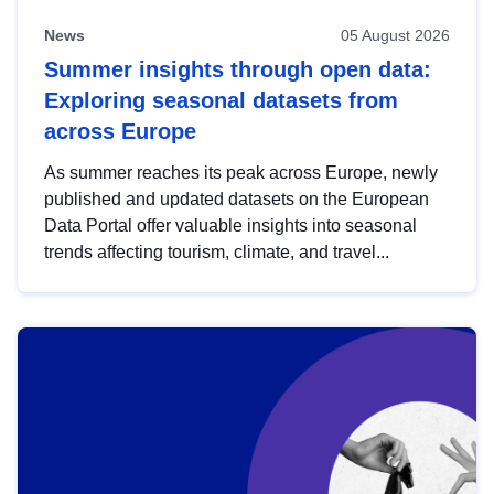
News
05 August 2026
Summer insights through open data:
Exploring seasonal datasets from
across Europe
As summer reaches its peak across Europe, newly
published and updated datasets on the European
Data Portal offer valuable insights into seasonal
trends affecting tourism, climate, and travel...