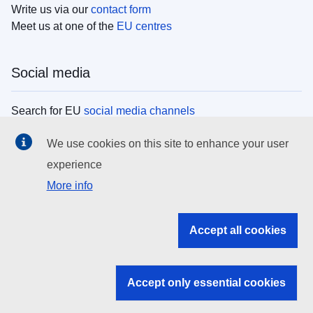
Write us via our
contact form
Meet us at one of the
EU centres
Social media
Search for EU
social media channels
We use cookies on this site to enhance your user
EU institutions
experience
More info
Search all EU institutions and bodies
EU Institutions
Accept all cookies
Search for
EU institutions
Accept only essential cookies