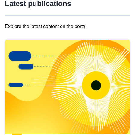
Latest publications
Explore the latest content on the portal.
Skip
results
of
view
Latest
publications