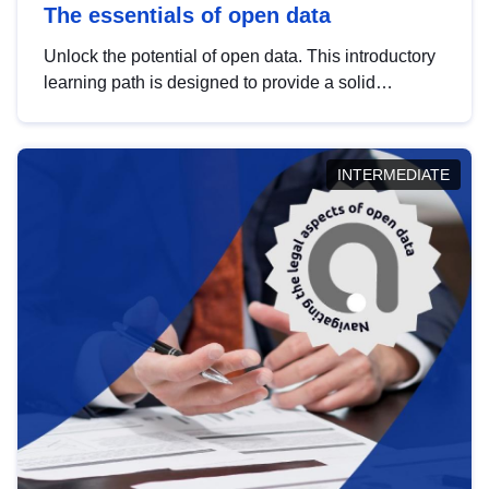
The essentials of open data
Unlock the potential of open data. This introductory
learning path is designed to provide a solid
foundation in understanding, utilising and
publishing open data tailored for the public sector.
INTERMEDIATE