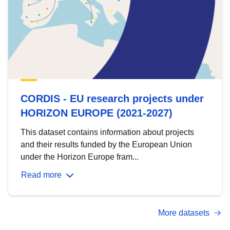
CORDIS - EU research projects under
HORIZON EUROPE (2021-2027)
This dataset contains information about projects
and their results funded by the European Union
under the Horizon Europe fram...
Read more
More datasets