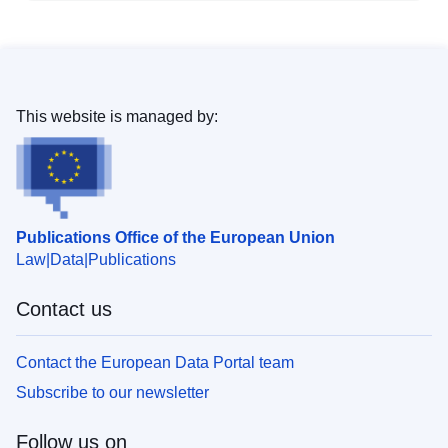
This website is managed by:
Publications Office of the European Union
Law
Data
Publications
Contact us
Contact the European Data Portal team
Subscribe to our newsletter
Follow us on