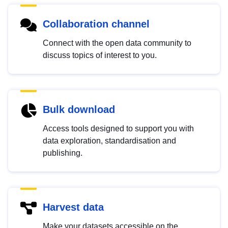
Collaboration channel
Connect with the open data community to
discuss topics of interest to you.
Bulk download
Access tools designed to support you with
data exploration, standardisation and
publishing.
Harvest data
Make your datasets accessible on the