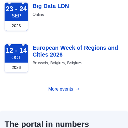
2026-09-23
Big Data LDN
23 - 24
Online
SEP
2026
2026-10-12
European Week of Regions and
12 - 14
Cities 2026
OCT
Brussels, Belgium, Belgium
2026
More events
The portal in numbers