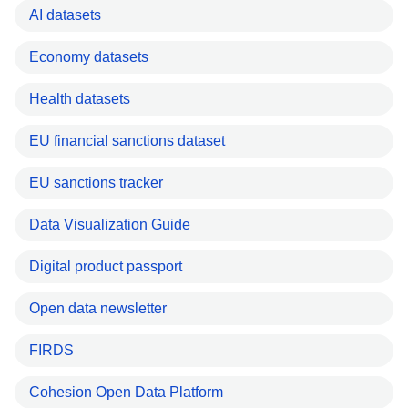
AI datasets
Economy datasets
Health datasets
EU financial sanctions dataset
EU sanctions tracker
Data Visualization Guide
Digital product passport
Open data newsletter
FIRDS
Cohesion Open Data Platform