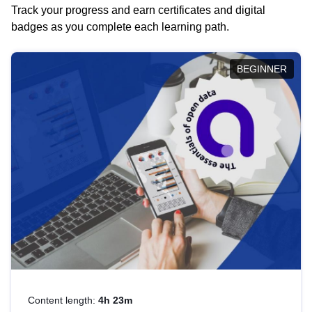
Track your progress and earn certificates and digital
badges as you complete each learning path.
BEGINNER
Content length:
4h 23m