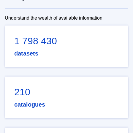
Understand the wealth of available information.
1 798 430
datasets
210
catalogues