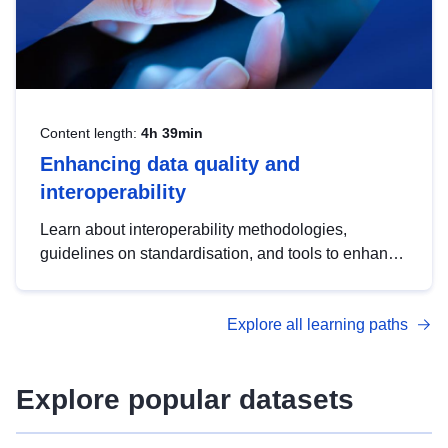
Content length:
4h 39min
Enhancing data quality and
interoperability
Learn about interoperability methodologies,
guidelines on standardisation, and tools to enhance
the quality, accessibility and interoperability of open
data, from foundational quality principles to
Explore all learning paths
advanced metadata management with DCAT-AP.
Explore popular datasets