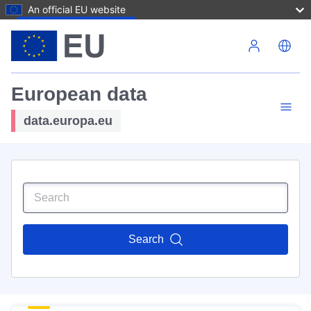
An official EU website
Skip to main content
European data
data.europa.eu
Search