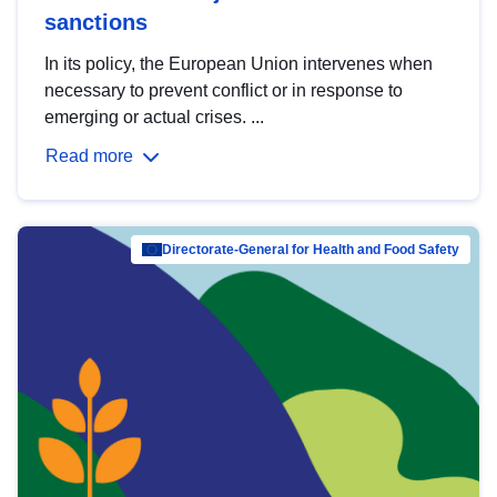
sanctions
In its policy, the European Union intervenes when
necessary to prevent conflict or in response to
emerging or actual crises. ...
Read more
Directorate-General for Health and Food Safety