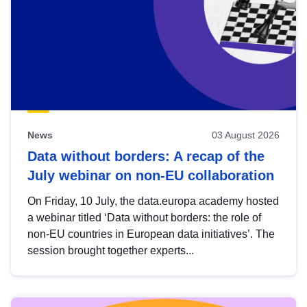
News
03 August 2026
Data without borders: A recap of the
July webinar on non-EU collaboration
On Friday, 10 July, the data.europa academy hosted
a webinar titled ‘Data without borders: the role of
non-EU countries in European data initiatives’. The
session brought together experts...