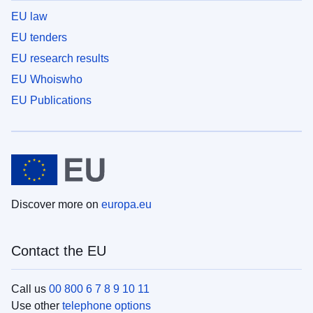
EU law
EU tenders
EU research results
EU Whoiswho
EU Publications
Discover more on
europa.eu
Contact the EU
Call us
00 800 6 7 8 9 10 11
Use other
telephone options