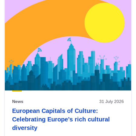
News
31 July 2026
European Capitals of Culture:
Celebrating Europe’s rich cultural
diversity