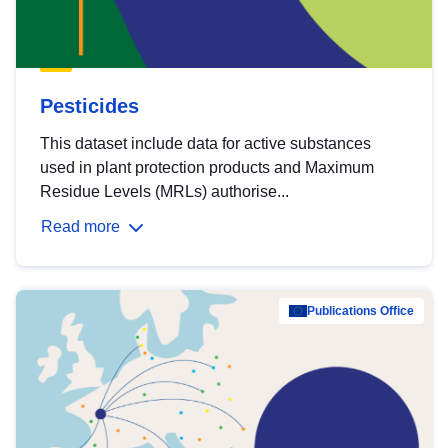
Pesticides
This dataset include data for active substances
used in plant protection products and Maximum
Residue Levels (MRLs) authorise...
Read more
Publications Office