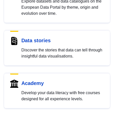
Explore datasets and data catalogues on the
European Data Portal by theme, origin and
evolution over time.
Data stories
Discover the stories that data can tell through
insightful data visualisations.
Academy
Develop your data literacy with free courses
designed for all experience levels.