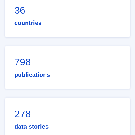
36
countries
798
publications
278
data stories