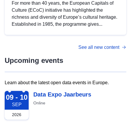
For more than 40 years, the European Capitals of
Culture (ECoC) initiative has highlighted the
richness and diversity of Europe’s cultural heritage.
Established in 1985, the programme gives...
See all new content
Upcoming events
Learn about the latest open data events in Europe.
2026-09-09
Data Expo Jaarbeurs
09 - 10
Online
SEP
2026