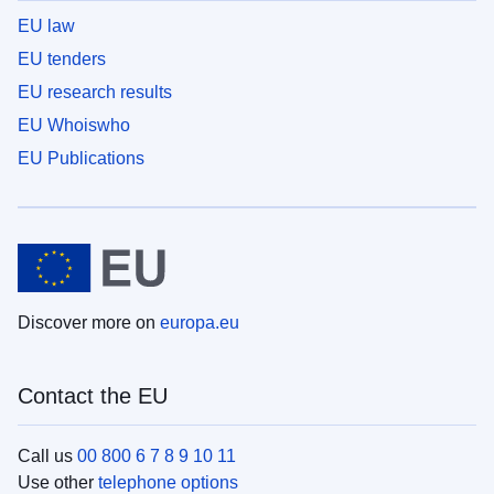
EU law
EU tenders
EU research results
EU Whoiswho
EU Publications
Discover more on
europa.eu
Contact the EU
Call us
00 800 6 7 8 9 10 11
Use other
telephone options