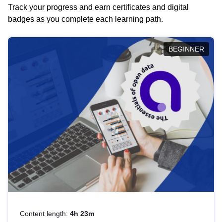
Track your progress and earn certificates and digital
badges as you complete each learning path.
BEGINNER
Content length:
4h 23m