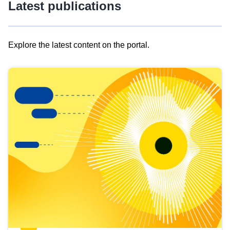
Latest publications
Explore the latest content on the portal.
Skip
results
of
view
Latest
publications