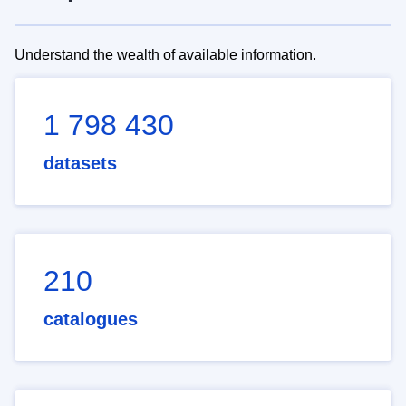
Understand the wealth of available information.
1 798 430
datasets
210
catalogues