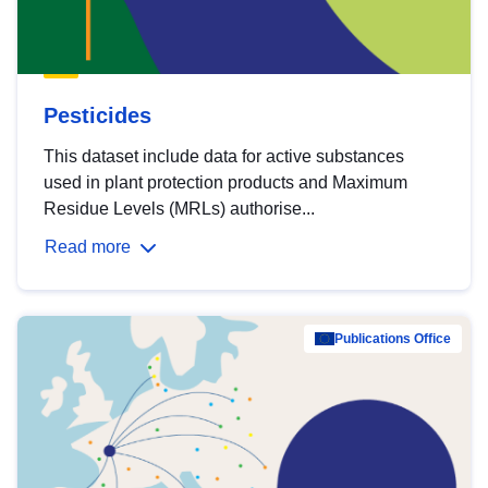
Pesticides
This dataset include data for active substances
used in plant protection products and Maximum
Residue Levels (MRLs) authorise...
Read more
Publications Office