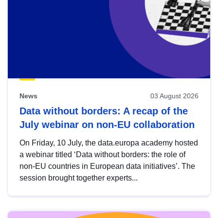
News
03 August 2026
Data without borders: A recap of the
July webinar on non-EU collaboration
On Friday, 10 July, the data.europa academy hosted
a webinar titled ‘Data without borders: the role of
non-EU countries in European data initiatives’. The
session brought together experts...