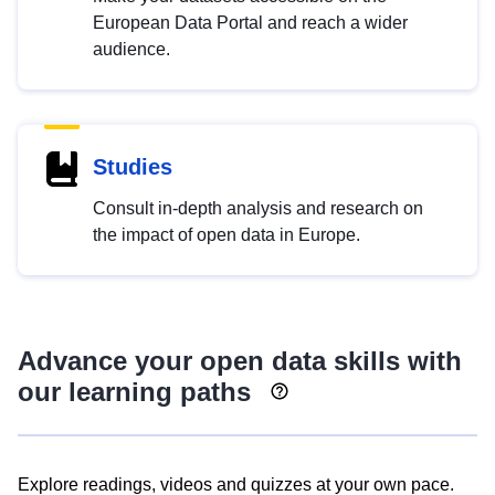
European Data Portal and reach a wider
audience.
Studies
Consult in-depth analysis and research on
the impact of open data in Europe.
Advance your open data skills with
our learning paths
Explore readings, videos and quizzes at your own pace.