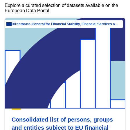
Explore a curated selection of datasets available on the
European Data Portal.
Directorate-General for Financial Stability, Financial Services and Capital Mar…
Consolidated list of persons, groups
and entities subject to EU financial