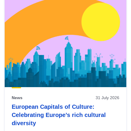
News
31 July 2026
European Capitals of Culture:
Celebrating Europe’s rich cultural
diversity