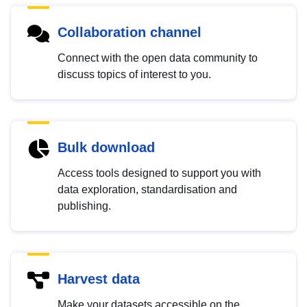
Collaboration channel
Connect with the open data community to
discuss topics of interest to you.
Bulk download
Access tools designed to support you with
data exploration, standardisation and
publishing.
Harvest data
Make your datasets accessible on the