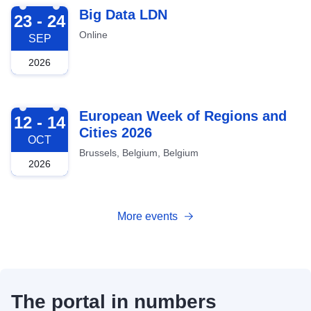
2026-09-23
Big Data LDN
23 - 24
Online
SEP
2026
2026-10-12
European Week of Regions and
12 - 14
Cities 2026
OCT
Brussels, Belgium, Belgium
2026
More events
The portal in numbers