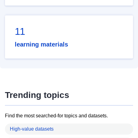
11
learning materials
Trending topics
Find the most searched-for topics and datasets.
High-value datasets