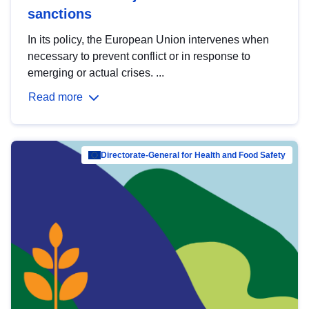
sanctions
In its policy, the European Union intervenes when
necessary to prevent conflict or in response to
emerging or actual crises. ...
Read more
Directorate-General for Health and Food Safety