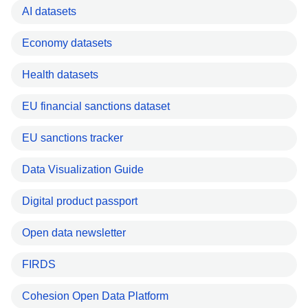
AI datasets
Economy datasets
Health datasets
EU financial sanctions dataset
EU sanctions tracker
Data Visualization Guide
Digital product passport
Open data newsletter
FIRDS
Cohesion Open Data Platform