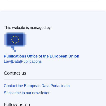
This website is managed by:
Publications Office of the European Union
Law
Data
Publications
Contact us
Contact the European Data Portal team
Subscribe to our newsletter
Follow us on