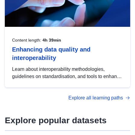
Content length:
4h 39min
Enhancing data quality and
interoperability
Learn about interoperability methodologies,
guidelines on standardisation, and tools to enhance
the quality, accessibility and interoperability of open
data, from foundational quality principles to
Explore all learning paths
advanced metadata management with DCAT-AP.
Explore popular datasets