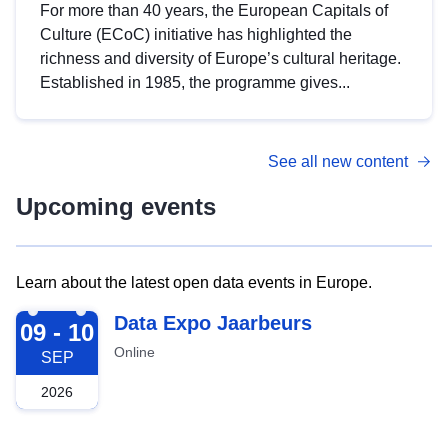
For more than 40 years, the European Capitals of
Culture (ECoC) initiative has highlighted the
richness and diversity of Europe’s cultural heritage.
Established in 1985, the programme gives...
See all new content
Upcoming events
Learn about the latest open data events in Europe.
2026-09-09
Data Expo Jaarbeurs
09 - 10
Online
SEP
2026