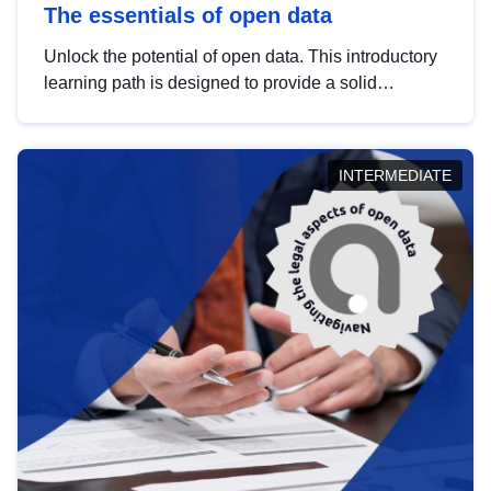
The essentials of open data
Unlock the potential of open data. This introductory
learning path is designed to provide a solid
foundation in understanding, utilising and
publishing open data tailored for the public sector.
INTERMEDIATE