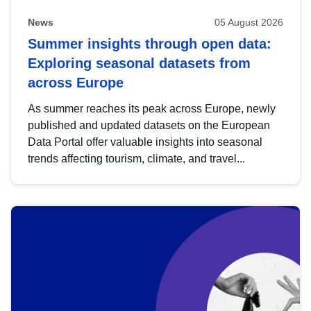
News
05 August 2026
Summer insights through open data:
Exploring seasonal datasets from
across Europe
As summer reaches its peak across Europe, newly
published and updated datasets on the European
Data Portal offer valuable insights into seasonal
trends affecting tourism, climate, and travel...