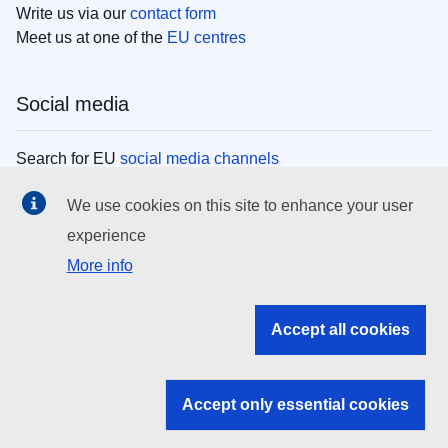
Write us via our
contact form
Meet us at one of the
EU centres
Social media
Search for EU
social media channels
We use cookies on this site to enhance your user
EU institutions
experience
More info
Search all EU institutions and bodies
EU Institutions
Accept all cookies
Search for
EU institutions
Accept only essential cookies