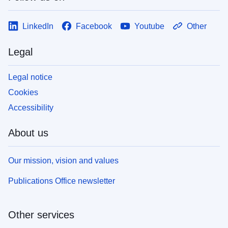
LinkedIn
Facebook
Youtube
Other
Legal
Legal notice
Cookies
Accessibility
About us
Our mission, vision and values
Publications Office newsletter
Other services