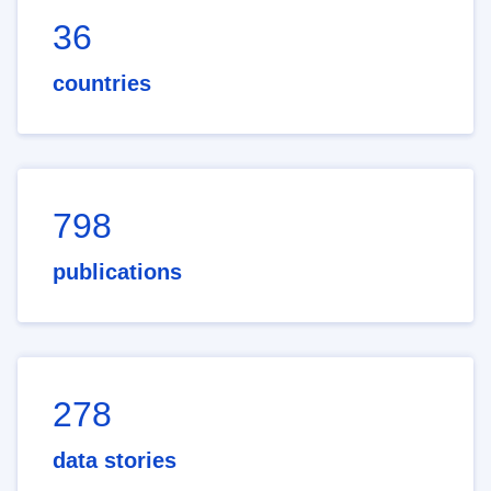
36
countries
798
publications
278
data stories