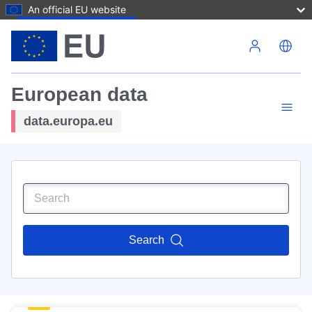
An official EU website
Skip to main content
European data
data.europa.eu
Search