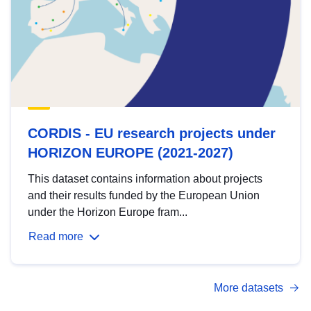
CORDIS - EU research projects under
HORIZON EUROPE (2021-2027)
This dataset contains information about projects
and their results funded by the European Union
under the Horizon Europe fram...
Read more
More datasets