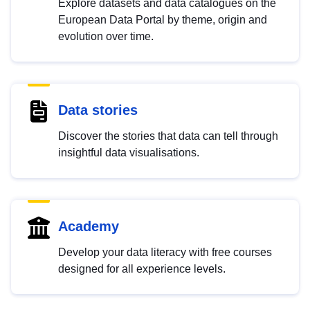
Explore datasets and data catalogues on the
European Data Portal by theme, origin and
evolution over time.
Data stories
Discover the stories that data can tell through
insightful data visualisations.
Academy
Develop your data literacy with free courses
designed for all experience levels.