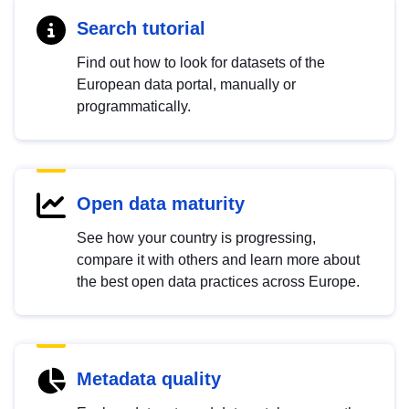
Search tutorial
Find out how to look for datasets of the
European data portal, manually or
programmatically.
Open data maturity
See how your country is progressing,
compare it with others and learn more about
the best open data practices across Europe.
Metadata quality