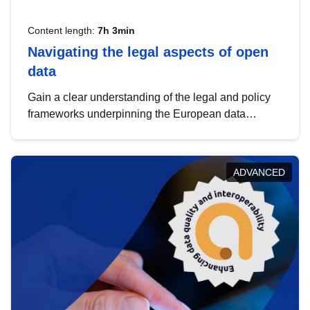
Content length:
7h 3min
Navigating the legal aspects of open
data
Gain a clear understanding of the legal and policy
frameworks underpinning the European data
strategy, including the legal implications of data
sharing and dataset licensing. This introduction will
help you navigate key developments in this policy
ADVANCED
area, ensuring compliance and promoting the
strategic use of data in line with EU regulations.