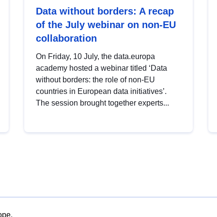
Data without borders: A recap
of the July webinar on non-EU
collaboration
On Friday, 10 July, the data.europa
academy hosted a webinar titled ‘Data
without borders: the role of non-EU
countries in European data initiatives’.
The session brought together experts...
ope.