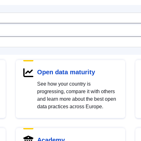
Open data maturity
See how your country is
progressing, compare it with others
and learn more about the best open
data practices across Europe.
Academy