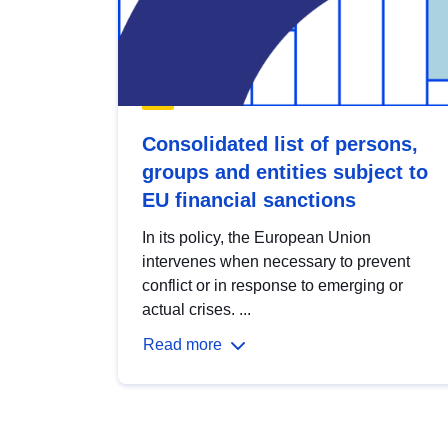
Consolidated list of persons,
groups and entities subject to
EU financial sanctions
In its policy, the European Union
intervenes when necessary to prevent
conflict or in response to emerging or
actual crises. ...
Read more