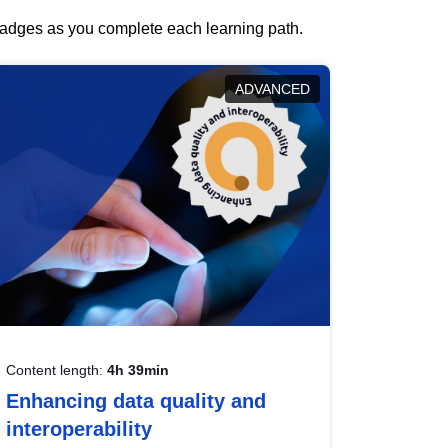
 badges as you complete each learning path.
ADVANCED
Content length:
4h 39min
Enhancing data quality and
interoperability