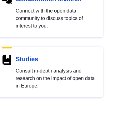
Connect with the open data
community to discuss topics of
interest to you.
Studies
Consult in-depth analysis and
research on the impact of open data
in Europe.