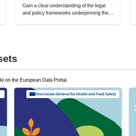
Gain a clear understanding of the legal
and policy frameworks underpinning the
European data strategy, including the
legal implications of data sharing and
dataset licensing. This introduction will
help you navigate key developments in
this policy area, ensuring compliance and
sets
promoting the strategic use of data in line
with EU regulations.
ble on the European Data Portal.
al Mar…
Directorate-General for Health and Food Safety