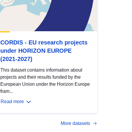
CORDIS - EU research projects
under HORIZON EUROPE
(2021-2027)
This dataset contains information about
projects and their results funded by the
European Union under the Horizon Europe
fram...
Read more
More datasets