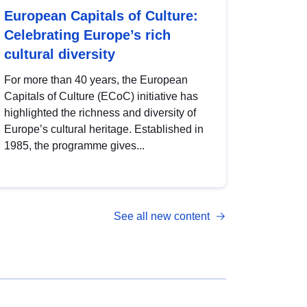
European Capitals of Culture:
Celebrating Europe’s rich
cultural diversity
For more than 40 years, the European
Capitals of Culture (ECoC) initiative has
highlighted the richness and diversity of
Europe’s cultural heritage. Established in
1985, the programme gives...
See all new content