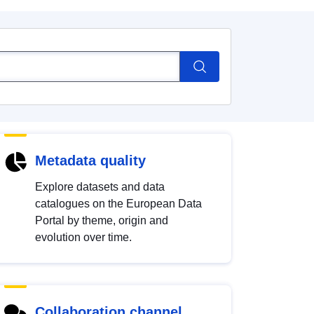
Metadata quality
Explore datasets and data
catalogues on the European Data
Portal by theme, origin and
evolution over time.
Collaboration channel