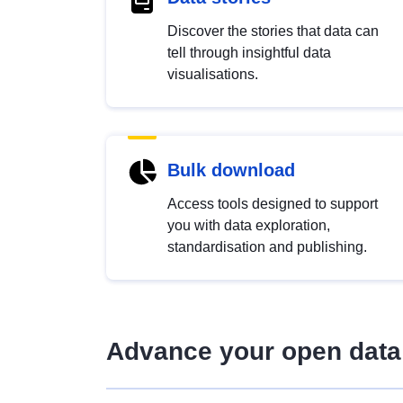
Discover the stories that data can
tell through insightful data
visualisations.
Bulk download
Access tools designed to support
you with data exploration,
standardisation and publishing.
Advance your open data 