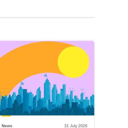
News
31 July 2026