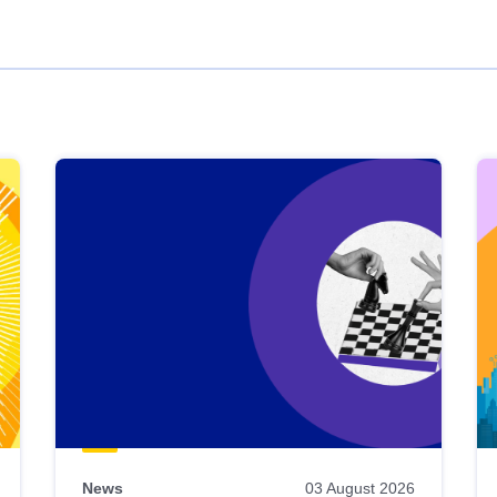
News
03 August 2026