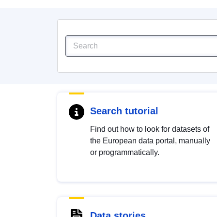
Search tutorial
Find out how to look for datasets of
the European data portal, manually
or programmatically.
Data stories