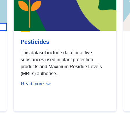
Pesticides
This dataset include data for active
substances used in plant protection
products and Maximum Residue Levels
(MRLs) authorise...
Read more