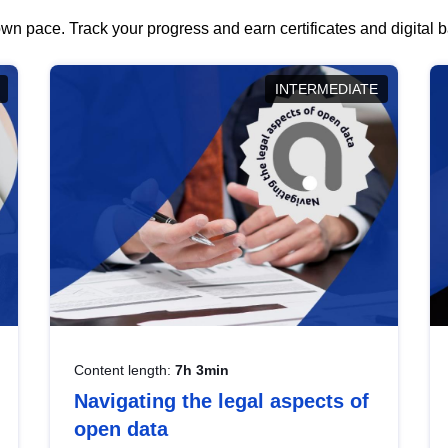
wn pace. Track your progress and earn certificates and digital
INTERMEDIATE
Content length:
7h 3min
Navigating the legal aspects of
open data