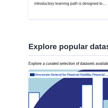
introductory learning path is designed to
provide a solid foundation in
understanding, utilising and publishing
open data tailored for the public sector.
Explore popular data
Explore a curated selection of datasets availa
Directorate-General for Financial Stability, Financial Services and Capit