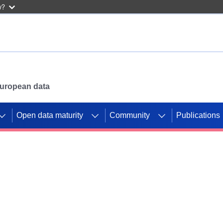
w?
 European data
Open data maturity
Community
Publications
g CORDIS projects to
mpetition platform.