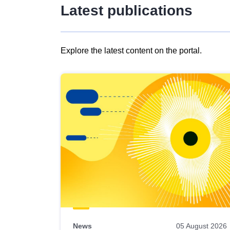
Latest publications
Explore the latest content on the portal.
Skip
results
of
view
Latest
publications
News
05 August 2026