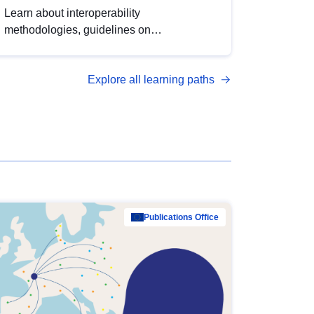
Learn about interoperability
methodologies, guidelines on
standardisation, and tools to enhance the
quality, accessibility and interoperability of
Explore all learning paths
open data, from foundational quality
principles to advanced metadata
management with DCAT-AP.
Publications Office