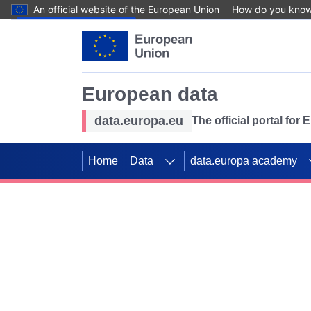
An official website of the European Union
How do you kno
Skip to main content
European data
data.europa.eu
The official portal for
Home
Data
data.europa academy
Use data for mappin
Previous slides
SDGs. Explore our co
Take the challenge!