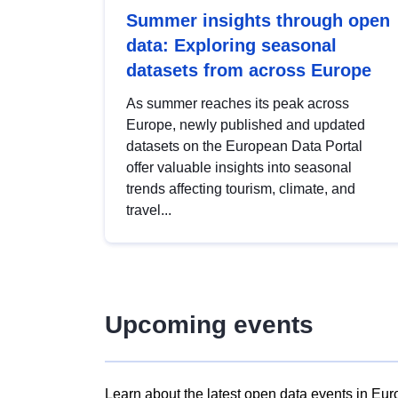
Summer insights through open
data: Exploring seasonal
datasets from across Europe
As summer reaches its peak across
Europe, newly published and updated
datasets on the European Data Portal
offer valuable insights into seasonal
trends affecting tourism, climate, and
travel...
Upcoming events
Learn about the latest open data events in Eur