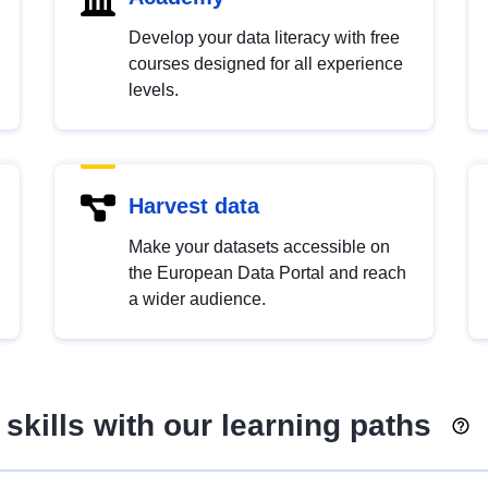
Develop your data literacy with free
courses designed for all experience
levels.
Harvest data
Make your datasets accessible on
the European Data Portal and reach
a wider audience.
skills with our learning paths