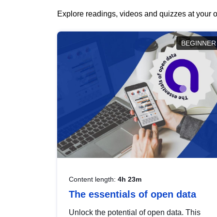
Explore readings, videos and quizzes at your o
BEGINNER
Content length:
4h 23m
The essentials of open data
Unlock the potential of open data. This