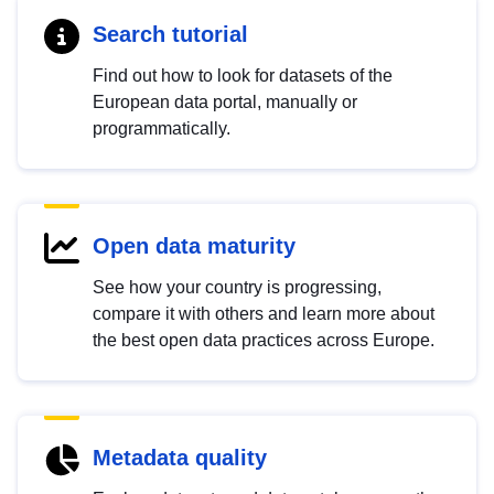
Search tutorial
Find out how to look for datasets of the
European data portal, manually or
programmatically.
Open data maturity
See how your country is progressing,
compare it with others and learn more about
the best open data practices across Europe.
Metadata quality