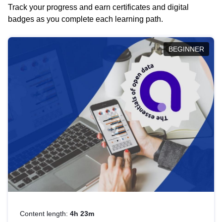
Track your progress and earn certificates and digital
badges as you complete each learning path.
BEGINNER
Content length:
4h 23m