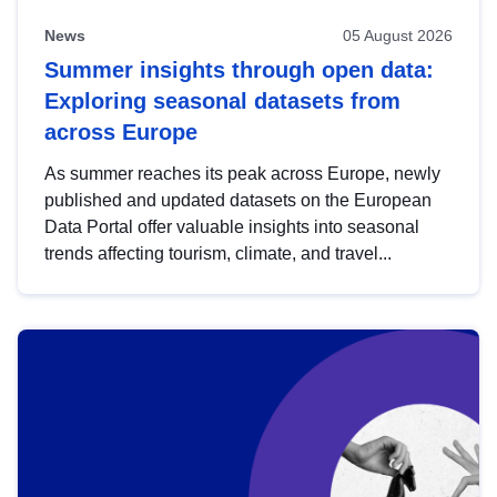
News
05 August 2026
Summer insights through open data:
Exploring seasonal datasets from
across Europe
As summer reaches its peak across Europe, newly
published and updated datasets on the European
Data Portal offer valuable insights into seasonal
trends affecting tourism, climate, and travel...