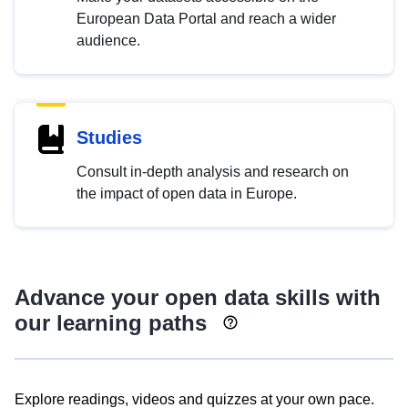
European Data Portal and reach a wider
audience.
Studies
Consult in-depth analysis and research on
the impact of open data in Europe.
Advance your open data skills with
our learning paths
Explore readings, videos and quizzes at your own pace.