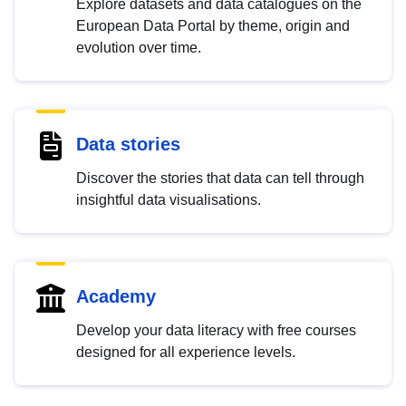
Explore datasets and data catalogues on the
European Data Portal by theme, origin and
evolution over time.
Data stories
Discover the stories that data can tell through
insightful data visualisations.
Academy
Develop your data literacy with free courses
designed for all experience levels.