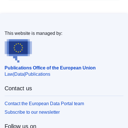
This website is managed by:
Publications Office of the European Union
Law
Data
Publications
Contact us
Contact the European Data Portal team
Subscribe to our newsletter
Follow us on