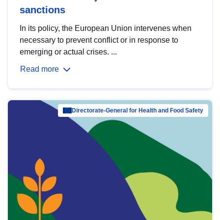
sanctions
In its policy, the European Union intervenes when
necessary to prevent conflict or in response to
emerging or actual crises. ...
Read more
Directorate-General for Health and Food Safety