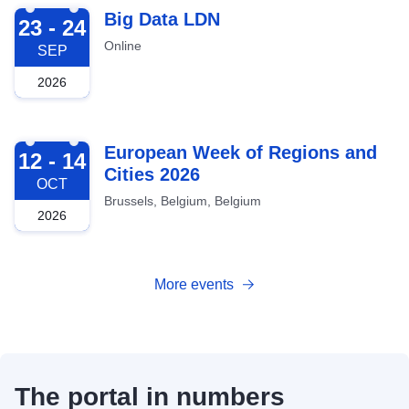
2026-09-23
Big Data LDN
23 - 24
Online
SEP
2026
2026-10-12
European Week of Regions and
12 - 14
Cities 2026
OCT
Brussels, Belgium, Belgium
2026
More events
The portal in numbers