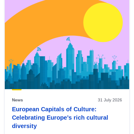
News
31 July 2026
European Capitals of Culture:
Celebrating Europe’s rich cultural
diversity