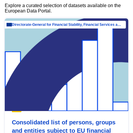
Explore a curated selection of datasets available on the
European Data Portal.
Directorate-General for Financial Stability, Financial Services and Capital Mar…
Consolidated list of persons, groups
and entities subject to EU financial