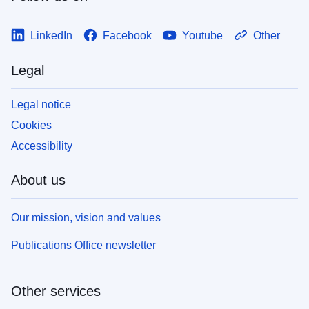
LinkedIn
Facebook
Youtube
Other
Legal
Legal notice
Cookies
Accessibility
About us
Our mission, vision and values
Publications Office newsletter
Other services