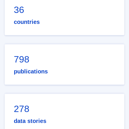
36
countries
798
publications
278
data stories