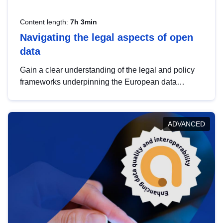
Content length:
7h 3min
Navigating the legal aspects of open
data
Gain a clear understanding of the legal and policy
frameworks underpinning the European data
strategy, including the legal implications of data
sharing and dataset licensing. This introduction will
help you navigate key developments in this policy
ADVANCED
area, ensuring compliance and promoting the
strategic use of data in line with EU regulations.