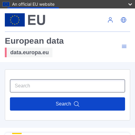
An official EU website
Skip to main content
European data
data.europa.eu
Search