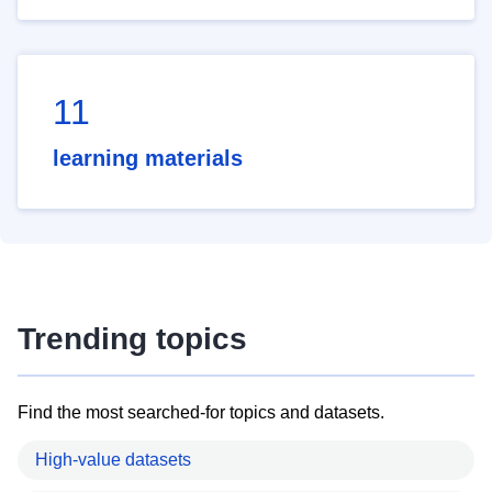
11
learning materials
Trending topics
Find the most searched-for topics and datasets.
High-value datasets