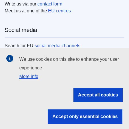
Write us via our
contact form
Meet us at one of the
EU centres
Social media
Search for EU
social media channels
We use cookies on this site to enhance your user
EU institutions
experience
More info
Search all EU institutions and bodies
EU Institutions
Accept all cookies
Search for
EU institutions
Accept only essential cookies