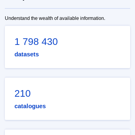
Understand the wealth of available information.
1 798 430
datasets
210
catalogues