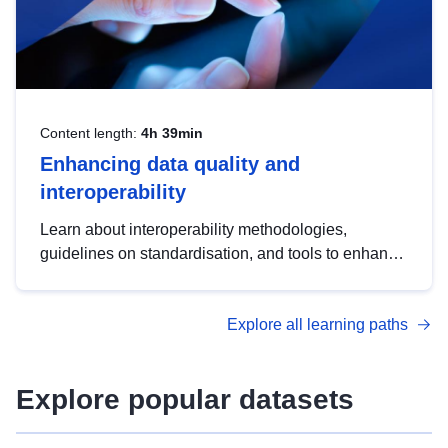
Content length:
4h 39min
Enhancing data quality and
interoperability
Learn about interoperability methodologies,
guidelines on standardisation, and tools to enhance
the quality, accessibility and interoperability of open
data, from foundational quality principles to
Explore all learning paths
advanced metadata management with DCAT-AP.
Explore popular datasets