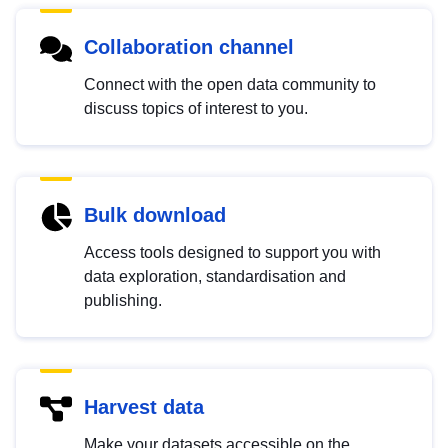
Collaboration channel
Connect with the open data community to
discuss topics of interest to you.
Bulk download
Access tools designed to support you with
data exploration, standardisation and
publishing.
Harvest data
Make your datasets accessible on the