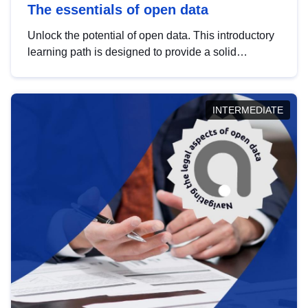
The essentials of open data
Unlock the potential of open data. This introductory
learning path is designed to provide a solid
foundation in understanding, utilising and
publishing open data tailored for the public sector.
INTERMEDIATE