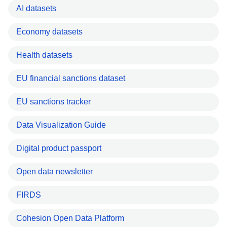
AI datasets
Economy datasets
Health datasets
EU financial sanctions dataset
EU sanctions tracker
Data Visualization Guide
Digital product passport
Open data newsletter
FIRDS
Cohesion Open Data Platform