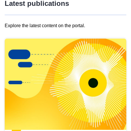
Latest publications
Explore the latest content on the portal.
Skip
results
of
view
Latest
publications