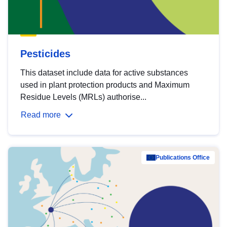
Pesticides
This dataset include data for active substances
used in plant protection products and Maximum
Residue Levels (MRLs) authorise...
Read more
Publications Office