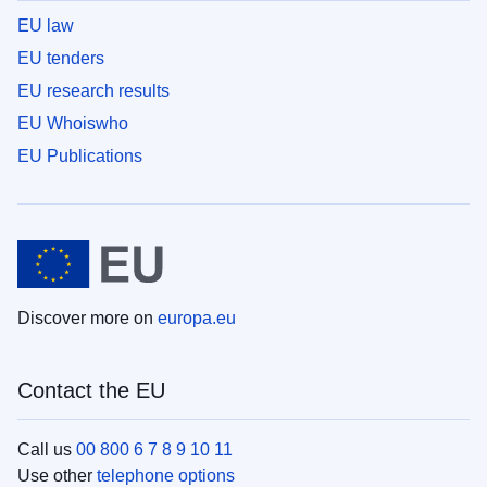
EU law
EU tenders
EU research results
EU Whoiswho
EU Publications
Discover more on
europa.eu
Contact the EU
Call us
00 800 6 7 8 9 10 11
Use other
telephone options