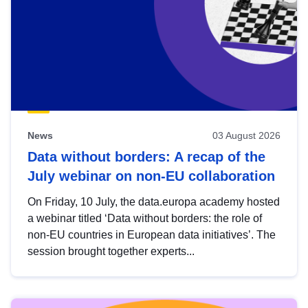
News
03 August 2026
Data without borders: A recap of the
July webinar on non-EU collaboration
On Friday, 10 July, the data.europa academy hosted
a webinar titled ‘Data without borders: the role of
non-EU countries in European data initiatives’. The
session brought together experts...