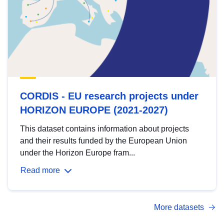
CORDIS - EU research projects under
HORIZON EUROPE (2021-2027)
This dataset contains information about projects
and their results funded by the European Union
under the Horizon Europe fram...
Read more
More datasets