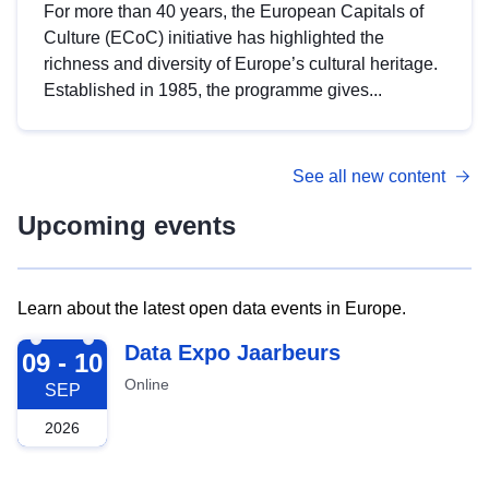
For more than 40 years, the European Capitals of
Culture (ECoC) initiative has highlighted the
richness and diversity of Europe’s cultural heritage.
Established in 1985, the programme gives...
See all new content
Upcoming events
Learn about the latest open data events in Europe.
2026-09-09
Data Expo Jaarbeurs
09 - 10
Online
SEP
2026