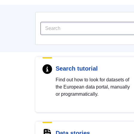
Search tutorial
Find out how to look for datasets of
the European data portal, manually
or programmatically.
Data stories