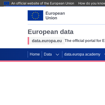
An official website of the European Union
How do you kno
Skip to main content
European data
data.europa.eu
The official portal for
Home
Data
data.europa academy
Use data for mappin
Previous slides
SDGs. Explore our co
Take the challenge!