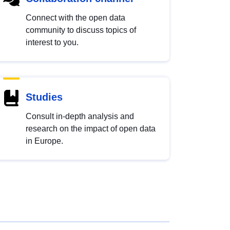
Connect with the open data
community to discuss topics of
interest to you.
Studies
Consult in-depth analysis and
research on the impact of open data
in Europe.