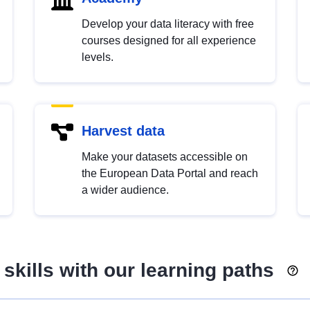
Develop your data literacy with free
courses designed for all experience
levels.
Harvest data
Make your datasets accessible on
the European Data Portal and reach
a wider audience.
skills with our learning paths