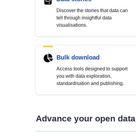
Discover the stories that data can
tell through insightful data
visualisations.
Bulk download
Access tools designed to support
you with data exploration,
standardisation and publishing.
Advance your open data 