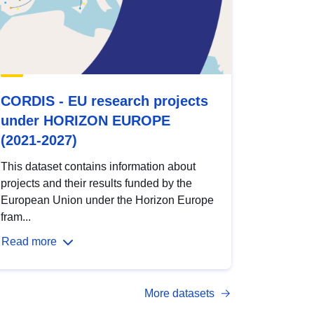
CORDIS - EU research projects
under HORIZON EUROPE
(2021-2027)
This dataset contains information about
projects and their results funded by the
European Union under the Horizon Europe
fram...
Read more
More datasets