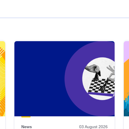
News
03 August 2026