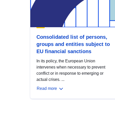
Consolidated list of persons,
groups and entities subject to
EU financial sanctions
In its policy, the European Union
intervenes when necessary to prevent
conflict or in response to emerging or
actual crises. ...
Read more