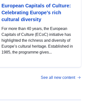
European Capitals of Culture:
Celebrating Europe’s rich
cultural diversity
For more than 40 years, the European
Capitals of Culture (ECoC) initiative has
highlighted the richness and diversity of
Europe’s cultural heritage. Established in
1985, the programme gives...
See all new content