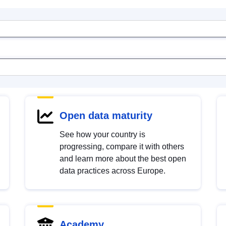
Open data maturity
See how your country is
progressing, compare it with others
and learn more about the best open
data practices across Europe.
Academy