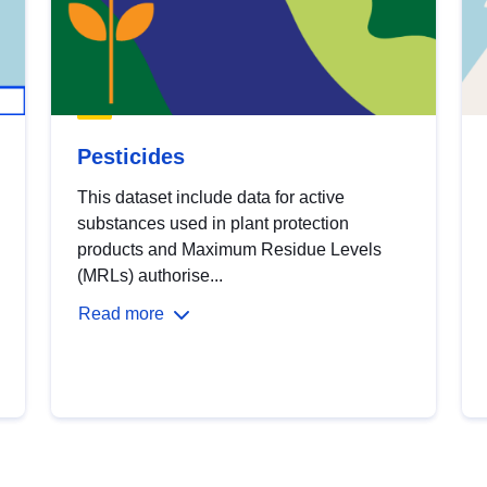
Pesticides
This dataset include data for active
substances used in plant protection
products and Maximum Residue Levels
(MRLs) authorise...
Read more