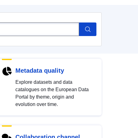
Metadata quality
Explore datasets and data
catalogues on the European Data
Portal by theme, origin and
evolution over time.
Collaboration channel