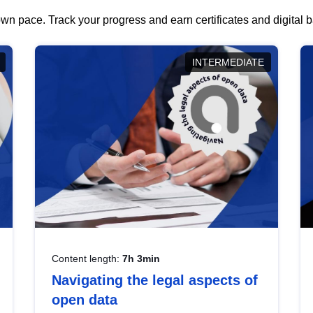
wn pace. Track your progress and earn certificates and digital
INTERMEDIATE
Content length:
7h 3min
Navigating the legal aspects of
open data