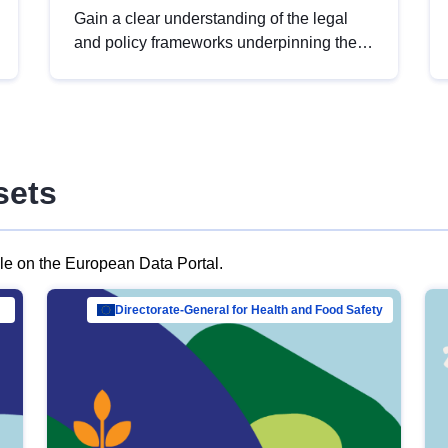
Gain a clear understanding of the legal
and policy frameworks underpinning the
European data strategy, including the
legal implications of data sharing and
dataset licensing. This introduction will
help you navigate key developments in
this policy area, ensuring compliance and
sets
promoting the strategic use of data in line
with EU regulations.
ble on the European Data Portal.
al Mar…
Directorate-General for Health and Food Safety