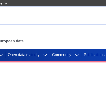
w?
 European data
Open data maturity
Community
Publications
g CORDIS projects to
mpetition platform.