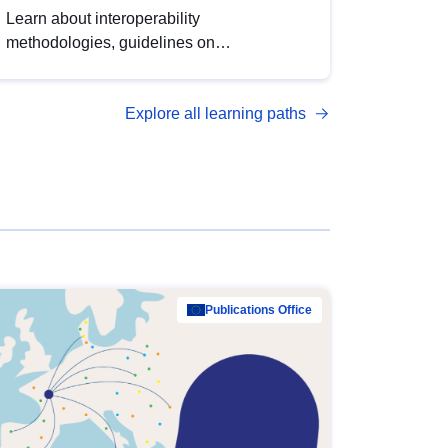
Learn about interoperability
methodologies, guidelines on
standardisation, and tools to enhance the
quality, accessibility and interoperability of
Explore all learning paths
open data, from foundational quality
principles to advanced metadata
management with DCAT-AP.
Publications Office