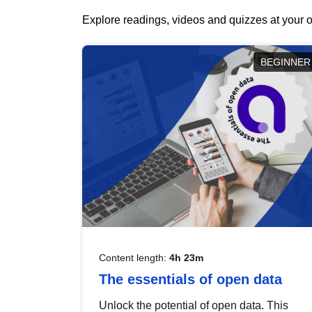
Explore readings, videos and quizzes at your o
BEGINNER
Content length:
4h 23m
The essentials of open data
Unlock the potential of open data. This