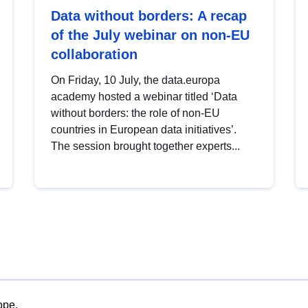
Data without borders: A recap
of the July webinar on non-EU
collaboration
On Friday, 10 July, the data.europa
academy hosted a webinar titled ‘Data
without borders: the role of non-EU
countries in European data initiatives’.
The session brought together experts...
ope.