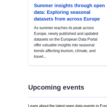
Summer insights through open
data: Exploring seasonal
datasets from across Europe
As summer reaches its peak across
Europe, newly published and updated
datasets on the European Data Portal
offer valuable insights into seasonal
trends affecting tourism, climate, and
travel...
Upcoming events
Learn about the latest open data events in Eur