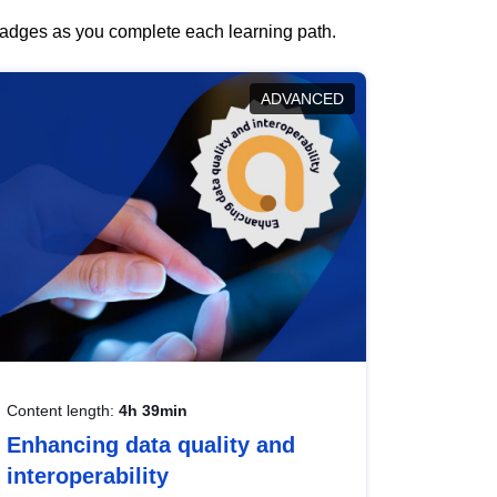
 badges as you complete each learning path.
ADVANCED
Content length:
4h 39min
Enhancing data quality and
interoperability