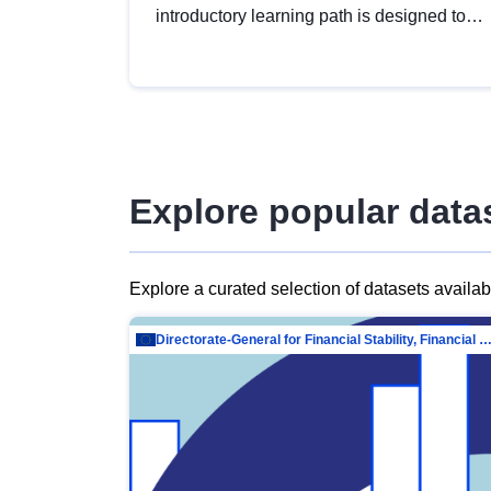
introductory learning path is designed to
provide a solid foundation in
understanding, utilising and publishing
open data tailored for the public sector.
Explore popular data
Explore a curated selection of datasets availa
Directorate-General for Financial Stability, Financial Services and Capit