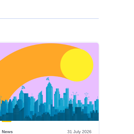
News
31 July 2026