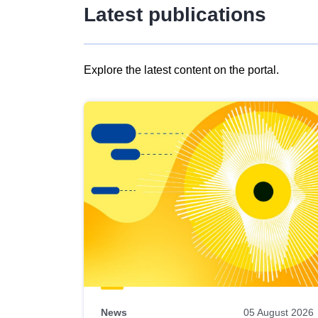
Latest publications
Explore the latest content on the portal.
Skip
results
of
view
Latest
publications
News
05 August 2026