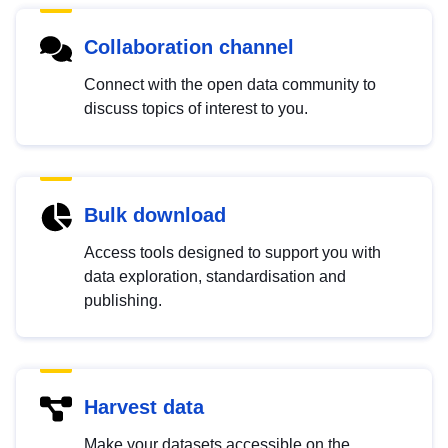
Collaboration channel
Connect with the open data community to
discuss topics of interest to you.
Bulk download
Access tools designed to support you with
data exploration, standardisation and
publishing.
Harvest data
Make your datasets accessible on the