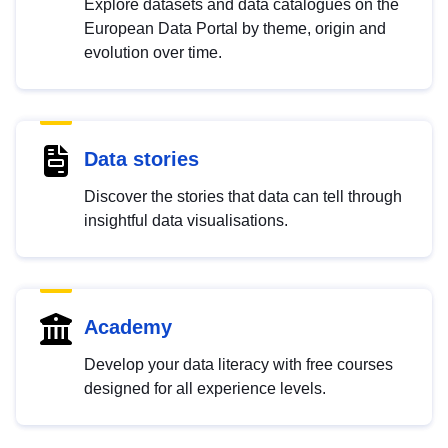
Explore datasets and data catalogues on the
European Data Portal by theme, origin and
evolution over time.
Data stories
Discover the stories that data can tell through
insightful data visualisations.
Academy
Develop your data literacy with free courses
designed for all experience levels.