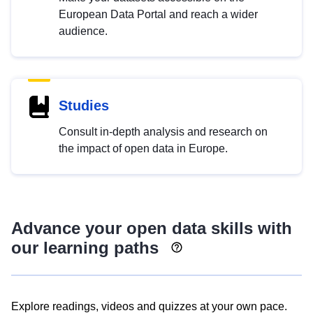
European Data Portal and reach a wider
audience.
Studies
Consult in-depth analysis and research on
the impact of open data in Europe.
Advance your open data skills with
our learning paths
Explore readings, videos and quizzes at your own pace.