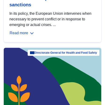
sanctions
In its policy, the European Union intervenes when
necessary to prevent conflict or in response to
emerging or actual crises. ...
Read more
Directorate-General for Health and Food Safety