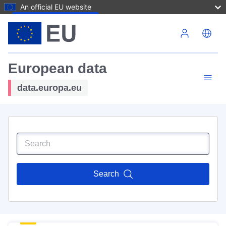
An official EU website
Skip to main content
European data
data.europa.eu
Search