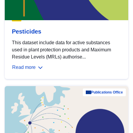
Pesticides
This dataset include data for active substances
used in plant protection products and Maximum
Residue Levels (MRLs) authorise...
Read more
Publications Office