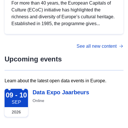
For more than 40 years, the European Capitals of
Culture (ECoC) initiative has highlighted the
richness and diversity of Europe’s cultural heritage.
Established in 1985, the programme gives...
See all new content
Upcoming events
Learn about the latest open data events in Europe.
2026-09-09
Data Expo Jaarbeurs
09 - 10
Online
SEP
2026