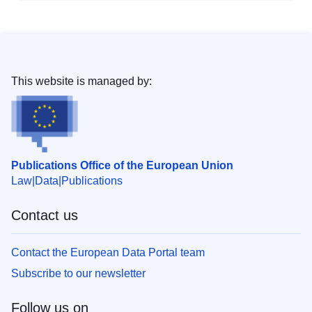
This website is managed by:
Publications Office of the European Union
Law
Data
Publications
Contact us
Contact the European Data Portal team
Subscribe to our newsletter
Follow us on