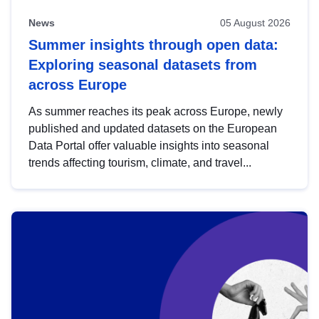
News
05 August 2026
Summer insights through open data:
Exploring seasonal datasets from
across Europe
As summer reaches its peak across Europe, newly
published and updated datasets on the European
Data Portal offer valuable insights into seasonal
trends affecting tourism, climate, and travel...