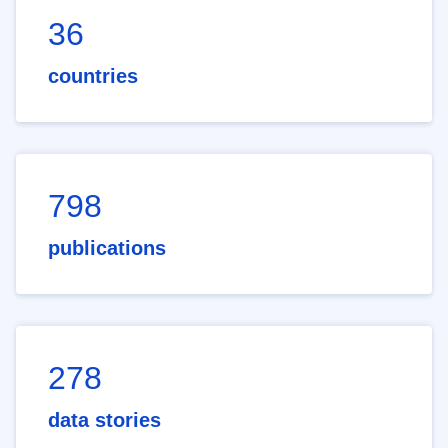
36
countries
798
publications
278
data stories