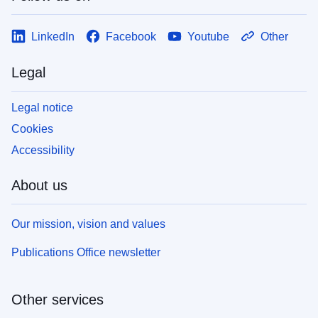
LinkedIn
Facebook
Youtube
Other
Legal
Legal notice
Cookies
Accessibility
About us
Our mission, vision and values
Publications Office newsletter
Other services