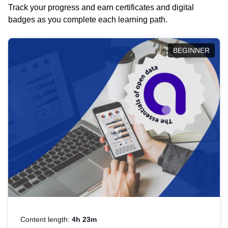
Track your progress and earn certificates and digital
badges as you complete each learning path.
BEGINNER
Content length:
4h 23m