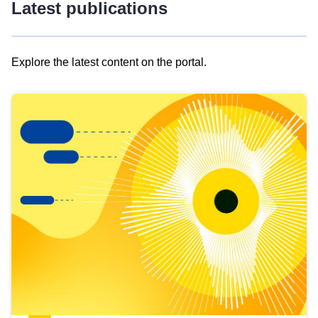
Latest publications
Explore the latest content on the portal.
Skip
results
of
view
Latest
publications