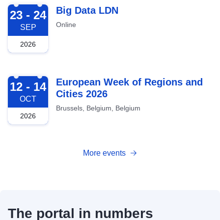
2026-09-23
Big Data LDN
23 - 24
Online
SEP
2026
2026-10-12
European Week of Regions and
12 - 14
Cities 2026
OCT
Brussels, Belgium, Belgium
2026
More events
The portal in numbers