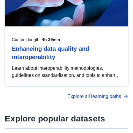
Content length:
4h 39min
Enhancing data quality and
interoperability
Learn about interoperability methodologies,
guidelines on standardisation, and tools to enhance
the quality, accessibility and interoperability of open
data, from foundational quality principles to
Explore all learning paths
advanced metadata management with DCAT-AP.
Explore popular datasets