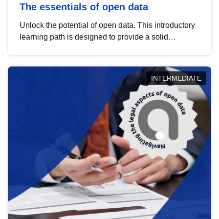
The essentials of open data
Unlock the potential of open data. This introductory
learning path is designed to provide a solid
foundation in understanding, utilising and
publishing open data tailored for the public sector.
INTERMEDIATE