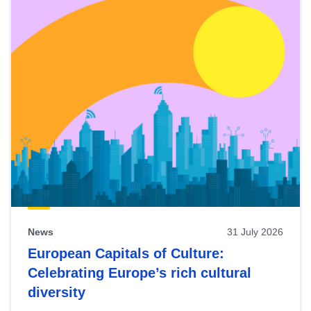
News
31 July 2026
European Capitals of Culture:
Celebrating Europe’s rich cultural
diversity