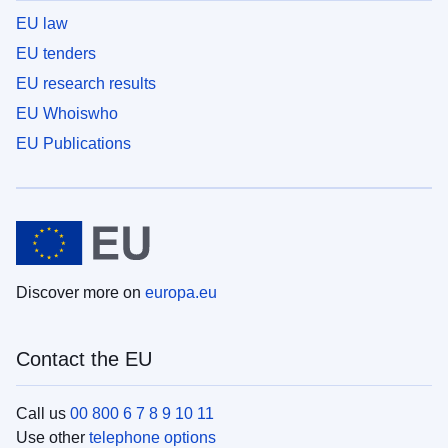
EU law
EU tenders
EU research results
EU Whoiswho
EU Publications
Discover more on
europa.eu
Contact the EU
Call us
00 800 6 7 8 9 10 11
Use other
telephone options