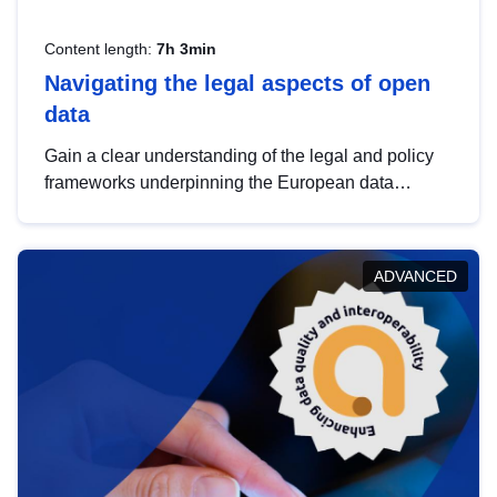
Content length:
7h 3min
Navigating the legal aspects of open
data
Gain a clear understanding of the legal and policy
frameworks underpinning the European data
strategy, including the legal implications of data
sharing and dataset licensing. This introduction will
help you navigate key developments in this policy
ADVANCED
area, ensuring compliance and promoting the
strategic use of data in line with EU regulations.