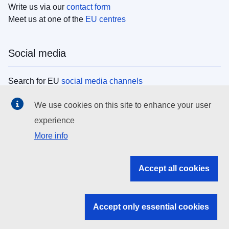
Write us via our
contact form
Meet us at one of the
EU centres
Social media
Search for EU
social media channels
We use cookies on this site to enhance your user
EU institutions
experience
More info
Search all EU institutions and bodies
EU Institutions
Accept all cookies
Search for
EU institutions
Accept only essential cookies