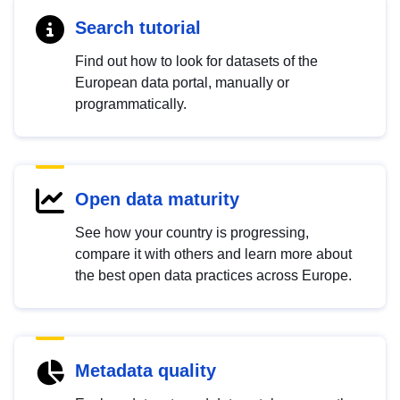
Search tutorial
Find out how to look for datasets of the
European data portal, manually or
programmatically.
Open data maturity
See how your country is progressing,
compare it with others and learn more about
the best open data practices across Europe.
Metadata quality