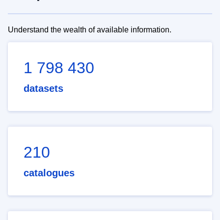
Understand the wealth of available information.
1 798 430
datasets
210
catalogues