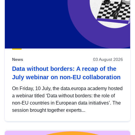
News
03 August 2026
Data without borders: A recap of the
July webinar on non-EU collaboration
On Friday, 10 July, the data.europa academy hosted
a webinar titled ‘Data without borders: the role of
non-EU countries in European data initiatives’. The
session brought together experts...