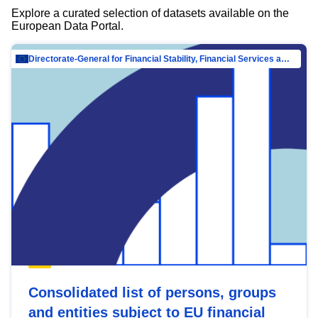
Explore a curated selection of datasets available on the
European Data Portal.
Directorate-General for Financial Stability, Financial Services and Capital Mar…
Consolidated list of persons, groups
and entities subject to EU financial