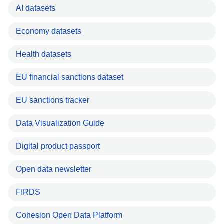
AI datasets
Economy datasets
Health datasets
EU financial sanctions dataset
EU sanctions tracker
Data Visualization Guide
Digital product passport
Open data newsletter
FIRDS
Cohesion Open Data Platform