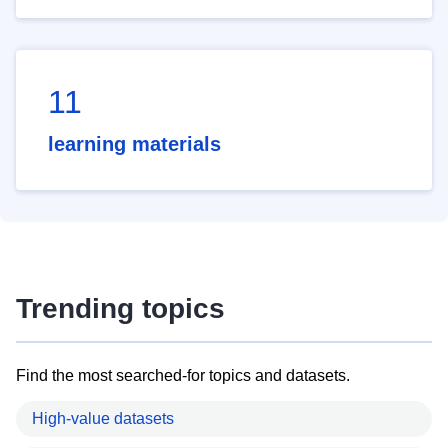
11
learning materials
Trending topics
Find the most searched-for topics and datasets.
High-value datasets