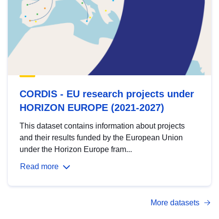
CORDIS - EU research projects under
HORIZON EUROPE (2021-2027)
This dataset contains information about projects
and their results funded by the European Union
under the Horizon Europe fram...
Read more
More datasets