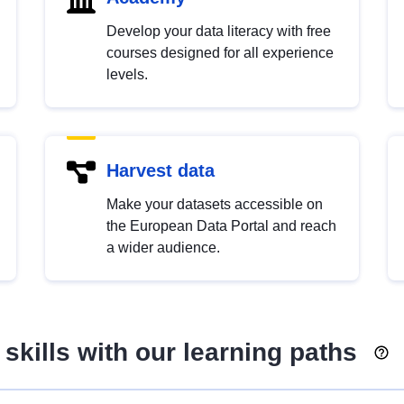
Develop your data literacy with free
courses designed for all experience
levels.
Harvest data
Make your datasets accessible on
the European Data Portal and reach
a wider audience.
skills with our learning paths