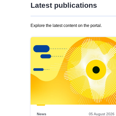
Latest publications
Explore the latest content on the portal.
Skip
results
of
view
Latest
publications
News
05 August 2026