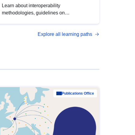
Learn about interoperability
methodologies, guidelines on
standardisation, and tools to enhance the
quality, accessibility and interoperability of
Explore all learning paths
open data, from foundational quality
principles to advanced metadata
management with DCAT-AP.
Publications Office