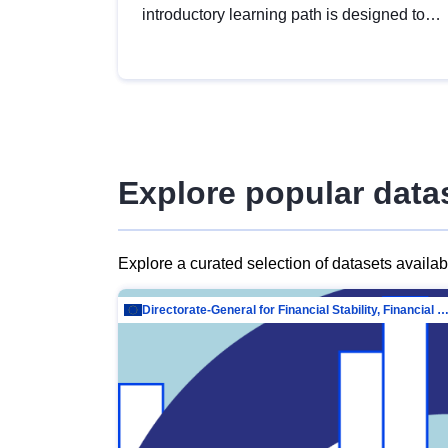
introductory learning path is designed to
provide a solid foundation in
understanding, utilising and publishing
open data tailored for the public sector.
Explore popular data
Explore a curated selection of datasets availa
Directorate-General for Financial Stability, Financial Services and Capit