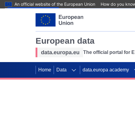
An official website of the European Union
How do you kno
Skip to main content
European data
data.europa.eu
The official portal for
Home
Data
data.europa academy
Use data for mappin
Previous slides
SDGs. Explore our co
Take the challenge!