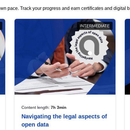
wn pace. Track your progress and earn certificates and digital
INTERMEDIATE
Content length:
7h 3min
Navigating the legal aspects of
open data