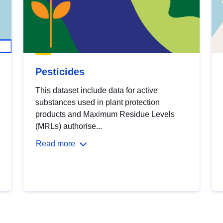
Pesticides
This dataset include data for active
substances used in plant protection
products and Maximum Residue Levels
(MRLs) authorise...
Read more