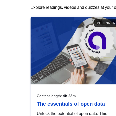
Explore readings, videos and quizzes at your o
BEGINNER
Content length:
4h 23m
The essentials of open data
Unlock the potential of open data. This