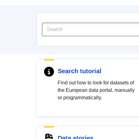
Search tutorial
Find out how to look for datasets of
the European data portal, manually
or programmatically.
Data stories