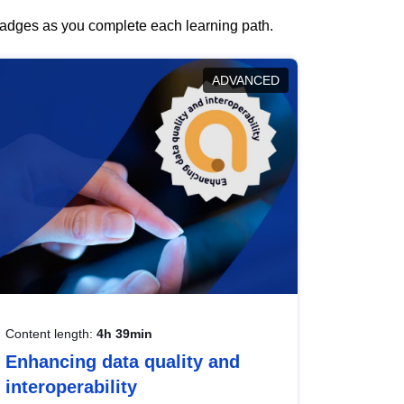
 badges as you complete each learning path.
ADVANCED
Content length:
4h 39min
Enhancing data quality and
interoperability