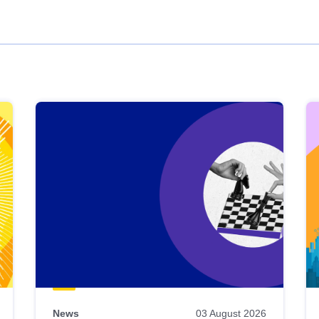
News
03 August 2026