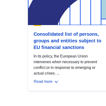
Consolidated list of persons,
groups and entities subject to
EU financial sanctions
In its policy, the European Union
intervenes when necessary to prevent
conflict or in response to emerging or
actual crises. ...
Read more