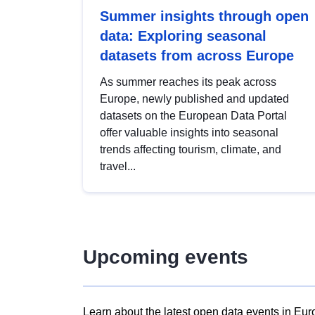
Summer insights through open
data: Exploring seasonal
datasets from across Europe
As summer reaches its peak across
Europe, newly published and updated
datasets on the European Data Portal
offer valuable insights into seasonal
trends affecting tourism, climate, and
travel...
Upcoming events
Learn about the latest open data events in Eur