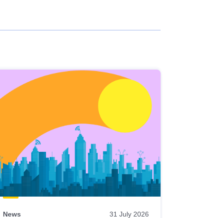
News
31 July 2026