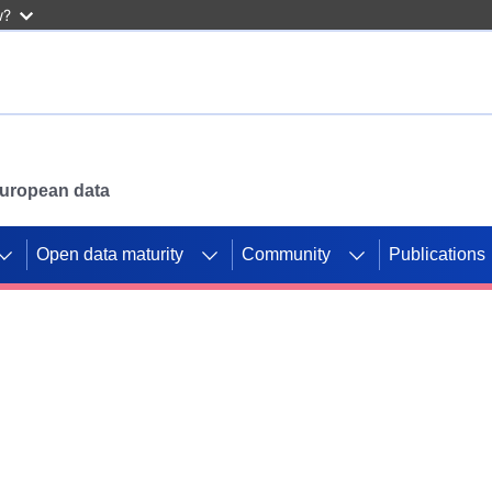
w?
 European data
Open data maturity
Community
Publications
g CORDIS projects to
mpetition platform.