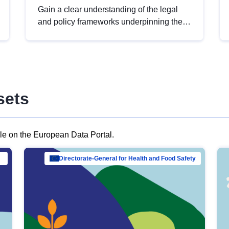
Gain a clear understanding of the legal
and policy frameworks underpinning the
European data strategy, including the
legal implications of data sharing and
dataset licensing. This introduction will
help you navigate key developments in
this policy area, ensuring compliance and
sets
promoting the strategic use of data in line
with EU regulations.
ble on the European Data Portal.
al Mar…
Directorate-General for Health and Food Safety