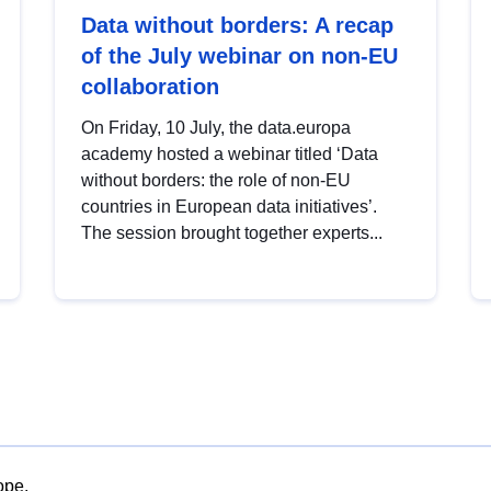
Data without borders: A recap
of the July webinar on non-EU
collaboration
On Friday, 10 July, the data.europa
academy hosted a webinar titled ‘Data
without borders: the role of non-EU
countries in European data initiatives’.
The session brought together experts...
ope.