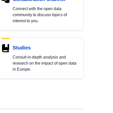
Connect with the open data
community to discuss topics of
interest to you.
Studies
Consult in-depth analysis and
research on the impact of open data
in Europe.