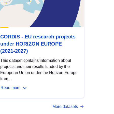
CORDIS - EU research projects
under HORIZON EUROPE
(2021-2027)
This dataset contains information about
projects and their results funded by the
European Union under the Horizon Europe
fram...
Read more
More datasets