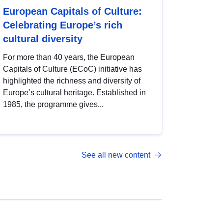
European Capitals of Culture:
Celebrating Europe’s rich
cultural diversity
For more than 40 years, the European
Capitals of Culture (ECoC) initiative has
highlighted the richness and diversity of
Europe’s cultural heritage. Established in
1985, the programme gives...
See all new content