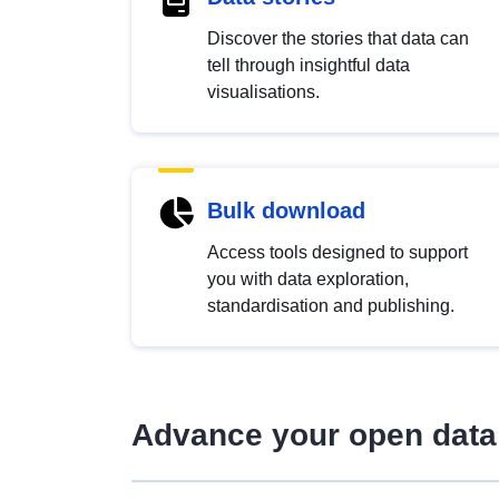
Discover the stories that data can
tell through insightful data
visualisations.
Bulk download
Access tools designed to support
you with data exploration,
standardisation and publishing.
Advance your open data 