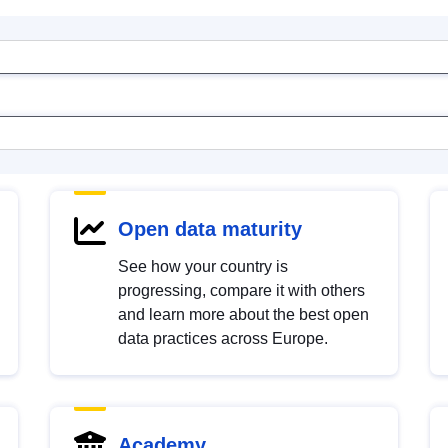
Open data maturity
See how your country is
progressing, compare it with others
and learn more about the best open
data practices across Europe.
Academy