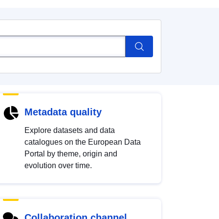
Metadata quality
Explore datasets and data
catalogues on the European Data
Portal by theme, origin and
evolution over time.
Collaboration channel