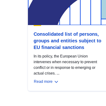
Consolidated list of persons,
groups and entities subject to
EU financial sanctions
In its policy, the European Union
intervenes when necessary to prevent
conflict or in response to emerging or
actual crises. ...
Read more