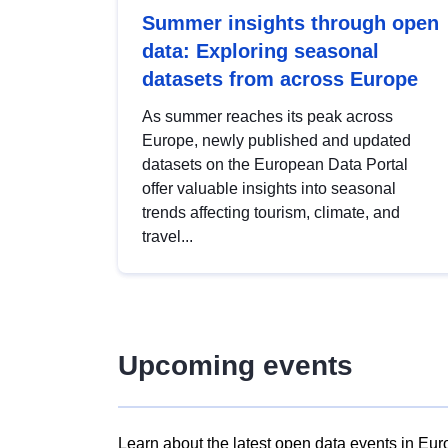
Summer insights through open
data: Exploring seasonal
datasets from across Europe
As summer reaches its peak across
Europe, newly published and updated
datasets on the European Data Portal
offer valuable insights into seasonal
trends affecting tourism, climate, and
travel...
Upcoming events
Learn about the latest open data events in Eur