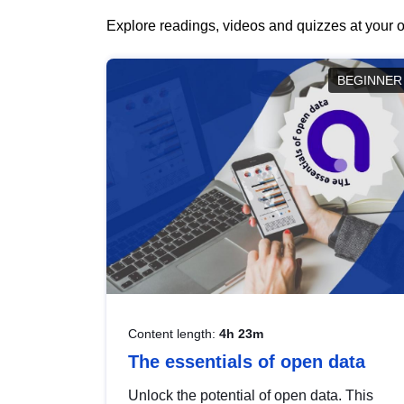
Explore readings, videos and quizzes at your o
BEGINNER
Content length:
4h 23m
The essentials of open data
Unlock the potential of open data. This