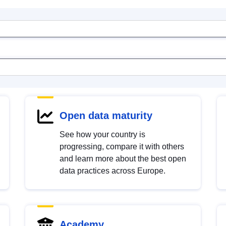
Open data maturity
See how your country is
progressing, compare it with others
and learn more about the best open
data practices across Europe.
Academy