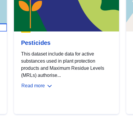
Pesticides
This dataset include data for active
substances used in plant protection
products and Maximum Residue Levels
(MRLs) authorise...
Read more