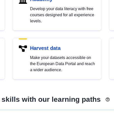
Develop your data literacy with free
courses designed for all experience
levels.
Harvest data
Make your datasets accessible on
the European Data Portal and reach
a wider audience.
skills with our learning paths