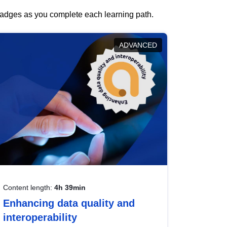
 badges as you complete each learning path.
ADVANCED
Content length:
4h 39min
Enhancing data quality and
interoperability