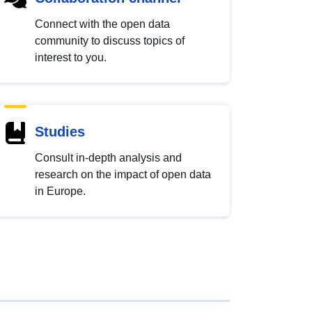
Connect with the open data
community to discuss topics of
interest to you.
Studies
Consult in-depth analysis and
research on the impact of open data
in Europe.