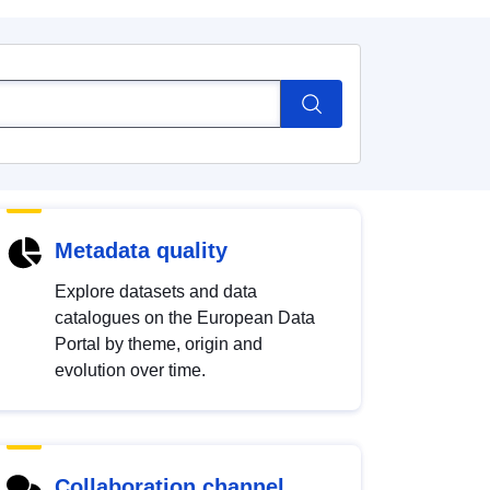
Metadata quality
Explore datasets and data
catalogues on the European Data
Portal by theme, origin and
evolution over time.
Collaboration channel