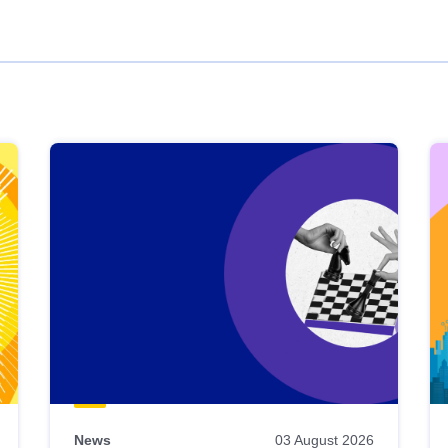
News
03 August 2026