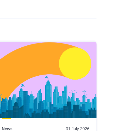
News
31 July 2026