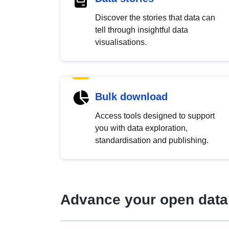
Discover the stories that data can
tell through insightful data
visualisations.
Bulk download
Access tools designed to support
you with data exploration,
standardisation and publishing.
Advance your open data 