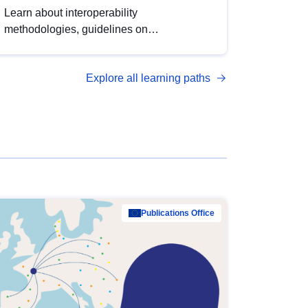
Learn about interoperability
methodologies, guidelines on
standardisation, and tools to enhance the
quality, accessibility and interoperability of
Explore all learning paths
open data, from foundational quality
principles to advanced metadata
management with DCAT-AP.
Publications Office