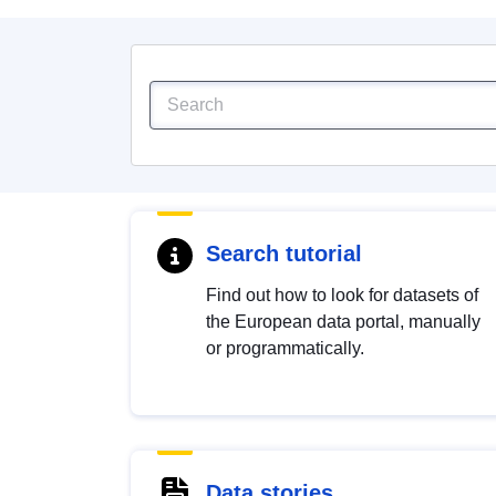
Search tutorial
Find out how to look for datasets of
the European data portal, manually
or programmatically.
Data stories