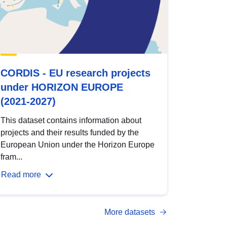
CORDIS - EU research projects
under HORIZON EUROPE
(2021-2027)
This dataset contains information about
projects and their results funded by the
European Union under the Horizon Europe
fram...
Read more
More datasets