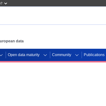
w?
 European data
Open data maturity
Community
Publications
g CORDIS projects to
mpetition platform.