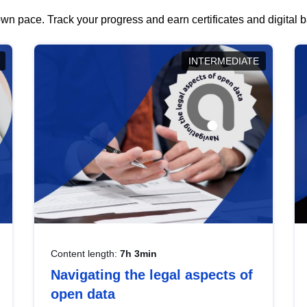
wn pace. Track your progress and earn certificates and digital
INTERMEDIATE
Content length:
7h 3min
Navigating the legal aspects of
open data