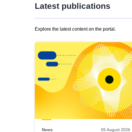
Latest publications
Explore the latest content on the portal.
Skip
results
of
view
Latest
publications
News
05 August 2026