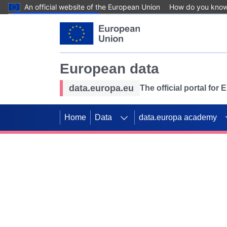
An official website of the European Union
How do you kno
Skip to main content
European data
data.europa.eu
The official portal for
Home
Data
data.europa academy
Use data for mappin
Previous slides
SDGs. Explore our co
Take the challenge!