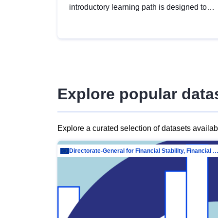
introductory learning path is designed to
provide a solid foundation in
understanding, utilising and publishing
open data tailored for the public sector.
Explore popular data
Explore a curated selection of datasets availa
Directorate-General for Financial Stability, Financial Services and Capit