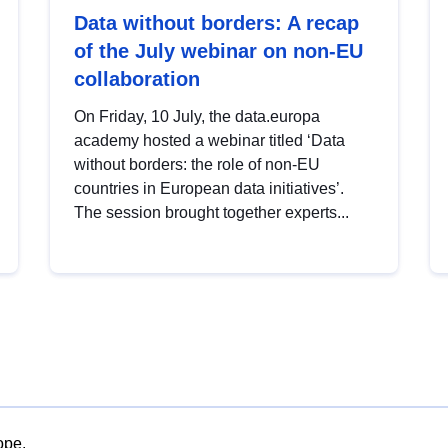
Data without borders: A recap
of the July webinar on non-EU
collaboration
On Friday, 10 July, the data.europa
academy hosted a webinar titled ‘Data
without borders: the role of non-EU
countries in European data initiatives’.
The session brought together experts...
ope.