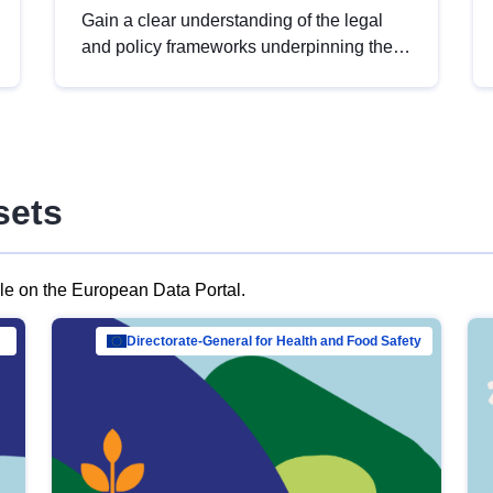
Gain a clear understanding of the legal
and policy frameworks underpinning the
European data strategy, including the
legal implications of data sharing and
dataset licensing. This introduction will
help you navigate key developments in
this policy area, ensuring compliance and
sets
promoting the strategic use of data in line
with EU regulations.
ble on the European Data Portal.
al Mar…
Directorate-General for Health and Food Safety