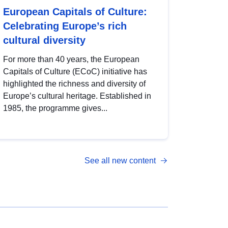
European Capitals of Culture:
Celebrating Europe’s rich
cultural diversity
For more than 40 years, the European
Capitals of Culture (ECoC) initiative has
highlighted the richness and diversity of
Europe’s cultural heritage. Established in
1985, the programme gives...
See all new content